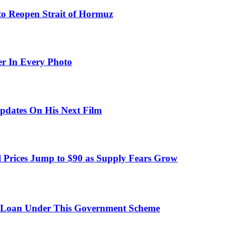
to Reopen Strait of Hormuz
er In Every Photo
pdates On His Next Film
 Prices Jump to $90 as Supply Fears Grow
 Loan Under This Government Scheme