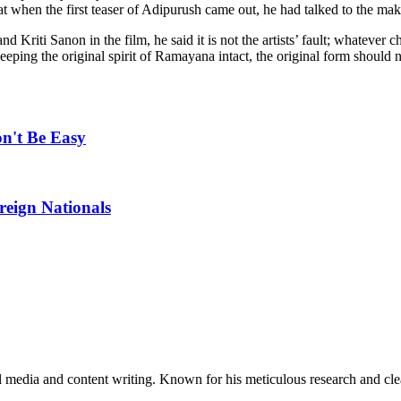
that when the first teaser of Adipurush came out, he had talked to the ma
d Kriti Sanon in the film, he said it is not the artists’ fault; whatever
ping the original spirit of Ramayana intact, the original form should 
n't Be Easy
reign Nationals
al media and content writing. Known for his meticulous research and cle