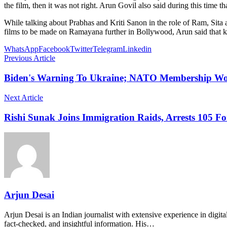
the film, then it was not right. Arun Govil also said during this time 
While talking about Prabhas and Kriti Sanon in the role of Ram, Sita an
films to be made on Ramayana further in Bollywood, Arun said that kee
WhatsApp
Facebook
Twitter
Telegram
Linkedin
Previous Article
Biden's Warning To Ukraine; NATO Membership Wo
Next Article
Rishi Sunak Joins Immigration Raids, Arrests 105 Fo
Arjun Desai
Arjun Desai is an Indian journalist with extensive experience in digit
fact-checked, and insightful information. His…