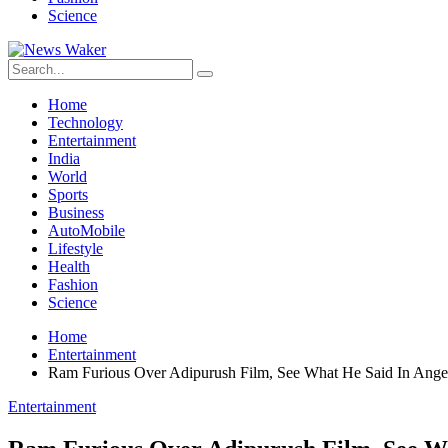
Science
Home
Technology
Entertainment
India
World
Sports
Business
AutoMobile
Lifestyle
Health
Fashion
Science
Home
Entertainment
Ram Furious Over Adipurush Film, See What He Said In Ange
Entertainment