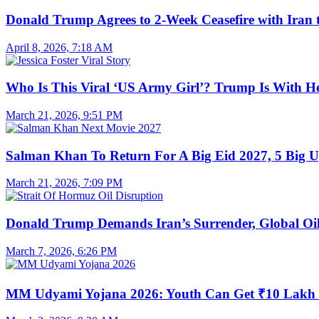
Donald Trump Agrees to 2-Week Ceasefire with Iran 
April 8, 2026, 7:18 AM
Who Is This Viral ‘US Army Girl’? Trump Is With H
March 21, 2026, 9:51 PM
Salman Khan To Return For A Big Eid 2027, 5 Big U
March 21, 2026, 7:09 PM
Donald Trump Demands Iran’s Surrender, Global Oil
March 7, 2026, 6:26 PM
MM Udyami Yojana 2026: Youth Can Get ₹10 Lakh