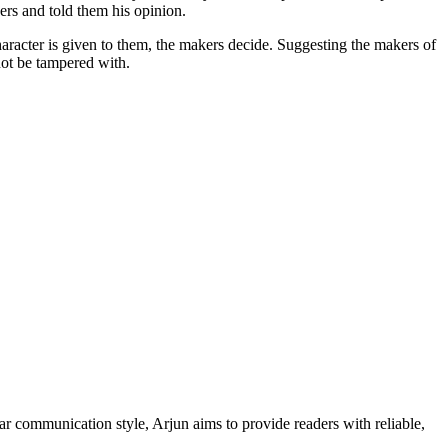
kers and told them his opinion.
 character is given to them, the makers decide. Suggesting the makers of
not be tampered with.
ar communication style, Arjun aims to provide readers with reliable,