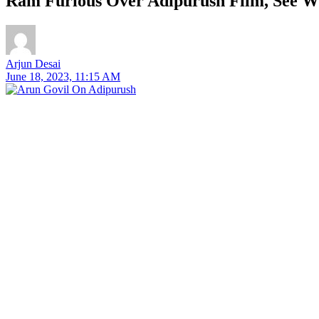
Ram Furious Over Adipurush Film, See W
Arjun Desai
June 18, 2023, 11:15 AM