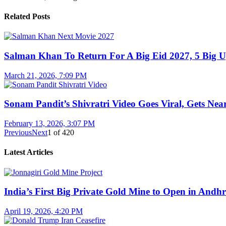
Related Posts
Salman Khan To Return For A Big Eid 2027, 5 Big U
March 21, 2026, 7:09 PM
Sonam Pandit’s Shivratri Video Goes Viral, Gets Near
February 13, 2026, 3:07 PM
Previous
Next
1
of
420
Latest Articles
India’s First Big Private Gold Mine to Open in And
April 19, 2026, 4:20 PM