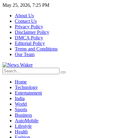
May 25, 2026, 7:25 PM
About Us
Contact Us
Privacy Policy
Disclaimer Policy
DMCA Policy
Editorial Policy
Terms and Conditions
Our Team
Home
Technology
Entertainment
India
World
Sports
Business
AutoMobile
Lifestyle
Health
Fashion