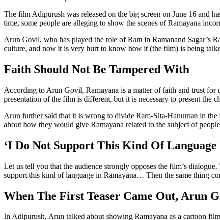
The film Adipurush was released on the big screen on June 16 and has
time, some people are alleging to show the scenes of Ramayana incorr
Arun Govil, who has played the role of Ram in Ramanand Sagar’s Ram
culture, and now it is very hurt to know how it (the film) is being ta
Faith Should Not Be Tampered With
According to Arun Govil, Ramayana is a matter of faith and trust for 
presentation of the film is different, but it is necessary to present the
Arun further said that it is wrong to divide Ram-Sita-Hanuman in the
about how they would give Ramayana related to the subject of people’
‘I Do Not Support This Kind Of Language
Let us tell you that the audience strongly opposes the film’s dialogue.
support this kind of language in Ramayana… Then the same thing com
When The First Teaser Came Out, Arun G
In Adipurush, Arun talked about showing Ramayana as a cartoon film in