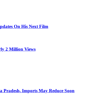
pdates On His Next Film
ly 2 Million Views
hra Pradesh, Imports May Reduce Soon