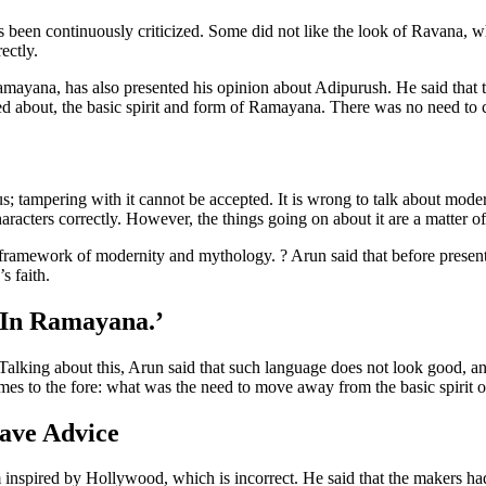
 been continuously criticized. Some did not like the look of Ravana, w
ectly.
ayana, has also presented his opinion about Adipurush. He said that 
lked about, the basic spirit and form of Ramayana. There was no need to c
us; tampering with it cannot be accepted. It is wrong to talk about mod
 characters correctly. However, the things going on about it are a matter o
 framework of modernity and mythology. ? Arun said that before presen
s faith.
 In Ramayana.’
 Talking about this, Arun said that such language does not look good, an
es to the fore: what was the need to move away from the basic spirit
ave Advice
spired by Hollywood, which is incorrect. He said that the makers had ta