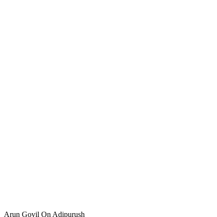
Arun Govil On Adipurush