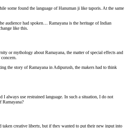
hile some found the language of Hanuman ji like taporis. At the same
the audience had spoken… Ramayana is the heritage of Indian
hange like this.
ernity or mythology about Ramayana, the matter of special effects and
f concern.
ting the story of Ramayana in Adipurush, the makers had to think
d I always use restrained language. In such a situation, I do not
 of Ramayana?
ken creative liberty, but if they wanted to put their new input into