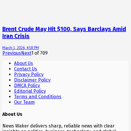
Brent Crude May Hit $100, Says Barclays Amid
Iran Crisis
March 1, 2026, 4:58 PM
Previous
Next
1
of
709
About Us
Contact Us
Privacy Policy
Disclaimer Policy
DMCA Policy
Editorial Policy
Terms and Conditions
Our Team
About Us
News Waker delivers sharp, reliable news with clear