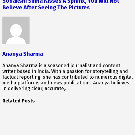
Sonakshi Sinha Kisses A Sphinx, You Will Not
Believe After Seeing The Pictures
Ananya Sharma
Ananya Sharma is a seasoned journalist and content
writer based in India. With a passion for storytelling and
factual reporting, she has contributed to numerous digital
media platforms and news publications. Ananya believes
in delivering clear, accurate,…
Related Posts