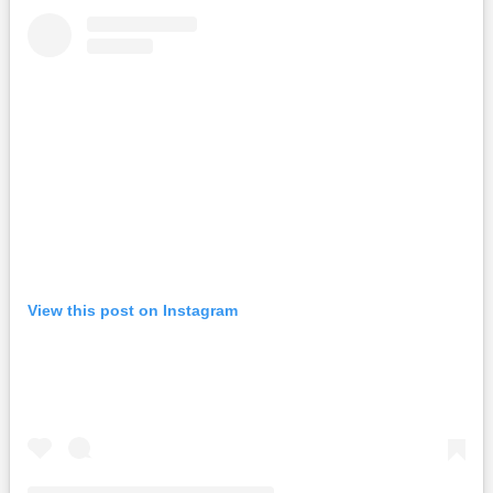
View this post on Instagram