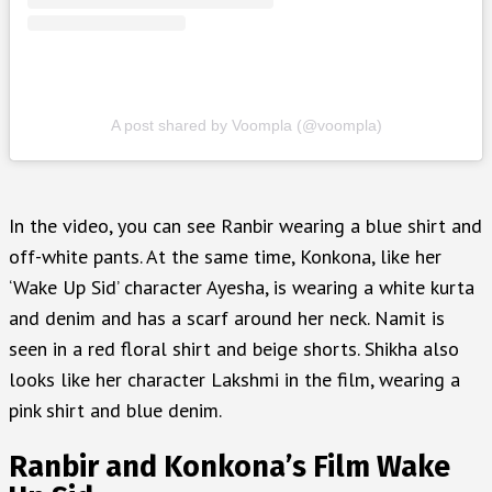
A post shared by Voompla (@voompla)
In the video, you can see Ranbir wearing a blue shirt and
off-white pants. At the same time, Konkona, like her
‘Wake Up Sid’ character Ayesha, is wearing a white kurta
and denim and has a scarf around her neck. Namit is
seen in a red floral shirt and beige shorts. Shikha also
looks like her character Lakshmi in the film, wearing a
pink shirt and blue denim.
Ranbir and Konkona’s Film Wake