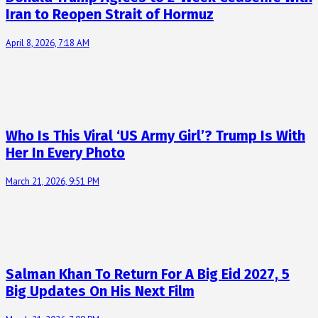
Iran to Reopen Strait of Hormuz
April 8, 2026, 7:18 AM
Who Is This Viral ‘US Army Girl’? Trump Is With
Her In Every Photo
March 21, 2026, 9:51 PM
Salman Khan To Return For A Big Eid 2027, 5
Big Updates On His Next Film