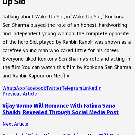
Up Sid
Talking about Wake Up Sid, in ‘Wake Up Sid, ‘ Konkona
Sen Sharma played the role of an honest, hardworking
and independent young woman, the complete opposite
of the hero Sid, played by Ranbir. Ranbir was shown as a
carefree young man who cared little for his career.
Everyone liked Konkona Sen Sharma’s role and acting in
the film. You can watch this film by Konkona Sen Sharma
and Ranbir Kapoor on Netflix.
WhatsApp
Facebook
Twitter
Telegram
Linkedin
Previous Article
Vijay Varma Will Romance With Fatima Sana
Shaikh, Revealed Through Social Media Post
Next Article