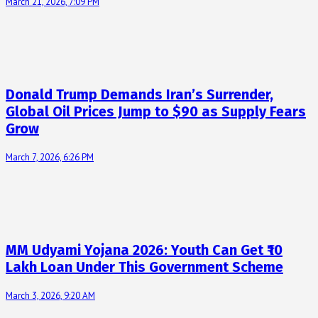
March 21, 2026, 7:09 PM
Donald Trump Demands Iran’s Surrender,
Global Oil Prices Jump to $90 as Supply Fears
Grow
March 7, 2026, 6:26 PM
MM Udyami Yojana 2026: Youth Can Get ₹10
Lakh Loan Under This Government Scheme
March 3, 2026, 9:20 AM