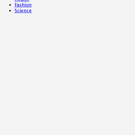
Fashion
Science