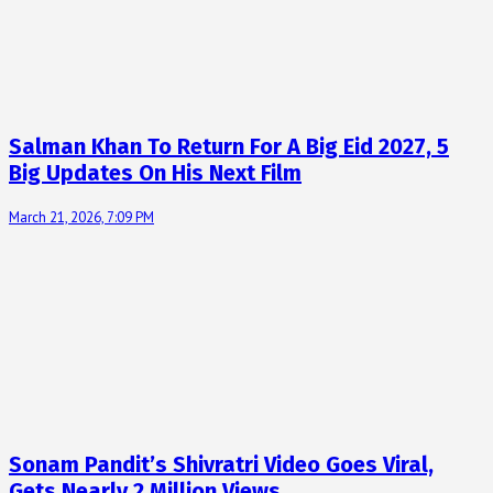
Salman Khan To Return For A Big Eid 2027, 5
Big Updates On His Next Film
March 21, 2026, 7:09 PM
Sonam Pandit’s Shivratri Video Goes Viral,
Gets Nearly 2 Million Views