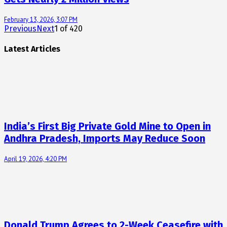
February 13, 2026, 3:07 PM
Previous
Next
1
of
420
Latest Articles
India’s First Big Private Gold Mine to Open in
Andhra Pradesh, Imports May Reduce Soon
April 19, 2026, 4:20 PM
Donald Trump Agrees to 2-Week Ceasefire with