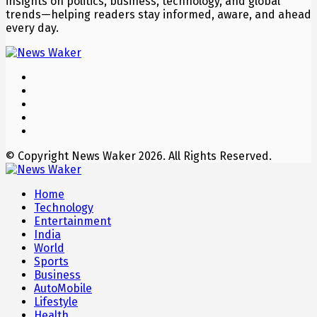
insights on politics, business, technology, and global
trends—helping readers stay informed, aware, and ahead
every day.
© Copyright News Waker 2026. All Rights Reserved.
Home
Technology
Entertainment
India
World
Sports
Business
AutoMobile
Lifestyle
Health