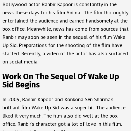
Bollywood actor Ranbir Kapoor is constantly in the
news these days for his film Animal. The film thoroughly
entertained the audience and earned handsomely at the
box office. Meanwhile, news has come from sources that
Ranbir may soon be seen in the sequel of his film Wake
Up Sid. Preparations for the shooting of the film have
started. Recently, a video of the actor has also surfaced
on social media.
Work On The Sequel Of Wake Up
Sid Begins
In 2009, Ranbir Kapoor and Konkona Sen Sharma’s
brilliant film Wake Up Sid was a super hit. The audience
liked it very much. The film also did well at the box
office. Ranbir’s character got a lot of love in this film.