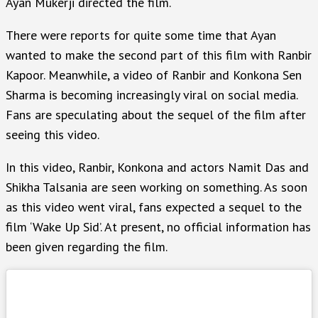
Ayan Mukerji directed the film.
There were reports for quite some time that Ayan
wanted to make the second part of this film with Ranbir
Kapoor. Meanwhile, a video of Ranbir and Konkona Sen
Sharma is becoming increasingly viral on social media.
Fans are speculating about the sequel of the film after
seeing this video.
In this video, Ranbir, Konkona and actors Namit Das and
Shikha Talsania are seen working on something. As soon
as this video went viral, fans expected a sequel to the
film ‘Wake Up Sid’. At present, no official information has
been given regarding the film.