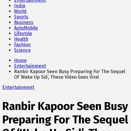
Entertainment
India
World
Sports
Business
AutoMobile
Lifestyle
Health
Fashion
Science
Home
Entertainment
Ranbir Kapoor Seen Busy Preparing For The Sequel
Of ‘Wake Up Sid’, These Video Goes Viral
Entertainment
Ranbir Kapoor Seen Busy
Preparing For The Sequel