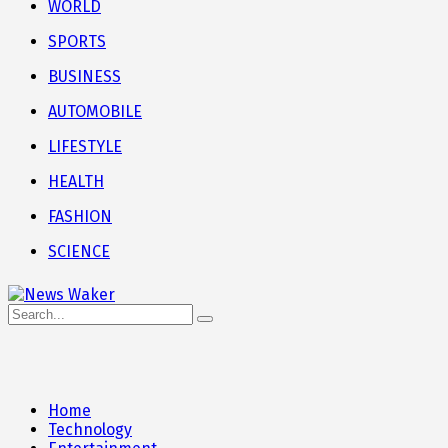
WORLD
SPORTS
BUSINESS
AUTOMOBILE
LIFESTYLE
HEALTH
FASHION
SCIENCE
Home
Technology