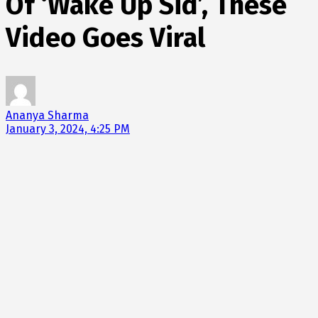
Of ‘Wake Up Sid’, These
Video Goes Viral
Ananya Sharma
January 3, 2024, 4:25 PM