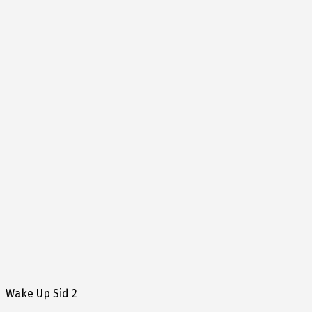
Wake Up Sid 2