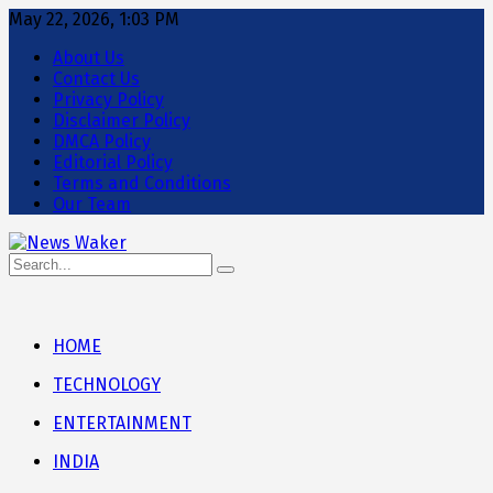
May 22, 2026, 1:03 PM
About Us
Contact Us
Privacy Policy
Disclaimer Policy
DMCA Policy
Editorial Policy
Terms and Conditions
Our Team
HOME
TECHNOLOGY
ENTERTAINMENT
INDIA