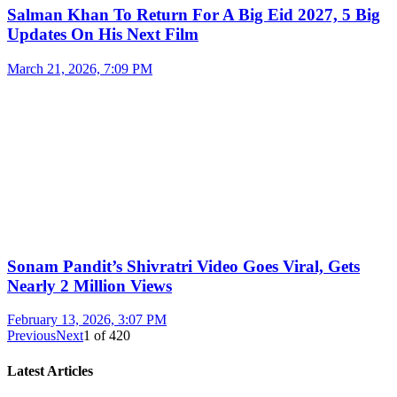
Salman Khan To Return For A Big Eid 2027, 5 Big
Updates On His Next Film
March 21, 2026, 7:09 PM
Sonam Pandit’s Shivratri Video Goes Viral, Gets
Nearly 2 Million Views
February 13, 2026, 3:07 PM
Previous
Next
1
of
420
Latest Articles