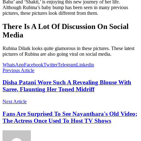
Bahu’ and ‘Shakti,’ is enjoying this new journey of her life.
Although Rubina’s baby bump has been seen in many previous
pictures, these pictures look different from them.
There Is A Lot Of Discussion On Social
Media
Rubina Dilaik looks quite glamorous in these pictures. These latest
pictures of Rubina are also going viral on social media.
WhatsApp
Facebook
Twitter
Telegram
Linkedin
Previous Article
Disha Patani Wore Such A Revealing Blouse With
Saree, Flaunting Her Toned Midriff
Next Article
Fans Are Surprised To See Nayanthara's Old Video;
The Actress Once Used To Host TV Shows