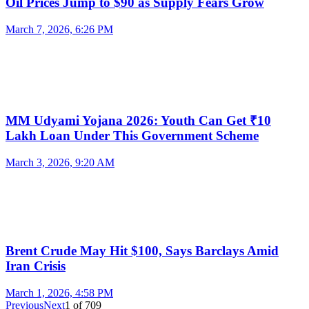
Oil Prices Jump to $90 as Supply Fears Grow
March 7, 2026, 6:26 PM
MM Udyami Yojana 2026: Youth Can Get ₹10
Lakh Loan Under This Government Scheme
March 3, 2026, 9:20 AM
Brent Crude May Hit $100, Says Barclays Amid
Iran Crisis
March 1, 2026, 4:58 PM
Previous
Next
1
of
709