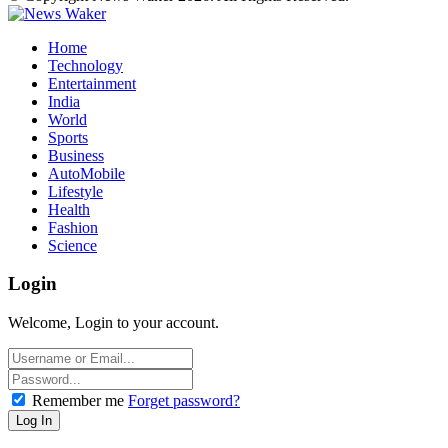
Home
Technology
Entertainment
India
World
Sports
Business
AutoMobile
Lifestyle
Health
Fashion
Science
Login
Welcome, Login to your account.
Remember me
Forget password?