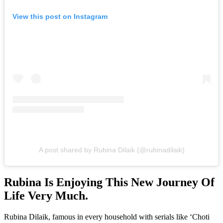
View this post on Instagram
A post shared by Rubina Dilaik (@rubinadilaik)
Rubina Is Enjoying This New Journey Of
Life Very Much.
Rubina Dilaik, famous in every household with serials like ‘Choti