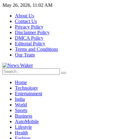
May 26, 2026, 11:02 AM
About Us
Contact Us
Privacy Policy
Disclaimer Policy
DMCA Policy
Editorial Policy
Terms and Conditions
Our Team
Home
Technology
Entertainment
India
World
Sports
Business
AutoMobile
Lifestyle
Health
Fashion