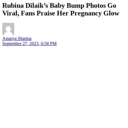
Rubina Dilaik’s Baby Bump Photos Go
Viral, Fans Praise Her Pregnancy Glow
Ananya Sharma
September 27, 2023, 6:58 PM