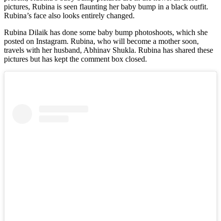
pictures, Rubina is seen flaunting her baby bump in a black outfit.
Rubina’s face also looks entirely changed.
Rubina Dilaik has done some baby bump photoshoots, which she
posted on Instagram. Rubina, who will become a mother soon,
travels with her husband, Abhinav Shukla. Rubina has shared these
pictures but has kept the comment box closed.