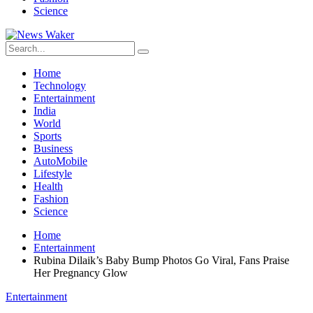
Science
Home
Technology
Entertainment
India
World
Sports
Business
AutoMobile
Lifestyle
Health
Fashion
Science
Home
Entertainment
Rubina Dilaik’s Baby Bump Photos Go Viral, Fans Praise
Her Pregnancy Glow
Entertainment