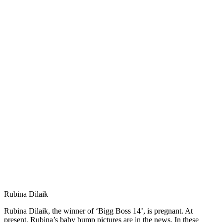
Rubina Dilaik
Rubina Dilaik, the winner of ‘Bigg Boss 14’, is pregnant. At
present, Rubina’s baby bump pictures are in the news. In these