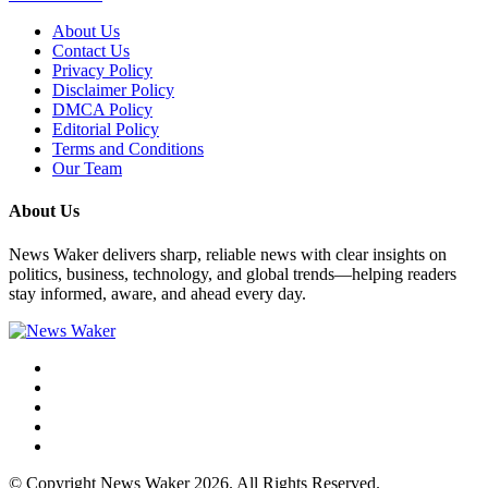
About Us
Contact Us
Privacy Policy
Disclaimer Policy
DMCA Policy
Editorial Policy
Terms and Conditions
Our Team
About Us
News Waker delivers sharp, reliable news with clear insights on
politics, business, technology, and global trends—helping readers
stay informed, aware, and ahead every day.
© Copyright News Waker 2026. All Rights Reserved.