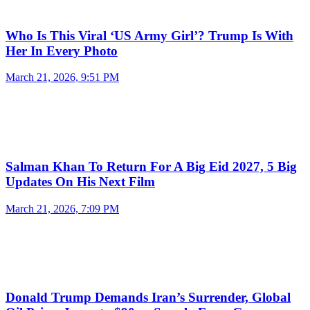
Who Is This Viral ‘US Army Girl’? Trump Is With
Her In Every Photo
March 21, 2026, 9:51 PM
Salman Khan To Return For A Big Eid 2027, 5 Big
Updates On His Next Film
March 21, 2026, 7:09 PM
Donald Trump Demands Iran’s Surrender, Global