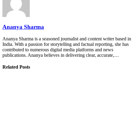
Ananya Sharma
Ananya Sharma is a seasoned journalist and content writer based in
India. With a passion for storytelling and factual reporting, she has
contributed to numerous digital media platforms and news
publications. Ananya believes in delivering clear, accurate,…
Related Posts