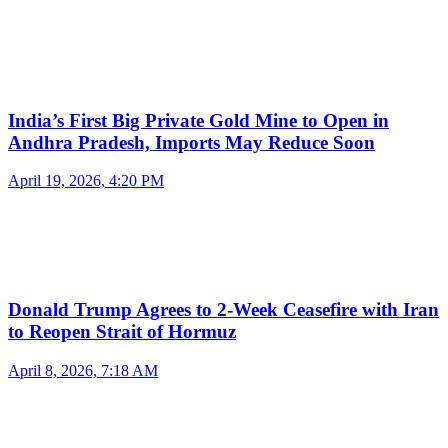
India’s First Big Private Gold Mine to Open in
Andhra Pradesh, Imports May Reduce Soon
April 19, 2026, 4:20 PM
Donald Trump Agrees to 2-Week Ceasefire with Iran
to Reopen Strait of Hormuz
April 8, 2026, 7:18 AM