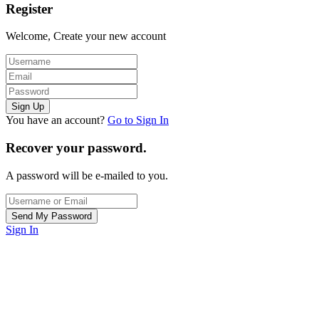
Register
Welcome, Create your new account
You have an account?
Go to Sign In
Recover your password.
A password will be e-mailed to you.
Sign In