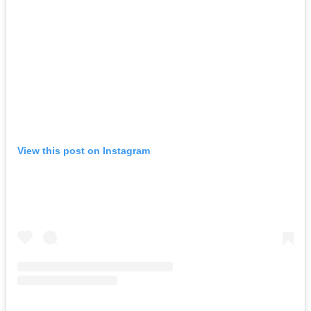
View this post on Instagram