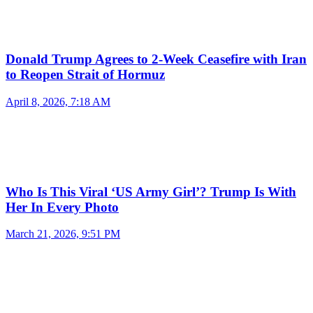
Donald Trump Agrees to 2-Week Ceasefire with Iran
to Reopen Strait of Hormuz
April 8, 2026, 7:18 AM
Who Is This Viral ‘US Army Girl’? Trump Is With
Her In Every Photo
March 21, 2026, 9:51 PM