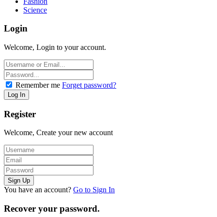
Fashion
Science
Login
Welcome, Login to your account.
Remember me
Forget password?
Register
Welcome, Create your new account
You have an account?
Go to Sign In
Recover your password.