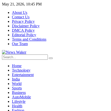
May 21, 2026, 10:45 PM
About Us
Contact Us
Privacy Policy
Disclaimer Policy
DMCA Policy
Editorial Policy
Terms and Conditions
Our Team
Home
Technology
Entertainment
India
World
Sports
Business
AutoMobile
Lifestyle
Health
Fashion