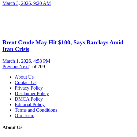
March 3, 2026, 9:20 AM
Brent Crude May Hit $100, Says Barclays Amid
Iran Crisis
March 1, 2026, 4:58 PM
Previous
Next
1
of
709
About Us
Contact Us
Privacy Policy
Disclaimer Policy
DMCA Policy
Editorial Policy
Terms and Conditions
Our Team
About Us