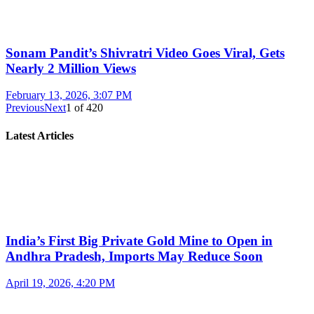
Sonam Pandit’s Shivratri Video Goes Viral, Gets
Nearly 2 Million Views
February 13, 2026, 3:07 PM
Previous
Next
1
of
420
Latest Articles
India’s First Big Private Gold Mine to Open in
Andhra Pradesh, Imports May Reduce Soon
April 19, 2026, 4:20 PM