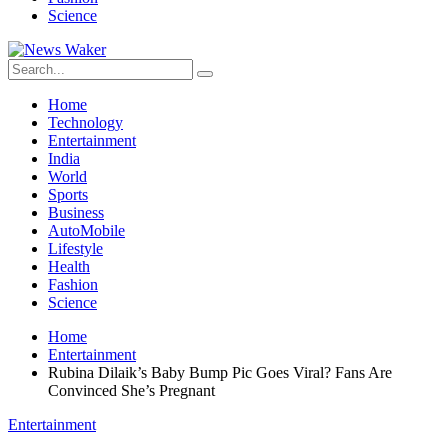
Science
Home
Technology
Entertainment
India
World
Sports
Business
AutoMobile
Lifestyle
Health
Fashion
Science
Home
Entertainment
Rubina Dilaik’s Baby Bump Pic Goes Viral? Fans Are
Convinced She’s Pregnant
Entertainment