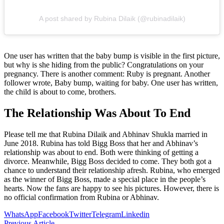
A post shared by Rubina Dilaik (@rubinadilaik)
One user has written that the baby bump is visible in the first picture,
but why is she hiding from the public? Congratulations on your
pregnancy. There is another comment: Ruby is pregnant. Another
follower wrote, Baby bump, waiting for baby. One user has written,
the child is about to come, brothers.
The Relationship Was About To End
Please tell me that Rubina Dilaik and Abhinav Shukla married in
June 2018. Rubina has told Bigg Boss that her and Abhinav’s
relationship was about to end. Both were thinking of getting a
divorce. Meanwhile, Bigg Boss decided to come. They both got a
chance to understand their relationship afresh. Rubina, who emerged
as the winner of Bigg Boss, made a special place in the people’s
hearts. Now the fans are happy to see his pictures. However, there is
no official confirmation from Rubina or Abhinav.
WhatsApp
Facebook
Twitter
Telegram
Linkedin
Previous Article