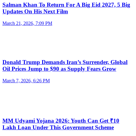
Salman Khan To Return For A Big Eid 2027, 5 Big
Updates On His Next Film
March 21, 2026, 7:09 PM
Donald Trump Demands Iran’s Surrender, Global
Oil Prices Jump to $90 as Supply Fears Grow
March 7, 2026, 6:26 PM
MM Udyami Yojana 2026: Youth Can Get ₹10
Lakh Loan Under This Government Scheme