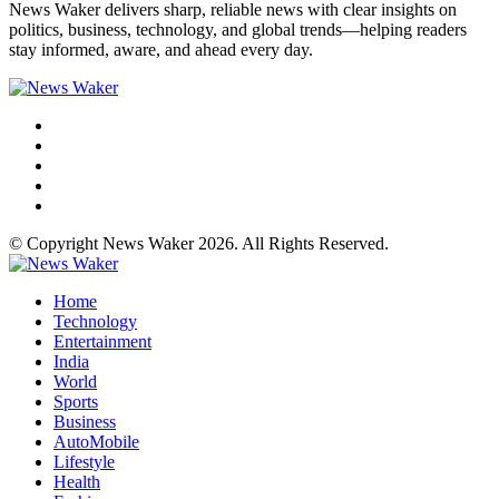
News Waker delivers sharp, reliable news with clear insights on
politics, business, technology, and global trends—helping readers
stay informed, aware, and ahead every day.
© Copyright News Waker 2026. All Rights Reserved.
Home
Technology
Entertainment
India
World
Sports
Business
AutoMobile
Lifestyle
Health