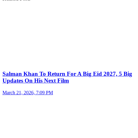
Salman Khan To Return For A Big Eid 2027, 5 Big
Updates On His Next Film
March 21, 2026, 7:09 PM