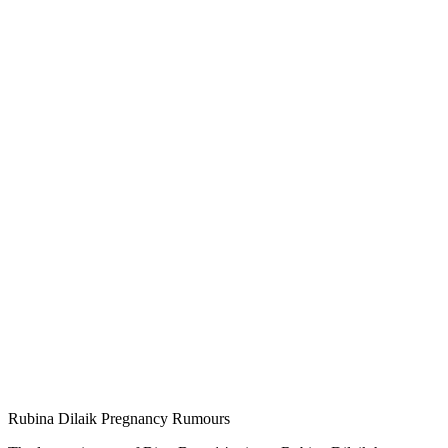
Rubina Dilaik Pregnancy Rumours