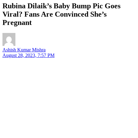
Rubina Dilaik’s Baby Bump Pic Goes
Viral? Fans Are Convinced She’s
Pregnant
Ashish Kumar Mishra
August 28, 2023, 7:57 PM