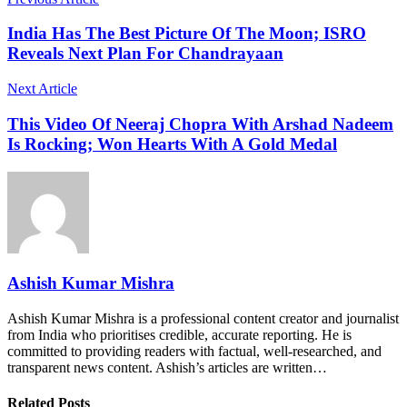
India Has The Best Picture Of The Moon; ISRO
Reveals Next Plan For Chandrayaan
Next Article
This Video Of Neeraj Chopra With Arshad Nadeem
Is Rocking; Won Hearts With A Gold Medal
Ashish Kumar Mishra
Ashish Kumar Mishra is a professional content creator and journalist
from India who prioritises credible, accurate reporting. He is
committed to providing readers with factual, well-researched, and
transparent news content. Ashish’s articles are written…
Related Posts