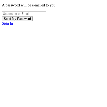
A password will be e-mailed to you.
Sign In