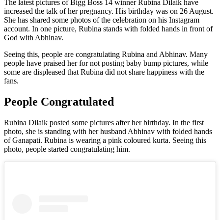
The latest pictures of Bigg Boss 14 winner Rubina Dilaik have
increased the talk of her pregnancy. His birthday was on 26 August.
She has shared some photos of the celebration on his Instagram
account. In one picture, Rubina stands with folded hands in front of
God with Abhinav.
Seeing this, people are congratulating Rubina and Abhinav. Many
people have praised her for not posting baby bump pictures, while
some are displeased that Rubina did not share happiness with the
fans.
People Congratulated
Rubina Dilaik posted some pictures after her birthday. In the first
photo, she is standing with her husband Abhinav with folded hands
of Ganapati. Rubina is wearing a pink coloured kurta. Seeing this
photo, people started congratulating him.