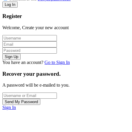
Register
Welcome, Create your new account
You have an account?
Go to Sign In
Recover your password.
A password will be e-mailed to you.
Sign In