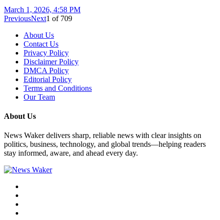
March 1, 2026, 4:58 PM
Previous
Next
1
of
709
About Us
Contact Us
Privacy Policy
Disclaimer Policy
DMCA Policy
Editorial Policy
Terms and Conditions
Our Team
About Us
News Waker delivers sharp, reliable news with clear insights on
politics, business, technology, and global trends—helping readers
stay informed, aware, and ahead every day.