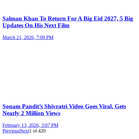
Salman Khan To Return For A Big Eid 2027, 5 Big
Updates On His Next Film
March 21, 2026, 7:09 PM
Sonam Pandit’s Shivratri Video Goes Viral, Gets
Nearly 2 Million Views
February 13, 2026, 3:07 PM
Previous
Next
1
of
420