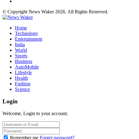
© Copyright News Waker 2026. All Rights Reserved.
Home
Technology
Entertainment
India
World
Sports
Business
AutoMobile
Lifestyle
Health
Fashion
Science
Login
Welcome, Login to your account.
Remember me
Forget password?