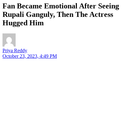
Fan Became Emotional After Seeing
Rupali Ganguly, Then The Actress
Hugged Him
Priya Reddy
October 23, 2023, 4:49 PM