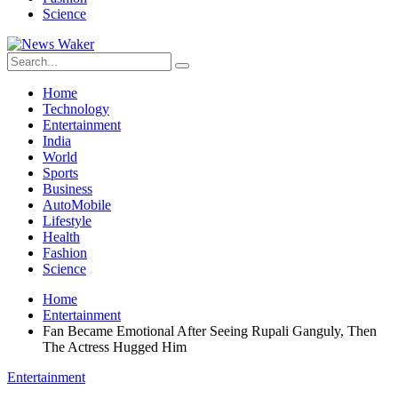
Science
Home
Technology
Entertainment
India
World
Sports
Business
AutoMobile
Lifestyle
Health
Fashion
Science
Home
Entertainment
Fan Became Emotional After Seeing Rupali Ganguly, Then
The Actress Hugged Him
Entertainment