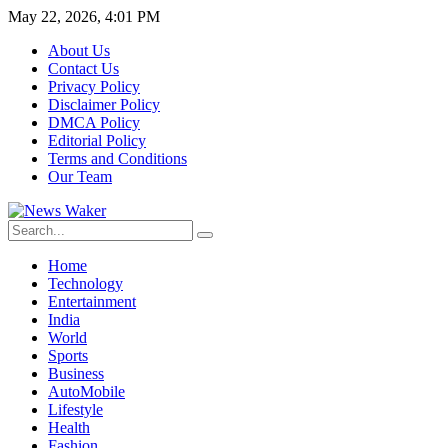
May 22, 2026, 4:01 PM
About Us
Contact Us
Privacy Policy
Disclaimer Policy
DMCA Policy
Editorial Policy
Terms and Conditions
Our Team
Home
Technology
Entertainment
India
World
Sports
Business
AutoMobile
Lifestyle
Health
Fashion