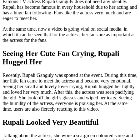
Famous TV actress Rupali Ganguly does not need any identity.
Rupali has become famous in every household due to her acting and
has a huge fan following. Fans like the actress very much and are
eager to meet her.
At the same time, now a video is going viral on social media, in
which it can be seen that for the actress, her fans are as important as
the actress for the fans.
Seeing Her Cute Fan Crying, Rupali
Hugged Her
Recently, Rupali Ganguly was spotted at the event. During this time,
her little fan came to meet the actress and became very emotional.
Seeing her small and lovely lover crying, Rupali hugged her tightly
and loved her very much. After this, the actress was seen pacifying
the girl. She took off the girl’s glasses and wiped her tears. Seeing
the humility of the actress, everyone is praising her. At the same
time, users are also fiercely reacting to this video.
Rupali Looked Very Beautiful
Talking about the actress, she wore a sea-green coloured saree and