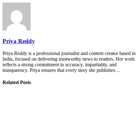
Priya Reddy
Priya Reddy is a professional journalist and content creator based in
India, focused on delivering trustworthy news to readers. Her work
reflects a strong commitment to accuracy, impartiality, and
transparency. Priya ensures that every story she publishes…
Related Posts