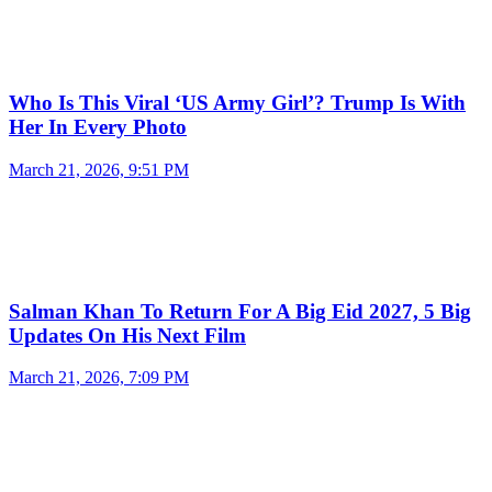
Who Is This Viral ‘US Army Girl’? Trump Is With
Her In Every Photo
March 21, 2026, 9:51 PM
Salman Khan To Return For A Big Eid 2027, 5 Big
Updates On His Next Film
March 21, 2026, 7:09 PM