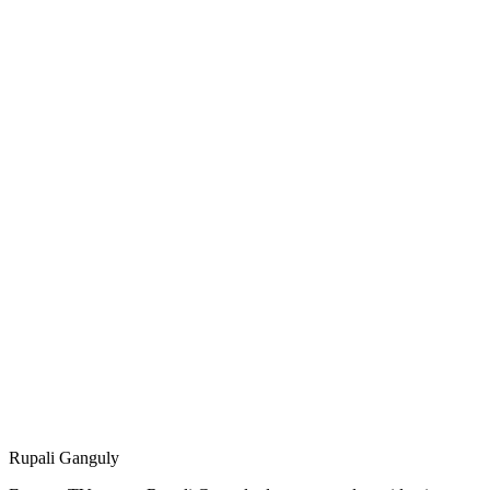
Rupali Ganguly