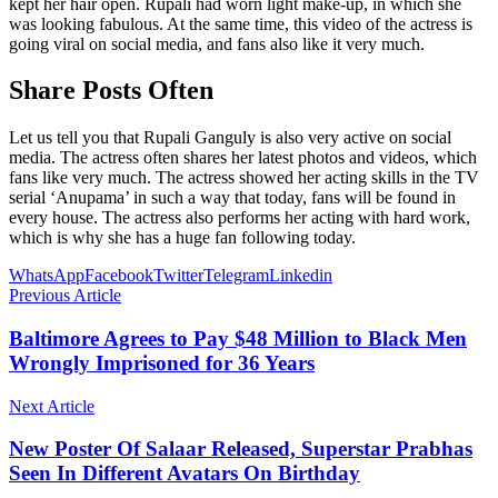
kept her hair open. Rupali had worn light make-up, in which she
was looking fabulous. At the same time, this video of the actress is
going viral on social media, and fans also like it very much.
Share Posts Often
Let us tell you that Rupali Ganguly is also very active on social
media. The actress often shares her latest photos and videos, which
fans like very much. The actress showed her acting skills in the TV
serial ‘Anupama’ in such a way that today, fans will be found in
every house. The actress also performs her acting with hard work,
which is why she has a huge fan following today.
WhatsApp
Facebook
Twitter
Telegram
Linkedin
Previous Article
Baltimore Agrees to Pay $48 Million to Black Men
Wrongly Imprisoned for 36 Years
Next Article
New Poster Of Salaar Released, Superstar Prabhas
Seen In Different Avatars On Birthday