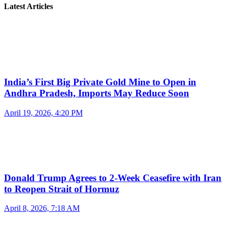
Latest Articles
India’s First Big Private Gold Mine to Open in
Andhra Pradesh, Imports May Reduce Soon
April 19, 2026, 4:20 PM
Donald Trump Agrees to 2-Week Ceasefire with Iran
to Reopen Strait of Hormuz
April 8, 2026, 7:18 AM