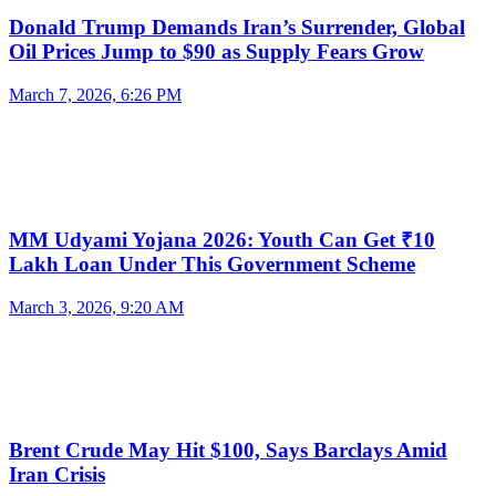
Donald Trump Demands Iran’s Surrender, Global
Oil Prices Jump to $90 as Supply Fears Grow
March 7, 2026, 6:26 PM
MM Udyami Yojana 2026: Youth Can Get ₹10
Lakh Loan Under This Government Scheme
March 3, 2026, 9:20 AM
Brent Crude May Hit $100, Says Barclays Amid
Iran Crisis