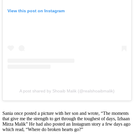
View this post on Instagram
A post shared by Shoaib Malik (@realshoaibmalik)
Sania once posted a picture with her son and wrote, “The moments
that give me the strength to get through the toughest of days, Izhaan
Mirza Malik” He had also posted an Instagram story a few days ago
which read, “Where do broken hearts go?”