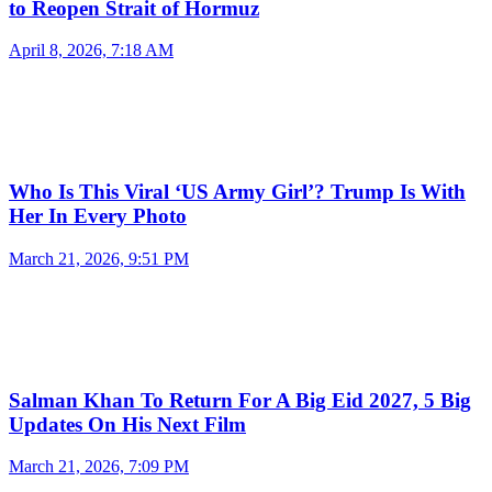
to Reopen Strait of Hormuz
April 8, 2026, 7:18 AM
Who Is This Viral ‘US Army Girl’? Trump Is With
Her In Every Photo
March 21, 2026, 9:51 PM
Salman Khan To Return For A Big Eid 2027, 5 Big
Updates On His Next Film
March 21, 2026, 7:09 PM