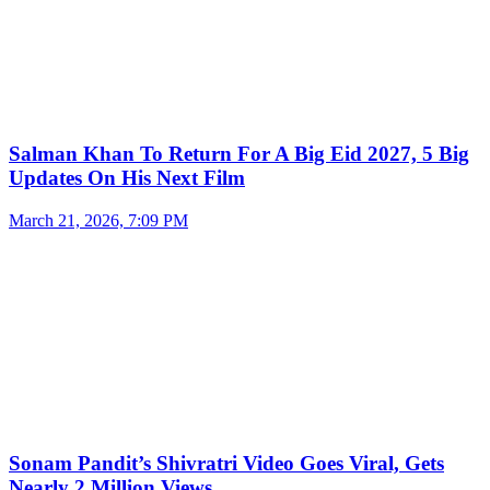
Salman Khan To Return For A Big Eid 2027, 5 Big
Updates On His Next Film
March 21, 2026, 7:09 PM
Sonam Pandit’s Shivratri Video Goes Viral, Gets
Nearly 2 Million Views