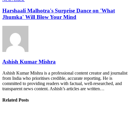
Harshaali Malhotra's Surprise Dance on 'What
Jhumka' Will Blow Your Mind
Ashish Kumar Mishra
Ashish Kumar Mishra is a professional content creator and journalist
from India who prioritises credible, accurate reporting. He is
committed to providing readers with factual, well-researched, and
transparent news content. Ashish’s articles are written…
Related Posts