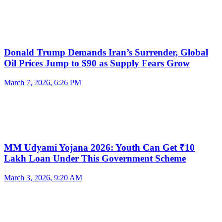
Donald Trump Demands Iran’s Surrender, Global
Oil Prices Jump to $90 as Supply Fears Grow
March 7, 2026, 6:26 PM
MM Udyami Yojana 2026: Youth Can Get ₹10
Lakh Loan Under This Government Scheme
March 3, 2026, 9:20 AM