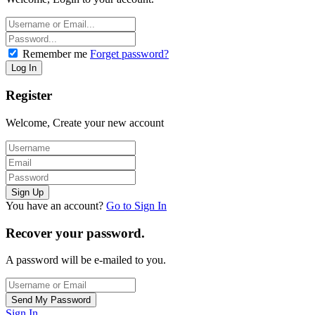
Remember me
Forget password?
Register
Welcome, Create your new account
You have an account?
Go to Sign In
Recover your password.
A password will be e-mailed to you.
Sign In