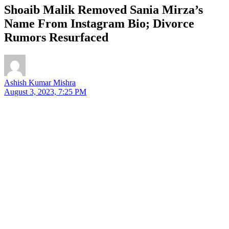
Shoaib Malik Removed Sania Mirza’s
Name From Instagram Bio; Divorce
Rumors Resurfaced
Ashish Kumar Mishra
August 3, 2023, 7:25 PM