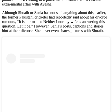
extra-marital affair with Ayesha.
Although Shoaib or Sania has not said anything about this, earlier,
the former Pakistani cricketer had reportedly said about his divorce
rumours, “It is our matter. Neither I nor my wife is answering this
question. Let it be.” However, Sania’s posts, captions and stories
hint at their divorce. She never even shares pictures with Shoaib.