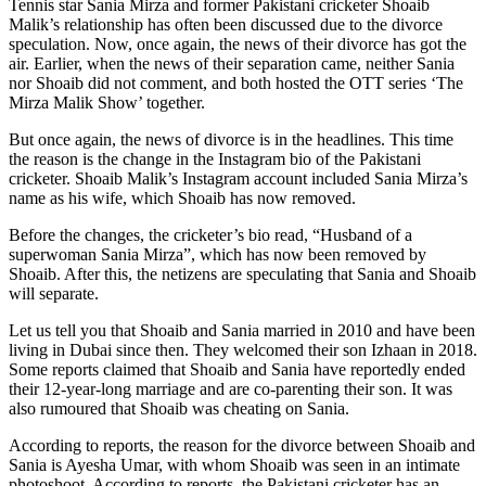
Tennis star Sania Mirza and former Pakistani cricketer Shoaib
Malik’s relationship has often been discussed due to the divorce
speculation. Now, once again, the news of their divorce has got the
air. Earlier, when the news of their separation came, neither Sania
nor Shoaib did not comment, and both hosted the OTT series ‘The
Mirza Malik Show’ together.
But once again, the news of divorce is in the headlines. This time
the reason is the change in the Instagram bio of the Pakistani
cricketer. Shoaib Malik’s Instagram account included Sania Mirza’s
name as his wife, which Shoaib has now removed.
Before the changes, the cricketer’s bio read, “Husband of a
superwoman Sania Mirza”, which has now been removed by
Shoaib. After this, the netizens are speculating that Sania and Shoaib
will separate.
Let us tell you that Shoaib and Sania married in 2010 and have been
living in Dubai since then. They welcomed their son Izhaan in 2018.
Some reports claimed that Shoaib and Sania have reportedly ended
their 12-year-long marriage and are co-parenting their son. It was
also rumoured that Shoaib was cheating on Sania.
According to reports, the reason for the divorce between Shoaib and
Sania is Ayesha Umar, with whom Shoaib was seen in an intimate
photoshoot. According to reports, the Pakistani cricketer has an