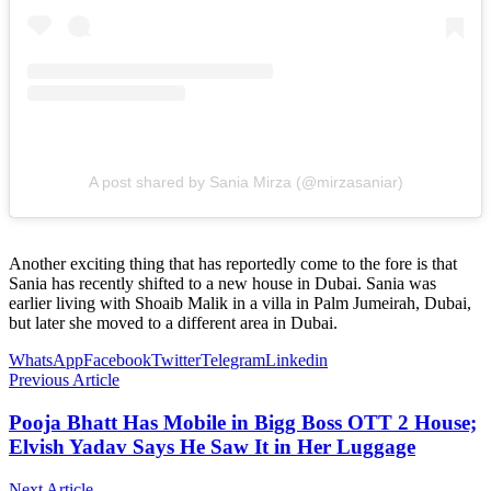
A post shared by Sania Mirza (@mirzasaniar)
Another exciting thing that has reportedly come to the fore is that
Sania has recently shifted to a new house in Dubai. Sania was
earlier living with Shoaib Malik in a villa in Palm Jumeirah, Dubai,
but later she moved to a different area in Dubai.
WhatsApp
Facebook
Twitter
Telegram
Linkedin
Previous Article
Pooja Bhatt Has Mobile in Bigg Boss OTT 2 House;
Elvish Yadav Says He Saw It in Her Luggage
Next Article