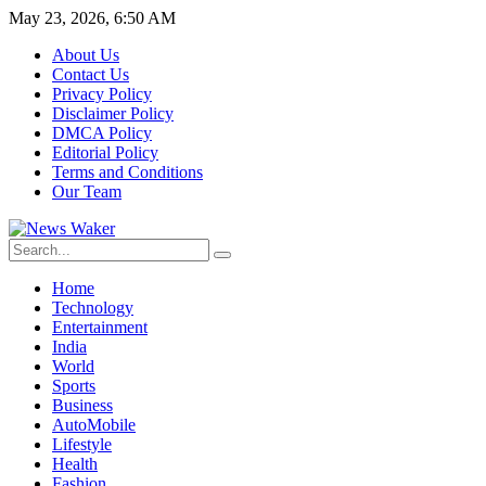
May 23, 2026, 6:50 AM
About Us
Contact Us
Privacy Policy
Disclaimer Policy
DMCA Policy
Editorial Policy
Terms and Conditions
Our Team
Home
Technology
Entertainment
India
World
Sports
Business
AutoMobile
Lifestyle
Health
Fashion