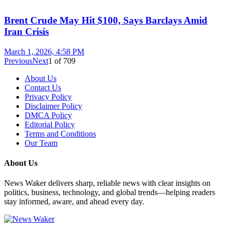
Brent Crude May Hit $100, Says Barclays Amid
Iran Crisis
March 1, 2026, 4:58 PM
Previous
Next
1
of
709
About Us
Contact Us
Privacy Policy
Disclaimer Policy
DMCA Policy
Editorial Policy
Terms and Conditions
Our Team
About Us
News Waker delivers sharp, reliable news with clear insights on
politics, business, technology, and global trends—helping readers
stay informed, aware, and ahead every day.