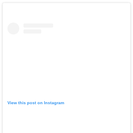
View this post on Instagram