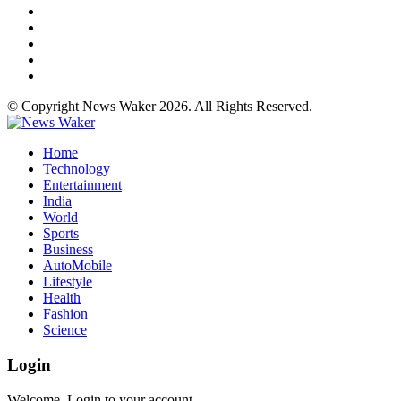
© Copyright News Waker 2026. All Rights Reserved.
Home
Technology
Entertainment
India
World
Sports
Business
AutoMobile
Lifestyle
Health
Fashion
Science
Login
Welcome, Login to your account.