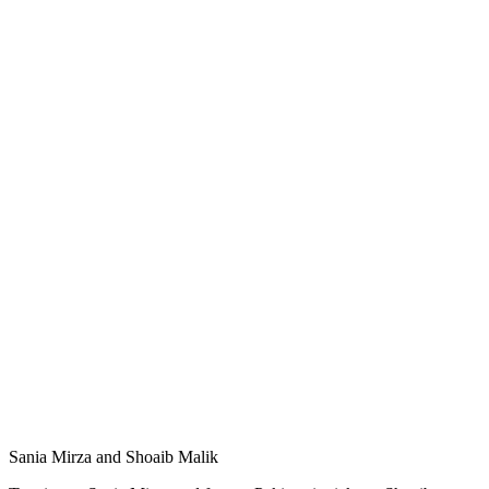
Sania Mirza and Shoaib Malik