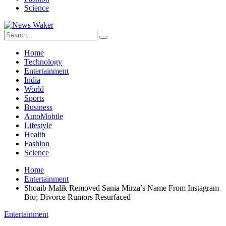
Science
Home
Technology
Entertainment
India
World
Sports
Business
AutoMobile
Lifestyle
Health
Fashion
Science
Home
Entertainment
Shoaib Malik Removed Sania Mirza’s Name From Instagram
Bio; Divorce Rumors Resurfaced
Entertainment