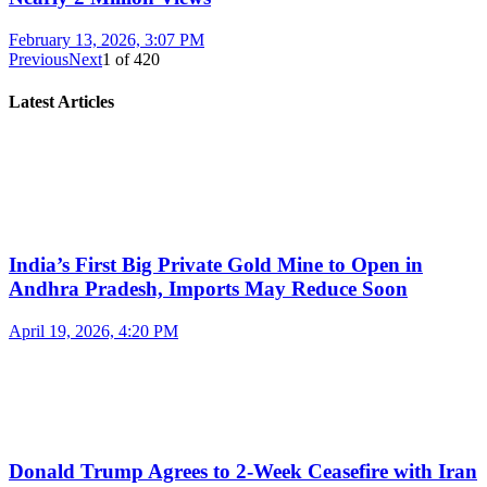
February 13, 2026, 3:07 PM
Previous
Next
1
of
420
Latest Articles
India’s First Big Private Gold Mine to Open in
Andhra Pradesh, Imports May Reduce Soon
April 19, 2026, 4:20 PM
Donald Trump Agrees to 2-Week Ceasefire with Iran