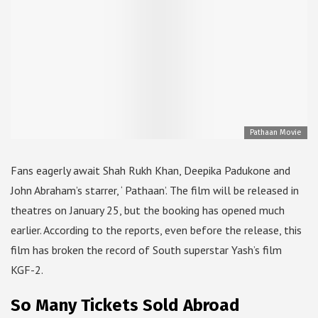
Pathaan Movie
Fans eagerly await Shah Rukh Khan, Deepika Padukone and
John Abraham’s starrer, ‘ Pathaan’. The film will be released in
theatres on January 25, but the booking has opened much
earlier. According to the reports, even before the release, this
film has broken the record of South superstar Yash’s film
KGF-2.
So Many Tickets Sold Abroad