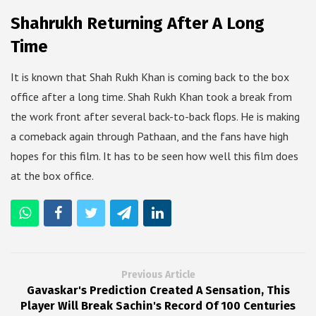
Shahrukh Returning After A Long
Time
It is known that Shah Rukh Khan is coming back to the box
office after a long time. Shah Rukh Khan took a break from
the work front after several back-to-back flops. He is making
a comeback again through Pathaan, and the fans have high
hopes for this film. It has to be seen how well this film does
at the box office.
Previous Article
Gavaskar's Prediction Created A Sensation, This
Player Will Break Sachin's Record Of 100 Centuries