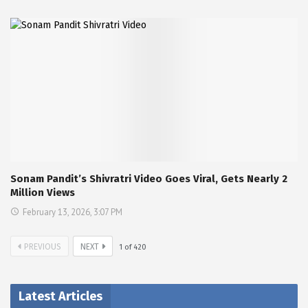
Sonam Pandit’s Shivratri Video Goes Viral, Gets Nearly 2
Million Views
February 13, 2026, 3:07 PM
PREVIOUS
NEXT
1
of
420
Latest Articles