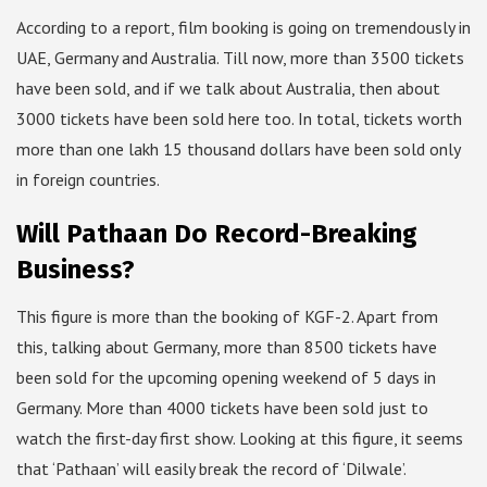
According to a report, film booking is going on tremendously in
UAE, Germany and Australia. Till now, more than 3500 tickets
have been sold, and if we talk about Australia, then about
3000 tickets have been sold here too. In total, tickets worth
more than one lakh 15 thousand dollars have been sold only
in foreign countries.
Will Pathaan Do Record-Breaking
Business?
This figure is more than the booking of KGF-2. Apart from
this, talking about Germany, more than 8500 tickets have
been sold for the upcoming opening weekend of 5 days in
Germany. More than 4000 tickets have been sold just to
watch the first-day first show. Looking at this figure, it seems
that ‘Pathaan’ will easily break the record of ‘Dilwale’.