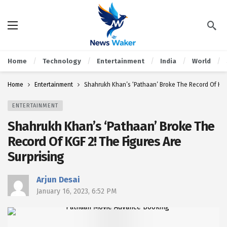
Home
Technology
Entertainment
India
World
Home
Entertainment
Shahrukh Khan’s ‘Pathaan’ Broke The Record Of KGF 
ENTERTAINMENT
Shahrukh Khan’s ‘Pathaan’ Broke The
Record Of KGF 2! The Figures Are
Surprising
Arjun Desai
January 16, 2023, 6:52 PM