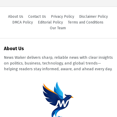
About Us
Contact Us
Privacy Policy
Disclaimer Policy
DMCA Policy
Editorial Policy
Terms and Conditions
Our Team
About Us
News Waker delivers sharp, reliable news with clear insights
on politics, business, technology, and global trends—
helping readers stay informed, aware, and ahead every day.