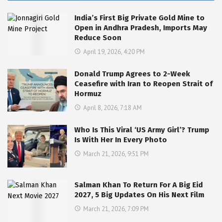
India’s First Big Private Gold Mine to
Open in Andhra Pradesh, Imports May
Reduce Soon
April 19, 2026, 4:20 PM
Donald Trump Agrees to 2-Week
Ceasefire with Iran to Reopen Strait of
Hormuz
April 8, 2026, 7:18 AM
Who Is This Viral ‘US Army Girl’? Trump
Is With Her In Every Photo
March 21, 2026, 9:51 PM
Salman Khan To Return For A Big Eid
2027, 5 Big Updates On His Next Film
March 21, 2026, 7:09 PM