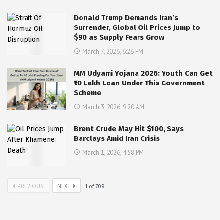
Donald Trump Demands Iran’s
Surrender, Global Oil Prices Jump to
$90 as Supply Fears Grow
March 7, 2026, 6:26 PM
MM Udyami Yojana 2026: Youth Can Get
₹10 Lakh Loan Under This Government
Scheme
March 3, 2026, 9:20 AM
Brent Crude May Hit $100, Says
Barclays Amid Iran Crisis
March 1, 2026, 4:58 PM
PREVIOUS
NEXT
1
of
709