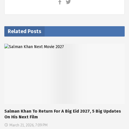
Related Posts
Salman Khan To Return For A Big Eid 2027, 5 Big Updates
On His Next Film
March 21, 2026, 7:09 PM