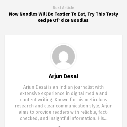
Next Article
Now Noodles Will Be Tastier To Eat, Try This Tasty
Recipe Of 'Rice Noodles'
Arjun Desai
Arjun Desai is an Indian journalist with
extensive experience in digital media and
content writing. Known for his meticulous
research and clear communication style, Arjun
aims to provide readers with reliable, fact-
checked, and insightful information. His…