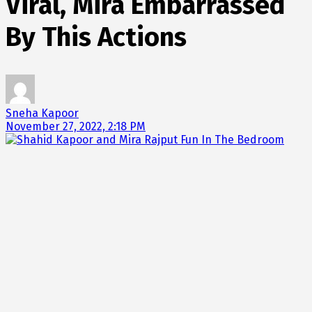
Viral, Mira Embarrassed
By This Actions
Sneha Kapoor
November 27, 2022, 2:18 PM