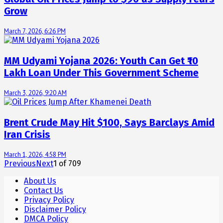
Grow
March 7, 2026, 6:26 PM
MM Udyami Yojana 2026: Youth Can Get ₹10
Lakh Loan Under This Government Scheme
March 3, 2026, 9:20 AM
Brent Crude May Hit $100, Says Barclays Amid
Iran Crisis
March 1, 2026, 4:58 PM
Previous
Next
1
of
709
About Us
Contact Us
Privacy Policy
Disclaimer Policy
DMCA Policy