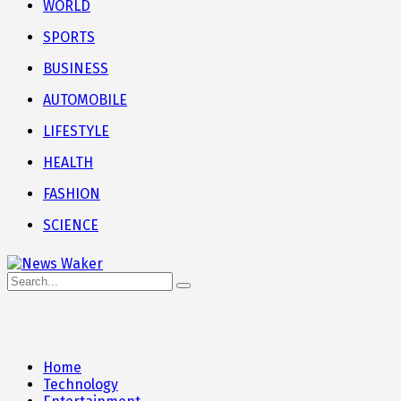
WORLD
SPORTS
BUSINESS
AUTOMOBILE
LIFESTYLE
HEALTH
FASHION
SCIENCE
Home
Technology