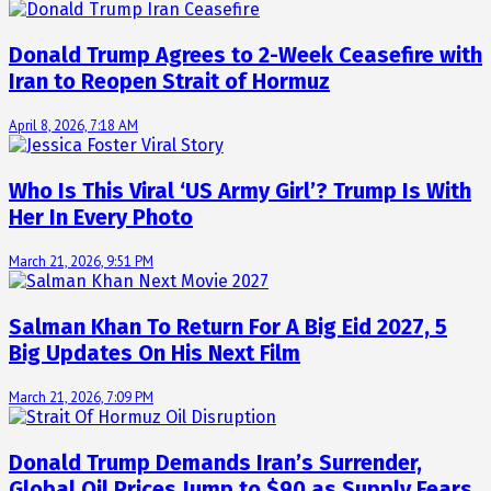
Donald Trump Agrees to 2-Week Ceasefire with
Iran to Reopen Strait of Hormuz
April 8, 2026, 7:18 AM
Who Is This Viral ‘US Army Girl’? Trump Is With
Her In Every Photo
March 21, 2026, 9:51 PM
Salman Khan To Return For A Big Eid 2027, 5
Big Updates On His Next Film
March 21, 2026, 7:09 PM
Donald Trump Demands Iran’s Surrender,
Global Oil Prices Jump to $90 as Supply Fears