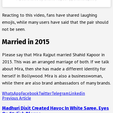
Reacting to this video, fans have shared laughing
emojis, while many users have said that the pair should
not be seen.
Married in 2015
Please say that Mira Rajput married Shahid Kapoor in
2015. This was an arranged marriage of both. If we talk
about Mira, then she has made a different identity for
herself in Bollywood. Mira is also a businesswoman,
while there are also brand ambassadors of many brands.
WhatsApp
Facebook
Twitter
Telegram
Linkedin
Previous Article
Madhuri Dixit Created Havoc In White Saree, Eyes