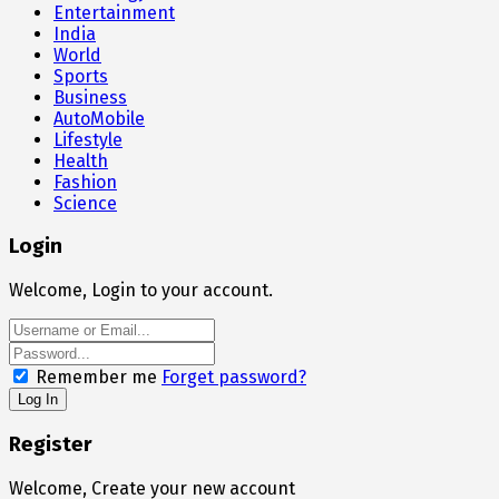
Entertainment
India
World
Sports
Business
AutoMobile
Lifestyle
Health
Fashion
Science
Login
Welcome, Login to your account.
Remember me
Forget password?
Register
Welcome, Create your new account