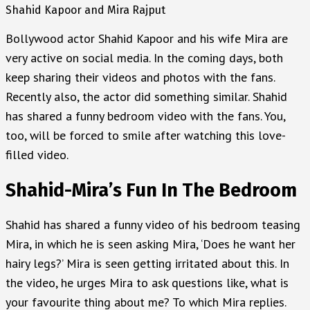
Shahid Kapoor and Mira Rajput
Bollywood actor Shahid Kapoor and his wife Mira are
very active on social media. In the coming days, both
keep sharing their videos and photos with the fans.
Recently also, the actor did something similar. Shahid
has shared a funny bedroom video with the fans. You,
too, will be forced to smile after watching this love-
filled video.
Shahid-Mira’s Fun In The Bedroom
Shahid has shared a funny video of his bedroom teasing
Mira, in which he is seen asking Mira, ‘Does he want her
hairy legs?’ Mira is seen getting irritated about this. In
the video, he urges Mira to ask questions like, what is
your favourite thing about me? To which Mira replies.