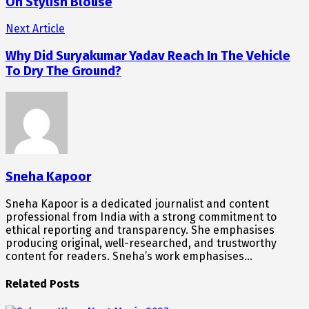
On Stylish Blouse
Next Article
Why Did Suryakumar Yadav Reach In The Vehicle
To Dry The Ground?
Sneha Kapoor
Sneha Kapoor is a dedicated journalist and content
professional from India with a strong commitment to
ethical reporting and transparency. She emphasises
producing original, well-researched, and trustworthy
content for readers. Sneha’s work emphasises…
Related Posts