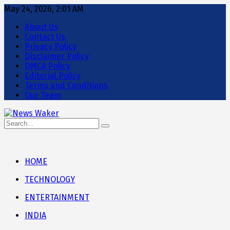
May 24, 2026, 2:01 AM
About Us
Contact Us
Privacy Policy
Disclaimer Policy
DMCA Policy
Editorial Policy
Terms and Conditions
Our Team
HOME
TECHNOLOGY
ENTERTAINMENT
INDIA