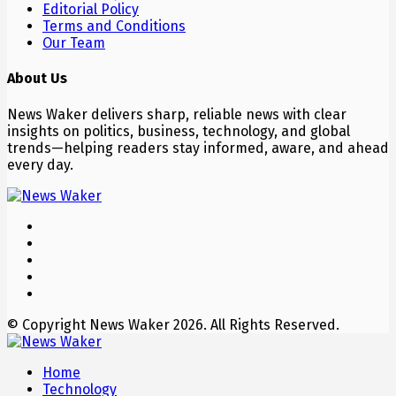
Editorial Policy
Terms and Conditions
Our Team
About Us
News Waker delivers sharp, reliable news with clear
insights on politics, business, technology, and global
trends—helping readers stay informed, aware, and ahead
every day.
© Copyright News Waker 2026. All Rights Reserved.
Home
Technology