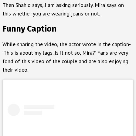
Then Shahid says, I am asking seriously. Mira says on
this whether you are wearing jeans or not.
Funny Caption
While sharing the video, the actor wrote in the caption-
‘This is about my lags. Is it not so, Mira?’ Fans are very
fond of this video of the couple and are also enjoying
their video.