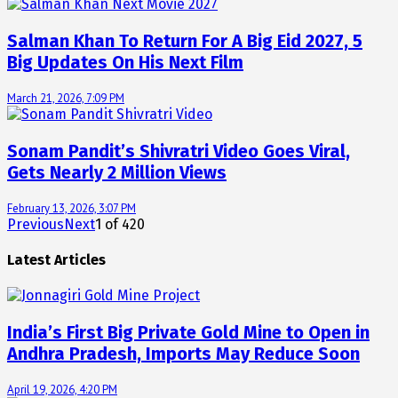
Salman Khan To Return For A Big Eid 2027, 5
Big Updates On His Next Film
March 21, 2026, 7:09 PM
Sonam Pandit’s Shivratri Video Goes Viral,
Gets Nearly 2 Million Views
February 13, 2026, 3:07 PM
Previous
Next
1
of
420
Latest Articles
India’s First Big Private Gold Mine to Open in
Andhra Pradesh, Imports May Reduce Soon
April 19, 2026, 4:20 PM