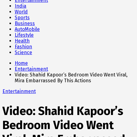
Entertainment
India
World
Sports
Business
AutoMobile
Lifestyle
Health
Fashion
Science
Home
Entertainment
Video: Shahid Kapoor’s Bedroom Video Went Viral,
Mira Embarrassed By This Actions
Entertainment
Video: Shahid Kapoor’s
Bedroom Video Went