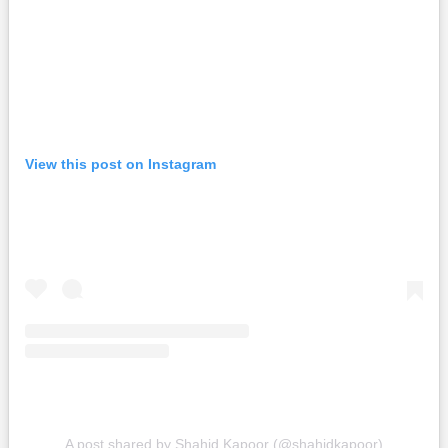
View this post on Instagram
A post shared by Shahid Kapoor (@shahidkapoor)