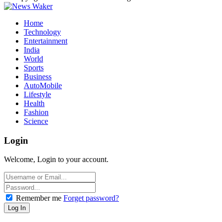
Home
Technology
Entertainment
India
World
Sports
Business
AutoMobile
Lifestyle
Health
Fashion
Science
Login
Welcome, Login to your account.
Remember me
Forget password?