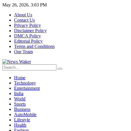
May 26, 2026, 3:03 PM
About Us
Contact Us
Privacy Policy
Disclaimer Policy
DMCA Policy
Editorial Policy
Terms and Conditions
Our Team
Home
Technology
Entertainment
India
World
Sports
Business
AutoMobile
Lifestyle
Health
Fashion