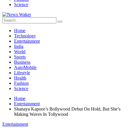
Science
Home
Technology
Entertainment
India
World
Sports
Business
AutoMobile
Lifestyle
Health
Fashion
Science
Home
Entertainment
Shanaya Kapoor’s Bollywood Debut On Hold, But She’s
Making Waves In Tollywood
Entertainment