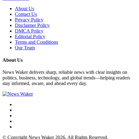
About Us
Contact Us
Privacy Policy
Disclaimer Policy
DMCA Policy
Editorial Policy
Terms and Conditions
Our Team
About Us
News Waker delivers sharp, reliable news with clear insights on
politics, business, technology, and global trends—helping readers
stay informed, aware, and ahead every day.
© Copyright News Waker 2026. All Rights Reserved.