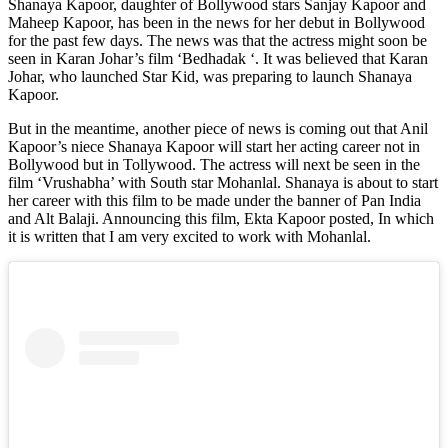
Shanaya Kapoor, daughter of Bollywood stars Sanjay Kapoor and
Maheep Kapoor, has been in the news for her debut in Bollywood
for the past few days. The news was that the actress might soon be
seen in Karan Johar’s film ‘Bedhadak ‘. It was believed that Karan
Johar, who launched Star Kid, was preparing to launch Shanaya
Kapoor.
But in the meantime, another piece of news is coming out that Anil
Kapoor’s niece Shanaya Kapoor will start her acting career not in
Bollywood but in Tollywood. The actress will next be seen in the
film ‘Vrushabha’ with South star Mohanlal. Shanaya is about to start
her career with this film to be made under the banner of Pan India
and Alt Balaji. Announcing this film, Ekta Kapoor posted, In which
it is written that I am very excited to work with Mohanlal.