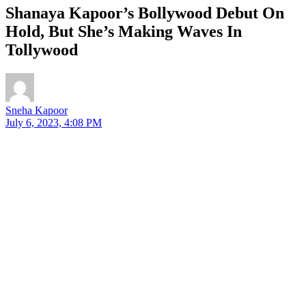
Shanaya Kapoor’s Bollywood Debut On
Hold, But She’s Making Waves In
Tollywood
Sneha Kapoor
July 6, 2023, 4:08 PM