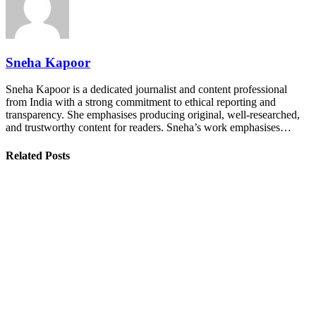
Sneha Kapoor
Sneha Kapoor is a dedicated journalist and content professional
from India with a strong commitment to ethical reporting and
transparency. She emphasises producing original, well-researched,
and trustworthy content for readers. Sneha’s work emphasises…
Related Posts