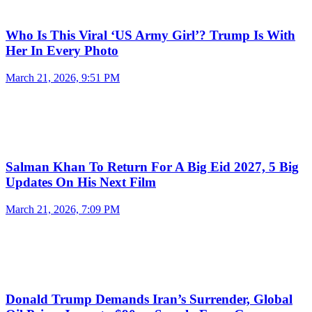
Who Is This Viral ‘US Army Girl’? Trump Is With
Her In Every Photo
March 21, 2026, 9:51 PM
Salman Khan To Return For A Big Eid 2027, 5 Big
Updates On His Next Film
March 21, 2026, 7:09 PM
Donald Trump Demands Iran’s Surrender, Global