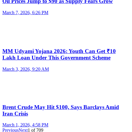
Oil Prices Jump to $90 as Supply Fears Grow
March 7, 2026, 6:26 PM
MM Udyami Yojana 2026: Youth Can Get ₹10
Lakh Loan Under This Government Scheme
March 3, 2026, 9:20 AM
Brent Crude May Hit $100, Says Barclays Amid
Iran Crisis
March 1, 2026, 4:58 PM
Previous
Next
1
of
709