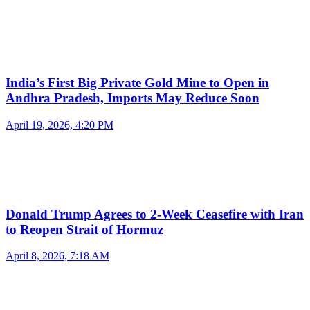
India’s First Big Private Gold Mine to Open in
Andhra Pradesh, Imports May Reduce Soon
April 19, 2026, 4:20 PM
Donald Trump Agrees to 2-Week Ceasefire with Iran
to Reopen Strait of Hormuz
April 8, 2026, 7:18 AM