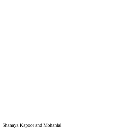
Shanaya Kapoor and Mohanlal