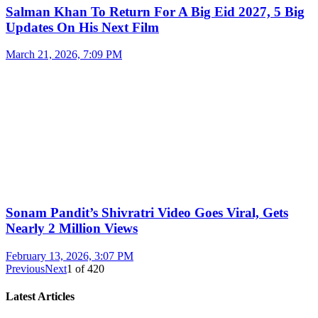
Salman Khan To Return For A Big Eid 2027, 5 Big
Updates On His Next Film
March 21, 2026, 7:09 PM
Sonam Pandit’s Shivratri Video Goes Viral, Gets
Nearly 2 Million Views
February 13, 2026, 3:07 PM
Previous
Next
1
of
420
Latest Articles