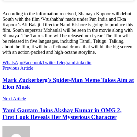
According to the information received, Shanaya Kapoor will debut
South with the film ‘Vrushabha’ made under Pan India and Ekta
Kapoor’s Alt Balaji. Director Nand Kishore is going to produce this
film. South superstar Mohanlal will be seen in the movie along with
Shanaya. The Taurus film will be released next year. The film will
be released in five languages, ​​including Tamil, Telugu. Talking
about the film, it will be a fictional drama that will hit the big screen
with an action-packed and high-octane storyline.
WhatsApp
Facebook
Twitter
Telegram
Linkedin
Previous Article
Mark Zuckerberg's Spider-Man Meme Takes Aim at
Elon Musk
Next Article
Yami Gautam Joins Akshay Kumar in OMG 2,
First Look Reveals Her Mysterious Character