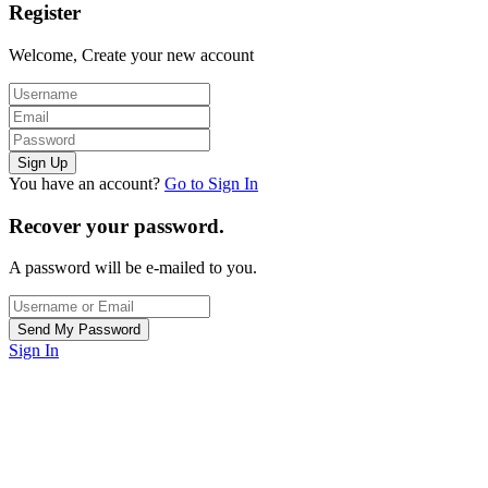
Register
Welcome, Create your new account
You have an account?
Go to Sign In
Recover your password.
A password will be e-mailed to you.
Sign In