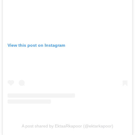
View this post on Instagram
A post shared by EktaaRkapoor (@ektarkapoor)