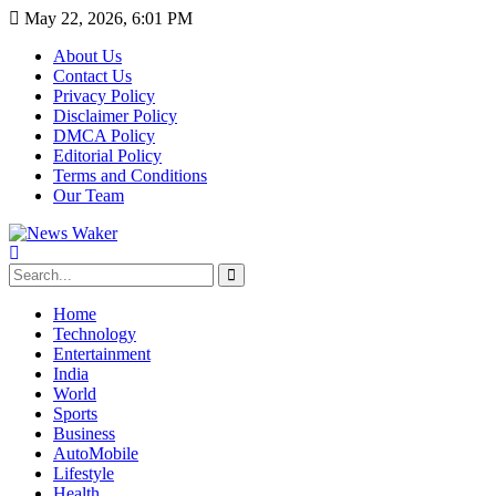
May 22, 2026, 6:01 PM
About Us
Contact Us
Privacy Policy
Disclaimer Policy
DMCA Policy
Editorial Policy
Terms and Conditions
Our Team
Home
Technology
Entertainment
India
World
Sports
Business
AutoMobile
Lifestyle
Health