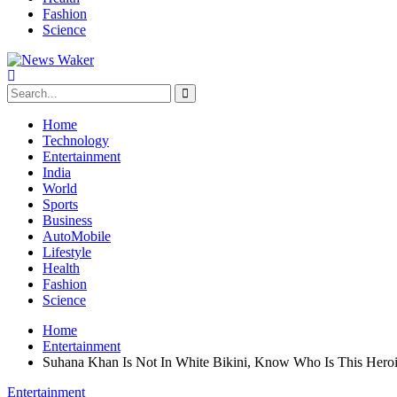
Fashion
Science
Home
Technology
Entertainment
India
World
Sports
Business
AutoMobile
Lifestyle
Health
Fashion
Science
Home
Entertainment
Suhana Khan Is Not In White Bikini, Know Who Is This Hero
Entertainment