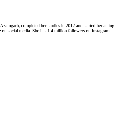
 Azamgarh, completed her studies in 2012 and started her acting
ve on social media. She has 1.4 million followers on Instagram.