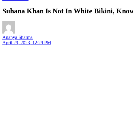
Suhana Khan Is Not In White Bikini, Kno
Ananya Sharma
April 29, 2023, 12:29 PM