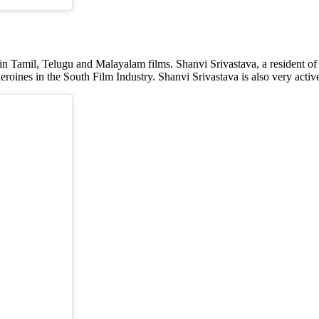
in Tamil, Telugu and Malayalam films. Shanvi Srivastava, a resident of
heroines in the South Film Industry. Shanvi Srivastava is also very acti