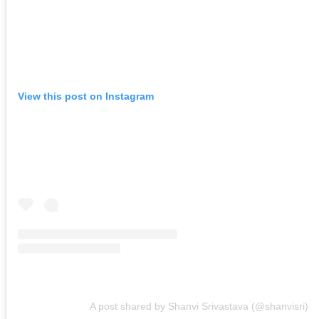
View this post on Instagram
A post shared by Shanvi Srivastava (@shanvisri)