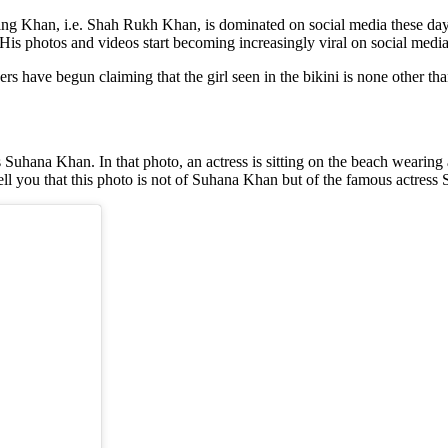
Khan, i.e. Shah Rukh Khan, is dominated on social media these days. 
is photos and videos start becoming increasingly viral on social media
sers have begun claiming that the girl seen in the bikini is none other th
s Suhana Khan. In that photo, an actress is sitting on the beach wearing a
tell you that this photo is not of Suhana Khan but of the famous actress