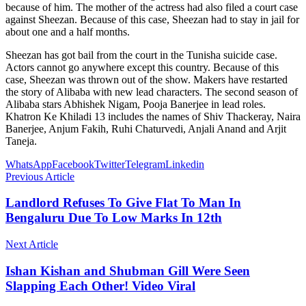
because of him. The mother of the actress had also filed a court case
against Sheezan. Because of this case, Sheezan had to stay in jail for
about one and a half months.
Sheezan has got bail from the court in the Tunisha suicide case.
Actors cannot go anywhere except this country. Because of this
case, Sheezan was thrown out of the show. Makers have restarted
the story of Alibaba with new lead characters. The second season of
Alibaba stars Abhishek Nigam, Pooja Banerjee in lead roles.
Khatron Ke Khiladi 13 includes the names of Shiv Thackeray, Naira
Banerjee, Anjum Fakih, Ruhi Chaturvedi, Anjali Anand and Arjit
Taneja.
WhatsApp
Facebook
Twitter
Telegram
Linkedin
Previous Article
Landlord Refuses To Give Flat To Man In
Bengaluru Due To Low Marks In 12th
Next Article
Ishan Kishan and Shubman Gill Were Seen
Slapping Each Other! Video Viral