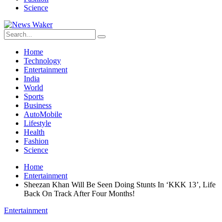
Science
Home
Technology
Entertainment
India
World
Sports
Business
AutoMobile
Lifestyle
Health
Fashion
Science
Home
Entertainment
Sheezan Khan Will Be Seen Doing Stunts In ‘KKK 13’, Life
Back On Track After Four Months!
Entertainment