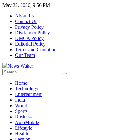
May 22, 2026, 9:56 PM
About Us
Contact Us
Privacy Policy
Disclaimer Policy
DMCA Policy
Editorial Policy
Terms and Conditions
Our Team
Home
Technology
Entertainment
India
World
Sports
Business
AutoMobile
Lifestyle
Health
Fashion