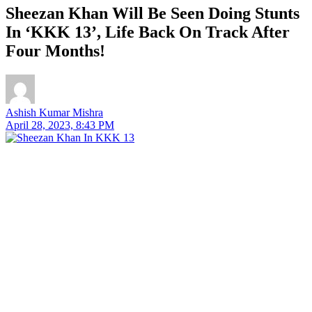
Sheezan Khan Will Be Seen Doing Stunts
In ‘KKK 13’, Life Back On Track After
Four Months!
Ashish Kumar Mishra
April 28, 2023, 8:43 PM