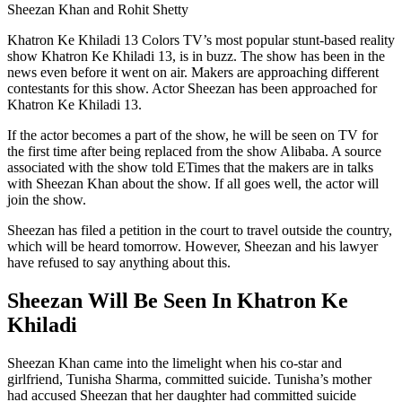
Sheezan Khan and Rohit Shetty
Khatron Ke Khiladi 13 Colors TV’s most popular stunt-based reality
show Khatron Ke Khiladi 13, is in buzz. The show has been in the
news even before it went on air. Makers are approaching different
contestants for this show. Actor Sheezan has been approached for
Khatron Ke Khiladi 13.
If the actor becomes a part of the show, he will be seen on TV for
the first time after being replaced from the show Alibaba. A source
associated with the show told ETimes that the makers are in talks
with Sheezan Khan about the show. If all goes well, the actor will
join the show.
Sheezan has filed a petition in the court to travel outside the country,
which will be heard tomorrow. However, Sheezan and his lawyer
have refused to say anything about this.
Sheezan Will Be Seen In Khatron Ke
Khiladi
Sheezan Khan came into the limelight when his co-star and
girlfriend, Tunisha Sharma, committed suicide. Tunisha’s mother
had accused Sheezan that her daughter had committed suicide