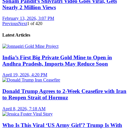
Sonam Pandit’s Shivratri Video Goes Viral, Gets
Nearly 2 Million Views
February 13, 2026, 3:07 PM
Previous
Next
1
of
420
Latest Articles
India’s First Big Private Gold Mine to Open in
Andhra Pradesh, Imports May Reduce Soon
April 19, 2026, 4:20 PM
Donald Trump Agrees to 2-Week Ceasefire with Iran
to Reopen Strait of Hormuz
April 8, 2026, 7:18 AM
Who Is This Viral ‘US Army Girl’? Trump Is With