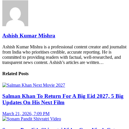
Ashish Kumar Mishra
Ashish Kumar Mishra is a professional content creator and journalist
from India who prioritises credible, accurate reporting. He is
committed to providing readers with factual, well-researched, and
transparent news content. Ashish’s articles are written…
Related Posts
Salman Khan To Return For A Big Eid 2027, 5 Big
Updates On His Next Film
March 21, 2026, 7:09 PM