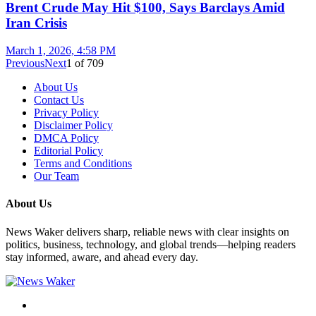
Brent Crude May Hit $100, Says Barclays Amid
Iran Crisis
March 1, 2026, 4:58 PM
Previous
Next
1
of
709
About Us
Contact Us
Privacy Policy
Disclaimer Policy
DMCA Policy
Editorial Policy
Terms and Conditions
Our Team
About Us
News Waker delivers sharp, reliable news with clear insights on
politics, business, technology, and global trends—helping readers
stay informed, aware, and ahead every day.