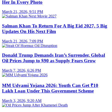
Her In Every Photo
March 21, 2026, 9:51 PM
Salman Khan To Return For A Big Eid 2027, 5 Big
Updates On His Next Film
March 21, 2026, 7:09 PM
Donald Trump Demands Iran’s Surrender, Global
Oil Prices Jump to $90 as Supply Fears Grow
March 7, 2026, 6:26 PM
MM Udyami Yojana 2026: Youth Can Get ₹10
Lakh Loan Under This Government Scheme
March 3, 2026, 9:20 AM