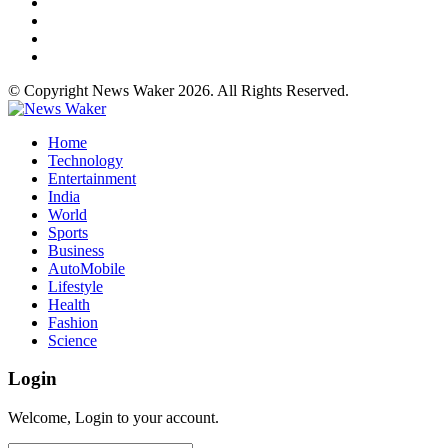
© Copyright News Waker 2026. All Rights Reserved.
Home
Technology
Entertainment
India
World
Sports
Business
AutoMobile
Lifestyle
Health
Fashion
Science
Login
Welcome, Login to your account.