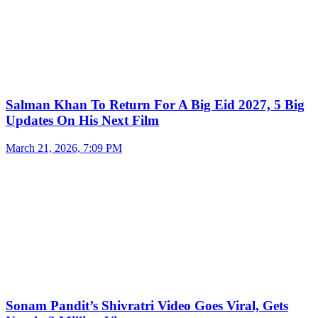
Salman Khan To Return For A Big Eid 2027, 5 Big
Updates On His Next Film
March 21, 2026, 7:09 PM
Sonam Pandit’s Shivratri Video Goes Viral, Gets