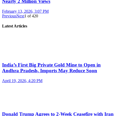
Nearly 2 Million Views
February 13, 2026, 3:07 PM
Previous
Next
1
of
420
Latest Articles
India’s First Big Private Gold Mine to Open in
Andhra Pradesh, Imports May Reduce Soon
April 19, 2026, 4:20 PM
Donald Trump Agrees to 2-Week Ceasefire with Iran