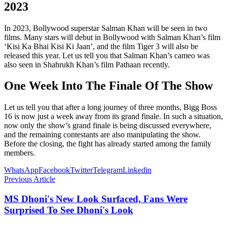
2023
In 2023, Bollywood superstar Salman Khan will be seen in two
films. Many stars will debut in Bollywood with Salman Khan’s film
‘Kisi Ka Bhai Kisi Ki Jaan’, and the film Tiger 3 will also be
released this year. Let us tell you that Salman Khan’s cameo was
also seen in Shahrukh Khan’s film Pathaan recently.
One Week Into The Finale Of The Show
Let us tell you that after a long journey of three months, Bigg Boss
16 is now just a week away from its grand finale. In such a situation,
now only the show’s grand finale is being discussed everywhere,
and the remaining contestants are also manipulating the show.
Before the closing, the fight has already started among the family
members.
WhatsApp
Facebook
Twitter
Telegram
Linkedin
Previous Article
MS Dhoni's New Look Surfaced, Fans Were
Surprised To See Dhoni's Look