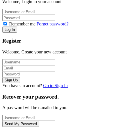
Welcome, Login to your account.
Remember me
Forget password?
Register
Welcome, Create your new account
You have an account?
Go to Sign In
Recover your password.
A password will be e-mailed to you.