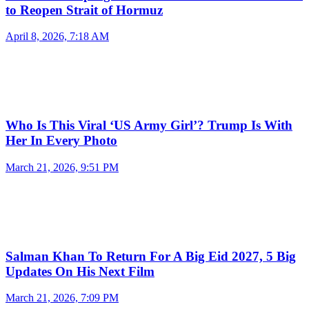
to Reopen Strait of Hormuz
April 8, 2026, 7:18 AM
Who Is This Viral ‘US Army Girl’? Trump Is With
Her In Every Photo
March 21, 2026, 9:51 PM
Salman Khan To Return For A Big Eid 2027, 5 Big
Updates On His Next Film
March 21, 2026, 7:09 PM