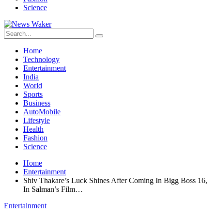
Science
Home
Technology
Entertainment
India
World
Sports
Business
AutoMobile
Lifestyle
Health
Fashion
Science
Home
Entertainment
Shiv Thakare’s Luck Shines After Coming In Bigg Boss 16,
In Salman’s Film…
Entertainment