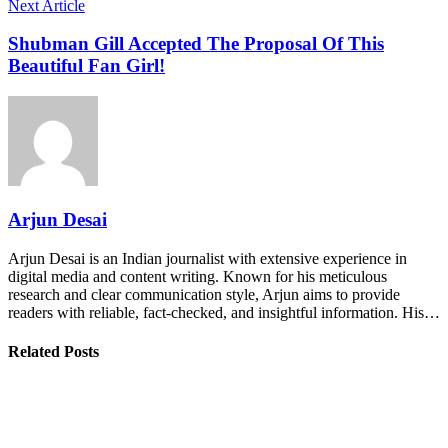
Next Article
Shubman Gill Accepted The Proposal Of This
Beautiful Fan Girl!
Arjun Desai
Arjun Desai is an Indian journalist with extensive experience in
digital media and content writing. Known for his meticulous
research and clear communication style, Arjun aims to provide
readers with reliable, fact-checked, and insightful information. His…
Related Posts