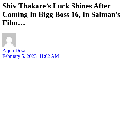
Shiv Thakare’s Luck Shines After
Coming In Bigg Boss 16, In Salman’s
Film…
Arjun Desai
February 5, 2023, 11:02 AM