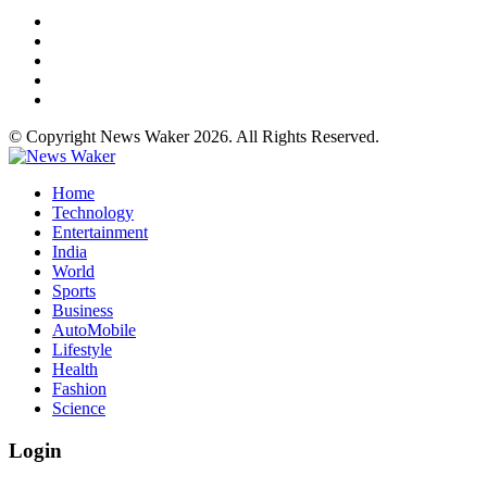
© Copyright News Waker 2026. All Rights Reserved.
Home
Technology
Entertainment
India
World
Sports
Business
AutoMobile
Lifestyle
Health
Fashion
Science
Login