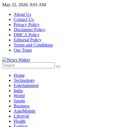
May 22, 2026, 9:01 AM
About Us
Contact Us
Privacy Policy
Disclaimer Policy
DMCA Policy
Editorial Policy
Terms and Conditions
Our Team
Home
Technology
Entertainment
India
World
Sports
Business
AutoMobile
Lifestyle
Health
Fashion