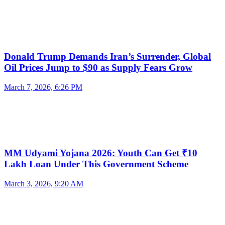
Donald Trump Demands Iran’s Surrender, Global
Oil Prices Jump to $90 as Supply Fears Grow
March 7, 2026, 6:26 PM
MM Udyami Yojana 2026: Youth Can Get ₹10
Lakh Loan Under This Government Scheme
March 3, 2026, 9:20 AM