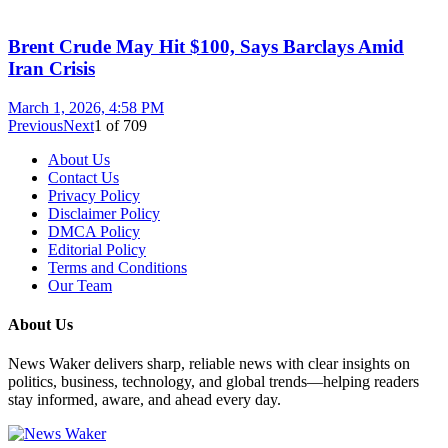
Brent Crude May Hit $100, Says Barclays Amid
Iran Crisis
March 1, 2026, 4:58 PM
Previous
Next
1
of
709
About Us
Contact Us
Privacy Policy
Disclaimer Policy
DMCA Policy
Editorial Policy
Terms and Conditions
Our Team
About Us
News Waker delivers sharp, reliable news with clear insights on
politics, business, technology, and global trends—helping readers
stay informed, aware, and ahead every day.