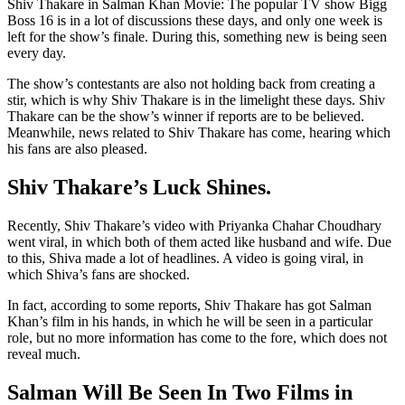
Shiv Thakare in Salman Khan Movie: The popular TV show Bigg
Boss 16 is in a lot of discussions these days, and only one week is
left for the show’s finale. During this, something new is being seen
every day.
The show’s contestants are also not holding back from creating a
stir, which is why Shiv Thakare is in the limelight these days. Shiv
Thakare can be the show’s winner if reports are to be believed.
Meanwhile, news related to Shiv Thakare has come, hearing which
his fans are also pleased.
Shiv Thakare’s Luck Shines.
Recently, Shiv Thakare’s video with Priyanka Chahar Choudhary
went viral, in which both of them acted like husband and wife. Due
to this, Shiva made a lot of headlines. A video is going viral, in
which Shiva’s fans are shocked.
In fact, according to some reports, Shiv Thakare has got Salman
Khan’s film in his hands, in which he will be seen in a particular
role, but no more information has come to the fore, which does not
reveal much.
Salman Will Be Seen In Two Films in