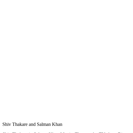
Shiv Thakare and Salman Khan