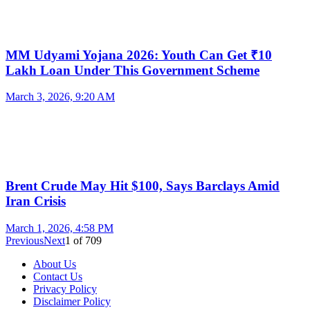
MM Udyami Yojana 2026: Youth Can Get ₹10
Lakh Loan Under This Government Scheme
March 3, 2026, 9:20 AM
Brent Crude May Hit $100, Says Barclays Amid
Iran Crisis
March 1, 2026, 4:58 PM
Previous
Next
1
of
709
About Us
Contact Us
Privacy Policy
Disclaimer Policy