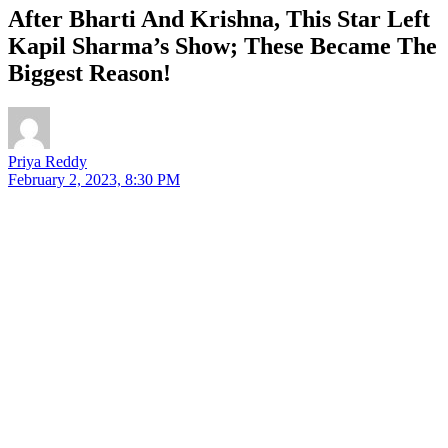
After Bharti And Krishna, This Star Left
Kapil Sharma’s Show; These Became The
Biggest Reason!
Priya Reddy
February 2, 2023, 8:30 PM