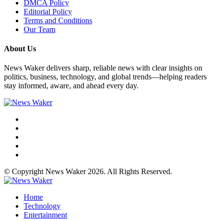
DMCA Policy
Editorial Policy
Terms and Conditions
Our Team
About Us
News Waker delivers sharp, reliable news with clear insights on
politics, business, technology, and global trends—helping readers
stay informed, aware, and ahead every day.
© Copyright News Waker 2026. All Rights Reserved.
Home
Technology
Entertainment