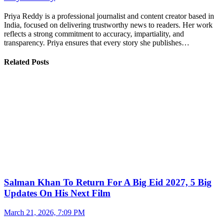
Priya Reddy is a professional journalist and content creator based in
India, focused on delivering trustworthy news to readers. Her work
reflects a strong commitment to accuracy, impartiality, and
transparency. Priya ensures that every story she publishes…
Related Posts
Salman Khan To Return For A Big Eid 2027, 5 Big
Updates On His Next Film
March 21, 2026, 7:09 PM