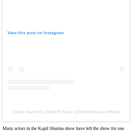
View this post on Instagram
A post shared by Sidharth Sagar (@sidharthsagar.official)
Many actors in the Kapil Sharma show have left the show for one