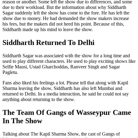
reason or another. Some left the show due to differences, and some
due to their workload. But the information about why Siddharth
Sagar suddenly left the show has come to the fore. He has left the
show due to money. He had demanded the show makers increase
his fees, but the makers did not heed his point. Because of this,
Siddharth made up his mind to leave the show.
Siddharth Returned To Delhi
Siddharth Sagar was associated with the show for a long time and
used to play different characters. He used to play exciting shows like
Selfie Mausi, Ustad Gharchoddas, Ranveer Singh and Sagar
Pagletu.
Fans also liked his feelings a lot. Please tell that along with Kapil
Sharma leaving the show, Siddharth has also left Mumbai and
returned to Delhi. In a media interaction, he said he could not say
anything about returning to the show.
The Team Of Gangs of Wasseypur Came
In The Show
Talking about The Kapil Sharma Show, the cast of Gangs of