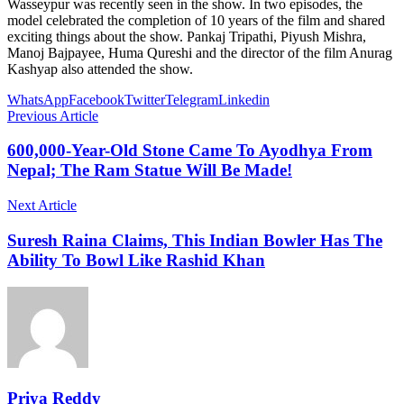
Wasseypur was recently seen in the show. In two episodes, the
model celebrated the completion of 10 years of the film and shared
exciting things about the show. Pankaj Tripathi, Piyush Mishra,
Manoj Bajpayee, Huma Qureshi and the director of the film Anurag
Kashyap also attended the show.
WhatsApp
Facebook
Twitter
Telegram
Linkedin
Previous Article
600,000-Year-Old Stone Came To Ayodhya From
Nepal; The Ram Statue Will Be Made!
Next Article
Suresh Raina Claims, This Indian Bowler Has The
Ability To Bowl Like Rashid Khan
Priya Reddy