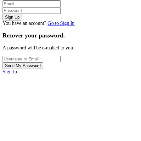
You have an account?
Go to Sign In
Recover your password.
A password will be e-mailed to you.
Sign In