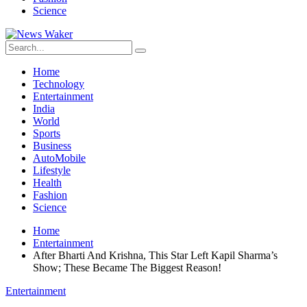
Science
Home
Technology
Entertainment
India
World
Sports
Business
AutoMobile
Lifestyle
Health
Fashion
Science
Home
Entertainment
After Bharti And Krishna, This Star Left Kapil Sharma’s
Show; These Became The Biggest Reason!
Entertainment