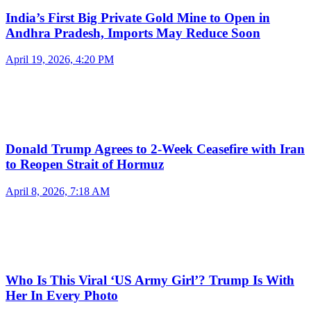
India’s First Big Private Gold Mine to Open in
Andhra Pradesh, Imports May Reduce Soon
April 19, 2026, 4:20 PM
Donald Trump Agrees to 2-Week Ceasefire with Iran
to Reopen Strait of Hormuz
April 8, 2026, 7:18 AM
Who Is This Viral ‘US Army Girl’? Trump Is With
Her In Every Photo