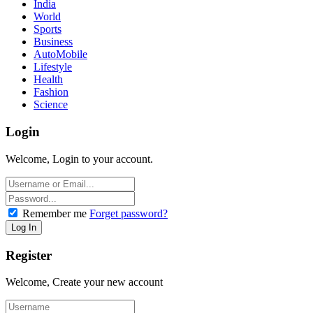
India
World
Sports
Business
AutoMobile
Lifestyle
Health
Fashion
Science
Login
Welcome, Login to your account.
Remember me
Forget password?
Register
Welcome, Create your new account