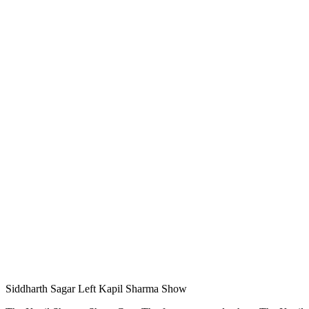
Siddharth Sagar Left Kapil Sharma Show