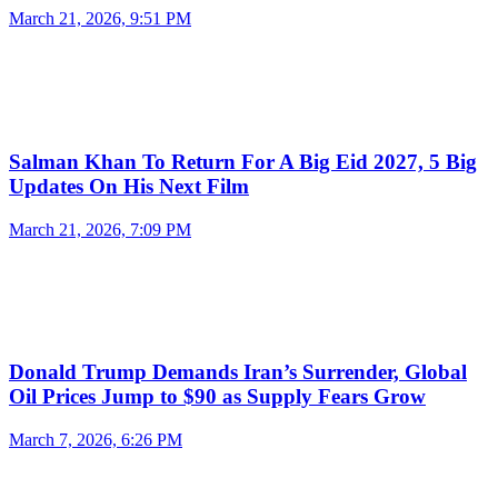
March 21, 2026, 9:51 PM
Salman Khan To Return For A Big Eid 2027, 5 Big
Updates On His Next Film
March 21, 2026, 7:09 PM
Donald Trump Demands Iran’s Surrender, Global
Oil Prices Jump to $90 as Supply Fears Grow
March 7, 2026, 6:26 PM