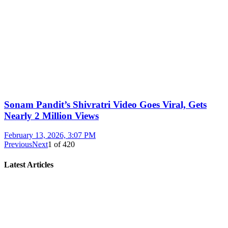
Sonam Pandit’s Shivratri Video Goes Viral, Gets
Nearly 2 Million Views
February 13, 2026, 3:07 PM
Previous
Next
1
of
420
Latest Articles