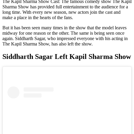
The Kapil Sharma Show Cast: The famous comedy show The Kapil
Sharma Show has provided full entertainment to the audience for a
long time. With every new season, new actors join the cast and
make a place in the hearts of the fans.
But it has been seen many times in the show that the model leaves
midway for one reason or the other. The same is being seen once
again. Siddharth Sagar, who impressed everyone with his acting in
The Kapil Sharma Show, has also left the show.
Siddharth Sagar Left Kapil Sharma Show