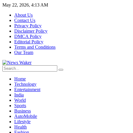
May 22, 2026, 4:13 AM
About Us
Contact Us
Privacy Policy
Disclaimer Policy
DMCA Policy
Editorial Policy
Terms and Conditions
Our Team
Home
Technology
Entertainment
India
World
Sports
Business
AutoMobile
Lifestyle
Health
Fashion