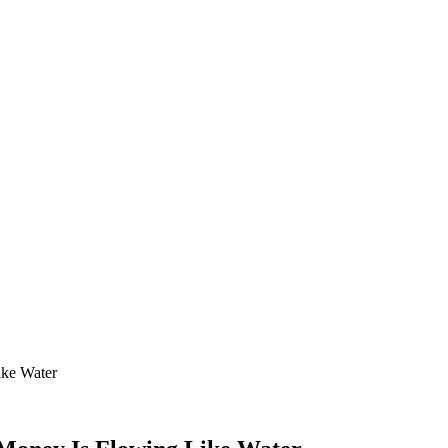
ike Water