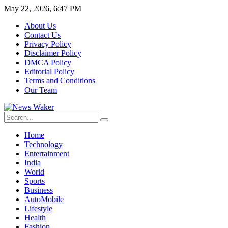
May 22, 2026, 6:47 PM
About Us
Contact Us
Privacy Policy
Disclaimer Policy
DMCA Policy
Editorial Policy
Terms and Conditions
Our Team
Home
Technology
Entertainment
India
World
Sports
Business
AutoMobile
Lifestyle
Health
Fashion