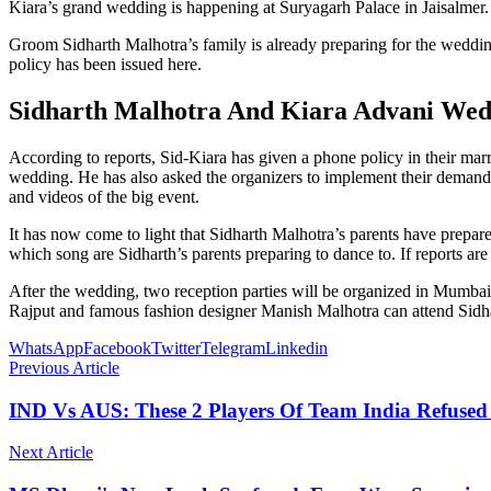
Kiara’s grand wedding is happening at Suryagarh Palace in Jaisalmer
Groom Sidharth Malhotra’s family is already preparing for the wedding
policy has been issued here.
Sidharth Malhotra And Kiara Advani Wed
According to reports, Sid-Kiara has given a phone policy in their marr
wedding. He has also asked the organizers to implement their demands st
and videos of the big event.
It has now come to light that Sidharth Malhotra’s parents have prepa
which song are Sidharth’s parents preparing to dance to. If reports are 
After the wedding, two reception parties will be organized in Mumba
Rajput and famous fashion designer Manish Malhotra can attend Sidh
WhatsApp
Facebook
Twitter
Telegram
Linkedin
Previous Article
IND Vs AUS: These 2 Players Of Team India Refused 
Next Article