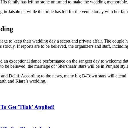
. His family has left no stone unturned to make the wedding memorable.
 in Jaisalmer, while the bride has left for the venue today with her fa
ding
iage to keep their wedding day a secret and private affair. The couple ha
rictly. If reports are to be believed, the organizers and staff, includi
red an exceptional dance performance on the sangeet day to welcome da
to be believed, the marriage of ‘Shershaah’ stars will be in Punjabi style
i and Delhi. According to the news, many big B-Town stars will attend
arth and Kiara’s wedding.
To Get 'Tilak' Applied!