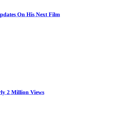
pdates On His Next Film
ly 2 Million Views