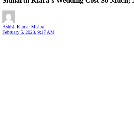
Sidharth Kiara’s Wedding Cost So Much; 
Ashish Kumar Mishra
February 5, 2023, 9:17 AM