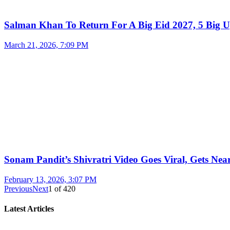
Salman Khan To Return For A Big Eid 2027, 5 Big U
March 21, 2026, 7:09 PM
Sonam Pandit’s Shivratri Video Goes Viral, Gets Near
February 13, 2026, 3:07 PM
Previous
Next
1
of
420
Latest Articles