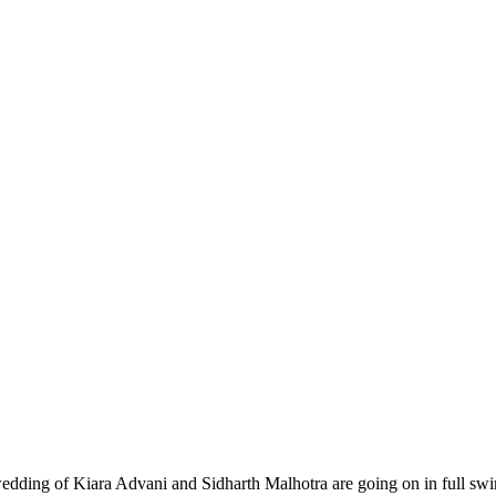
ding of Kiara Advani and Sidharth Malhotra are going on in full swing