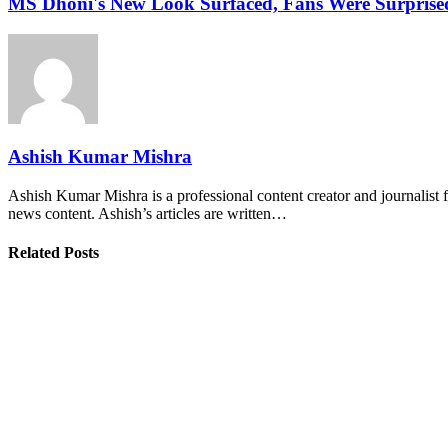
MS Dhoni's New Look Surfaced, Fans Were Surprise
Ashish Kumar Mishra
Ashish Kumar Mishra is a professional content creator and journalist f
news content. Ashish’s articles are written…
Related Posts