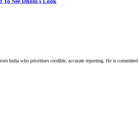
d To See Dhoni's Look
rom India who prioritises credible, accurate reporting. He is committed 