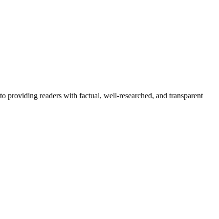
to providing readers with factual, well-researched, and transparent