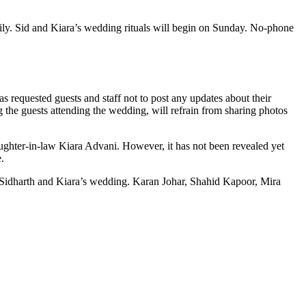
mily. Sid and Kiara’s wedding rituals will begin on Sunday. No-phone
s requested guests and staff not to post any updates about their
ng the guests attending the wedding, will refrain from sharing photos
ughter-in-law Kiara Advani. However, it has not been revealed yet
.
 Sidharth and Kiara’s wedding. Karan Johar, Shahid Kapoor, Mira