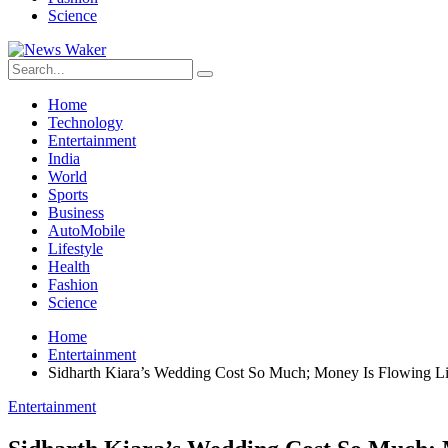
Science
Home
Technology
Entertainment
India
World
Sports
Business
AutoMobile
Lifestyle
Health
Fashion
Science
Home
Entertainment
Sidharth Kiara’s Wedding Cost So Much; Money Is Flowing L
Entertainment