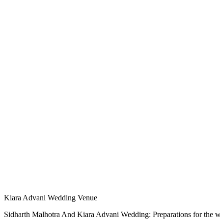
Kiara Advani Wedding Venue
Sidharth Malhotra And Kiara Advani Wedding: Preparations for the wed