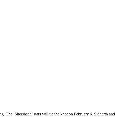
. The ‘Shershaah’ stars will tie the knot on February 6. Sidharth and