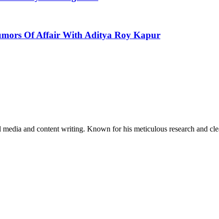
mors Of Affair With Aditya Roy Kapur
al media and content writing. Known for his meticulous research and cle