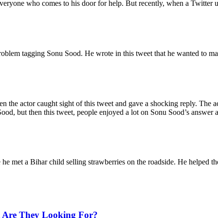
veryone who comes to his door for help. But recently, when a Twitter us
problem tagging Sonu Sood. He wrote in this tweet that he wanted to 
en the actor caught sight of this tweet and gave a shocking reply. The 
ood, but then this tweet, people enjoyed a lot on Sonu Sood’s answer 
e met a Bihar child selling strawberries on the roadside. He helped th
 Are They Looking For?