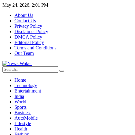
May 24, 2026, 2:01 PM
About Us
Contact Us
Privacy Policy
Disclaimer Policy
DMCA Policy
Editorial Policy
Terms and Conditions
Our Team
Home
Technology
Entertainment
India
World
Sports
Business
AutoMobile
Lifestyle
Health
Fashion