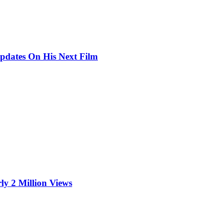
pdates On His Next Film
ly 2 Million Views