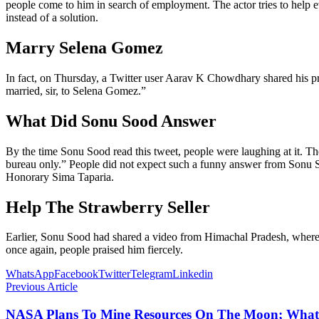
people come to him in search of employment. The actor tries to help e
instead of a solution.
Marry Selena Gomez
In fact, on Thursday, a Twitter user Aarav K Chowdhary shared his 
married, sir, to Selena Gomez.”
What Did Sonu Sood Answer
By the time Sonu Sood read this tweet, people were laughing at it. Th
bureau only.” People did not expect such a funny answer from Sonu S
Honorary Sima Taparia.
Help The Strawberry Seller
Earlier, Sonu Sood had shared a video from Himachal Pradesh, where h
once again, people praised him fiercely.
WhatsApp
Facebook
Twitter
Telegram
Linkedin
Previous Article
NASA Plans To Mine Resources On The Moon; What