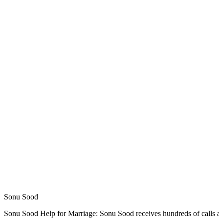
Sonu Sood
Sonu Sood Help for Marriage: Sonu Sood receives hundreds of calls an