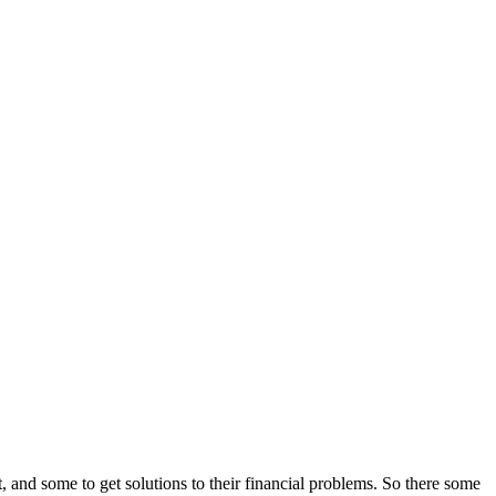
and some to get solutions to their financial problems. So there some