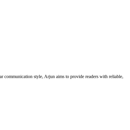
ar communication style, Arjun aims to provide readers with reliable,