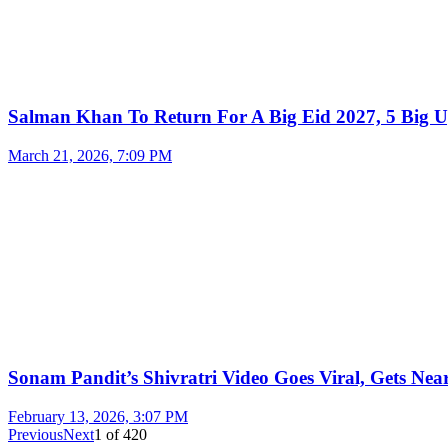
Salman Khan To Return For A Big Eid 2027, 5 Big U
March 21, 2026, 7:09 PM
Sonam Pandit’s Shivratri Video Goes Viral, Gets Near
February 13, 2026, 3:07 PM
Previous
Next
1
of
420