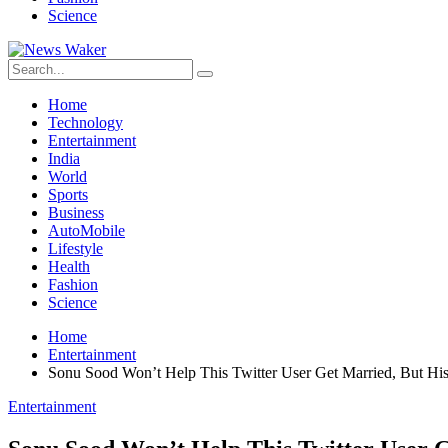
Science
Home
Technology
Entertainment
India
World
Sports
Business
AutoMobile
Lifestyle
Health
Fashion
Science
Home
Entertainment
Sonu Sood Won’t Help This Twitter User Get Married, But His 
Entertainment