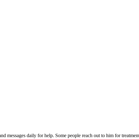
d messages daily for help. Some people reach out to him for treatment, 