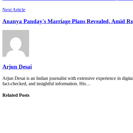
Next Article
Ananya Panday's Marriage Plans Revealed, Amid Ru
Arjun Desai
Arjun Desai is an Indian journalist with extensive experience in digit
fact-checked, and insightful information. His…
Related Posts