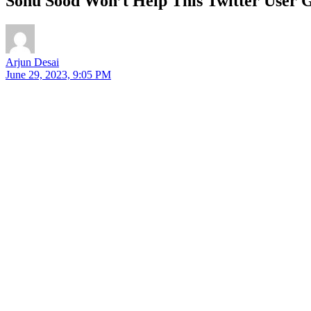
Sonu Sood Won’t Help This Twitter User Ge
Arjun Desai
June 29, 2023, 9:05 PM