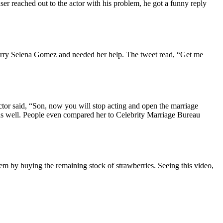
er reached out to the actor with his problem, he got a funny reply
marry Selena Gomez and needed her help. The tweet read, “Get me
actor said, “Son, now you will stop acting and open the marriage
as well. People even compared her to Celebrity Marriage Bureau
em by buying the remaining stock of strawberries. Seeing this video,