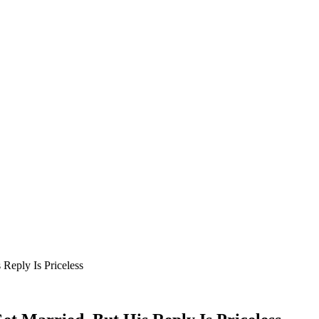
Reply Is Priceless