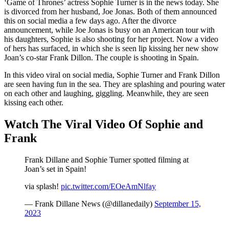
‘Game of Thrones’ actress Sophie Turner is in the news today. She
is divorced from her husband, Joe Jonas. Both of them announced
this on social media a few days ago. After the divorce
announcement, while Joe Jonas is busy on an American tour with
his daughters, Sophie is also shooting for her project. Now a video
of hers has surfaced, in which she is seen lip kissing her new show
Joan’s co-star Frank Dillon. The couple is shooting in Spain.
In this video viral on social media, Sophie Turner and Frank Dillon
are seen having fun in the sea. They are splashing and pouring water
on each other and laughing, giggling. Meanwhile, they are seen
kissing each other.
Watch The Viral Video Of Sophie and
Frank
Frank Dillane and Sophie Turner spotted filming at
Joan’s set in Spain!
via splash!
pic.twitter.com/EOeAmNlfay
— Frank Dillane News (@dillanedaily)
September 15,
2023