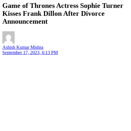
Game of Thrones Actress Sophie Turner
Kisses Frank Dillon After Divorce
Announcement
Ashish Kumar Mishra
September 17, 2023, 6:13 PM