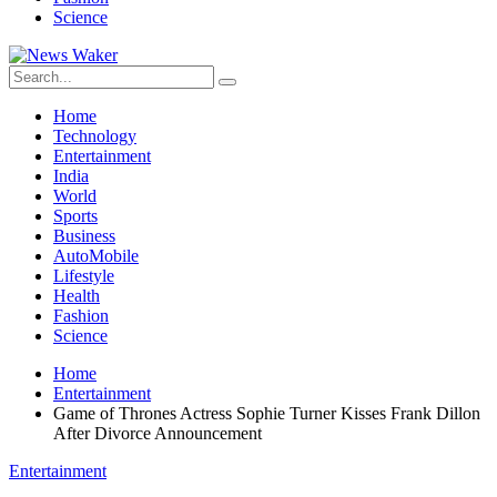
Science
Home
Technology
Entertainment
India
World
Sports
Business
AutoMobile
Lifestyle
Health
Fashion
Science
Home
Entertainment
Game of Thrones Actress Sophie Turner Kisses Frank Dillon
After Divorce Announcement
Entertainment