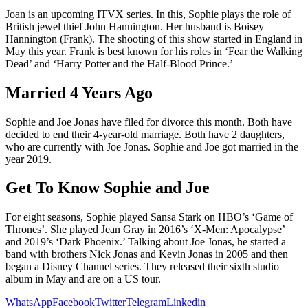
Joan is an upcoming ITVX series. In this, Sophie plays the role of
British jewel thief John Hannington. Her husband is Boisey
Hannington (Frank). The shooting of this show started in England in
May this year. Frank is best known for his roles in ‘Fear the Walking
Dead’ and ‘Harry Potter and the Half-Blood Prince.’
Married 4 Years Ago
Sophie and Joe Jonas have filed for divorce this month. Both have
decided to end their 4-year-old marriage. Both have 2 daughters,
who are currently with Joe Jonas. Sophie and Joe got married in the
year 2019.
Get To Know Sophie and Joe
For eight seasons, Sophie played Sansa Stark on HBO’s ‘Game of
Thrones’. She played Jean Gray in 2016’s ‘X-Men: Apocalypse’
and 2019’s ‘Dark Phoenix.’ Talking about Joe Jonas, he started a
band with brothers Nick Jonas and Kevin Jonas in 2005 and then
began a Disney Channel series. They released their sixth studio
album in May and are on a US tour.
WhatsApp
Facebook
Twitter
Telegram
Linkedin