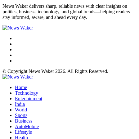
News Waker delivers sharp, reliable news with clear insights on
politics, business, technology, and global trends—helping readers
stay informed, aware, and ahead every day.
© Copyright News Waker 2026. All Rights Reserved.
Home
Technology
Entertainment
India
World
Sports
Business
AutoMobile
Lifestyle
Health