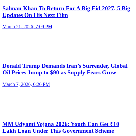
Salman Khan To Return For A Big Eid 2027, 5 Big
Updates On His Next Film
March 21, 2026, 7:09 PM
Donald Trump Demands Iran’s Surrender, Global
Oil Prices Jump to $90 as Supply Fears Grow
March 7, 2026, 6:26 PM
MM Udyami Yojana 2026: Youth Can Get ₹10
Lakh Loan Under This Government Scheme