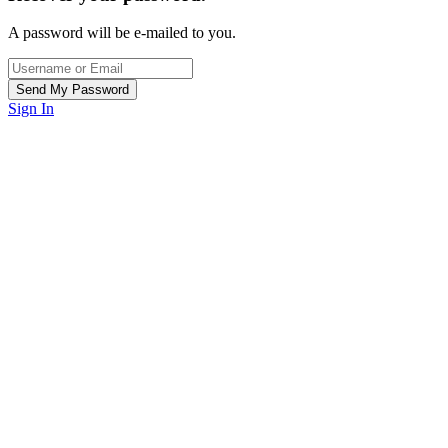
A password will be e-mailed to you.
Sign In