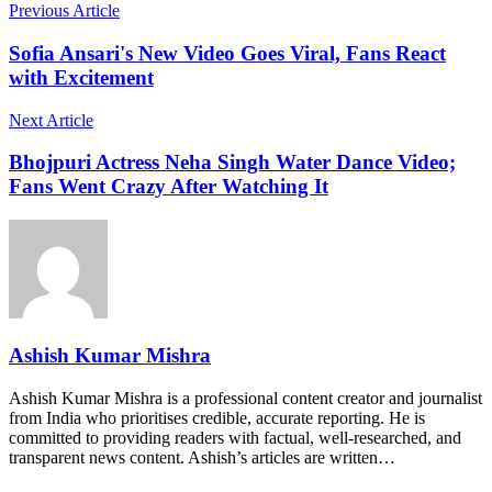
Previous Article
Sofia Ansari's New Video Goes Viral, Fans React
with Excitement
Next Article
Bhojpuri Actress Neha Singh Water Dance Video;
Fans Went Crazy After Watching It
Ashish Kumar Mishra
Ashish Kumar Mishra is a professional content creator and journalist
from India who prioritises credible, accurate reporting. He is
committed to providing readers with factual, well-researched, and
transparent news content. Ashish’s articles are written…