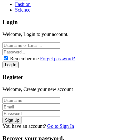
Fashion
Science
Login
Welcome, Login to your account.
Remember me
Forget password?
Register
Welcome, Create your new account
You have an account?
Go to Sign In
Recover your password.