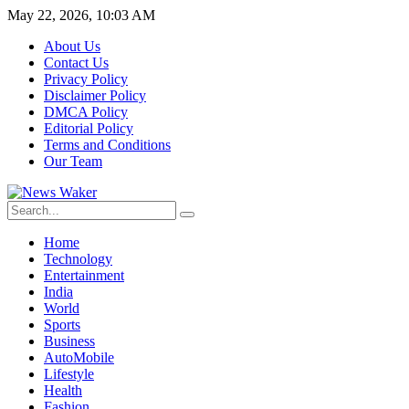
May 22, 2026, 10:03 AM
About Us
Contact Us
Privacy Policy
Disclaimer Policy
DMCA Policy
Editorial Policy
Terms and Conditions
Our Team
Home
Technology
Entertainment
India
World
Sports
Business
AutoMobile
Lifestyle
Health
Fashion