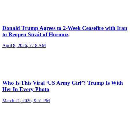
Donald Trump Agrees to 2-Week Ceasefire with Iran
to Reopen Strait of Hormuz
April 8, 2026, 7:18 AM
Who Is This Viral ‘US Army Girl’? Trump Is With
Her In Every Photo
March 21, 2026, 9:51 PM