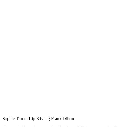
Sophie Turner Lip Kissing Frank Dillon