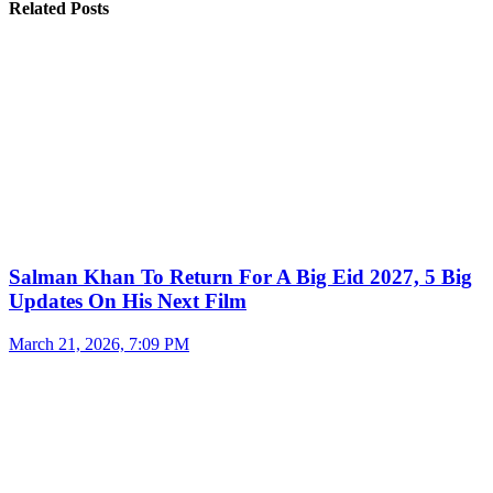
Related Posts
Salman Khan To Return For A Big Eid 2027, 5 Big
Updates On His Next Film
March 21, 2026, 7:09 PM