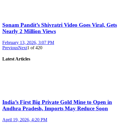
Sonam Pandit’s Shivratri Video Goes Viral, Gets
Nearly 2 Million Views
February 13, 2026, 3:07 PM
Previous
Next
1
of
420
Latest Articles
India’s First Big Private Gold Mine to Open in
Andhra Pradesh, Imports May Reduce Soon
April 19, 2026, 4:20 PM