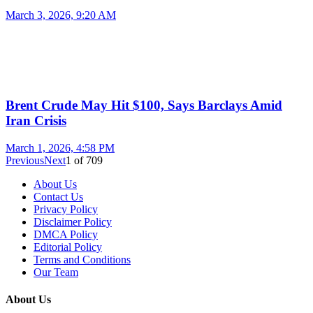
March 3, 2026, 9:20 AM
Brent Crude May Hit $100, Says Barclays Amid
Iran Crisis
March 1, 2026, 4:58 PM
Previous
Next
1
of
709
About Us
Contact Us
Privacy Policy
Disclaimer Policy
DMCA Policy
Editorial Policy
Terms and Conditions
Our Team
About Us