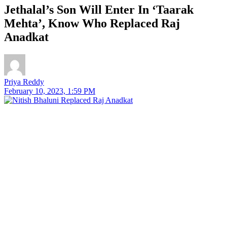
Jethalal’s Son Will Enter In ‘Taarak
Mehta’, Know Who Replaced Raj
Anadkat
Priya Reddy
February 10, 2023, 1:59 PM