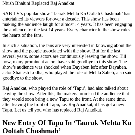
Nitish Bhaluni Replaced Raj Anadkat
SAB TV’s popular show ‘Taarak Mehta Ka Ooltah Chashmah’ has
entertained its viewers for over a decade. This show has been
making the audience laugh for almost 14 years. It has been engaging
the audience for the last 14 years. Every character in the show rules
the hearts of the fans.
In such a situation, the fans are very interested in knowing about the
show and the people associated with the show. But for the last
several years, some actors are continuously leaving the show. Till
now, many prominent actors have said goodbye to this show. The
show’s audience was shocked when Dayaben left; after Dayaben,
actor Shailesh Lodha, who played the role of Mehta Saheb, also said
goodbye to the show.
Raj Anadkat, who played the role of ‘Tapu’, had also talked about
leaving the show. After this, the makers promised the audience that
they would soon bring a new Tapu to the front. At the same time,
after leaving the front of Tapu, i.e. Raj Anadkat, it has got a new
Tapu. Let us tell you who has replaced Raj Anadkat.
New Entry Of Tapu In ‘Taarak Mehta Ka
Ooltah Chashmah’