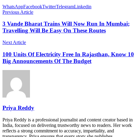
WhatsApp
Facebook
Twitter
Telegram
Linkedin
Previous Article
3 Vande Bharat Trains Will Now Run In Mumbai;
Travelling Will Be Easy On These Routes
Next Article
100 Units Of Electricity Free In Rajasthan, Know 10
Big Announcements Of The Budget
Priya Reddy
Priya Reddy is a professional journalist and content creator based in
India, focused on delivering trustworthy news to readers. Her work
reflects a strong commitment to accuracy, impartiality, and
transparency. Priya ensures that every story she publishes…