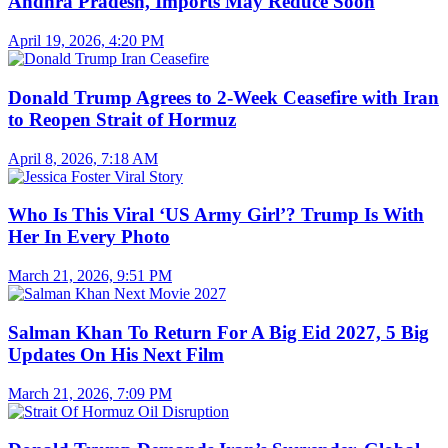
Andhra Pradesh, Imports May Reduce Soon
April 19, 2026, 4:20 PM
Donald Trump Agrees to 2-Week Ceasefire with Iran
to Reopen Strait of Hormuz
April 8, 2026, 7:18 AM
Who Is This Viral ‘US Army Girl’? Trump Is With
Her In Every Photo
March 21, 2026, 9:51 PM
Salman Khan To Return For A Big Eid 2027, 5 Big
Updates On His Next Film
March 21, 2026, 7:09 PM