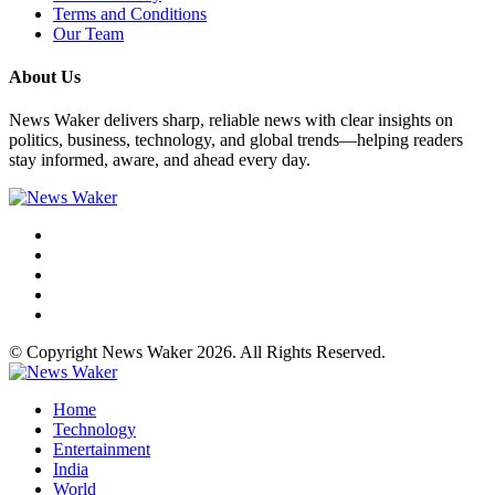
Terms and Conditions
Our Team
About Us
News Waker delivers sharp, reliable news with clear insights on
politics, business, technology, and global trends—helping readers
stay informed, aware, and ahead every day.
© Copyright News Waker 2026. All Rights Reserved.
Home
Technology
Entertainment
India
World