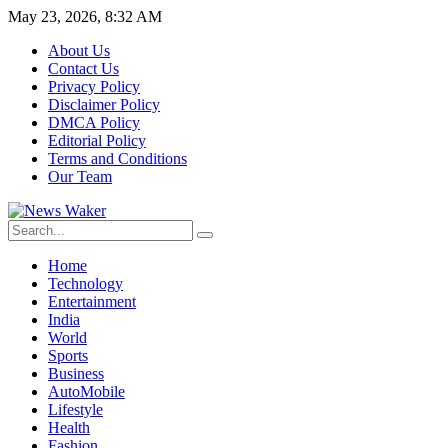
May 23, 2026, 8:32 AM
About Us
Contact Us
Privacy Policy
Disclaimer Policy
DMCA Policy
Editorial Policy
Terms and Conditions
Our Team
Home
Technology
Entertainment
India
World
Sports
Business
AutoMobile
Lifestyle
Health
Fashion