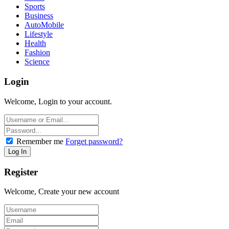
Sports
Business
AutoMobile
Lifestyle
Health
Fashion
Science
Login
Welcome, Login to your account.
Remember me
Forget password?
Register
Welcome, Create your new account