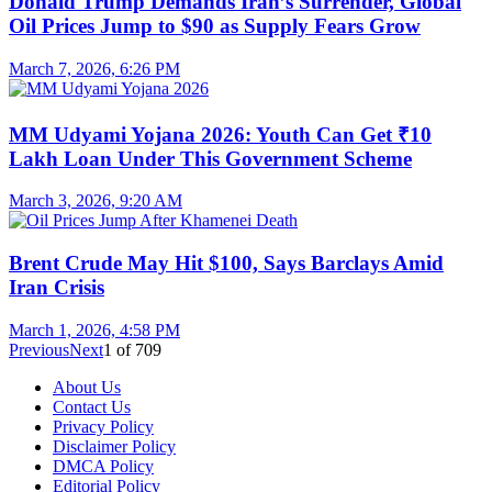
Donald Trump Demands Iran’s Surrender, Global
Oil Prices Jump to $90 as Supply Fears Grow
March 7, 2026, 6:26 PM
MM Udyami Yojana 2026: Youth Can Get ₹10
Lakh Loan Under This Government Scheme
March 3, 2026, 9:20 AM
Brent Crude May Hit $100, Says Barclays Amid
Iran Crisis
March 1, 2026, 4:58 PM
Previous
Next
1
of
709
About Us
Contact Us
Privacy Policy
Disclaimer Policy
DMCA Policy
Editorial Policy