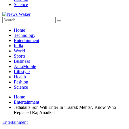
Science
Home
Technology
Entertainment
India
World
Sports
Business
AutoMobile
Lifestyle
Health
Fashion
Science
Home
Entertainment
Jethalal’s Son Will Enter In ‘Taarak Mehta’, Know Who
Replaced Raj Anadkat
Entertainment