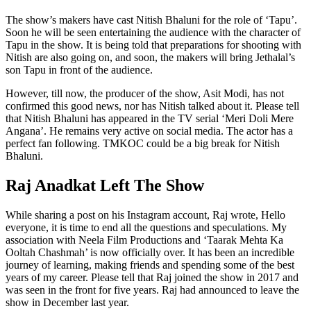
The show’s makers have cast Nitish Bhaluni for the role of ‘Tapu’.
Soon he will be seen entertaining the audience with the character of
Tapu in the show. It is being told that preparations for shooting with
Nitish are also going on, and soon, the makers will bring Jethalal’s
son Tapu in front of the audience.
However, till now, the producer of the show, Asit Modi, has not
confirmed this good news, nor has Nitish talked about it. Please tell
that Nitish Bhaluni has appeared in the TV serial ‘Meri Doli Mere
Angana’. He remains very active on social media. The actor has a
perfect fan following. TMKOC could be a big break for Nitish
Bhaluni.
Raj Anadkat Left The Show
While sharing a post on his Instagram account, Raj wrote, Hello
everyone, it is time to end all the questions and speculations. My
association with Neela Film Productions and ‘Taarak Mehta Ka
Ooltah Chashmah’ is now officially over. It has been an incredible
journey of learning, making friends and spending some of the best
years of my career. Please tell that Raj joined the show in 2017 and
was seen in the front for five years. Raj had announced to leave the
show in December last year.