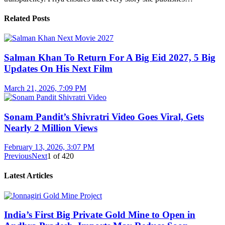
Related Posts
Salman Khan To Return For A Big Eid 2027, 5 Big
Updates On His Next Film
March 21, 2026, 7:09 PM
Sonam Pandit’s Shivratri Video Goes Viral, Gets
Nearly 2 Million Views
February 13, 2026, 3:07 PM
Previous
Next
1
of
420
Latest Articles
India’s First Big Private Gold Mine to Open in