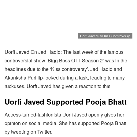
Uorfi Javed On Kiss Controversy
Uorfi Javed On Jad Hadid: The last week of the famous
controversial show ‘Bigg Boss OTT Season 2’ was in the
headlines due to the ‘Kiss controversy’. Jad Hadid and
Akanksha Puri lip-locked during a task, leading to many
ruckuses. Uorfi Javed has given a reaction to this.
Uorfi Javed Supported Pooja Bhatt
Actress-turned-fashionista Uorfi Javed openly gives her
opinion on social media. She has supported Pooja Bhatt
by tweeting on Twitter.