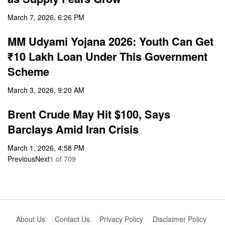
March 7, 2026, 6:26 PM
MM Udyami Yojana 2026: Youth Can Get
₹10 Lakh Loan Under This Government
Scheme
March 3, 2026, 9:20 AM
Brent Crude May Hit $100, Says
Barclays Amid Iran Crisis
March 1, 2026, 4:58 PM
Previous
Next
1
of
709
About Us
Contact Us
Privacy Policy
Disclaimer Policy