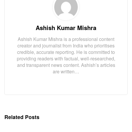
Ashish Kumar Mishra
Ashish Kumar Mishra is a professional content
creator and journalist from India who prioritises
credible, accurate reporting. He is committed to
providing readers with factual, well-researched,
and transparent news content. Ashish’s articles
are written…
Related Posts