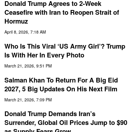
Donald Trump Agrees to 2-Week
Ceasefire with Iran to Reopen Strait of
Hormuz
April 8, 2026, 7:18 AM
Who Is This Viral ‘US Army Girl’? Trump
Is With Her In Every Photo
March 21, 2026, 9:51 PM
Salman Khan To Return For A Big Eid
2027, 5 Big Updates On His Next Film
March 21, 2026, 7:09 PM
Donald Trump Demands Iran’s
Surrender, Global Oil Prices Jump to $90
as Supply Fears Grow