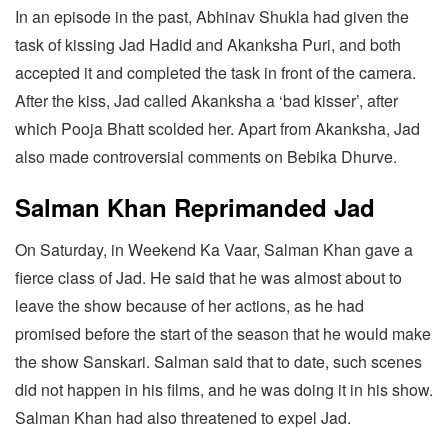
In an episode in the past, Abhinav Shukla had given the
task of kissing Jad Hadid and Akanksha Puri, and both
accepted it and completed the task in front of the camera.
After the kiss, Jad called Akanksha a ‘bad kisser’, after
which Pooja Bhatt scolded her. Apart from Akanksha, Jad
also made controversial comments on Bebika Dhurve.
Salman Khan Reprimanded Jad
On Saturday, in Weekend Ka Vaar, Salman Khan gave a
fierce class of Jad. He said that he was almost about to
leave the show because of her actions, as he had
promised before the start of the season that he would make
the show Sanskari. Salman said that to date, such scenes
did not happen in his films, and he was doing it in his show.
Salman Khan had also threatened to expel Jad.