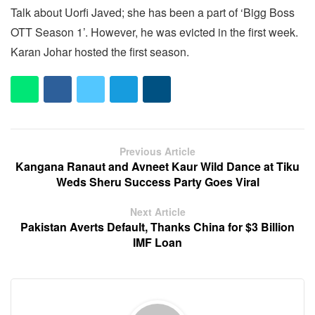
Talk about Uorfi Javed; she has been a part of ‘Bigg Boss
OTT Season 1’. However, he was evicted in the first week.
Karan Johar hosted the first season.
Previous Article
Kangana Ranaut and Avneet Kaur Wild Dance at Tiku
Weds Sheru Success Party Goes Viral
Next Article
Pakistan Averts Default, Thanks China for $3 Billion
IMF Loan