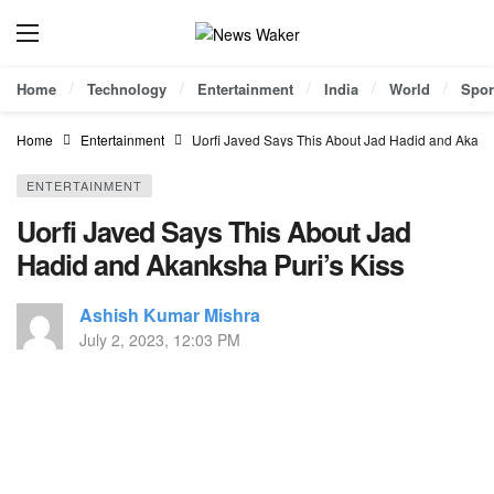
Home
Technology
Entertainment
India
World
Spor
Home
Entertainment
Uorfi Javed Says This About Jad Hadid and Akanks
ENTERTAINMENT
Uorfi Javed Says This About Jad
Hadid and Akanksha Puri’s Kiss
Ashish Kumar Mishra
July 2, 2023, 12:03 PM