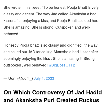
She wrote in his tweet, “To be honest, Pooja Bhatt is very
classy and decent. The way Jad called Akanksha a bad
kisser after enjoying a kiss, and Pooja Bhatt scolded her.
She is amazing. She is strong, Outspoken and well-
behaved.”
Honestly Pooja bhatt is so classy and dignified , the way
she called out JAD for calling Akansha a bad kisser after
seemingly enjoying the kiss . She is amazing !!! Strong ,
outspoken , well behaved !
#BigBossOTT2
— Uorfi (@uorfi_)
July 1, 2023
On Which Controversy Of Jad Hadid
and Akanksha Puri Created Ruckus