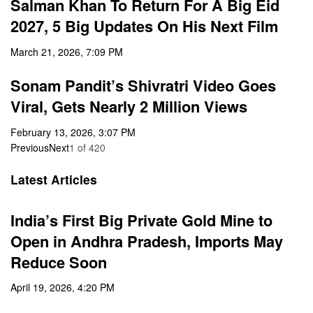
Salman Khan To Return For A Big Eid
2027, 5 Big Updates On His Next Film
March 21, 2026, 7:09 PM
Sonam Pandit’s Shivratri Video Goes
Viral, Gets Nearly 2 Million Views
February 13, 2026, 3:07 PM
Previous
Next
1
of
420
Latest Articles
India’s First Big Private Gold Mine to
Open in Andhra Pradesh, Imports May
Reduce Soon
April 19, 2026, 4:20 PM