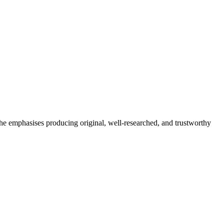
She emphasises producing original, well-researched, and trustworthy