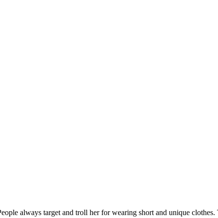
 People always target and troll her for wearing short and unique clothes