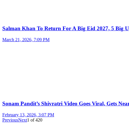
Salman Khan To Return For A Big Eid 2027, 5 Big U
March 21, 2026, 7:09 PM
Sonam Pandit’s Shivratri Video Goes Viral, Gets Near
February 13, 2026, 3:07 PM
Previous
Next
1
of
420