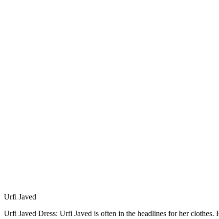
Urfi Javed
Urfi Javed Dress: Urfi Javed is often in the headlines for her clothes.