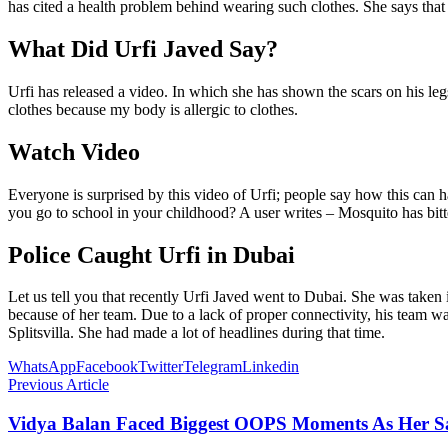
has cited a health problem behind wearing such clothes. She says that s
What Did Urfi Javed Say?
Urfi has released a video. In which she has shown the scars on his legs
clothes because my body is allergic to clothes.
Watch Video
Everyone is surprised by this video of Urfi; people say how this can hap
you go to school in your childhood? A user writes – Mosquito has bitten
Police Caught Urfi in Dubai
Let us tell you that recently Urfi Javed went to Dubai. She was taken 
because of her team. Due to a lack of proper connectivity, his team was
Splitsvilla. She had made a lot of headlines during that time.
WhatsApp
Facebook
Twitter
Telegram
Linkedin
Previous Article
Vidya Balan Faced Biggest OOPS Moments As Her S