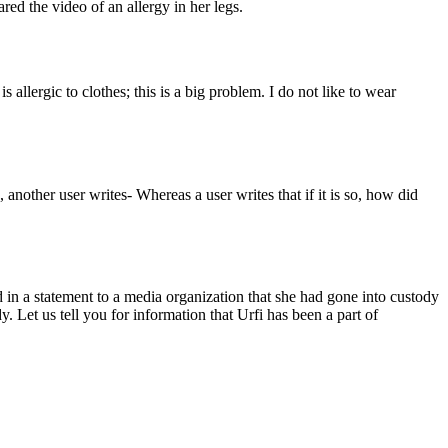
red the video of an allergy in her legs.
allergic to clothes; this is a big problem. I do not like to wear
 another user writes- Whereas a user writes that if it is so, how did
d in a statement to a media organization that she had gone into custody
. Let us tell you for information that Urfi has been a part of