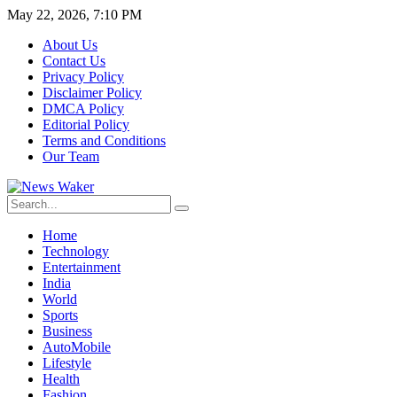
May 22, 2026, 7:10 PM
About Us
Contact Us
Privacy Policy
Disclaimer Policy
DMCA Policy
Editorial Policy
Terms and Conditions
Our Team
Home
Technology
Entertainment
India
World
Sports
Business
AutoMobile
Lifestyle
Health
Fashion