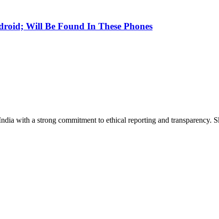
droid; Will Be Found In These Phones
India with a strong commitment to ethical reporting and transparency. 