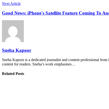
Next Article
Good News: iPhone's Satellite Feature Coming To An
Sneha Kapoor
Sneha Kapoor is a dedicated journalist and content professional from 
content for readers. Sneha’s work emphasises…
Related Posts