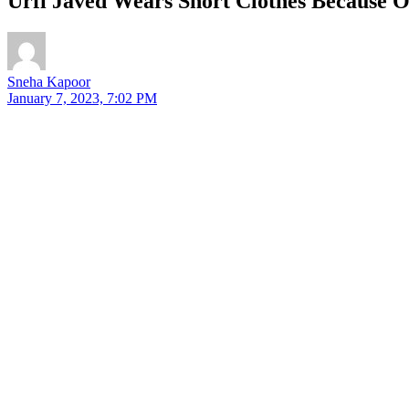
Urfi Javed Wears Short Clothes Because Of
Sneha Kapoor
January 7, 2023, 7:02 PM