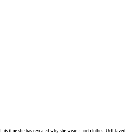
. This time she has revealed why she wears short clothes. Urfi Javed