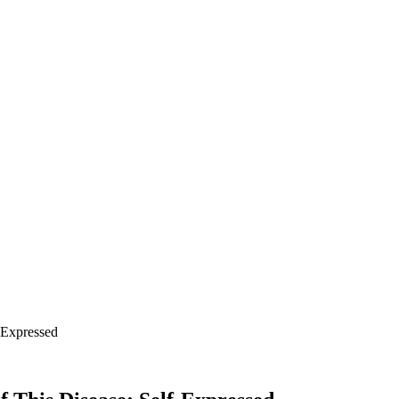
-Expressed