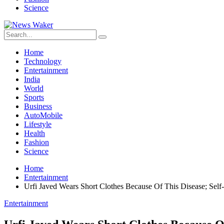
Science
Home
Technology
Entertainment
India
World
Sports
Business
AutoMobile
Lifestyle
Health
Fashion
Science
Home
Entertainment
Urfi Javed Wears Short Clothes Because Of This Disease; Self
Entertainment