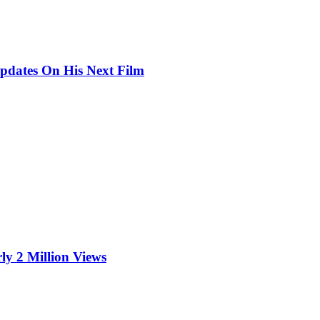
pdates On His Next Film
ly 2 Million Views