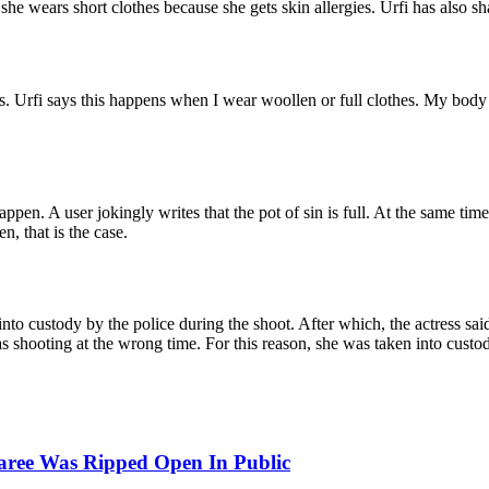
he wears short clothes because she gets skin allergies. Urfi has also sha
. Urfi says this happens when I wear woollen or full clothes. My body is 
pen. A user jokingly writes that the pot of sin is full. At the same time,
, that is the case.
into custody by the police during the shoot. After which, the actress sai
 shooting at the wrong time. For this reason, she was taken into custody
aree Was Ripped Open In Public