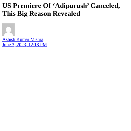
US Premiere Of ‘Adipurush’ Canceled,
This Big Reason Revealed
Ashish Kumar Mishra
June 3, 2023, 12:18 PM