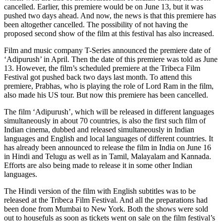
cancelled. Earlier, this premiere would be on June 13, but it was
pushed two days ahead. And now, the news is that this premiere has
been altogether cancelled. The possibility of not having the
proposed second show of the film at this festival has also increased.
Film and music company T-Series announced the premiere date of
‘Adipurush’ in April. Then the date of this premiere was told as June
13. However, the film’s scheduled premiere at the Tribeca Film
Festival got pushed back two days last month. To attend this
premiere, Prabhas, who is playing the role of Lord Ram in the film,
also made his US tour. But now this premiere has been cancelled.
The film ‘Adipurush’, which will be released in different languages ​​​​
simultaneously in about 70 countries, is also the first such film of
Indian cinema, dubbed and released simultaneously in Indian
languages ​​and English and local languages ​​of different countries. It
has already been announced to release the film in India on June 16
in Hindi and Telugu as well as in Tamil, Malayalam and Kannada.
Efforts are also being made to release it in some other Indian
languages.
The Hindi version of the film with English subtitles was to be
released at the Tribeca Film Festival. And all the preparations had
been done from Mumbai to New York. Both the shows were sold
out to housefuls as soon as tickets went on sale on the film festival’s