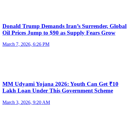
Donald Trump Demands Iran’s Surrender, Global
Oil Prices Jump to $90 as Supply Fears Grow
March 7, 2026, 6:26 PM
MM Udyami Yojana 2026: Youth Can Get ₹10
Lakh Loan Under This Government Scheme
March 3, 2026, 9:20 AM