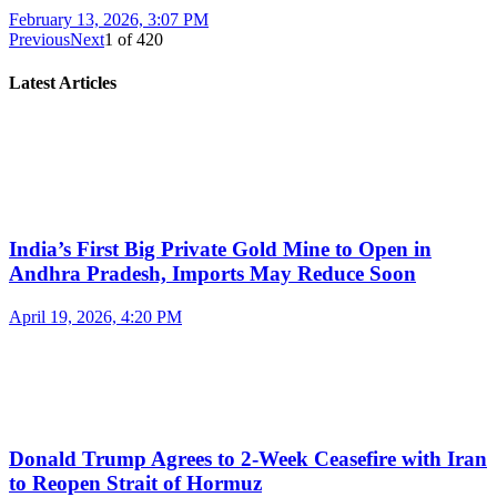
February 13, 2026, 3:07 PM
Previous
Next
1
of
420
Latest Articles
India’s First Big Private Gold Mine to Open in
Andhra Pradesh, Imports May Reduce Soon
April 19, 2026, 4:20 PM
Donald Trump Agrees to 2-Week Ceasefire with Iran
to Reopen Strait of Hormuz