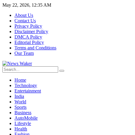
May 22, 2026, 12:35 AM
About Us
Contact Us
Privacy Policy
Disclaimer Policy
DMCA Policy
Editorial Policy
Terms and Conditions
Our Team
Home
Technology
Entertainment
India
World
Sports
Business
AutoMobile
Lifestyle
Health
Fashion