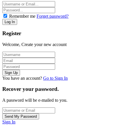
Remember me
Forget password?
Register
Welcome, Create your new account
You have an account?
Go to Sign In
Recover your password.
A password will be e-mailed to you.
Sign In