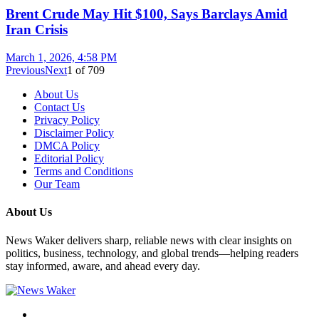
Brent Crude May Hit $100, Says Barclays Amid
Iran Crisis
March 1, 2026, 4:58 PM
Previous
Next
1
of
709
About Us
Contact Us
Privacy Policy
Disclaimer Policy
DMCA Policy
Editorial Policy
Terms and Conditions
Our Team
About Us
News Waker delivers sharp, reliable news with clear insights on
politics, business, technology, and global trends—helping readers
stay informed, aware, and ahead every day.