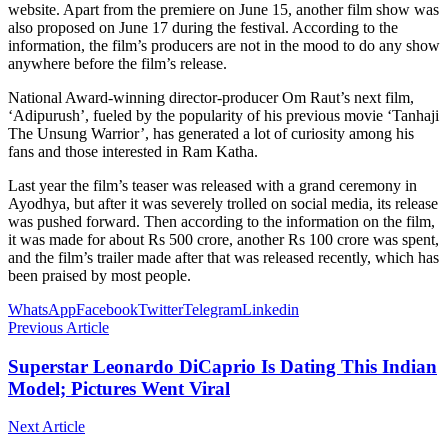
website. Apart from the premiere on June 15, another film show was
also proposed on June 17 during the festival. According to the
information, the film’s producers are not in the mood to do any show
anywhere before the film’s release.
National Award-winning director-producer Om Raut’s next film,
‘Adipurush’, fueled by the popularity of his previous movie ‘Tanhaji
The Unsung Warrior’, has generated a lot of curiosity among his
fans and those interested in Ram Katha.
Last year the film’s teaser was released with a grand ceremony in
Ayodhya, but after it was severely trolled on social media, its release
was pushed forward. Then according to the information on the film,
it was made for about Rs 500 crore, another Rs 100 crore was spent,
and the film’s trailer made after that was released recently, which has
been praised by most people.
WhatsApp
Facebook
Twitter
Telegram
Linkedin
Previous Article
Superstar Leonardo DiCaprio Is Dating This Indian
Model; Pictures Went Viral
Next Article