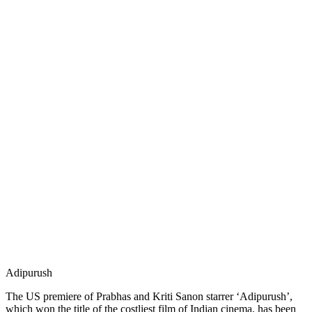
Adipurush
The US premiere of Prabhas and Kriti Sanon starrer ‘Adipurush’,
which won the title of the costliest film of Indian cinema, has been