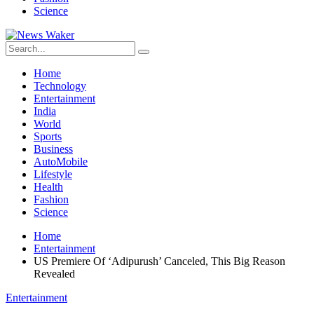
Science
Home
Technology
Entertainment
India
World
Sports
Business
AutoMobile
Lifestyle
Health
Fashion
Science
Home
Entertainment
US Premiere Of ‘Adipurush’ Canceled, This Big Reason
Revealed
Entertainment