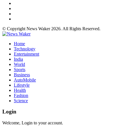
© Copyright News Waker 2026. All Rights Reserved.
Home
Technology
Entertainment
India
World
Sports
Business
AutoMobile
Lifestyle
Health
Fashion
Science
Login
Welcome, Login to your account.