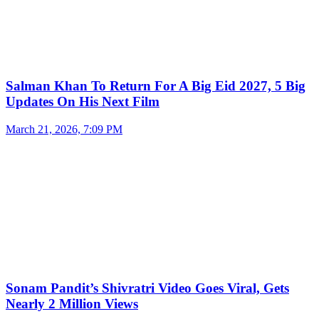
Salman Khan To Return For A Big Eid 2027, 5 Big
Updates On His Next Film
March 21, 2026, 7:09 PM
Sonam Pandit’s Shivratri Video Goes Viral, Gets
Nearly 2 Million Views