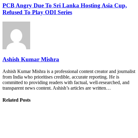
PCB Angry Due To Sri Lanka Hosting Asia Cup,
Refused To Play ODI Series
Ashish Kumar Mishra
Ashish Kumar Mishra is a professional content creator and journalist
from India who prioritises credible, accurate reporting. He is
committed to providing readers with factual, well-researched, and
transparent news content. Ashish’s articles are written…
Related Posts