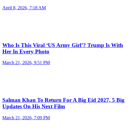
April 8, 2026, 7:18 AM
Who Is This Viral ‘US Army Girl’? Trump Is With
Her In Every Photo
March 21, 2026, 9:51 PM
Salman Khan To Return For A Big Eid 2027, 5 Big
Updates On His Next Film
March 21, 2026, 7:09 PM