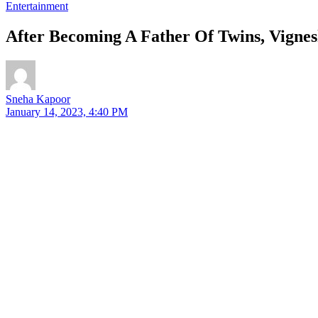
Entertainment
After Becoming A Father Of Twins, Vigne
Sneha Kapoor
January 14, 2023, 4:40 PM