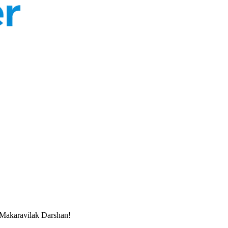
Makaravilak Darshan!