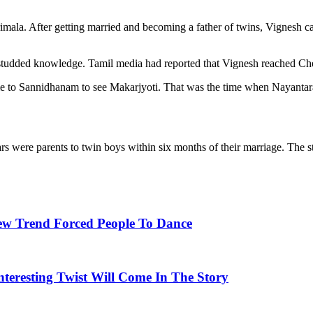
ala. After getting married and becoming a father of twins, Vignesh c
tudded knowledge. Tamil media had reported that Vignesh reached Chen
came to Sannidhanam to see Makarjyoti. That was the time when Nayan
s were parents to twin boys within six months of their marriage. The 
ew Trend Forced People To Dance
nteresting Twist Will Come In The Story