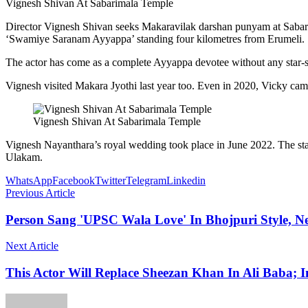
Vignesh Shivan At Sabarimala Temple
Director Vignesh Shivan seeks Makaravilak darshan punyam at Sabarim
‘Swamiye Saranam Ayyappa’ standing four kilometres from Erumeli.
The actor has come as a complete Ayyappa devotee without any star-s
Vignesh visited Makara Jyothi last year too. Even in 2020, Vicky 
Vignesh Shivan At Sabarimala Temple
Vignesh Nayanthara’s royal wedding took place in June 2022. The star
Ulakam.
WhatsApp
Facebook
Twitter
Telegram
Linkedin
Previous Article
Person Sang 'UPSC Wala Love' In Bhojpuri Style, N
Next Article
This Actor Will Replace Sheezan Khan In Ali Baba; I