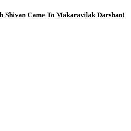
sh Shivan Came To Makaravilak Darshan!