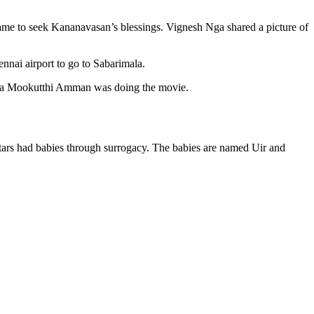
ame to seek Kananavasan’s blessings. Vignesh Nga shared a picture of
nai airport to go to Sabarimala.
tara Mookutthi Amman was doing the movie.
stars had babies through surrogacy. The babies are named Uir and