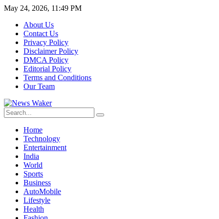
May 24, 2026, 11:49 PM
About Us
Contact Us
Privacy Policy
Disclaimer Policy
DMCA Policy
Editorial Policy
Terms and Conditions
Our Team
Home
Technology
Entertainment
India
World
Sports
Business
AutoMobile
Lifestyle
Health
Fashion