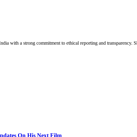
India with a strong commitment to ethical reporting and transparency. 
pdates On His Next Film