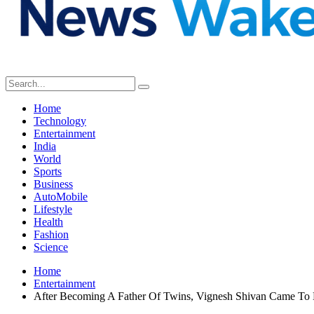
Home
Technology
Entertainment
India
World
Sports
Business
AutoMobile
Lifestyle
Health
Fashion
Science
Home
Entertainment
After Becoming A Father Of Twins, Vignesh Shivan Came To 