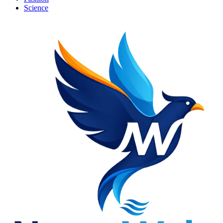
Science