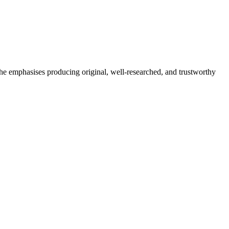
She emphasises producing original, well-researched, and trustworthy