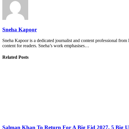
Sneha Kapoor
Sneha Kapoor is a dedicated journalist and content professional from 
content for readers. Sneha’s work emphasises…
Related Posts
Salman Khan To Return For A Big Eid 2027, 5 Big U