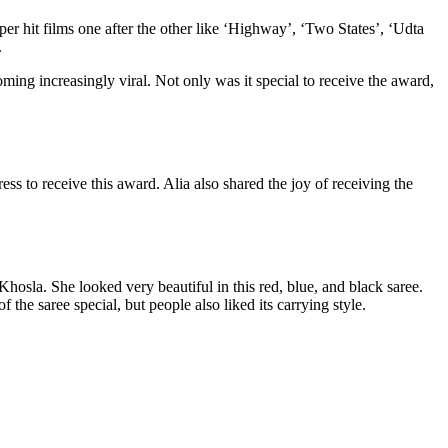
er hit films one after the other like ‘Highway’, ‘Two States’, ‘Udta
.
ng increasingly viral. Not only was it special to receive the award,
s to receive this award. Alia also shared the joy of receiving the
hosla. She looked very beautiful in this red, blue, and black saree.
the saree special, but people also liked its carrying style.