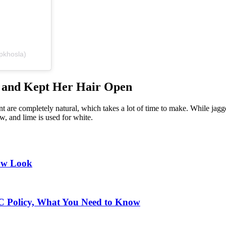
pkhosla)
 and Kept Her Hair Open
rint are completely natural, which takes a lot of time to make. While ja
w, and lime is used for white.
ow Look
IC Policy, What You Need to Know