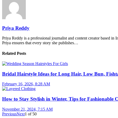
Priya Reddy
Priya Reddy is a professional journalist and content creator based in 
Priya ensures that every story she publishes…
Related Posts
Bridal Hairstyle Ideas for Long Hair, Low Bun, Fisht
February 16, 2026, 8:28 AM
How to Stay Stylish in Winter, Tips for Fashionable 
November 21, 2024, 7:15 AM
Previous
Next
1
of
50