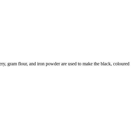
ggery, gram flour, and iron powder are used to make the black, coloured