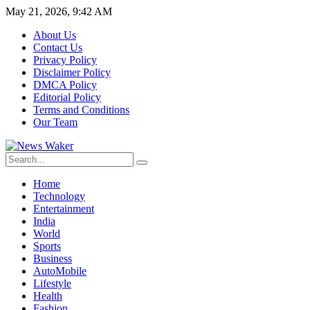
May 21, 2026, 9:42 AM
About Us
Contact Us
Privacy Policy
Disclaimer Policy
DMCA Policy
Editorial Policy
Terms and Conditions
Our Team
Home
Technology
Entertainment
India
World
Sports
Business
AutoMobile
Lifestyle
Health
Fashion