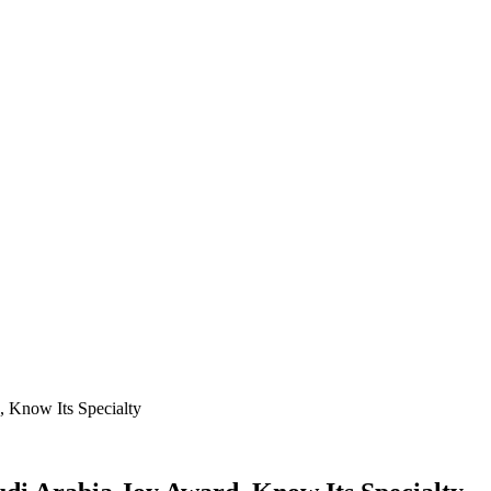
, Know Its Specialty