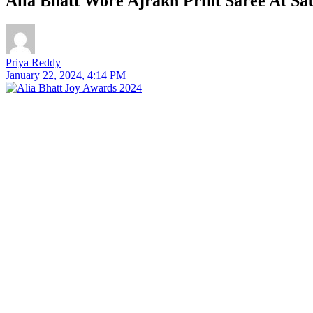
Alia Bhatt Wore Ajrakh Print Saree At Sa
Priya Reddy
January 22, 2024, 4:14 PM