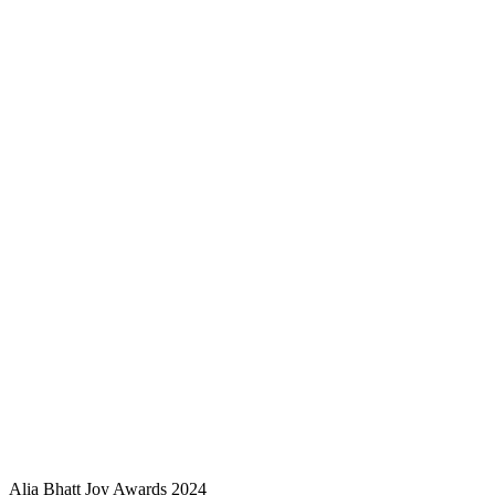
Alia Bhatt Joy Awards 2024