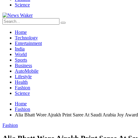
Science
Home
Technology
Entertainment
India
World
Sports
Business
AutoMobile
Lifestyle
Health
Fashion
Science
Home
Fashion
Alia Bhatt Wore Ajrakh Print Saree At Saudi Arabia Joy Award
Fashion