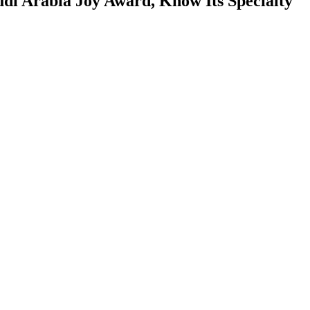
udi Arabia Joy Award, Know Its Specialty