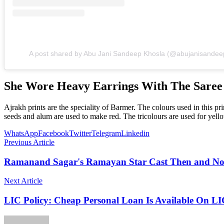
A post shared by Abu Jani Sandeep Khosla (@abujanisandee
She Wore Heavy Earrings With The Saree
Ajrakh prints are the speciality of Barmer. The colours used in this p
seeds and alum are used to make red. The tricolours are used for yello
WhatsApp
Facebook
Twitter
Telegram
Linkedin
Previous Article
Ramanand Sagar's Ramayan Star Cast Then and N
Next Article
LIC Policy: Cheap Personal Loan Is Available On L