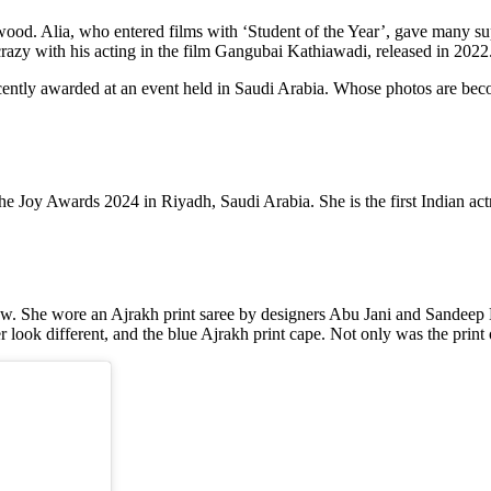
ywood. Alia, who entered films with ‘Student of the Year’, gave many sup
razy with his acting in the film Gangubai Kathiawadi, released in 2022
ently awarded at an event held in Saudi Arabia. Whose photos are becomi
Joy Awards 2024 in Riyadh, Saudi Arabia. She is the first Indian actres
how. She wore an Ajrakh print saree by designers Abu Jani and Sandeep K
look different, and the blue Ajrakh print cape. Not only was the print of 