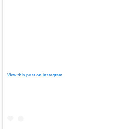
View this post on Instagram