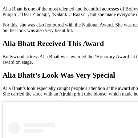
Alia Bhatt is one of the most talented and beautiful actresses of Boll
Punjab’, ‘Dear Zindagi’, ‘Kalank’, ‘Raazi’. , but she made everyone c
For this, she was also honoured with the National Award. She was rec
but her look was also very beautiful.
Alia Bhatt Received This Award
Bollywood actress Alia Bhatt was awarded the ‘Honorary Award’ at the 
award on stage.
Alia Bhatt’s Look Was Very Special
Alia Bhatt’s look especially caught people’s attention at the award s
She carried the saree with an Ajrakh print tube blouse, which made her 