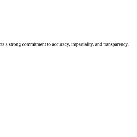
cts a strong commitment to accuracy, impartiality, and transparency.