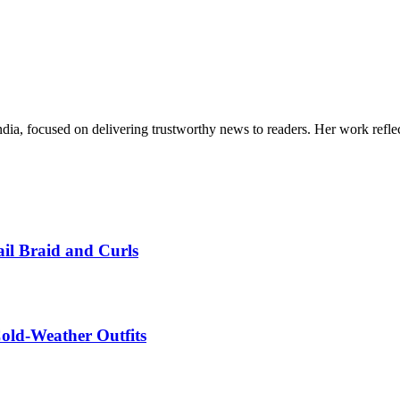
India, focused on delivering trustworthy news to readers. Her work refle
ail Braid and Curls
Cold-Weather Outfits