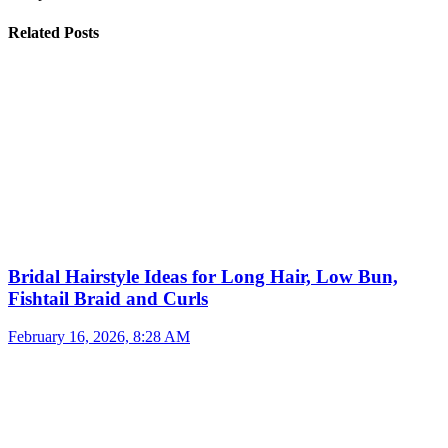
Related Posts
Bridal Hairstyle Ideas for Long Hair, Low Bun,
Fishtail Braid and Curls
February 16, 2026, 8:28 AM