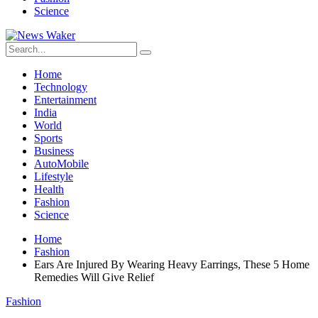
Science
Home
Technology
Entertainment
India
World
Sports
Business
AutoMobile
Lifestyle
Health
Fashion
Science
Home
Fashion
Ears Are Injured By Wearing Heavy Earrings, These 5 Home
Remedies Will Give Relief
Fashion