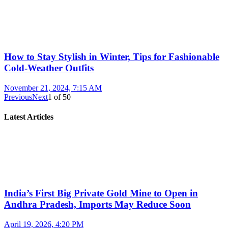
How to Stay Stylish in Winter, Tips for Fashionable
Cold-Weather Outfits
November 21, 2024, 7:15 AM
Previous
Next
1
of
50
Latest Articles
India’s First Big Private Gold Mine to Open in
Andhra Pradesh, Imports May Reduce Soon
April 19, 2026, 4:20 PM