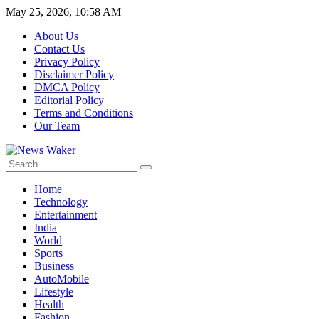
May 25, 2026, 10:58 AM
About Us
Contact Us
Privacy Policy
Disclaimer Policy
DMCA Policy
Editorial Policy
Terms and Conditions
Our Team
Home
Technology
Entertainment
India
World
Sports
Business
AutoMobile
Lifestyle
Health
Fashion