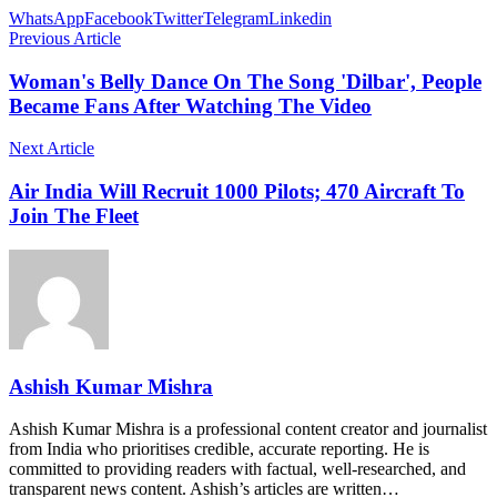
WhatsApp
Facebook
Twitter
Telegram
Linkedin
Previous Article
Woman's Belly Dance On The Song 'Dilbar', People
Became Fans After Watching The Video
Next Article
Air India Will Recruit 1000 Pilots; 470 Aircraft To
Join The Fleet
Ashish Kumar Mishra
Ashish Kumar Mishra is a professional content creator and journalist
from India who prioritises credible, accurate reporting. He is
committed to providing readers with factual, well-researched, and
transparent news content. Ashish’s articles are written…