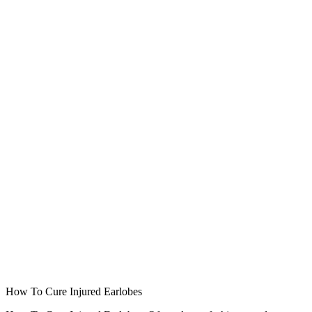
How To Cure Injured Earlobes