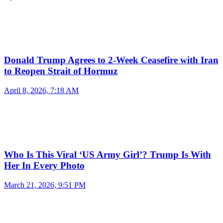
Donald Trump Agrees to 2-Week Ceasefire with Iran
to Reopen Strait of Hormuz
April 8, 2026, 7:18 AM
Who Is This Viral ‘US Army Girl’? Trump Is With
Her In Every Photo
March 21, 2026, 9:51 PM