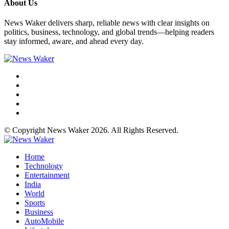
About Us
News Waker delivers sharp, reliable news with clear insights on
politics, business, technology, and global trends—helping readers
stay informed, aware, and ahead every day.
© Copyright News Waker 2026. All Rights Reserved.
Home
Technology
Entertainment
India
World
Sports
Business
AutoMobile