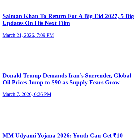
Salman Khan To Return For A Big Eid 2027, 5 Big
Updates On His Next Film
March 21, 2026, 7:09 PM
Donald Trump Demands Iran’s Surrender, Global
Oil Prices Jump to $90 as Supply Fears Grow
March 7, 2026, 6:26 PM
MM Udyami Yojana 2026: Youth Can Get ₹10