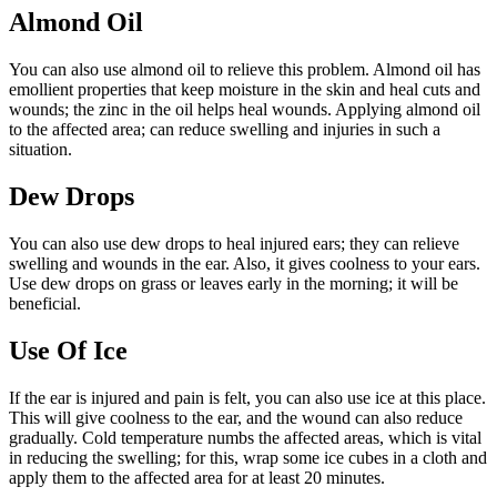
Almond Oil
You can also use almond oil to relieve this problem. Almond oil has
emollient properties that keep moisture in the skin and heal cuts and
wounds; the zinc in the oil helps heal wounds. Applying almond oil
to the affected area; can reduce swelling and injuries in such a
situation.
Dew Drops
You can also use dew drops to heal injured ears; they can relieve
swelling and wounds in the ear. Also, it gives coolness to your ears.
Use dew drops on grass or leaves early in the morning; it will be
beneficial.
Use Of Ice
If the ear is injured and pain is felt, you can also use ice at this place.
This will give coolness to the ear, and the wound can also reduce
gradually. Cold temperature numbs the affected areas, which is vital
in reducing the swelling; for this, wrap some ice cubes in a cloth and
apply them to the affected area for at least 20 minutes.