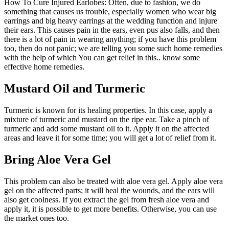
How To Cure Injured Earlobes: Often, due to fashion, we do
something that causes us trouble, especially women who wear big
earrings and big heavy earrings at the wedding function and injure
their ears. This causes pain in the ears, even pus also falls, and then
there is a lot of pain in wearing anything; if you have this problem
too, then do not panic; we are telling you some such home remedies
with the help of which You can get relief in this.. know some
effective home remedies.
Mustard Oil and Turmeric
Turmeric is known for its healing properties. In this case, apply a
mixture of turmeric and mustard on the ripe ear. Take a pinch of
turmeric and add some mustard oil to it. Apply it on the affected
areas and leave it for some time; you will get a lot of relief from it.
Bring Aloe Vera Gel
This problem can also be treated with aloe vera gel. Apply aloe vera
gel on the affected parts; it will heal the wounds, and the ears will
also get coolness. If you extract the gel from fresh aloe vera and
apply it, it is possible to get more benefits. Otherwise, you can use
the market ones too.