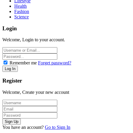
Lifestyle
Health
Fashion
Science
Login
Welcome, Login to your account.
Remember me
Forget password?
Register
Welcome, Create your new account
You have an account?
Go to Sign In