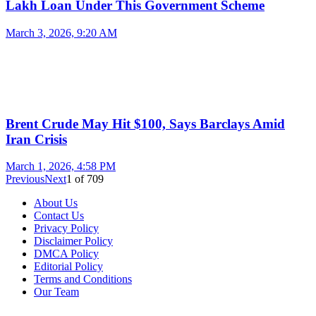
Lakh Loan Under This Government Scheme
March 3, 2026, 9:20 AM
Brent Crude May Hit $100, Says Barclays Amid
Iran Crisis
March 1, 2026, 4:58 PM
Previous
Next
1
of
709
About Us
Contact Us
Privacy Policy
Disclaimer Policy
DMCA Policy
Editorial Policy
Terms and Conditions
Our Team