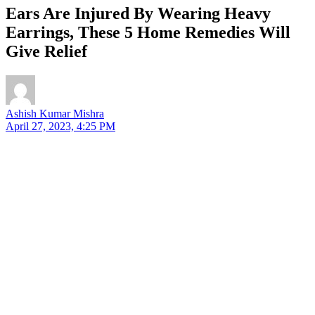
Ears Are Injured By Wearing Heavy
Earrings, These 5 Home Remedies Will
Give Relief
Ashish Kumar Mishra
April 27, 2023, 4:25 PM