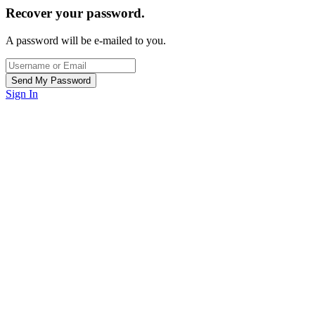
Recover your password.
A password will be e-mailed to you.
Sign In