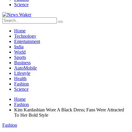
Science
Home
Technology
Entertainment
India
World
Sports
Business
AutoMobile
Lifestyle
Health
Fashion
Science
Home
Fashion
Kim Kardashian Wore A Black Dress; Fans Were Attracted
To Her Bold Style
Fashion