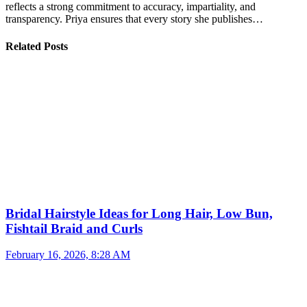
reflects a strong commitment to accuracy, impartiality, and
transparency. Priya ensures that every story she publishes…
Related Posts
Bridal Hairstyle Ideas for Long Hair, Low Bun,
Fishtail Braid and Curls
February 16, 2026, 8:28 AM