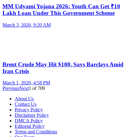
MM Udyami Yojana 2026: Youth Can Get ₹10
Lakh Loan Under This Government Scheme
March 3, 2026, 9:20 AM
Brent Crude May Hit $100, Says Barclays Amid
Iran Crisis
March 1, 2026, 4:58 PM
Previous
Next
1
of
709
About Us
Contact Us
Privacy Policy
Disclaimer Policy
DMCA Policy
Editorial Policy
Terms and Conditions