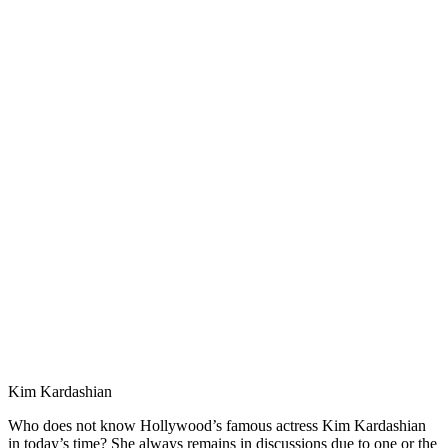
Kim Kardashian
Who does not know Hollywood’s famous actress Kim Kardashian
in today’s time? She always remains in discussions due to one or the