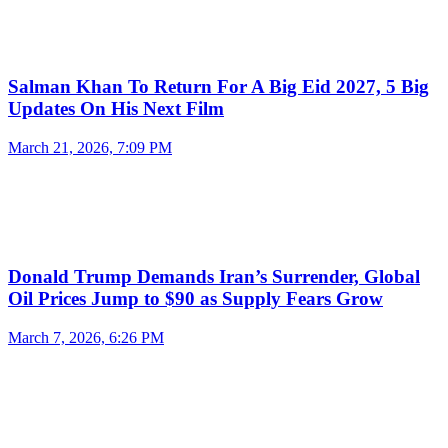
Salman Khan To Return For A Big Eid 2027, 5 Big
Updates On His Next Film
March 21, 2026, 7:09 PM
Donald Trump Demands Iran’s Surrender, Global
Oil Prices Jump to $90 as Supply Fears Grow
March 7, 2026, 6:26 PM