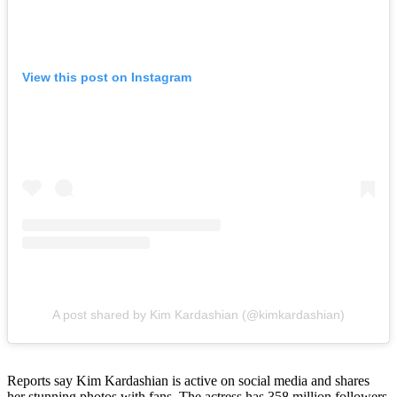
View this post on Instagram
A post shared by Kim Kardashian (@kimkardashian)
Reports say Kim Kardashian is active on social media and shares
her stunning photos with fans. The actress has 358 million followers