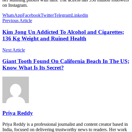
on Instagram.
WhatsApp
Facebook
Twitter
Telegram
Linkedin
Previous Article
Kim Jong Un Addicted To Alcohol and Cigarettes;
136 Kg Weight and Ruined Health
Next Article
Giant Tooth Found On California Beach In The US;
Know What Is Its Secret?
Priya Reddy
Priya Reddy is a professional journalist and content creator based in
India, focused on delivering trustworthy news to readers. Her work