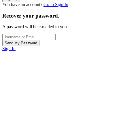
You have an account?
Go to Sign In
Recover your password.
A password will be e-mailed to you.
Sign In