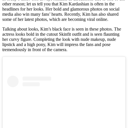
other reason; let us tell you that Kim Kardashian is often in the
headlines for her looks. Her bold and glamorous photos on social
media also win many fans’ hearts. Recently, Kim has also shared
some of her latest photos, which are becoming viral online.
Talking about looks, Kim’s black face is seen in these photos. The
actress looks bold in the cutout Skinfit outfit and is seen flaunting
her curvy figure. Completing the look with nude makeup, nude
lipstick and a high pony, Kim will impress the fans and pose
tremendously in front of the camera.