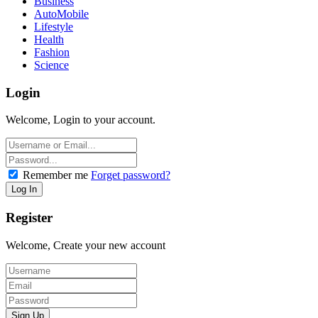
Business
AutoMobile
Lifestyle
Health
Fashion
Science
Login
Welcome, Login to your account.
Remember me
Forget password?
Register
Welcome, Create your new account