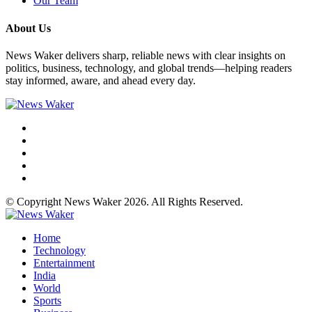
Our Team
About Us
News Waker delivers sharp, reliable news with clear insights on
politics, business, technology, and global trends—helping readers
stay informed, aware, and ahead every day.
© Copyright News Waker 2026. All Rights Reserved.
Home
Technology
Entertainment
India
World
Sports