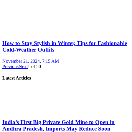
How to Stay Stylish in Winter, Tips for Fashionable
Cold-Weather Outfits
November 21, 2024, 7:15 AM
Previous
Next
1
of
50
Latest Articles
India’s First Big Private Gold Mine to Open in
Andhra Pradesh, Imports May Reduce Soon