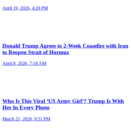
April 19, 2026, 4:20 PM
Donald Trump Agrees to 2-Week Ceasefire with Iran
to Reopen Strait of Hormuz
April 8, 2026, 7:18 AM
Who Is This Viral ‘US Army Girl’? Trump Is With
Her In Every Photo
March 21, 2026, 9:51 PM