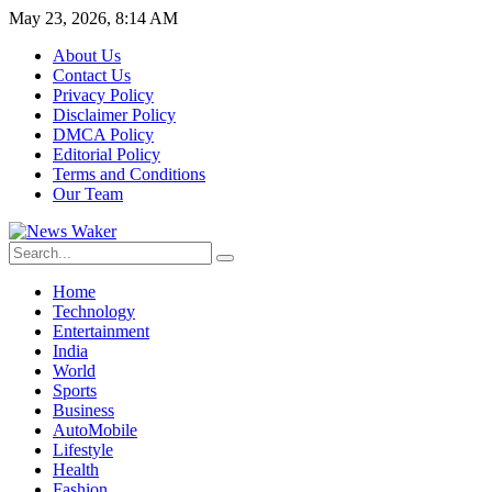
May 23, 2026, 8:14 AM
About Us
Contact Us
Privacy Policy
Disclaimer Policy
DMCA Policy
Editorial Policy
Terms and Conditions
Our Team
Home
Technology
Entertainment
India
World
Sports
Business
AutoMobile
Lifestyle
Health
Fashion