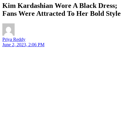
Kim Kardashian Wore A Black Dress;
Fans Were Attracted To Her Bold Style
Priya Reddy
June 2, 2023, 2:06 PM