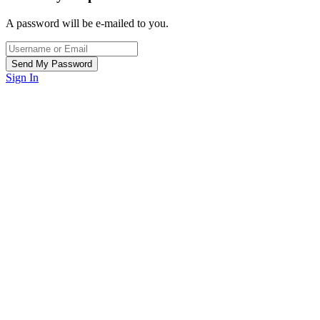
A password will be e-mailed to you.
Sign In