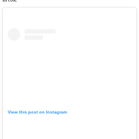
View this post on Instagram