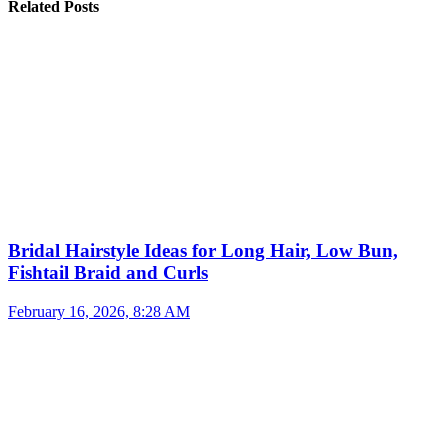
Related Posts
Bridal Hairstyle Ideas for Long Hair, Low Bun,
Fishtail Braid and Curls
February 16, 2026, 8:28 AM