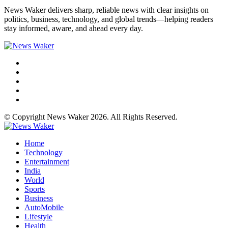
News Waker delivers sharp, reliable news with clear insights on
politics, business, technology, and global trends—helping readers
stay informed, aware, and ahead every day.
© Copyright News Waker 2026. All Rights Reserved.
Home
Technology
Entertainment
India
World
Sports
Business
AutoMobile
Lifestyle
Health