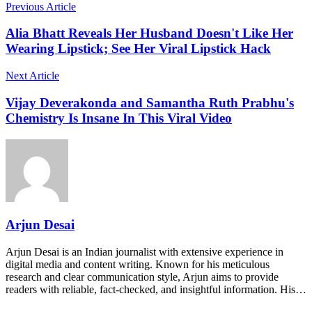
Previous Article
Alia Bhatt Reveals Her Husband Doesn't Like Her
Wearing Lipstick; See Her Viral Lipstick Hack
Next Article
Vijay Deverakonda and Samantha Ruth Prabhu's
Chemistry Is Insane In This Viral Video
Arjun Desai
Arjun Desai is an Indian journalist with extensive experience in
digital media and content writing. Known for his meticulous
research and clear communication style, Arjun aims to provide
readers with reliable, fact-checked, and insightful information. His…