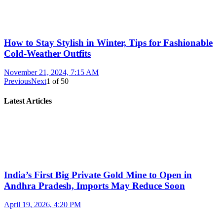
How to Stay Stylish in Winter, Tips for Fashionable
Cold-Weather Outfits
November 21, 2024, 7:15 AM
Previous
Next
1
of
50
Latest Articles
India’s First Big Private Gold Mine to Open in
Andhra Pradesh, Imports May Reduce Soon
April 19, 2026, 4:20 PM