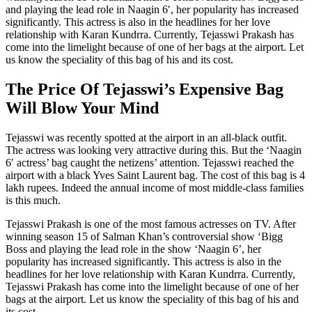
and playing the lead role in Naagin 6′, her popularity has increased
significantly. This actress is also in the headlines for her love
relationship with Karan Kundrra. Currently, Tejasswi Prakash has
come into the limelight because of one of her bags at the airport. Let
us know the speciality of this bag of his and its cost.
The Price Of Tejasswi’s Expensive Bag
Will Blow Your Mind
Tejasswi was recently spotted at the airport in an all-black outfit.
The actress was looking very attractive during this. But the ‘Naagin
6′ actress’ bag caught the netizens’ attention. Tejasswi reached the
airport with a black Yves Saint Laurent bag. The cost of this bag is 4
lakh rupees. Indeed the annual income of most middle-class families
is this much.
Tejasswi Prakash is one of the most famous actresses on TV. After
winning season 15 of Salman Khan’s controversial show ‘Bigg
Boss and playing the lead role in the show ‘Naagin 6’, her
popularity has increased significantly. This actress is also in the
headlines for her love relationship with Karan Kundrra. Currently,
Tejasswi Prakash has come into the limelight because of one of her
bags at the airport. Let us know the speciality of this bag of his and
its cost.