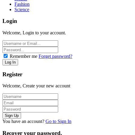
Fashion
Science
Login
Welcome, Login to your account.
Remember me
Forget password?
Register
Welcome, Create your new account
You have an account?
Go to Sign In
Recover your password.