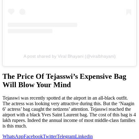
A post shared by Viral Bhayani (@viralbhayani)
The Price Of Tejasswi’s Expensive Bag
Will Blow Your Mind
Tejasswi was recently spotted at the airport in an all-black outfit.
The actress was looking very attractive during this. But the ‘Naagin
6′ actress’ bag caught the netizens’ attention. Tejasswi reached the
airport with a black Yves Saint Laurent bag. The cost of this bag is 4
lakh rupees. Indeed the annual income of most middle-class families
is this much.
WhatsApp
Facebook
Twitter
Telegram
Linkedin