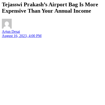
Tejasswi Prakash’s Airport Bag Is More
Expensive Than Your Annual Income
Arjun Desai
August 16, 2023, 4:00 PM