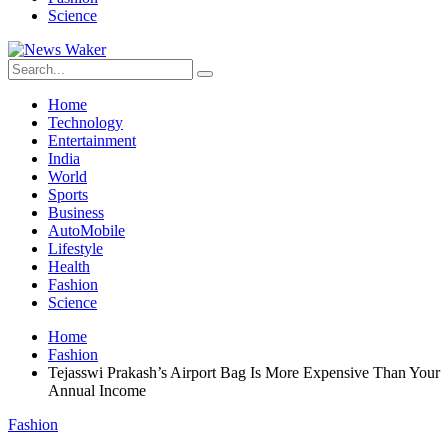
Science
Home
Technology
Entertainment
India
World
Sports
Business
AutoMobile
Lifestyle
Health
Fashion
Science
Home
Fashion
Tejasswi Prakash’s Airport Bag Is More Expensive Than Your
Annual Income
Fashion