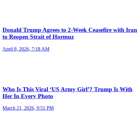
Donald Trump Agrees to 2-Week Ceasefire with Iran
to Reopen Strait of Hormuz
April 8, 2026, 7:18 AM
Who Is This Viral ‘US Army Girl’? Trump Is With
Her In Every Photo
March 21, 2026, 9:51 PM