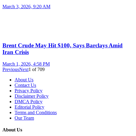
March 3, 2026, 9:20 AM
Brent Crude May Hit $100, Says Barclays Amid
Iran Crisis
March 1, 2026, 4:58 PM
Previous
Next
1
of
709
About Us
Contact Us
Privacy Policy
Disclaimer Policy
DMCA Policy
Editorial Policy
Terms and Conditions
Our Team
About Us