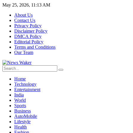
May 25, 2026, 11:13 AM
About Us
Contact Us
Privacy Policy
Disclaimer Policy
DMCA Policy
Editorial Policy
Terms and Conditions
Our Team
Home
Technology
Entertainment
India
World
Sports
Business
AutoMobile
Lifestyle
Health
Fashion