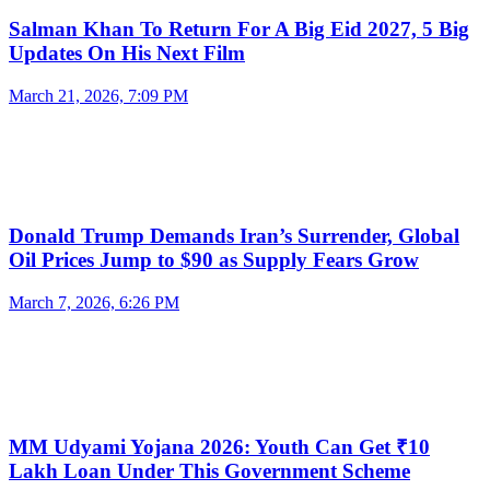
Salman Khan To Return For A Big Eid 2027, 5 Big
Updates On His Next Film
March 21, 2026, 7:09 PM
Donald Trump Demands Iran’s Surrender, Global
Oil Prices Jump to $90 as Supply Fears Grow
March 7, 2026, 6:26 PM
MM Udyami Yojana 2026: Youth Can Get ₹10
Lakh Loan Under This Government Scheme