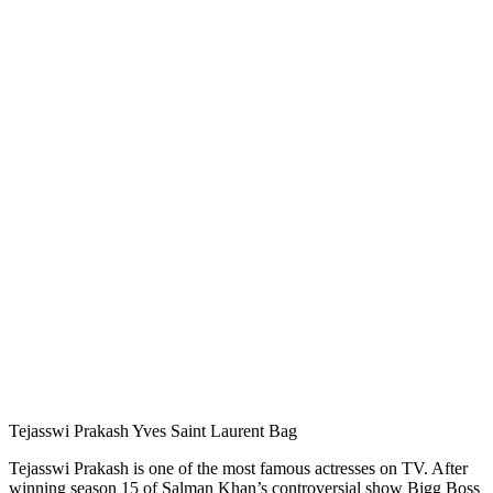
Tejasswi Prakash Yves Saint Laurent Bag
Tejasswi Prakash is one of the most famous actresses on TV. After
winning season 15 of Salman Khan’s controversial show Bigg Boss