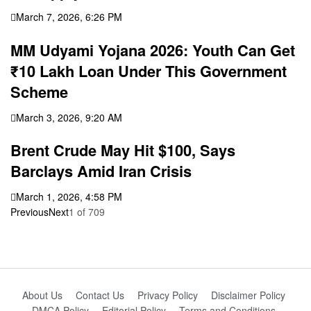
March 7, 2026, 6:26 PM
MM Udyami Yojana 2026: Youth Can Get
₹10 Lakh Loan Under This Government
Scheme
March 3, 2026, 9:20 AM
Brent Crude May Hit $100, Says
Barclays Amid Iran Crisis
March 1, 2026, 4:58 PM
Previous
Next
1
of
709
About Us
Contact Us
Privacy Policy
Disclaimer Policy
DMCA Policy
Editorial Policy
Terms and Conditions