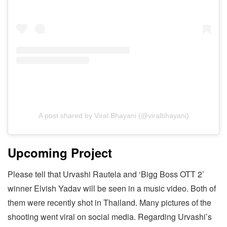
A post shared by Viral Bhayani (@viralbhayani)
Upcoming Project
Please tell that Urvashi Rautela and ‘Bigg Boss OTT 2’
winner Elvish Yadav will be seen in a music video. Both of
them were recently shot in Thailand. Many pictures of the
shooting went viral on social media. Regarding Urvashi’s