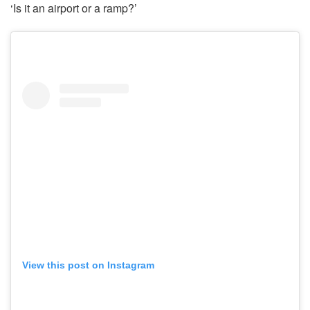
‘Is it an airport or a ramp?’
View this post on Instagram