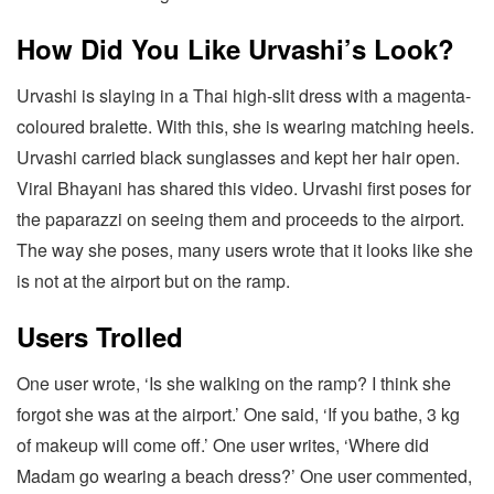
How Did You Like Urvashi’s Look?
Urvashi is slaying in a Thai high-slit dress with a magenta-
coloured bralette. With this, she is wearing matching heels.
Urvashi carried black sunglasses and kept her hair open.
Viral Bhayani has shared this video. Urvashi first poses for
the paparazzi on seeing them and proceeds to the airport.
The way she poses, many users wrote that it looks like she
is not at the airport but on the ramp.
Users Trolled
One user wrote, ‘Is she walking on the ramp? I think she
forgot she was at the airport.’ One said, ‘If you bathe, 3 kg
of makeup will come off.’ One user writes, ‘Where did
Madam go wearing a beach dress?’ One user commented,