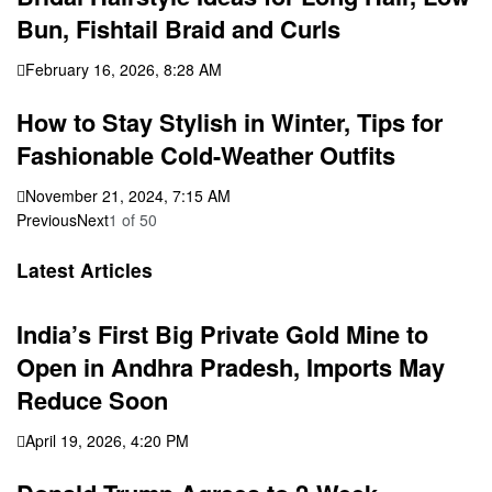
Bun, Fishtail Braid and Curls
February 16, 2026, 8:28 AM
How to Stay Stylish in Winter, Tips for
Fashionable Cold-Weather Outfits
November 21, 2024, 7:15 AM
Previous
Next
1
of
50
Latest Articles
India’s First Big Private Gold Mine to
Open in Andhra Pradesh, Imports May
Reduce Soon
April 19, 2026, 4:20 PM