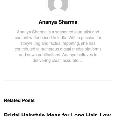
Ananya Sharma
Ananya Sharma is a seasoned journalist and
content writer based in India. With a passion for
storytelling and factual reporting, she has
contributed to numerous digital media platforms
and news publications. Ananya believes in
delivering clear, accurate,…
Related Posts
Bridal Hairstyle Ideas for Long Hair, Low