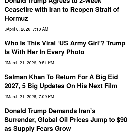
Donald Trump Agrees to 2-Week
Ceasefire with Iran to Reopen Strait of
Hormuz
April 8, 2026, 7:18 AM
Who Is This Viral ‘US Army Girl’? Trump
Is With Her In Every Photo
March 21, 2026, 9:51 PM
Salman Khan To Return For A Big Eid
2027, 5 Big Updates On His Next Film
March 21, 2026, 7:09 PM
Donald Trump Demands Iran’s
Surrender, Global Oil Prices Jump to $90
as Supply Fears Grow