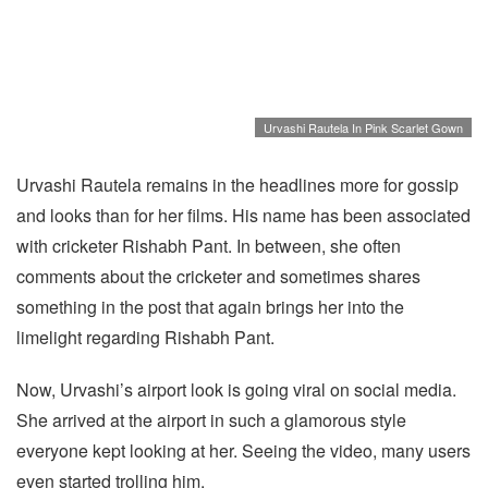
Urvashi Rautela In Pink Scarlet Gown
Urvashi Rautela remains in the headlines more for gossip
and looks than for her films. His name has been associated
with cricketer Rishabh Pant. In between, she often
comments about the cricketer and sometimes shares
something in the post that again brings her into the
limelight regarding Rishabh Pant.
Now, Urvashi’s airport look is going viral on social media.
She arrived at the airport in such a glamorous style
everyone kept looking at her. Seeing the video, many users
even started trolling him.