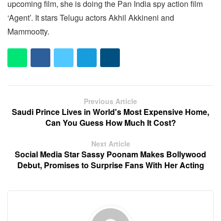
upcoming film, she is doing the Pan India spy action film
‘Agent’. It stars Telugu actors Akhil Akkineni and
Mammootty.
Previous Article
Saudi Prince Lives in World's Most Expensive Home,
Can You Guess How Much It Cost?
Next Article
Social Media Star Sassy Poonam Makes Bollywood
Debut, Promises to Surprise Fans With Her Acting