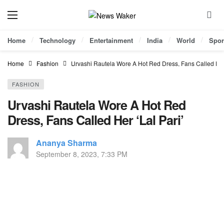
Home
Technology
Entertainment
India
World
Spor
Home
Fashion
Urvashi Rautela Wore A Hot Red Dress, Fans Called Her 
FASHION
Urvashi Rautela Wore A Hot Red
Dress, Fans Called Her ‘Lal Pari’
Ananya Sharma
September 8, 2023, 7:33 PM