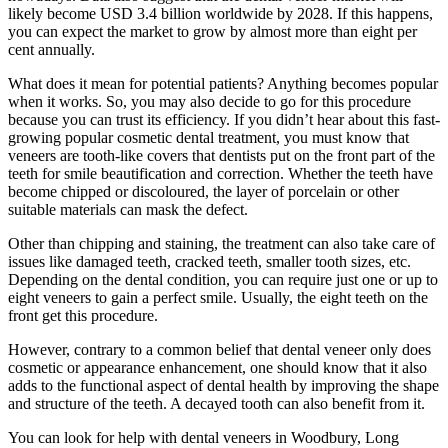
likely become USD 3.4 billion worldwide by 2028. If this happens,
you can expect the market to grow by almost more than eight per
cent annually.
What does it mean for potential patients? Anything becomes popular
when it works. So, you may also decide to go for this procedure
because you can trust its efficiency. If you didn’t hear about this fast-
growing popular cosmetic dental treatment, you must know that
veneers are tooth-like covers that dentists put on the front part of the
teeth for smile beautification and correction. Whether the teeth have
become chipped or discoloured, the layer of porcelain or other
suitable materials can mask the defect.
Other than chipping and staining, the treatment can also take care of
issues like damaged teeth, cracked teeth, smaller tooth sizes, etc.
Depending on the dental condition, you can require just one or up to
eight veneers to gain a perfect smile. Usually, the eight teeth on the
front get this procedure.
However, contrary to a common belief that dental veneer only does
cosmetic or appearance enhancement, one should know that it also
adds to the functional aspect of dental health by improving the shape
and structure of the teeth. A decayed tooth can also benefit from it.
You can look for help with dental veneers in Woodbury, Long