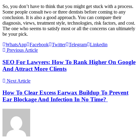
So, you don’t have to think that you might get stuck with a process.
Some people consult two or three dentists before coming to any
conclusion. It is also a good approach. You can compare their
diagnosis, views, treatment style, technologies, risk factors, and cost.
The one who seems to satisfy most or all the concerns can ultimately
be your pick.
WhatsApp
Facebook
Twitter
Telegram
Linkedin
Previous Article
SEO For Lawyers: How To Rank Higher On Google
And Attract More Clients
Next Article
How To Clear Excess Earwax Buildup To Prevent
Ear Blockage And Infection In No Time?