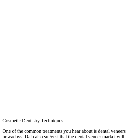
Cosmetic Dentistry Techniques
One of the common treatments you hear about is dental veneers
nowadays. Data also suggest that the dental veneer market will