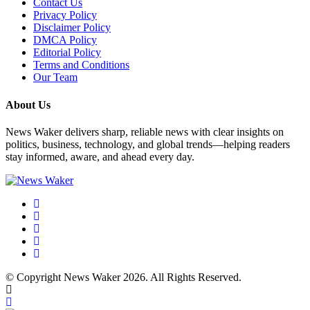
Contact Us
Privacy Policy
Disclaimer Policy
DMCA Policy
Editorial Policy
Terms and Conditions
Our Team
About Us
News Waker delivers sharp, reliable news with clear insights on
politics, business, technology, and global trends—helping readers
stay informed, aware, and ahead every day.
© Copyright News Waker 2026. All Rights Reserved.