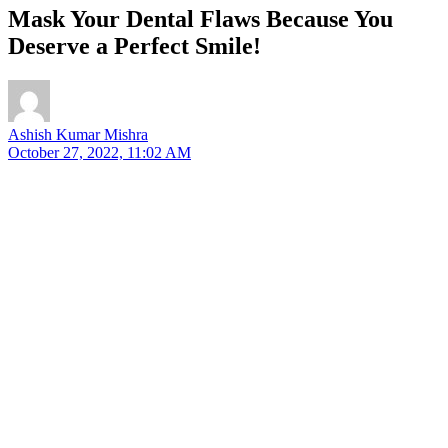
Mask Your Dental Flaws Because You
Deserve a Perfect Smile!
Ashish Kumar Mishra
October 27, 2022, 11:02 AM