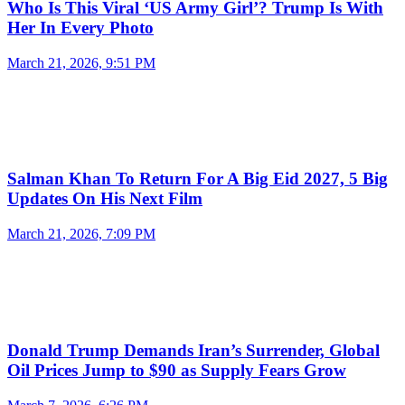
Who Is This Viral ‘US Army Girl’? Trump Is With
Her In Every Photo
March 21, 2026, 9:51 PM
Salman Khan To Return For A Big Eid 2027, 5 Big
Updates On His Next Film
March 21, 2026, 7:09 PM
Donald Trump Demands Iran’s Surrender, Global
Oil Prices Jump to $90 as Supply Fears Grow