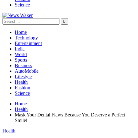
Science
Home
Technology
Entertainment
India
World
Sports
Business
AutoMobile
Lifestyle
Health
Fashion
Science
Home
Health
Mask Your Dental Flaws Because You Deserve a Perfect
Smile!
Health