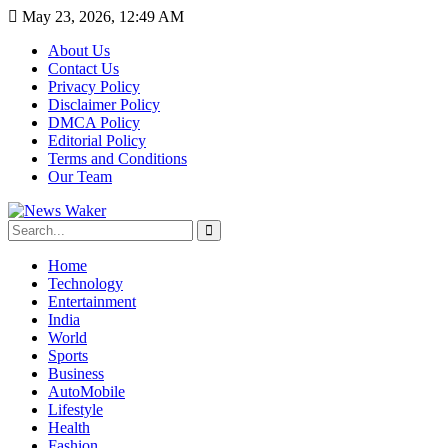
May 23, 2026, 12:49 AM
About Us
Contact Us
Privacy Policy
Disclaimer Policy
DMCA Policy
Editorial Policy
Terms and Conditions
Our Team
Home
Technology
Entertainment
India
World
Sports
Business
AutoMobile
Lifestyle
Health
Fashion