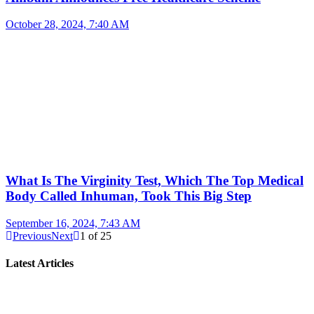
October 28, 2024, 7:40 AM
What Is The Virginity Test, Which The Top Medical
Body Called Inhuman, Took This Big Step
September 16, 2024, 7:43 AM
Previous
Next
1
of
25
Latest Articles