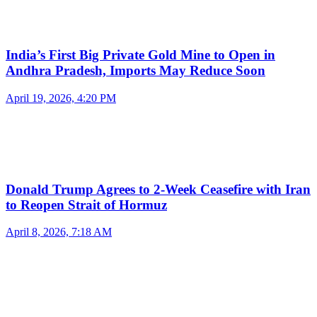
India’s First Big Private Gold Mine to Open in
Andhra Pradesh, Imports May Reduce Soon
April 19, 2026, 4:20 PM
Donald Trump Agrees to 2-Week Ceasefire with Iran
to Reopen Strait of Hormuz
April 8, 2026, 7:18 AM