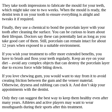
They take tooth impressions to fabricate the mould for your teeth,
which might take one to two weeks. When the mould is ready, the
dentist tests it on your tooth to ensure everything is alright and
tweaks it if required.
Finally, they use a chemical to bond the porcelain layer with your
tooth after cleaning the surface. You can be curious to learn about
their lifespan. Doctors say these can potentially last as long as you
take good care of them. Still, porcelain can remain intact for about
12 years when exposed to a suitable environment.
If you wish your treatment to offer more extended benefits, you
have to brush and floss your teeth regularly. Keep an eye on your
diet – avoid any complex objects that can destroy the porcelain layer
due to excess force while biting down.
If you love chewing gum, you would want to stay from it to avoid
creating friction between the gum and the veneer material.
Otherwise, dryness and rubbing can crack it. And don’t skip your
appointments with the dentist.
Only they can suggest the best way to keep them healthy even after
many years. Athletes and active players may want to wear
mouthguards during their sports after this treatment.