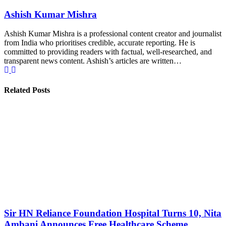
Ashish Kumar Mishra
Ashish Kumar Mishra is a professional content creator and journalist
from India who prioritises credible, accurate reporting. He is
committed to providing readers with factual, well-researched, and
transparent news content. Ashish’s articles are written…
Related Posts
Sir HN Reliance Foundation Hospital Turns 10, Nita
Ambani Announces Free Healthcare Scheme