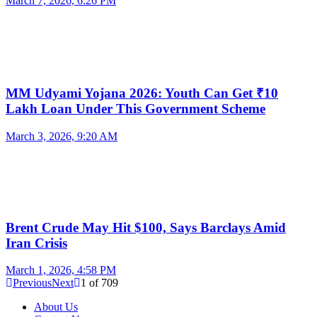
March 7, 2026, 6:26 PM
MM Udyami Yojana 2026: Youth Can Get ₹10
Lakh Loan Under This Government Scheme
March 3, 2026, 9:20 AM
Brent Crude May Hit $100, Says Barclays Amid
Iran Crisis
March 1, 2026, 4:58 PM
Previous
Next
1
of
709
About Us