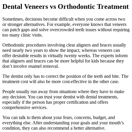
Dental Veneers vs Orthodontic Treatment
Sometimes, decisions become difficult when you come across two
or stronger alternatives. For example, everyone knows that veneers
can patch gaps and solve overcrowded teeth issues without requiring
too many clinic visits.
Orthodontic procedures involving clear aligners and braces usually
need nearly two years to show the impact, whereas veneers can
offer desirable results in virtually twenty weeks. The experts inform
that aligners and braces can be more helpful for kids because they
don’t involve enamel removal.
The dentist only has to correct the position of the teeth and bite. The
treatment cost will also be more cost-effective in the other case.
People usually run away from situations where they have to make
any decision. You can trust your dentist with dental treatments,
especially if the person has proper certification and offers
comprehensive services.
You can talk to them about your fears, concerns, budget, and
everything else. After understanding your goals and your mouth’s
condition, they can also recommend a better alternative.