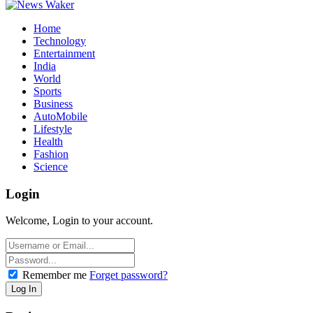
Home
Technology
Entertainment
India
World
Sports
Business
AutoMobile
Lifestyle
Health
Fashion
Science
Login
Welcome, Login to your account.
Remember me
Forget password?