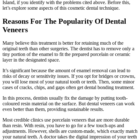
Island, if you identify with the problems cited above. Before this,
let’s explore some aspects of this cosmetic dental technique.
Reasons For The Popularity Of Dental
Veneers
Many believe this treatment is better for retaining much of the
original teeth than other surgeries. The dentist has to remove only a
tiny portion of the enamel to fit the prepared porcelain or ceramic
layer in the designated space.
It’s significant because the amount of enamel removal can lead to
risks of decay or sensitivity issues. If you opt for bridges or crowns,
you will lose most of your natural tooth or teeth. Then, some minor
cases of cracks, chips, and gaps often get dental bonding treatment.
In this process, dentists usually fix the damage by putting tooth-
coloured resin material on the surface. But dental veneers can work
even better than them, providing sustainable results.
Most credible clinics use porcelain veneers that are more durable
than resin. With resin, you have to go for a few touch-ups and
adjustments. However, shells are custom-made, which exactly match
your natural teeth. A doctor takes the digital impression of your teeth