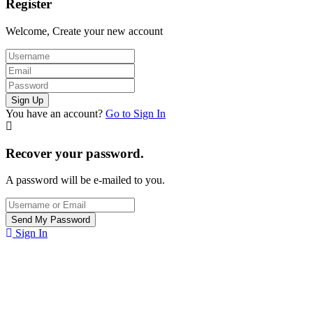
Register
Welcome, Create your new account
You have an account?
Go to Sign In
Recover your password.
A password will be e-mailed to you.
Sign In