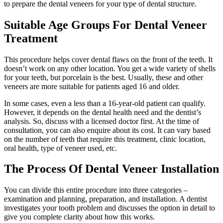
to prepare the dental veneers for your type of dental structure.
Suitable Age Groups For Dental Veneer
Treatment
This procedure helps cover dental flaws on the front of the teeth. It
doesn’t work on any other location. You get a wide variety of shells
for your teeth, but porcelain is the best. Usually, these and other
veneers are more suitable for patients aged 16 and older.
In some cases, even a less than a 16-year-old patient can qualify.
However, it depends on the dental health need and the dentist’s
analysis. So, discuss with a licensed doctor first. At the time of
consultation, you can also enquire about its cost. It can vary based
on the number of teeth that require this treatment, clinic location,
oral health, type of veneer used, etc.
The Process Of Dental Veneer Installation
You can divide this entire procedure into three categories –
examination and planning, preparation, and installation. A dentist
investigates your tooth problem and discusses the option in detail to
give you complete clarity about how this works.