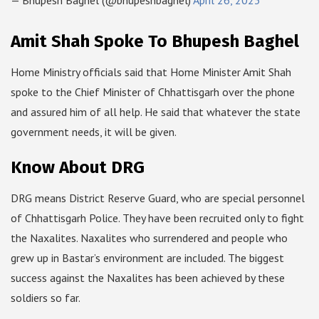
— Bhupesh Baghel (@bhupeshbaghel)
April 26, 2023
Amit Shah Spoke To Bhupesh Baghel
Home Ministry officials said that Home Minister Amit Shah
spoke to the Chief Minister of Chhattisgarh over the phone
and assured him of all help. He said that whatever the state
government needs, it will be given.
Know About DRG
DRG means District Reserve Guard, who are special personnel
of Chhattisgarh Police. They have been recruited only to fight
the Naxalites. Naxalites who surrendered and people who
grew up in Bastar’s environment are included. The biggest
success against the Naxalites has been achieved by these
soldiers so far.