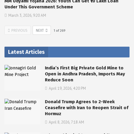
MM Udyami Yojana 2026: Youth Can Get ₹10 Lakh Loan
Under This Government Scheme
March 3, 2026, 9:20 AM
PREVIOUS
NEXT
1
of
269
Latest Articles
India’s First Big Private Gold Mine to
Open in Andhra Pradesh, Imports May
Reduce Soon
April 19, 2026, 4:20 PM
Donald Trump Agrees to 2-Week
Ceasefire with Iran to Reopen Strait of
Hormuz
April 8, 2026, 7:18 AM