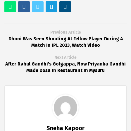
Previous Article
Dhoni Was Seen Shouting At Fellow Player During A
Match In IPL 2023, Watch Video
Next Article
After Rahul Gandhi's Golgappa, Now Priyanka Gandhi
Made Dosa In Restaurant In Mysuru
Sneha Kapoor