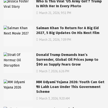
Who Is This Viral ‘US Army Girl’? Trump
Is With Her In Every Photo
March 21, 2026, 9:51 PM
Salman Khan To Return For A Big Eid
2027, 5 Big Updates On His Next Film
March 21, 2026, 7:09 PM
Donald Trump Demands Iran’s
Surrender, Global Oil Prices Jump to
$90 as Supply Fears Grow
March 7, 2026, 6:26 PM
MM Udyami Yojana 2026: Youth Can Get
₹10 Lakh Loan Under This Government
Scheme
March 3, 2026, 9:20 AM