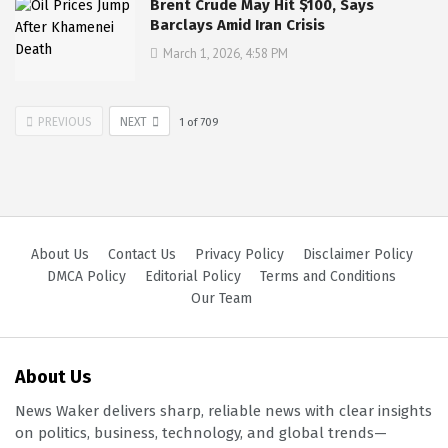
Brent Crude May Hit $100, Says
Barclays Amid Iran Crisis
March 1, 2026, 4:58 PM
PREVIOUS
NEXT
1
of
709
About Us
Contact Us
Privacy Policy
Disclaimer Policy
DMCA Policy
Editorial Policy
Terms and Conditions
Our Team
About Us
News Waker delivers sharp, reliable news with clear insights
on politics, business, technology, and global trends—