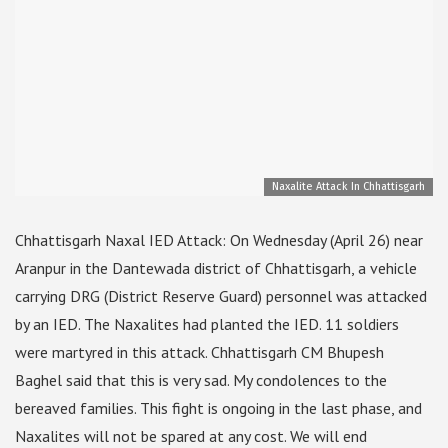
Naxalite Attack In Chhattisgarh
Chhattisgarh Naxal IED Attack: On Wednesday (April 26) near
Aranpur in the Dantewada district of Chhattisgarh, a vehicle
carrying DRG (District Reserve Guard) personnel was attacked
by an IED. The Naxalites had planted the IED. 11 soldiers
were martyred in this attack. Chhattisgarh CM Bhupesh
Baghel said that this is very sad. My condolences to the
bereaved families. This fight is ongoing in the last phase, and
Naxalites will not be spared at any cost. We will end