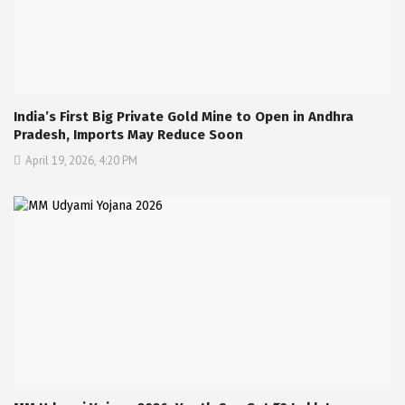
India’s First Big Private Gold Mine to Open in Andhra
Pradesh, Imports May Reduce Soon
April 19, 2026, 4:20 PM