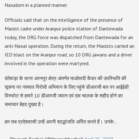
Naxalism in a planned manner.
Officials said that on the intelligence of the presence of
Maoist cadre under Aranpur police station of Dantewada
today, the DRG force was dispatched from Dantewada for an
anti-Naxal operation. During the return, the Maoists carried an
IED blast on the Aranpur road, so 10 DRG jawans and a driver
involved in the operation were martyred.
दंतेवाड़ा के थाना अरनपुर क्षेत्र अंतर्गत माओवादी कैडर की उपस्थिति की
सूचना पर नक्सल विरोधी अभियान के लिए पहुंचे डीआरजी बल पर आईईडी
विस्फोट से हमारे 10 डीआरजी जवान एवं एक चालक के शहीद होने का
समाचार बेहद दुखद है।
हम सब प्रदेशवासी उन्हें अपनी श्रद्धांजलि अर्पित करते हैं। उनके…