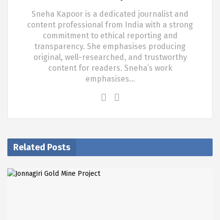
Sneha Kapoor is a dedicated journalist and
content professional from India with a strong
commitment to ethical reporting and
transparency. She emphasises producing
original, well-researched, and trustworthy
content for readers. Sneha’s work
emphasises…
Related Posts