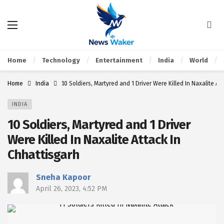
Home
Technology
Entertainment
India
World
Home
India
10 Soldiers, Martyred and 1 Driver Were Killed In Naxalite At
INDIA
10 Soldiers, Martyred and 1 Driver
Were Killed In Naxalite Attack In
Chhattisgarh
Sneha Kapoor
April 26, 2023, 4:52 PM