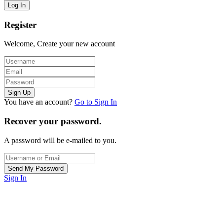
Register
Welcome, Create your new account
You have an account?
Go to Sign In
Recover your password.
A password will be e-mailed to you.
Sign In