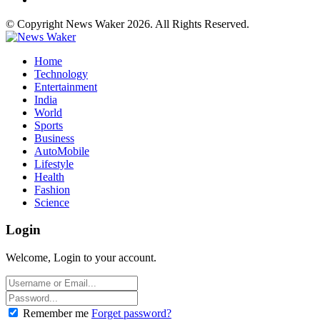
© Copyright News Waker 2026. All Rights Reserved.
Home
Technology
Entertainment
India
World
Sports
Business
AutoMobile
Lifestyle
Health
Fashion
Science
Login
Welcome, Login to your account.
Remember me
Forget password?