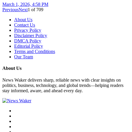
March 1, 2026, 4:58 PM
Previous
Next
1
of
709
About Us
Contact Us
Privacy Policy
Disclaimer Policy
DMCA Policy
Editorial Policy
Terms and Conditions
Our Team
About Us
News Waker delivers sharp, reliable news with clear insights on
politics, business, technology, and global trends—helping readers
stay informed, aware, and ahead every day.