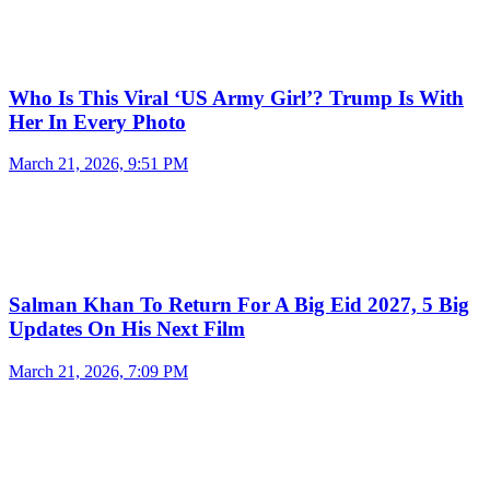
Who Is This Viral ‘US Army Girl’? Trump Is With
Her In Every Photo
March 21, 2026, 9:51 PM
Salman Khan To Return For A Big Eid 2027, 5 Big
Updates On His Next Film
March 21, 2026, 7:09 PM