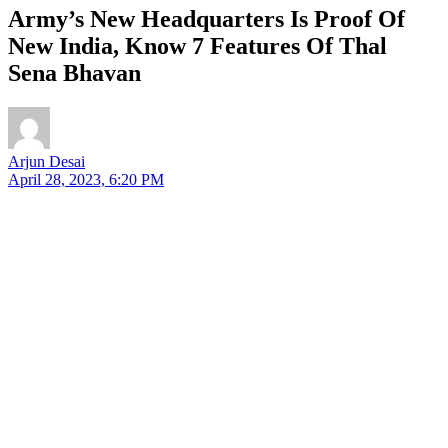
Army’s New Headquarters Is Proof Of
New India, Know 7 Features Of Thal
Sena Bhavan
Arjun Desai
April 28, 2023, 6:20 PM