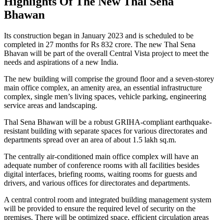
Highlights Of The New Thal Sena
Bhawan
Its construction began in January 2023 and is scheduled to be
completed in 27 months for Rs 832 crore. The new Thal Sena
Bhavan will be part of the overall Central Vista project to meet the
needs and aspirations of a new India.
The new building will comprise the ground floor and a seven-storey
main office complex, an amenity area, an essential infrastructure
complex, single men’s living spaces, vehicle parking, engineering
service areas and landscaping.
Thal Sena Bhawan will be a robust GRIHA-compliant earthquake-
resistant building with separate spaces for various directorates and
departments spread over an area of ​​about 1.5 lakh sq.m.
The centrally air-conditioned main office complex will have an
adequate number of conference rooms with all facilities besides
digital interfaces, briefing rooms, waiting rooms for guests and
drivers, and various offices for directorates and departments.
A central control room and integrated building management system
will be provided to ensure the required level of security on the
premises. There will be optimized space, efficient circulation areas