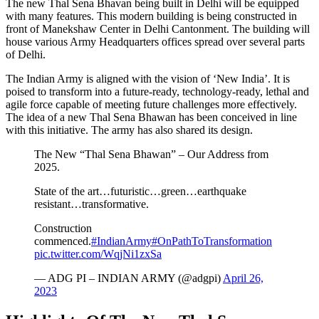
The new Thal Sena Bhavan being built in Delhi will be equipped
with many features. This modern building is being constructed in
front of Manekshaw Center in Delhi Cantonment. The building will
house various Army Headquarters offices spread over several parts
of Delhi.
The Indian Army is aligned with the vision of ‘New India’. It is
poised to transform into a future-ready, technology-ready, lethal and
agile force capable of meeting future challenges more effectively.
The idea of ​​a new Thal Sena Bhawan has been conceived in line
with this initiative. The army has also shared its design.
The New “Thal Sena Bhawan” – Our Address from
2025.
State of the art…futuristic…green…earthquake
resistant…transformative.
Construction
commenced.
#IndianArmy
#OnPathToTransformation
pic.twitter.com/WqjNi1zxSa
— ADG PI – INDIAN ARMY (@adgpi)
April 26,
2023