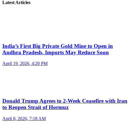
Latest Articles
India’s First Big Private Gold Mine to Open in
Andhra Pradesh, Imports May Reduce Soon
April 19, 2026, 4:20 PM
Donald Trump Agrees to 2-Week Ceasefire with Iran
to Reopen Strait of Hormuz
April 8, 2026, 7:18 AM