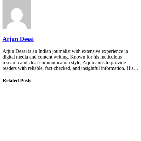
Arjun Desai
Arjun Desai is an Indian journalist with extensive experience in
digital media and content writing. Known for his meticulous
research and clear communication style, Arjun aims to provide
readers with reliable, fact-checked, and insightful information. His…
Related Posts