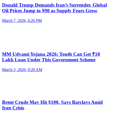
Donald Trump Demands Iran’s Surrender, Global
Oil Prices Jump to $90 as Supply Fears Grow
March 7, 2026, 6:26 PM
MM Udyami Yojana 2026: Youth Can Get ₹10
Lakh Loan Under This Government Scheme
March 3, 2026, 9:20 AM
Brent Crude May Hit $100, Says Barclays Amid
Iran Crisis