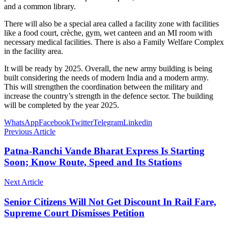
and a common library.
There will also be a special area called a facility zone with facilities
like a food court, crèche, gym, wet canteen and an MI room with
necessary medical facilities. There is also a Family Welfare Complex
in the facility area.
It will be ready by 2025. Overall, the new army building is being
built considering the needs of modern India and a modern army.
This will strengthen the coordination between the military and
increase the country’s strength in the defence sector. The building
will be completed by the year 2025.
WhatsApp
Facebook
Twitter
Telegram
Linkedin
Previous Article
Patna-Ranchi Vande Bharat Express Is Starting
Soon; Know Route, Speed and Its Stations
Next Article
Senior Citizens Will Not Get Discount In Rail Fare,
Supreme Court Dismisses Petition