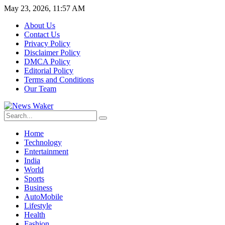
May 23, 2026, 11:57 AM
About Us
Contact Us
Privacy Policy
Disclaimer Policy
DMCA Policy
Editorial Policy
Terms and Conditions
Our Team
Home
Technology
Entertainment
India
World
Sports
Business
AutoMobile
Lifestyle
Health
Fashion