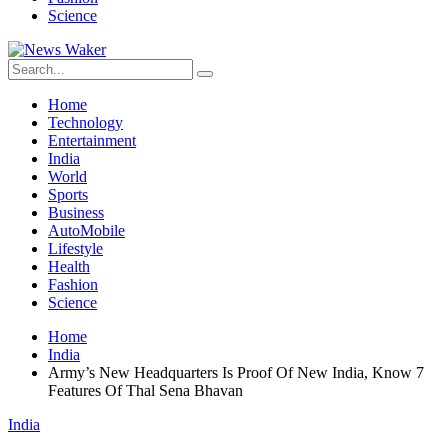
Science
Home
Technology
Entertainment
India
World
Sports
Business
AutoMobile
Lifestyle
Health
Fashion
Science
Home
India
Army’s New Headquarters Is Proof Of New India, Know 7
Features Of Thal Sena Bhavan
India