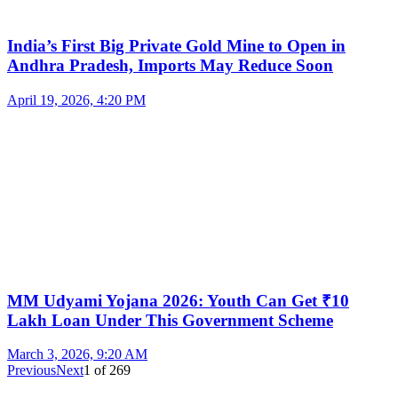
India’s First Big Private Gold Mine to Open in
Andhra Pradesh, Imports May Reduce Soon
April 19, 2026, 4:20 PM
MM Udyami Yojana 2026: Youth Can Get ₹10
Lakh Loan Under This Government Scheme
March 3, 2026, 9:20 AM
Previous
Next
1
of
269