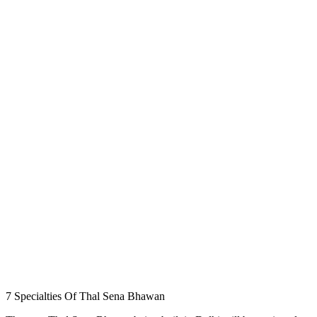
7 Specialties Of Thal Sena Bhawan