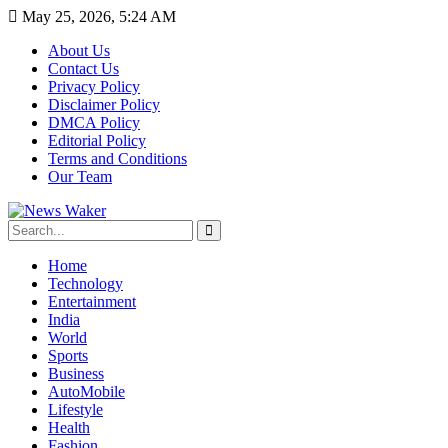
May 25, 2026, 5:24 AM
About Us
Contact Us
Privacy Policy
Disclaimer Policy
DMCA Policy
Editorial Policy
Terms and Conditions
Our Team
Home
Technology
Entertainment
India
World
Sports
Business
AutoMobile
Lifestyle
Health
Fashion