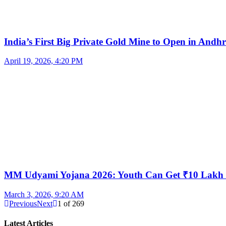
India’s First Big Private Gold Mine to Open in And
April 19, 2026, 4:20 PM
MM Udyami Yojana 2026: Youth Can Get ₹10 Lakh
March 3, 2026, 9:20 AM
Previous
Next
1
of
269
Latest Articles