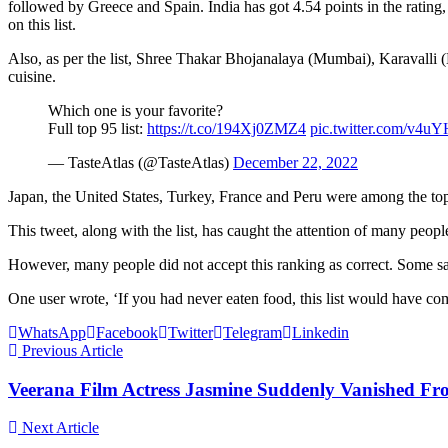
followed by Greece and Spain. India has got 4.54 points in the ratin
on this list.
Also, as per the list, Shree Thakar Bhojanalaya (Mumbai), Karavalli
cuisine.
Which one is your favorite?
Full top 95 list:
https://t.co/194Xj0ZMZ4
pic.twitter.com/v4
— TasteAtlas (@TasteAtlas)
December 22, 2022
Japan, the United States, Turkey, France and Peru were among the top 
This tweet, along with the list, has caught the attention of many peo
However, many people did not accept this ranking as correct. Some said
One user wrote, ‘If you had never eaten food, this list would have co
WhatsApp
Facebook
Twitter
Telegram
Linkedin
Previous Article
Veerana Film Actress Jasmine Suddenly Vanished 
Next Article