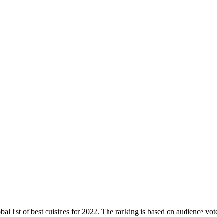
obal list of best cuisines for 2022. The ranking is based on audience vote