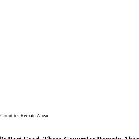
e Countries Remain Ahead