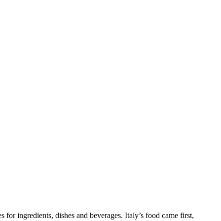
s for ingredients, dishes and beverages. Italy’s food came first,