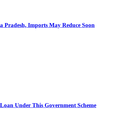
hra Pradesh, Imports May Reduce Soon
 Loan Under This Government Scheme