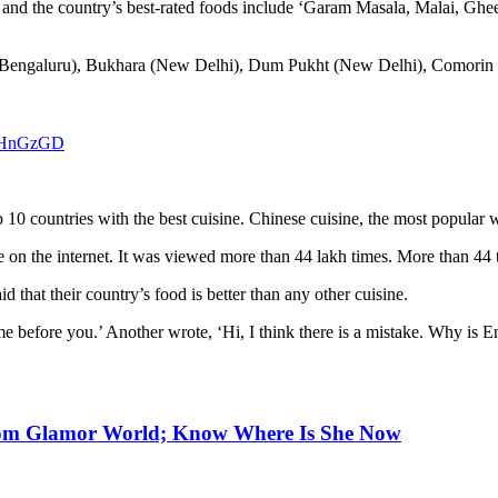
g, and the country’s best-rated foods include ‘Garam Masala, Malai, Gh
 (Bengaluru), Bukhara (New Delhi), Dum Pukht (New Delhi), Comorin (G
uYHnGzGD
10 countries with the best cuisine. Chinese cuisine, the most popular 
ple on the internet. It was viewed more than 44 lakh times. More than 4
 that their country’s food is better than any other cuisine.
me before you.’ Another wrote, ‘Hi, I think there is a mistake. Why is E
From Glamor World; Know Where Is She Now