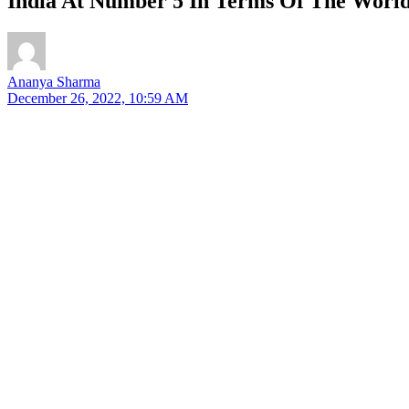
India At Number 5 In Terms Of The World
Ananya Sharma
December 26, 2022, 10:59 AM