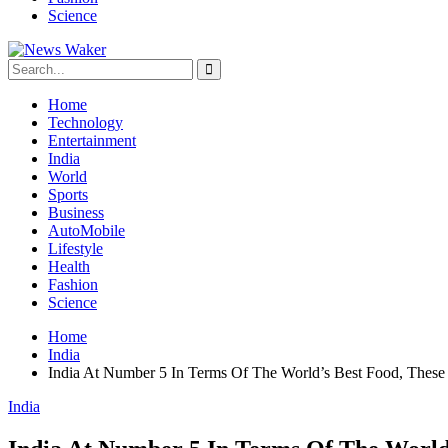
Science
Home
Technology
Entertainment
India
World
Sports
Business
AutoMobile
Lifestyle
Health
Fashion
Science
Home
India
India At Number 5 In Terms Of The World’s Best Food, Thes
India