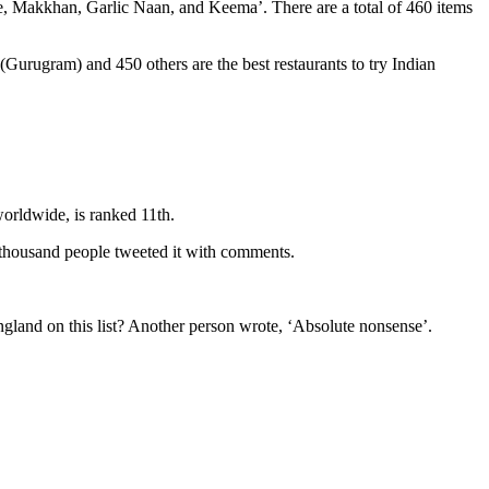
ee, Makkhan, Garlic Naan, and Keema’. There are a total of 460 items
urugram) and 450 others are the best restaurants to try Indian
worldwide, is ranked 11th.
4 thousand people tweeted it with comments.
ngland on this list? Another person wrote, ‘Absolute nonsense’.