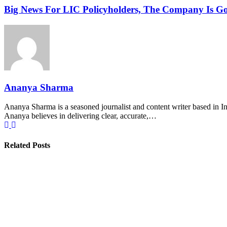
Big News For LIC Policyholders, The Company Is G
Ananya Sharma
Ananya Sharma is a seasoned journalist and content writer based in Ind
Ananya believes in delivering clear, accurate,…
Related Posts