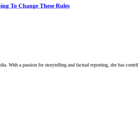
oing To Change These Rules
ia. With a passion for storytelling and factual reporting, she has cont