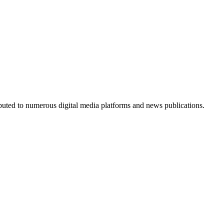
ributed to numerous digital media platforms and news publications.