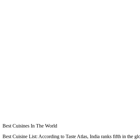
Best Cuisines In The World
Best Cuisine List: According to Taste Atlas, India ranks fifth in the gl