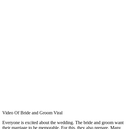
Video Of Bride and Groom Viral
Everyone is excited about the wedding. The bride and groom want
their marriage to be memorable. For this, they also prepare. Many