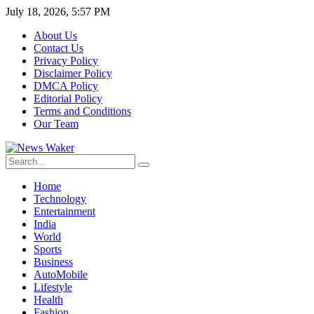
July 18, 2026, 5:57 PM
About Us
Contact Us
Privacy Policy
Disclaimer Policy
DMCA Policy
Editorial Policy
Terms and Conditions
Our Team
Home
Technology
Entertainment
India
World
Sports
Business
AutoMobile
Lifestyle
Health
Fashion