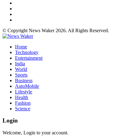
© Copyright News Waker 2026. All Rights Reserved.
Home
Technology
Entertainment
India
World
Sports
Business
AutoMobile
Lifestyle
Health
Fashion
Science
Login
Welcome, Login to your account.