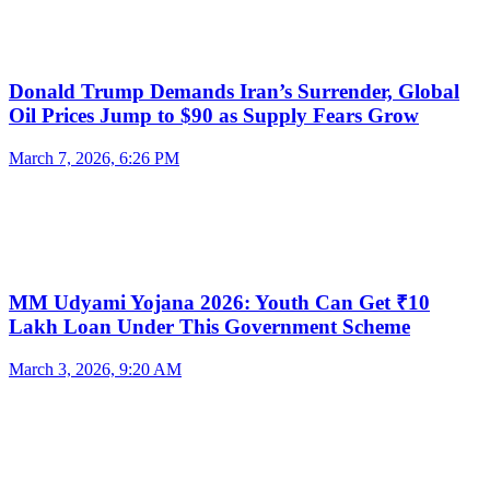
Donald Trump Demands Iran’s Surrender, Global
Oil Prices Jump to $90 as Supply Fears Grow
March 7, 2026, 6:26 PM
MM Udyami Yojana 2026: Youth Can Get ₹10
Lakh Loan Under This Government Scheme
March 3, 2026, 9:20 AM