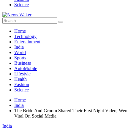
Science
Home
Technology
Entertainment
India
World
Sports
Business
AutoMobile
Lifestyle
Health
Fashion
Science
Home
India
The Bride And Groom Shared Their First Night Video, Went
Viral On Social Media
India