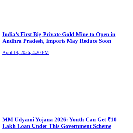
India’s First Big Private Gold Mine to Open in
Andhra Pradesh, Imports May Reduce Soon
April 19, 2026, 4:20 PM
MM Udyami Yojana 2026: Youth Can Get ₹10
Lakh Loan Under This Government Scheme