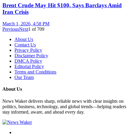
Brent Crude May Hit $100, Says Barclays Amid
Iran Crisis
March 1, 2026, 4:58 PM
Previous
Next
1
of
709
About Us
Contact Us
Privacy Policy
Disclaimer Policy
DMCA Policy
Editorial Policy
Terms and Conditions
Our Team
About Us
News Waker delivers sharp, reliable news with clear insights on
politics, business, technology, and global trends—helping readers
stay informed, aware, and ahead every day.