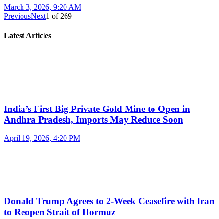
March 3, 2026, 9:20 AM
Previous
Next
1
of
269
Latest Articles
India’s First Big Private Gold Mine to Open in
Andhra Pradesh, Imports May Reduce Soon
April 19, 2026, 4:20 PM
Donald Trump Agrees to 2-Week Ceasefire with Iran
to Reopen Strait of Hormuz