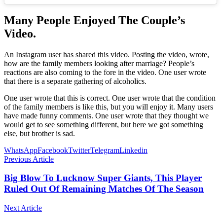
Many People Enjoyed The Couple’s
Video.
An Instagram user has shared this video. Posting the video, wrote,
how are the family members looking after marriage? People’s
reactions are also coming to the fore in the video. One user wrote
that there is a separate gathering of alcoholics.
One user wrote that this is correct. One user wrote that the condition
of the family members is like this, but you will enjoy it. Many users
have made funny comments. One user wrote that they thought we
would get to see something different, but here we got something
else, but brother is sad.
WhatsApp
Facebook
Twitter
Telegram
Linkedin
Previous Article
Big Blow To Lucknow Super Giants, This Player
Ruled Out Of Remaining Matches Of The Season
Next Article