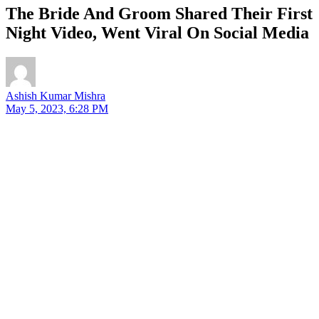
The Bride And Groom Shared Their First
Night Video, Went Viral On Social Media
Ashish Kumar Mishra
May 5, 2023, 6:28 PM