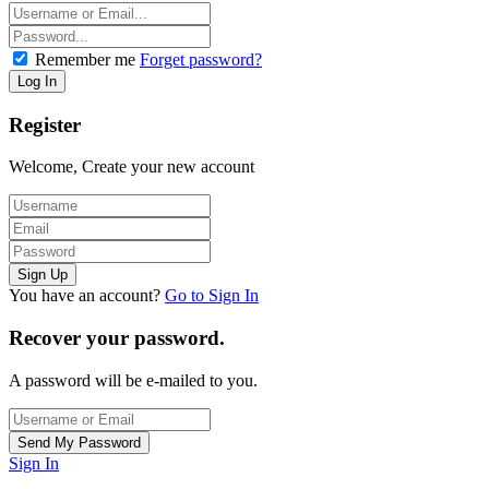
Remember me
Forget password?
Register
Welcome, Create your new account
You have an account?
Go to Sign In
Recover your password.
A password will be e-mailed to you.
Sign In