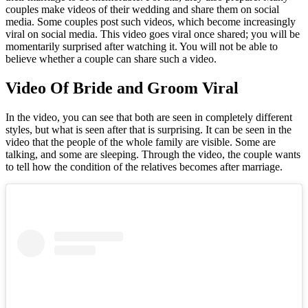
couples make videos of their wedding and share them on social
media. Some couples post such videos, which become increasingly
viral on social media. This video goes viral once shared; you will be
momentarily surprised after watching it. You will not be able to
believe whether a couple can share such a video.
Video Of Bride and Groom Viral
In the video, you can see that both are seen in completely different
styles, but what is seen after that is surprising. It can be seen in the
video that the people of the whole family are visible. Some are
talking, and some are sleeping. Through the video, the couple wants
to tell how the condition of the relatives becomes after marriage.