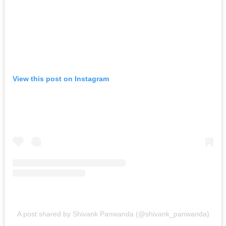
View this post on Instagram
A post shared by Shivank Panwanda (@shivank_panwanda)