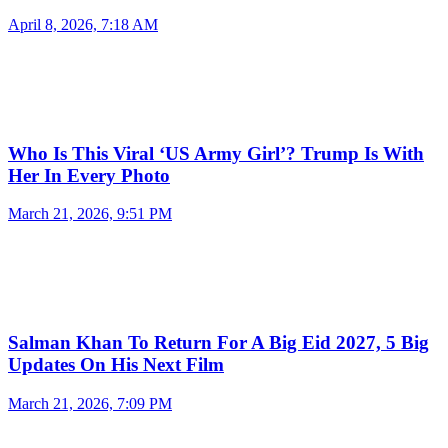
April 8, 2026, 7:18 AM
Who Is This Viral ‘US Army Girl’? Trump Is With
Her In Every Photo
March 21, 2026, 9:51 PM
Salman Khan To Return For A Big Eid 2027, 5 Big
Updates On His Next Film
March 21, 2026, 7:09 PM