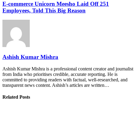
E-commerce Unicorn Meesho Laid Off 251
Employees, Told This Big Reason
Ashish Kumar Mishra
Ashish Kumar Mishra is a professional content creator and journalist
from India who prioritises credible, accurate reporting. He is
committed to providing readers with factual, well-researched, and
transparent news content. Ashish’s articles are written…
Related Posts