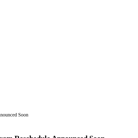
nnounced Soon