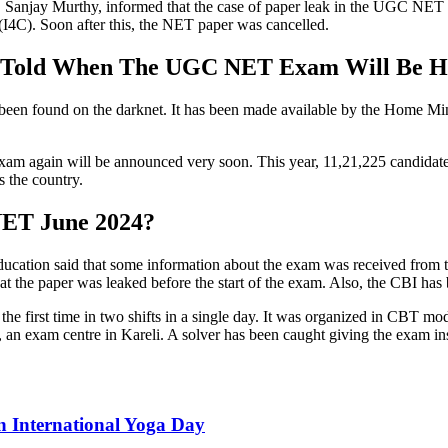
K. Sanjay Murthy, informed that the case of paper leak in the UGC NET
(I4C). Soon after this, the NET paper was cancelled.
 Told When The UGC NET Exam Will Be H
een found on the darknet. It has been made available by the Home Mini
he exam again will be announced very soon. This year, 11,21,225 candid
 the country.
NET June 2024?
cation said that some information about the exam was received from th
hat the paper was leaked before the start of the exam. Also, the CBI has 
 first time in two shifts in a single day. It was organized in CBT mod
 an exam centre in Kareli. A solver has been caught giving the exam ins
n International Yoga Day