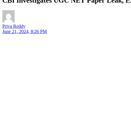
CBI Investigates UGC NET Paper Leak, 
Priya Reddy
June 21, 2024, 8:26 PM