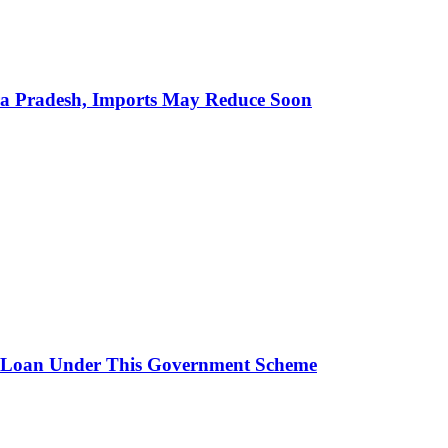
hra Pradesh, Imports May Reduce Soon
 Loan Under This Government Scheme