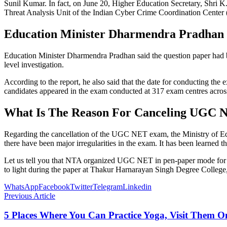
Sunil Kumar. In fact, on June 20, Higher Education Secretary, Shri 
Threat Analysis Unit of the Indian Cyber ​​Crime Coordination Center 
Education Minister Dharmendra Pradhan
Education Minister Dharmendra Pradhan said the question paper had b
level investigation.
According to the report, he also said that the date for conducting t
candidates appeared in the exam conducted at 317 exam centres across
What Is The Reason For Canceling UGC 
Regarding the cancellation of the UGC NET exam, the Ministry of Edu
there have been major irregularities in the exam. It has been learned t
Let us tell you that NTA organized UGC NET in pen-paper mode for the
to light during the paper at Thakur Harnarayan Singh Degree College,
WhatsApp
Facebook
Twitter
Telegram
Linkedin
Previous Article
5 Places Where You Can Practice Yoga, Visit Them O