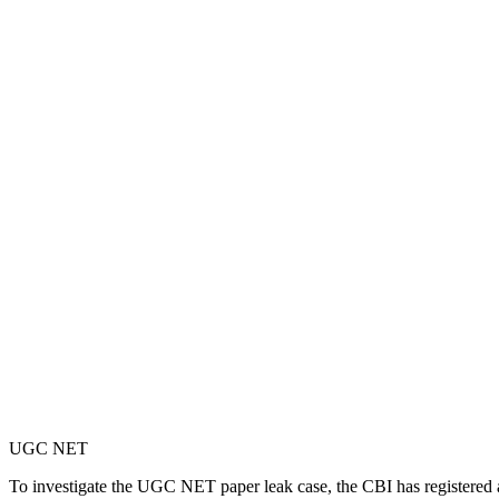
UGC NET
To investigate the UGC NET paper leak case, the CBI has registered 