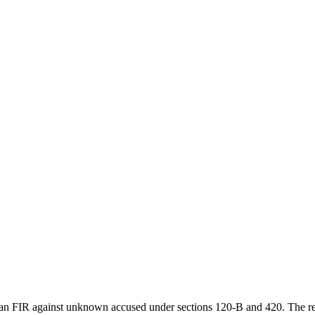
an FIR against unknown accused under sections 120-B and 420. The respo