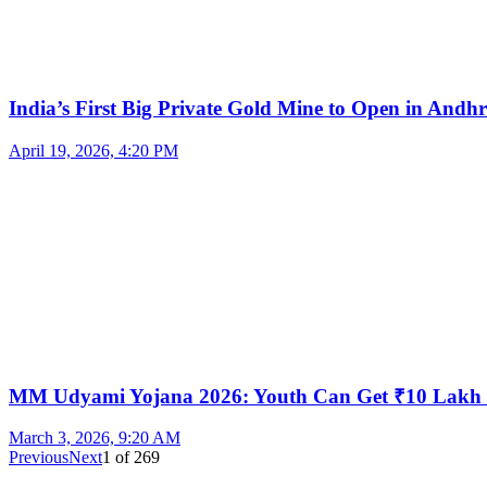
India’s First Big Private Gold Mine to Open in And
April 19, 2026, 4:20 PM
MM Udyami Yojana 2026: Youth Can Get ₹10 Lakh
March 3, 2026, 9:20 AM
Previous
Next
1
of
269