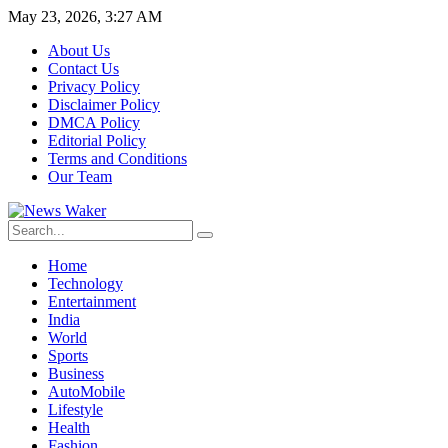
May 23, 2026, 3:27 AM
About Us
Contact Us
Privacy Policy
Disclaimer Policy
DMCA Policy
Editorial Policy
Terms and Conditions
Our Team
Home
Technology
Entertainment
India
World
Sports
Business
AutoMobile
Lifestyle
Health
Fashion