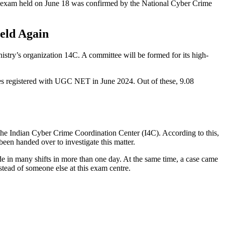
 exam held on June 18 was confirmed by the National Cyber ​​Crime
eld Again
stry’s organization 14C. A committee will be formed for its high-
ates registered with UGC NET in June 2024. Out of these, 9.08
e Indian Cyber ​​Crime Coordination Center (I4C). According to this,
been handed over to investigate this matter.
e in many shifts in more than one day. At the same time, a case came
tead of someone else at this exam centre.