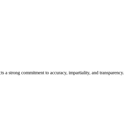
cts a strong commitment to accuracy, impartiality, and transparency.