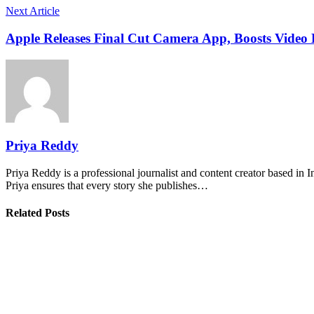
Next Article
Apple Releases Final Cut Camera App, Boosts Video 
Priya Reddy
Priya Reddy is a professional journalist and content creator based in 
Priya ensures that every story she publishes…
Related Posts