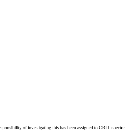
nsibility of investigating this has been assigned to CBI Inspector