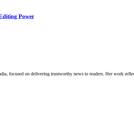
Editing Power
India, focused on delivering trustworthy news to readers. Her work refle