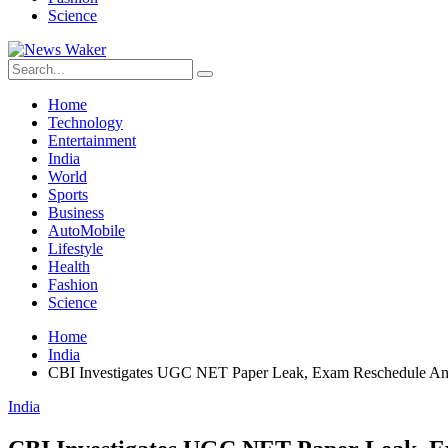
Science
Home
Technology
Entertainment
India
World
Sports
Business
AutoMobile
Lifestyle
Health
Fashion
Science
Home
India
CBI Investigates UGC NET Paper Leak, Exam Reschedule A
India