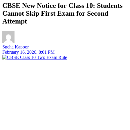
CBSE New Notice for Class 10: Students
Cannot Skip First Exam for Second
Attempt
Sneha Kapoor
February 16, 2026, 8:01 PM