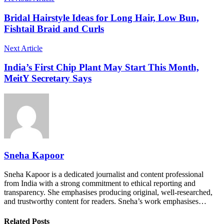
Bridal Hairstyle Ideas for Long Hair, Low Bun,
Fishtail Braid and Curls
Next Article
India’s First Chip Plant May Start This Month,
MeitY Secretary Says
Sneha Kapoor
Sneha Kapoor is a dedicated journalist and content professional
from India with a strong commitment to ethical reporting and
transparency. She emphasises producing original, well-researched,
and trustworthy content for readers. Sneha’s work emphasises…
Related Posts