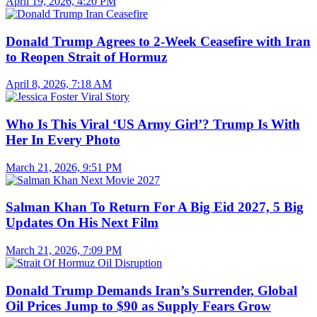
April 19, 2026, 4:20 PM
Donald Trump Agrees to 2-Week Ceasefire with Iran
to Reopen Strait of Hormuz
April 8, 2026, 7:18 AM
Who Is This Viral ‘US Army Girl’? Trump Is With
Her In Every Photo
March 21, 2026, 9:51 PM
Salman Khan To Return For A Big Eid 2027, 5 Big
Updates On His Next Film
March 21, 2026, 7:09 PM
Donald Trump Demands Iran’s Surrender, Global
Oil Prices Jump to $90 as Supply Fears Grow