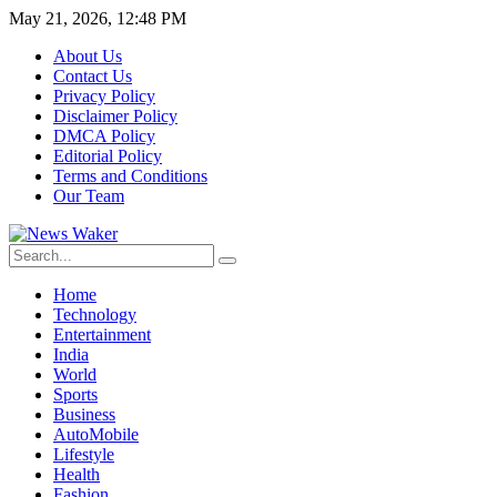
May 21, 2026, 12:48 PM
About Us
Contact Us
Privacy Policy
Disclaimer Policy
DMCA Policy
Editorial Policy
Terms and Conditions
Our Team
Home
Technology
Entertainment
India
World
Sports
Business
AutoMobile
Lifestyle
Health
Fashion