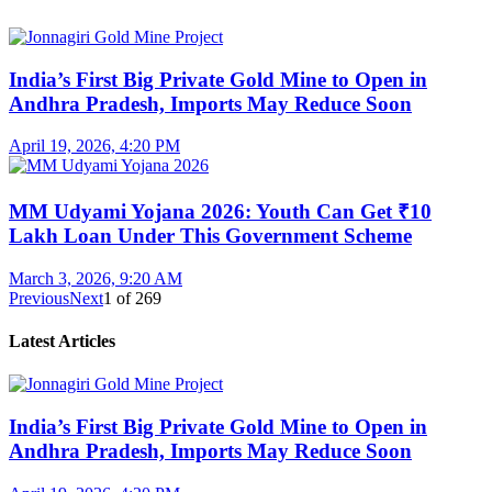
India’s First Big Private Gold Mine to Open in
Andhra Pradesh, Imports May Reduce Soon
April 19, 2026, 4:20 PM
MM Udyami Yojana 2026: Youth Can Get ₹10
Lakh Loan Under This Government Scheme
March 3, 2026, 9:20 AM
Previous
Next
1
of
269
Latest Articles
India’s First Big Private Gold Mine to Open in
Andhra Pradesh, Imports May Reduce Soon