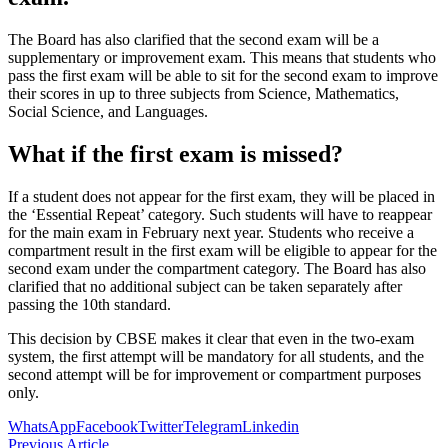
The Board has also clarified that the second exam will be a
supplementary or improvement exam. This means that students who
pass the first exam will be able to sit for the second exam to improve
their scores in up to three subjects from Science, Mathematics,
Social Science, and Languages.
What if the first exam is missed?
If a student does not appear for the first exam, they will be placed in
the ‘Essential Repeat’ category. Such students will have to reappear
for the main exam in February next year. Students who receive a
compartment result in the first exam will be eligible to appear for the
second exam under the compartment category. The Board has also
clarified that no additional subject can be taken separately after
passing the 10th standard.
This decision by CBSE makes it clear that even in the two-exam
system, the first attempt will be mandatory for all students, and the
second attempt will be for improvement or compartment purposes
only.
WhatsApp
Facebook
Twitter
Telegram
Linkedin
Previous Article