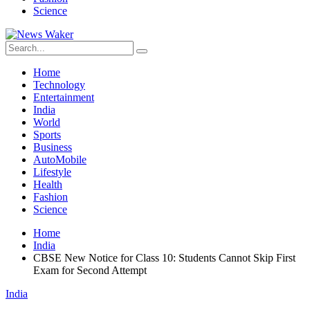
Science
Home
Technology
Entertainment
India
World
Sports
Business
AutoMobile
Lifestyle
Health
Fashion
Science
Home
India
CBSE New Notice for Class 10: Students Cannot Skip First
Exam for Second Attempt
India