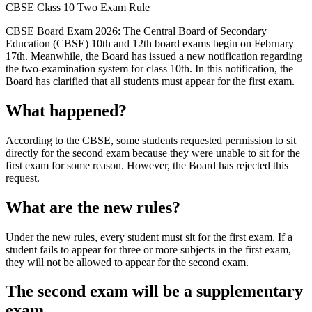
CBSE Class 10 Two Exam Rule
CBSE Board Exam 2026: The Central Board of Secondary
Education (CBSE) 10th and 12th board exams begin on February
17th. Meanwhile, the Board has issued a new notification regarding
the two-examination system for class 10th. In this notification, the
Board has clarified that all students must appear for the first exam.
What happened?
According to the CBSE, some students requested permission to sit
directly for the second exam because they were unable to sit for the
first exam for some reason. However, the Board has rejected this
request.
What are the new rules?
Under the new rules, every student must sit for the first exam. If a
student fails to appear for three or more subjects in the first exam,
they will not be allowed to appear for the second exam.
The second exam will be a supplementary
exam.