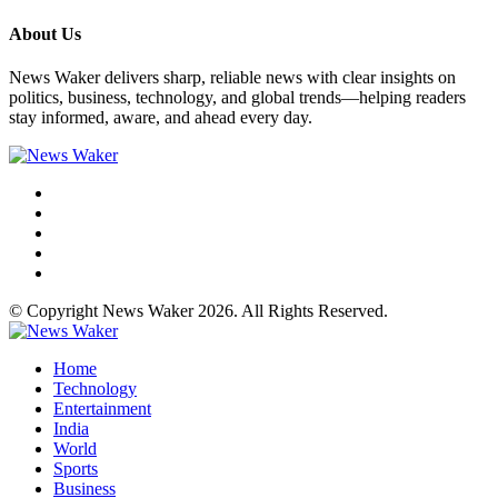
About Us
News Waker delivers sharp, reliable news with clear insights on
politics, business, technology, and global trends—helping readers
stay informed, aware, and ahead every day.
© Copyright News Waker 2026. All Rights Reserved.
Home
Technology
Entertainment
India
World
Sports
Business