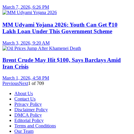
March 7, 2026, 6:26 PM
MM Udyami Yojana 2026: Youth Can Get ₹10
Lakh Loan Under This Government Scheme
March 3, 2026, 9:20 AM
Brent Crude May Hit $100, Says Barclays Amid
Iran Crisis
March 1, 2026, 4:58 PM
Previous
Next
1
of
709
About Us
Contact Us
Privacy Policy
Disclaimer Policy
DMCA Policy
Editorial Policy
Terms and Conditions
Our Team