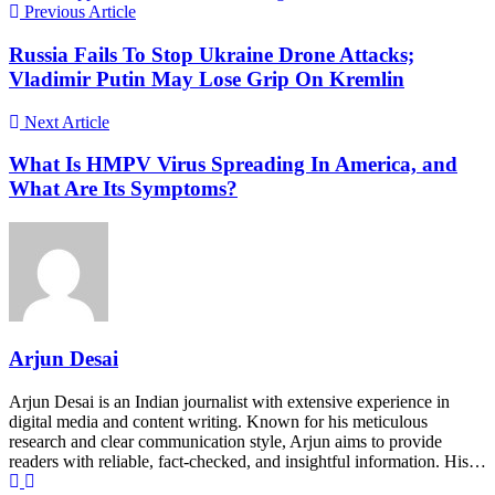
Previous Article
Russia Fails To Stop Ukraine Drone Attacks;
Vladimir Putin May Lose Grip On Kremlin
Next Article
What Is HMPV Virus Spreading In America, and
What Are Its Symptoms?
Arjun Desai
Arjun Desai is an Indian journalist with extensive experience in
digital media and content writing. Known for his meticulous
research and clear communication style, Arjun aims to provide
readers with reliable, fact-checked, and insightful information. His…