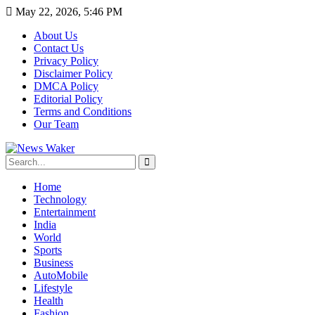
May 22, 2026, 5:46 PM
About Us
Contact Us
Privacy Policy
Disclaimer Policy
DMCA Policy
Editorial Policy
Terms and Conditions
Our Team
Home
Technology
Entertainment
India
World
Sports
Business
AutoMobile
Lifestyle
Health
Fashion