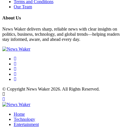
Terms and Conditions
Our Team
About Us
News Waker delivers sharp, reliable news with clear insights on
politics, business, technology, and global trends—helping readers
stay informed, aware, and ahead every day.
© Copyright News Waker 2026. All Rights Reserved.
Home
Technology
Entertainment