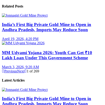
Related Posts
India’s First Big Private Gold Mine to Open in
Andhra Pradesh, Imports May Reduce Soon
April 19, 2026, 4:20 PM
MM Udyami Yojana 2026: Youth Can Get ₹10
Lakh Loan Under This Government Scheme
March 3, 2026, 9:20 AM
Previous
Next
1
of
269
Latest Articles
India’s First Big Private Gold Mine to Open in
Andhra Pradesh, Imports May Reduce Soon