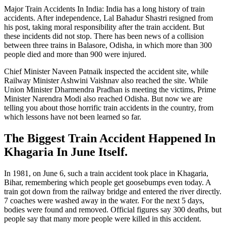
Major Train Accidents In India: India has a long history of train
accidents. After independence, Lal Bahadur Shastri resigned from
his post, taking moral responsibility after the train accident. But
these incidents did not stop. There has been news of a collision
between three trains in Balasore, Odisha, in which more than 300
people died and more than 900 were injured.
Chief Minister Naveen Patnaik inspected the accident site, while
Railway Minister Ashwini Vaishnav also reached the site. While
Union Minister Dharmendra Pradhan is meeting the victims, Prime
Minister Narendra Modi also reached Odisha. But now we are
telling you about those horrific train accidents in the country, from
which lessons have not been learned so far.
The Biggest Train Accident Happened In
Khagaria In June Itself.
In 1981, on June 6, such a train accident took place in Khagaria,
Bihar, remembering which people get goosebumps even today. A
train got down from the railway bridge and entered the river directly.
7 coaches were washed away in the water. For the next 5 days,
bodies were found and removed. Official figures say 300 deaths, but
people say that many more people were killed in this accident.