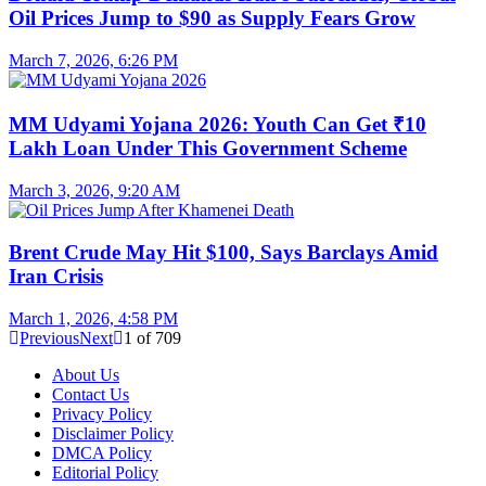
Oil Prices Jump to $90 as Supply Fears Grow
March 7, 2026, 6:26 PM
MM Udyami Yojana 2026: Youth Can Get ₹10
Lakh Loan Under This Government Scheme
March 3, 2026, 9:20 AM
Brent Crude May Hit $100, Says Barclays Amid
Iran Crisis
March 1, 2026, 4:58 PM
Previous
Next
1
of
709
About Us
Contact Us
Privacy Policy
Disclaimer Policy
DMCA Policy
Editorial Policy