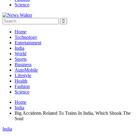
Science
Home
Technology
Entertainment
India
World
Sports
Business
AutoMobile
Lifestyle
Health
Fashion
Science
Home
India
Big Accidents Related To Trains In India, Which Shook The
Soul
India