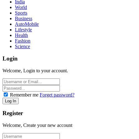
India
World
Sports
Business
AutoMobile
Lifestyle
Health
Fashion
Science
Login
Welcome, Login to your account.
Remember me
Forget password?
Register
Welcome, Create your new account