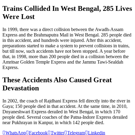
Trains Collided In West Bengal, 285 Lives
Were Lost
In 1999, there was a direct collision between the Awadh-Assam
Express and the Brahmaputra Mail in West Bengal. 285 people died
in this accident, and hundreds were injured. After this accident,
preparations started to make a system to prevent collisions in trains,
but till now, such accidents have not been stopped. A year before
that, in 1998, more than 200 people died in a collision between the
Amritsar Golden Temple Express and the Jammu Tawi-Sealdah
Express.
These Accidents Also Caused Great
Devastation
In 2002, the coach of Rajdhani Express fell directly into the river in
Gaya; 150 people died in that accident. At the same time, in 2010,
Dnyaneshwari Express derailed in West Bengal, in which 170
people died. Several coaches of the Patna-Indore Express derailed
near Pukhrayan in Kanpur, in which 142 people died.
WhatsApp
Facebook
Twitter
Telegram
Linkedin