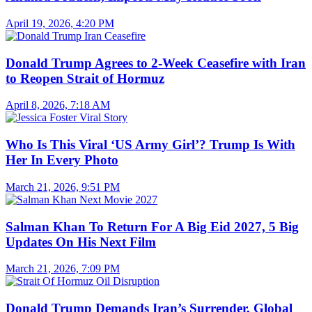
April 19, 2026, 4:20 PM
Donald Trump Agrees to 2-Week Ceasefire with Iran
to Reopen Strait of Hormuz
April 8, 2026, 7:18 AM
Who Is This Viral ‘US Army Girl’? Trump Is With
Her In Every Photo
March 21, 2026, 9:51 PM
Salman Khan To Return For A Big Eid 2027, 5 Big
Updates On His Next Film
March 21, 2026, 7:09 PM
Donald Trump Demands Iran’s Surrender, Global