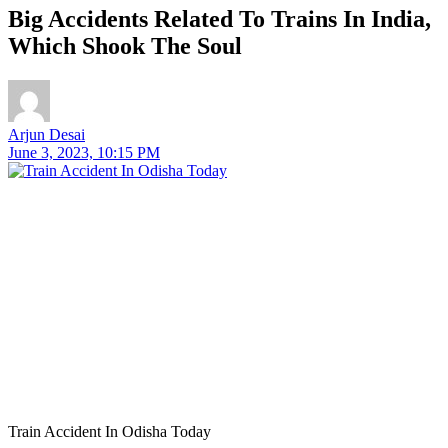
Big Accidents Related To Trains In India,
Which Shook The Soul
Arjun Desai
June 3, 2023, 10:15 PM
Train Accident In Odisha Today