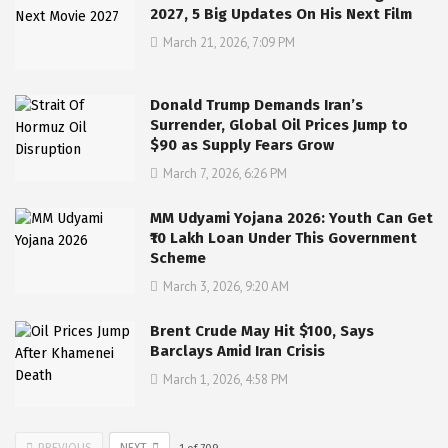
2027, 5 Big Updates On His Next Film
March 21, 2026, 7:09 PM
Donald Trump Demands Iran’s
Surrender, Global Oil Prices Jump to
$90 as Supply Fears Grow
March 7, 2026, 6:26 PM
MM Udyami Yojana 2026: Youth Can Get
₹10 Lakh Loan Under This Government
Scheme
March 3, 2026, 9:20 AM
Brent Crude May Hit $100, Says
Barclays Amid Iran Crisis
March 1, 2026, 4:58 PM
PREVIOUS
NEXT