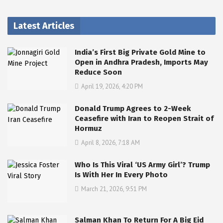
Latest Articles
India’s First Big Private Gold Mine to
Open in Andhra Pradesh, Imports May
Reduce Soon
April 19, 2026, 4:20 PM
Donald Trump Agrees to 2-Week
Ceasefire with Iran to Reopen Strait of
Hormuz
April 8, 2026, 7:18 AM
Who Is This Viral ‘US Army Girl’? Trump
Is With Her In Every Photo
March 21, 2026, 9:51 PM
Salman Khan To Return For A Big Eid