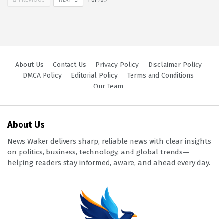
1
of
709
About Us
Contact Us
Privacy Policy
Disclaimer Policy
DMCA Policy
Editorial Policy
Terms and Conditions
Our Team
About Us
News Waker delivers sharp, reliable news with clear insights
on politics, business, technology, and global trends—
helping readers stay informed, aware, and ahead every day.