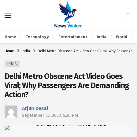
Home
Technology
Entertainment
India
World
Home
India
Delhi Metro Obscene Act Video Goes Viral; Why Passengers
INDIA
Delhi Metro Obscene Act Video Goes
Viral; Why Passengers Are Demanding
Action?
Arjun Desai
September 27, 2023, 5:30 PM