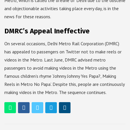
Metro, which is called the lifeline of Delhi due to the obscene
and objectionable activities taking place every day, is in the
news for these reasons.
DMRC’s Appeal Ineffective
On several occasions, Delhi Metro Rail Corporation (DMRC)
has appealed to passengers on Twitter not to make reels or
videos in the Metro. Last June, DMRC advised metro
passengers to avoid making videos in the Metro using the
famous children’s rhyme ‘Johnny Johnny Yes Papa?, Making
Reels in Metro No Papa’. Despite this, people are continuously
making videos in the Metro. The sequence continues.