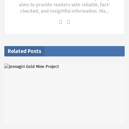
aims to provide readers with reliable, fact-
checked, and insightful information. His…
Related Posts