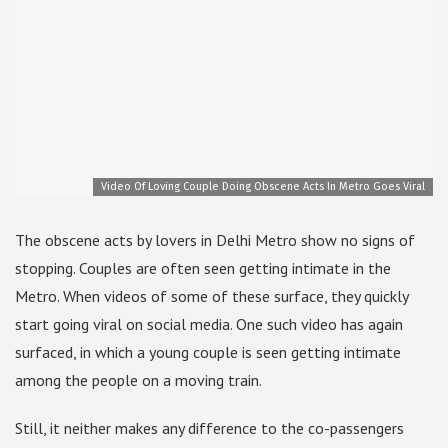
Video Of Loving Couple Doing Obscene Acts In Metro Goes Viral
The obscene acts by lovers in Delhi Metro show no signs of
stopping. Couples are often seen getting intimate in the
Metro. When videos of some of these surface, they quickly
start going viral on social media. One such video has again
surfaced, in which a young couple is seen getting intimate
among the people on a moving train.
Still, it neither makes any difference to the co-passengers