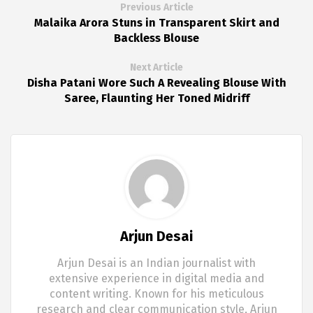
Previous Article
Malaika Arora Stuns in Transparent Skirt and
Backless Blouse
Next Article
Disha Patani Wore Such A Revealing Blouse With
Saree, Flaunting Her Toned Midriff
Arjun Desai
Arjun Desai is an Indian journalist with
extensive experience in digital media and
content writing. Known for his meticulous
research and clear communication style, Arjun