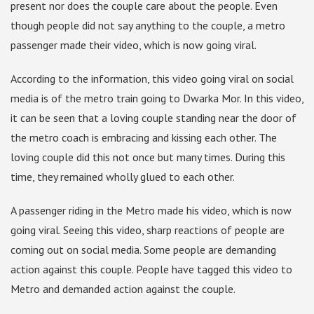
present nor does the couple care about the people. Even
though people did not say anything to the couple, a metro
passenger made their video, which is now going viral.
According to the information, this video going viral on social
media is of the metro train going to Dwarka Mor. In this video,
it can be seen that a loving couple standing near the door of
the metro coach is embracing and kissing each other. The
loving couple did this not once but many times. During this
time, they remained wholly glued to each other.
A passenger riding in the Metro made his video, which is now
going viral. Seeing this video, sharp reactions of people are
coming out on social media. Some people are demanding
action against this couple. People have tagged this video to
Metro and demanded action against the couple.