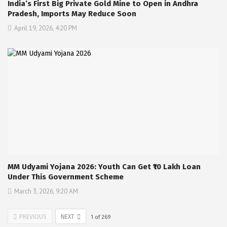
India’s First Big Private Gold Mine to Open in Andhra
Pradesh, Imports May Reduce Soon
April 19, 2026, 4:20 PM
MM Udyami Yojana 2026: Youth Can Get ₹10 Lakh Loan
Under This Government Scheme
March 3, 2026, 9:20 AM
PREVIOUS
NEXT
1
of
269