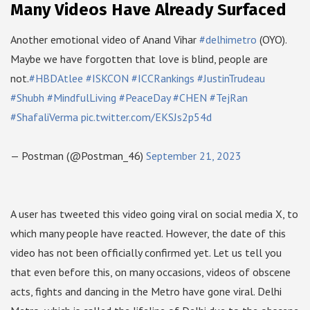
Many Videos Have Already Surfaced
Another emotional video of Anand Vihar
#delhimetro
(OYO).
Maybe we have forgotten that love is blind, people are
not.
#HBDAtlee
#ISKCON
#ICCRankings
#JustinTrudeau
#Shubh
#MindfulLiving
#PeaceDay
#CHEN
#TejRan
#ShafaliVerma
pic.twitter.com/EKSJs2p54d
— Postman (@Postman_46)
September 21, 2023
A user has tweeted this video going viral on social media X, to
which many people have reacted. However, the date of this
video has not been officially confirmed yet. Let us tell you
that even before this, on many occasions, videos of obscene
acts, fights and dancing in the Metro have gone viral. Delhi