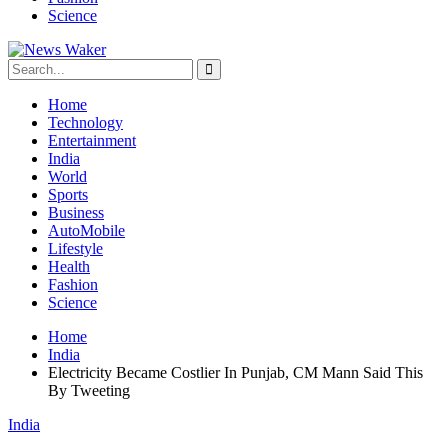
Science
Home
Technology
Entertainment
India
World
Sports
Business
AutoMobile
Lifestyle
Health
Fashion
Science
Home
India
Electricity Became Costlier In Punjab, CM Mann Said This
By Tweeting
India