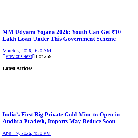
MM Udyami Yojana 2026: Youth Can Get ₹10
Lakh Loan Under This Government Scheme
March 3, 2026, 9:20 AM
Previous
Next
1
of
269
Latest Articles
India’s First Big Private Gold Mine to Open in
Andhra Pradesh, Imports May Reduce Soon
April 19, 2026, 4:20 PM