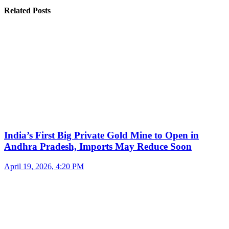
Related Posts
India’s First Big Private Gold Mine to Open in
Andhra Pradesh, Imports May Reduce Soon
April 19, 2026, 4:20 PM