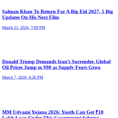
Salman Khan To Return For A Big Eid 2027, 5 Big
Updates On His Next Film
March 21, 2026, 7:09 PM
Donald Trump Demands Iran’s Surrender, Global
Oil Prices Jump to $90 as Supply Fears Grow
March 7, 2026, 6:26 PM
MM Udyami Yojana 2026: Youth Can Get ₹10
Lakh Loan Under This Government Scheme