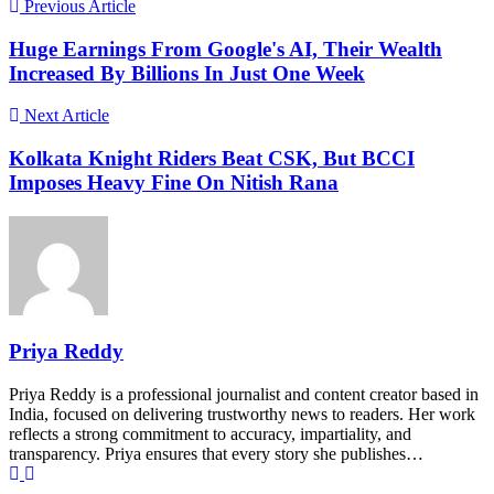
Previous Article
Huge Earnings From Google's AI, Their Wealth
Increased By Billions In Just One Week
Next Article
Kolkata Knight Riders Beat CSK, But BCCI
Imposes Heavy Fine On Nitish Rana
Priya Reddy
Priya Reddy is a professional journalist and content creator based in
India, focused on delivering trustworthy news to readers. Her work
reflects a strong commitment to accuracy, impartiality, and
transparency. Priya ensures that every story she publishes…