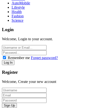
AutoMobile
Lifestyle
Health
Fashion
Science
Login
Welcome, Login to your account.
Remember me
Forget password?
Register
Welcome, Create your new account