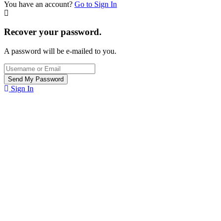
You have an account?
Go to Sign In
Recover your password.
A password will be e-mailed to you.
Sign In