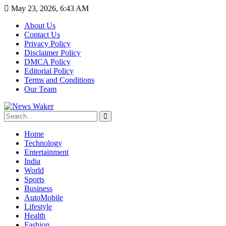
May 23, 2026, 6:43 AM
About Us
Contact Us
Privacy Policy
Disclaimer Policy
DMCA Policy
Editorial Policy
Terms and Conditions
Our Team
Home
Technology
Entertainment
India
World
Sports
Business
AutoMobile
Lifestyle
Health
Fashion