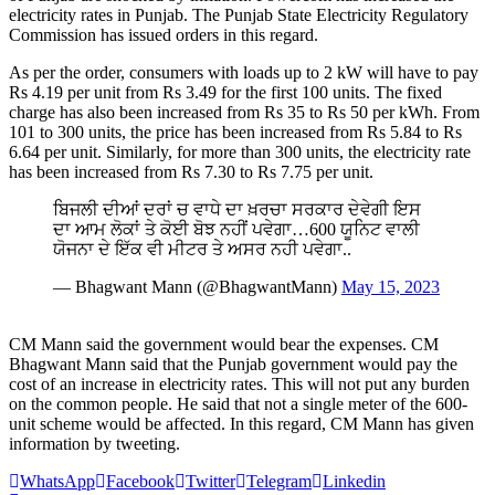
electricity rates in Punjab. The Punjab State Electricity Regulatory
Commission has issued orders in this regard.
As per the order, consumers with loads up to 2 kW will have to pay
Rs 4.19 per unit from Rs 3.49 for the first 100 units. The fixed
charge has also been increased from Rs 35 to Rs 50 per kWh. From
101 to 300 units, the price has been increased from Rs 5.84 to Rs
6.64 per unit. Similarly, for more than 300 units, the electricity rate
has been increased from Rs 7.30 to Rs 7.75 per unit.
ਬਿਜਲੀ ਦੀਆਂ ਦਰਾਂ ਚ ਵਾਧੇ ਦਾ ਖ਼ਰਚਾ ਸਰਕਾਰ ਦੇਵੇਗੀ ਇਸ
ਦਾ ਆਮ ਲੋਕਾਂ ਤੇ ਕੋਈ ਬੋਝ ਨਹੀਂ ਪਵੇਗਾ…600 ਯੂਨਿਟ ਵਾਲੀ
ਯੋਜਨਾ ਦੇ ਇੱਕ ਵੀ ਮੀਟਰ ਤੇ ਅਸਰ ਨਹੀ ਪਵੇਗਾ..
— Bhagwant Mann (@BhagwantMann)
May 15, 2023
CM Mann said the government would bear the expenses. CM
Bhagwant Mann said that the Punjab government would pay the
cost of an increase in electricity rates. This will not put any burden
on the common people. He said that not a single meter of the 600-
unit scheme would be affected. In this regard, CM Mann has given
information by tweeting.
WhatsApp
Facebook
Twitter
Telegram
Linkedin