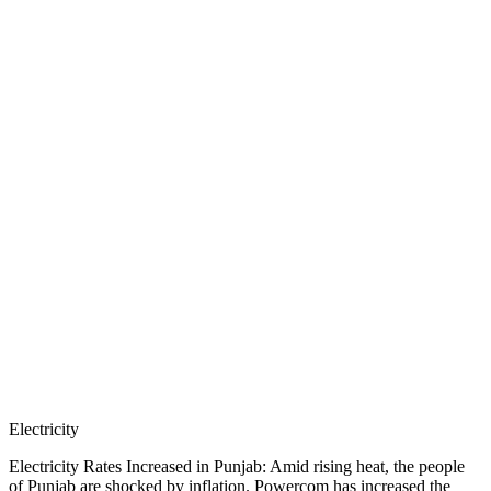
Electricity
Electricity Rates Increased in Punjab: Amid rising heat, the people
of Punjab are shocked by inflation. Powercom has increased the