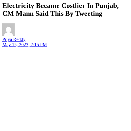
Electricity Became Costlier In Punjab,
CM Mann Said This By Tweeting
Priya Reddy
May 15, 2023, 7:15 PM