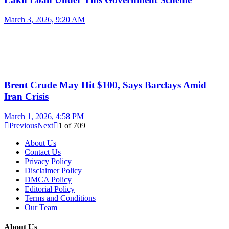
March 3, 2026, 9:20 AM
Brent Crude May Hit $100, Says Barclays Amid
Iran Crisis
March 1, 2026, 4:58 PM
Previous
Next
1
of
709
About Us
Contact Us
Privacy Policy
Disclaimer Policy
DMCA Policy
Editorial Policy
Terms and Conditions
Our Team
About Us