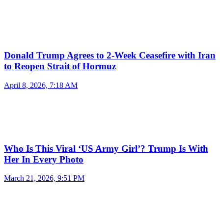
Donald Trump Agrees to 2-Week Ceasefire with Iran
to Reopen Strait of Hormuz
April 8, 2026, 7:18 AM
Who Is This Viral ‘US Army Girl’? Trump Is With
Her In Every Photo
March 21, 2026, 9:51 PM