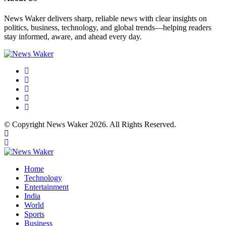
News Waker delivers sharp, reliable news with clear insights on
politics, business, technology, and global trends—helping readers
stay informed, aware, and ahead every day.
© Copyright News Waker 2026. All Rights Reserved.
Home
Technology
Entertainment
India
World
Sports
Business