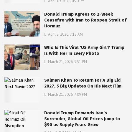
April 19, 2026, 4:20 PM
Donald Trump Agrees to 2-Week
Ceasefire with Iran to Reopen Strait of
Hormuz
April 8, 2026, 7:18 AM
Who Is This Viral ‘US Army Girl’? Trump
Is With Her In Every Photo
March 21, 2026, 9:51 PM
Salman Khan To Return For A Big Eid
2027, 5 Big Updates On His Next Film
March 21, 2026, 7:09 PM
Donald Trump Demands Iran’s
Surrender, Global Oil Prices Jump to
$90 as Supply Fears Grow