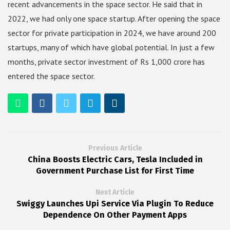
recent advancements in the space sector. He said that in
2022, we had only one space startup. After opening the space
sector for private participation in 2024, we have around 200
startups, many of which have global potential. In just a few
months, private sector investment of Rs 1,000 crore has
entered the space sector.
Previous Article
China Boosts Electric Cars, Tesla Included in
Government Purchase List for First Time
Next Article
Swiggy Launches Upi Service Via Plugin To Reduce
Dependence On Other Payment Apps