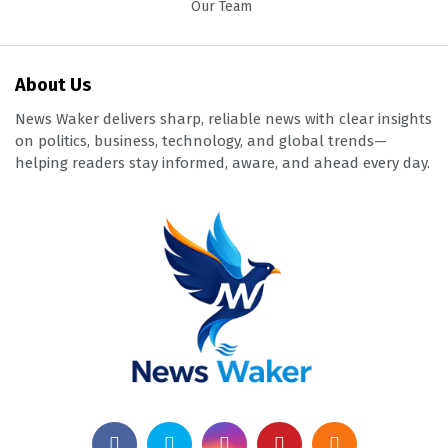
Our Team
About Us
News Waker delivers sharp, reliable news with clear insights
on politics, business, technology, and global trends—
helping readers stay informed, aware, and ahead every day.