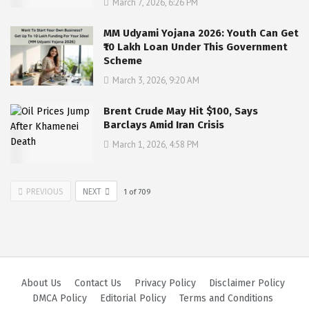
March 7, 2026, 6:26 PM
MM Udyami Yojana 2026: Youth Can Get
₹10 Lakh Loan Under This Government
Scheme
March 3, 2026, 9:20 AM
Brent Crude May Hit $100, Says
Barclays Amid Iran Crisis
March 1, 2026, 4:58 PM
PREVIOUS
NEXT
1
of
709
About Us
Contact Us
Privacy Policy
Disclaimer Policy
DMCA Policy
Editorial Policy
Terms and Conditions