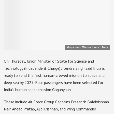
Gaganyaan Mission Launch Date
On Thursday, Union Minister of State for Science and
Technology (Independent Charge) Jitendra Singh said India is
ready to send the first human-crewed mission to space and
deep sea by 2025. Four passengers have been selected for
India’s human space mission Gaganyaan.
These include Air Force Group Captains Prasanth Balakrishnan
Nair, Angad Pratap, Ajit Krishnan, and Wing Commander