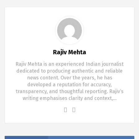
Rajiv Mehta
Rajiv Mehta is an experienced Indian journalist
dedicated to producing authentic and reliable
news content. Over the years, he has
developed a reputation for accuracy,
transparency, and thoughtful reporting. Rajiv’s
writing emphasises clarity and context,…