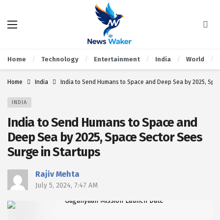
Home
Technology
Entertainment
India
World
Home
India
India to Send Humans to Space and Deep Sea by 2025, Spac
INDIA
India to Send Humans to Space and
Deep Sea by 2025, Space Sector Sees
Surge in Startups
Rajiv Mehta
July 5, 2024, 7:47 AM