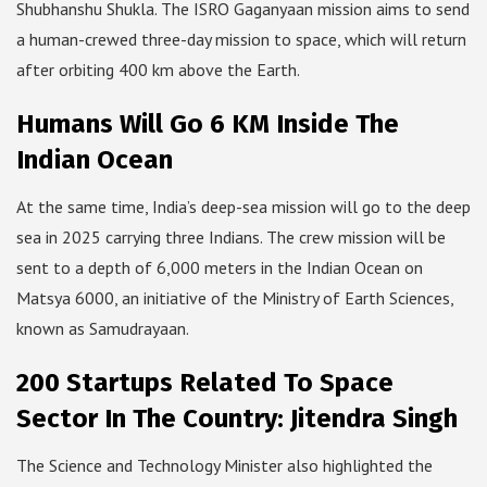
Shubhanshu Shukla. The ISRO Gaganyaan mission aims to send
a human-crewed three-day mission to space, which will return
after orbiting 400 km above the Earth.
Humans Will Go 6 KM Inside The
Indian Ocean
At the same time, India’s deep-sea mission will go to the deep
sea in 2025 carrying three Indians. The crew mission will be
sent to a depth of 6,000 meters in the Indian Ocean on
Matsya 6000, an initiative of the Ministry of Earth Sciences,
known as Samudrayaan.
200 Startups Related To Space
Sector In The Country: Jitendra Singh
The Science and Technology Minister also highlighted the