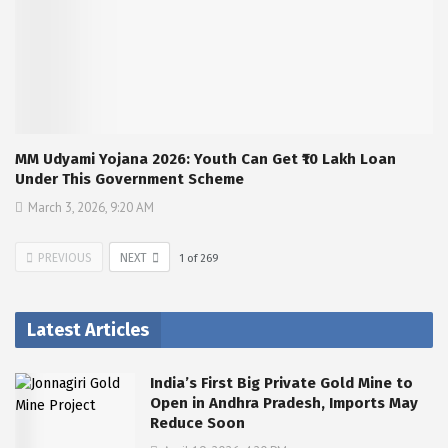
MM Udyami Yojana 2026: Youth Can Get ₹10 Lakh Loan
Under This Government Scheme
March 3, 2026, 9:20 AM
PREVIOUS
NEXT
1
of
269
Latest Articles
India’s First Big Private Gold Mine to
Open in Andhra Pradesh, Imports May
Reduce Soon