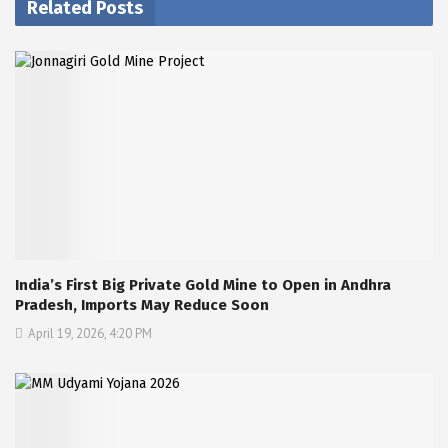
Related Posts
India’s First Big Private Gold Mine to Open in Andhra
Pradesh, Imports May Reduce Soon
April 19, 2026, 4:20 PM