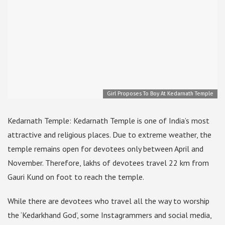
Girl Proposes To Boy At Kedarnath Temple
Kedarnath Temple: Kedarnath Temple is one of India’s most
attractive and religious places. Due to extreme weather, the
temple remains open for devotees only between April and
November. Therefore, lakhs of devotees travel 22 km from
Gauri Kund on foot to reach the temple.
While there are devotees who travel all the way to worship
the ‘Kedarkhand God’, some Instagrammers and social media,