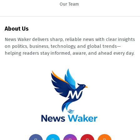
Our Team
About Us
News Waker delivers sharp, reliable news with clear insights
on politics, business, technology, and global trends—
helping readers stay informed, aware, and ahead every day.