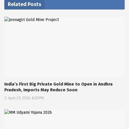
Related Posts
India’s First Big Private Gold Mine to Open in Andhra
Pradesh, Imports May Reduce Soon
April 19, 2026, 4:20 PM