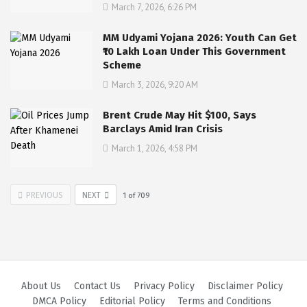
March 7, 2026, 6:26 PM
MM Udyami Yojana 2026: Youth Can Get
₹10 Lakh Loan Under This Government
Scheme
March 3, 2026, 9:20 AM
Brent Crude May Hit $100, Says
Barclays Amid Iran Crisis
March 1, 2026, 4:58 PM
PREVIOUS
NEXT
1
of
709
About Us
Contact Us
Privacy Policy
Disclaimer Policy
DMCA Policy
Editorial Policy
Terms and Conditions