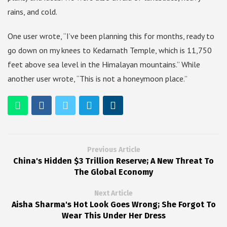
rains, and cold.
One user wrote, “I’ve been planning this for months, ready to
go down on my knees to Kedarnath Temple, which is 11,750
feet above sea level in the Himalayan mountains.” While
another user wrote, “This is not a honeymoon place.”
Previous Article
China's Hidden $3 Trillion Reserve; A New Threat To
The Global Economy
Next Article
Aisha Sharma's Hot Look Goes Wrong; She Forgot To
Wear This Under Her Dress