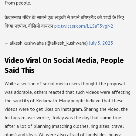
from people.
केदारनाथ मंदिर के सामने एक लड़की ने अपने बॉयफ्रेंड को शादी के लिए
किया प्रपोज, वीडियो वायरल
pic.twitter.com/L1SaT5vgN2
— alkesh kushwaha (@alkesh_kushwaha)
July 3, 2023
Video Viral On Social Media, People
Said This
While a section of social media users thought the proposal
was adorable, others reacted that such videos were affecting
the sanctity of Kedarnath. Many people believe that these
videos were to get likes on Instagram. Sharing the video, the
Instagram user wrote, ‘Today was the day that came true
after a lot of planning (matching clothes, ring sizes, travel
plans) and ideas. We were also afraid of landslides, heavy