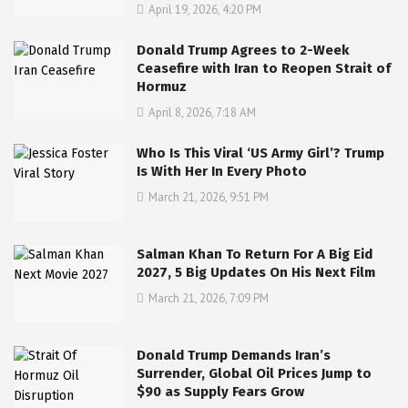
April 19, 2026, 4:20 PM
Donald Trump Agrees to 2-Week
Ceasefire with Iran to Reopen Strait of
Hormuz
April 8, 2026, 7:18 AM
Who Is This Viral ‘US Army Girl’? Trump
Is With Her In Every Photo
March 21, 2026, 9:51 PM
Salman Khan To Return For A Big Eid
2027, 5 Big Updates On His Next Film
March 21, 2026, 7:09 PM
Donald Trump Demands Iran’s
Surrender, Global Oil Prices Jump to
$90 as Supply Fears Grow