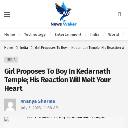
Home
Technology
Entertainment
India
World
Home
India
Girl Proposes To Boy In Kedarnath Temple; His Reaction Will
INDIA
Girl Proposes To Boy In Kedarnath
Temple; His Reaction Will Melt Your
Heart
Ananya Sharma
July 3, 2023, 11:56 AM