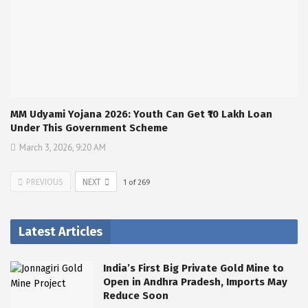
MM Udyami Yojana 2026: Youth Can Get ₹10 Lakh Loan
Under This Government Scheme
March 3, 2026, 9:20 AM
PREVIOUS
NEXT
1
of
269
Latest Articles
India’s First Big Private Gold Mine to
Open in Andhra Pradesh, Imports May
Reduce Soon