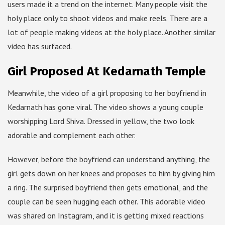
users made it a trend on the internet. Many people visit the
holy place only to shoot videos and make reels. There are a
lot of people making videos at the holy place. Another similar
video has surfaced.
Girl Proposed At Kedarnath Temple
Meanwhile, the video of a girl proposing to her boyfriend in
Kedarnath has gone viral. The video shows a young couple
worshipping Lord Shiva. Dressed in yellow, the two look
adorable and complement each other.
However, before the boyfriend can understand anything, the
girl gets down on her knees and proposes to him by giving him
a ring. The surprised boyfriend then gets emotional, and the
couple can be seen hugging each other. This adorable video
was shared on Instagram, and it is getting mixed reactions