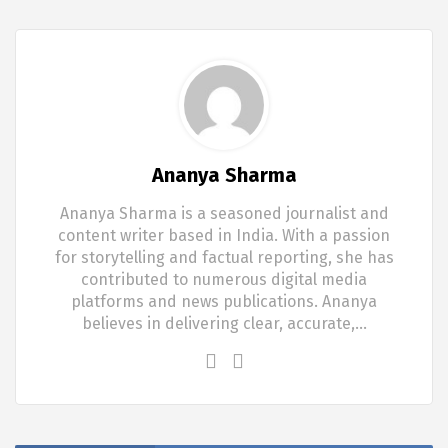
Ananya Sharma
Ananya Sharma is a seasoned journalist and
content writer based in India. With a passion
for storytelling and factual reporting, she has
contributed to numerous digital media
platforms and news publications. Ananya
believes in delivering clear, accurate,…