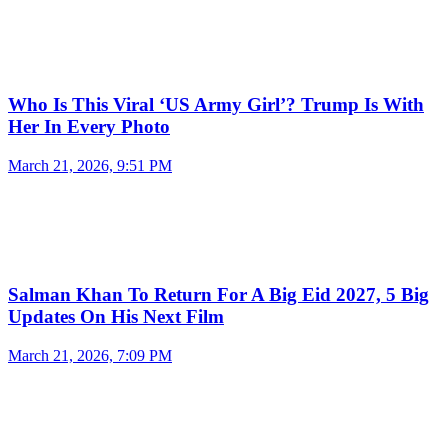
Who Is This Viral ‘US Army Girl’? Trump Is With
Her In Every Photo
March 21, 2026, 9:51 PM
Salman Khan To Return For A Big Eid 2027, 5 Big
Updates On His Next Film
March 21, 2026, 7:09 PM