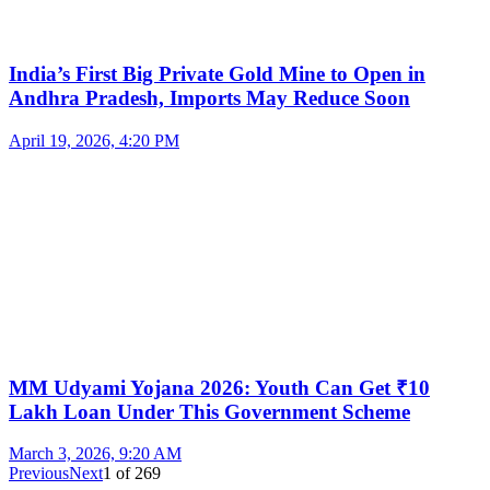
India’s First Big Private Gold Mine to Open in
Andhra Pradesh, Imports May Reduce Soon
April 19, 2026, 4:20 PM
MM Udyami Yojana 2026: Youth Can Get ₹10
Lakh Loan Under This Government Scheme
March 3, 2026, 9:20 AM
Previous
Next
1
of
269