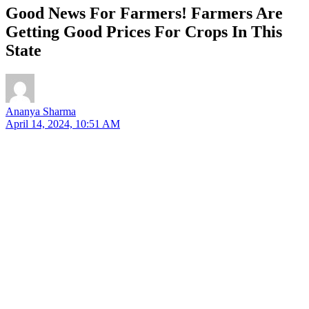
Good News For Farmers! Farmers Are
Getting Good Prices For Crops In This
State
Ananya Sharma
April 14, 2024, 10:51 AM