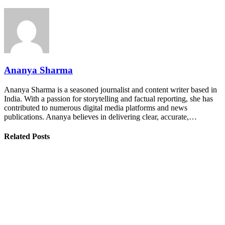
Ananya Sharma
Ananya Sharma is a seasoned journalist and content writer based in
India. With a passion for storytelling and factual reporting, she has
contributed to numerous digital media platforms and news
publications. Ananya believes in delivering clear, accurate,…
Related Posts