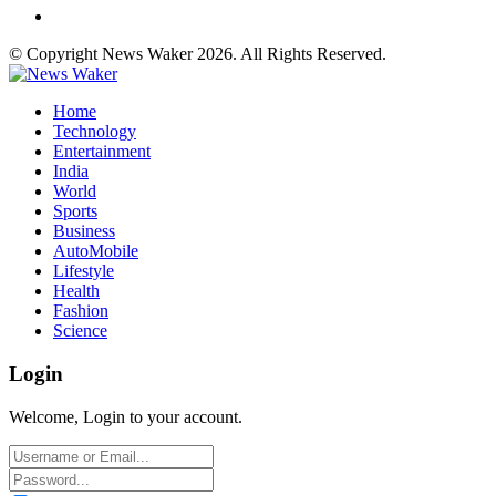
© Copyright News Waker 2026. All Rights Reserved.
Home
Technology
Entertainment
India
World
Sports
Business
AutoMobile
Lifestyle
Health
Fashion
Science
Login
Welcome, Login to your account.