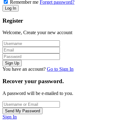
Remember me
Forget password?
Register
Welcome, Create your new account
You have an account?
Go to Sign In
Recover your password.
A password will be e-mailed to you.
Sign In