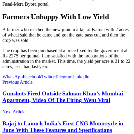
Fasal-Mera Byora portal.
Farmers Unhappy With Low Yield
A farmer who reached the new grain market of Karnal with 2 acres
of wheat said that he came and got the gate pass cut, and then the
crop was sold.
The crop has been purchased at a price fixed by the government at
Rs 2275 per quintal. I am satisfied with the preparations of the
administration in the market. This time, the yield per acre is 21 to 22
acres, less than last year.
WhatsApp
Facebook
Twitter
Telegram
Linkedin
Previous Article
Gunshots Fired Outside Salman Khan's Mumbai
Apartment, Video Of The Firing Went Viral
Next Article
Bajaj to Launch India's First CNG Motorcycle in
June With These Features and Specifications