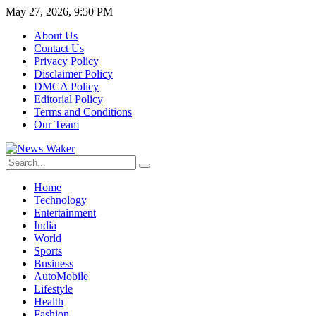
May 27, 2026, 9:50 PM
About Us
Contact Us
Privacy Policy
Disclaimer Policy
DMCA Policy
Editorial Policy
Terms and Conditions
Our Team
Home
Technology
Entertainment
India
World
Sports
Business
AutoMobile
Lifestyle
Health
Fashion