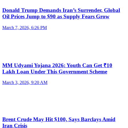
Donald Trump Demands Iran’s Surrender, Global
Oil Prices Jump to $90 as Supply Fears Grow
March 7, 2026, 6:26 PM
MM Udyami Yojana 2026: Youth Can Get ₹10
Lakh Loan Under This Government Scheme
March 3, 2026, 9:20 AM
Brent Crude May Hit $100, Says Barclays Amid
Iran Crisis