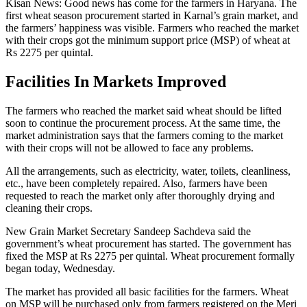
Kisan News: Good news has come for the farmers in Haryana. The
first wheat season procurement started in Karnal’s grain market, and
the farmers’ happiness was visible. Farmers who reached the market
with their crops got the minimum support price (MSP) of wheat at
Rs 2275 per quintal.
Facilities In Markets Improved
The farmers who reached the market said wheat should be lifted
soon to continue the procurement process. At the same time, the
market administration says that the farmers coming to the market
with their crops will not be allowed to face any problems.
All the arrangements, such as electricity, water, toilets, cleanliness,
etc., have been completely repaired. Also, farmers have been
requested to reach the market only after thoroughly drying and
cleaning their crops.
New Grain Market Secretary Sandeep Sachdeva said the
government’s wheat procurement has started. The government has
fixed the MSP at Rs 2275 per quintal. Wheat procurement formally
began today, Wednesday.
The market has provided all basic facilities for the farmers. Wheat
on MSP will be purchased only from farmers registered on the Meri