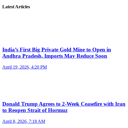
Latest Articles
India’s First Big Private Gold Mine to Open in
Andhra Pradesh, Imports May Reduce Soon
April 19, 2026, 4:20 PM
Donald Trump Agrees to 2-Week Ceasefire with Iran
to Reopen Strait of Hormuz
April 8, 2026, 7:18 AM