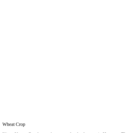
Wheat Crop