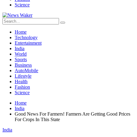
Science
Home
Technology
Entertainment
India
World
Sports
Business
AutoMobile
Lifestyle
Health
Fashion
Science
Home
India
Good News For Farmers! Farmers Are Getting Good Prices
For Crops In This State
India