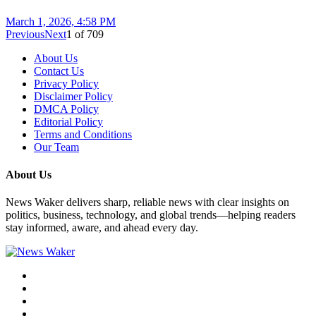
March 1, 2026, 4:58 PM
Previous
Next
1
of
709
About Us
Contact Us
Privacy Policy
Disclaimer Policy
DMCA Policy
Editorial Policy
Terms and Conditions
Our Team
About Us
News Waker delivers sharp, reliable news with clear insights on
politics, business, technology, and global trends—helping readers
stay informed, aware, and ahead every day.