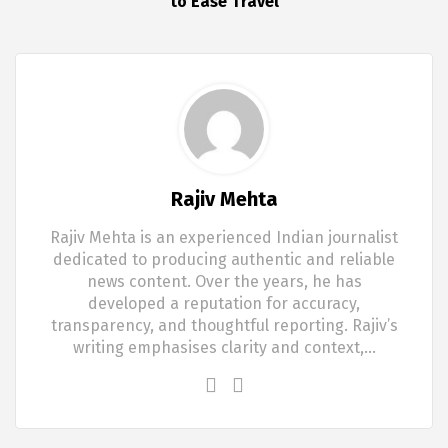
to Ease Travel
Rajiv Mehta
Rajiv Mehta is an experienced Indian journalist
dedicated to producing authentic and reliable
news content. Over the years, he has
developed a reputation for accuracy,
transparency, and thoughtful reporting. Rajiv’s
writing emphasises clarity and context,…