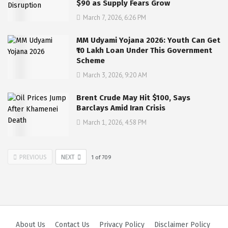
$90 as Supply Fears Grow
March 7, 2026, 6:26 PM
MM Udyami Yojana 2026: Youth Can Get
₹10 Lakh Loan Under This Government
Scheme
March 3, 2026, 9:20 AM
Brent Crude May Hit $100, Says
Barclays Amid Iran Crisis
March 1, 2026, 4:58 PM
PREVIOUS
NEXT
1
of
709
About Us
Contact Us
Privacy Policy
Disclaimer Policy