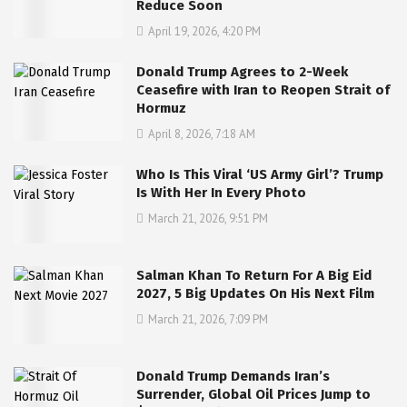
Reduce Soon
April 19, 2026, 4:20 PM
Donald Trump Agrees to 2-Week
Ceasefire with Iran to Reopen Strait of
Hormuz
April 8, 2026, 7:18 AM
Who Is This Viral ‘US Army Girl’? Trump
Is With Her In Every Photo
March 21, 2026, 9:51 PM
Salman Khan To Return For A Big Eid
2027, 5 Big Updates On His Next Film
March 21, 2026, 7:09 PM
Donald Trump Demands Iran’s
Surrender, Global Oil Prices Jump to