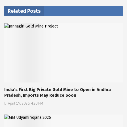
Related Posts
India’s First Big Private Gold Mine to Open in Andhra
Pradesh, Imports May Reduce Soon
April 19, 2026, 4:20 PM