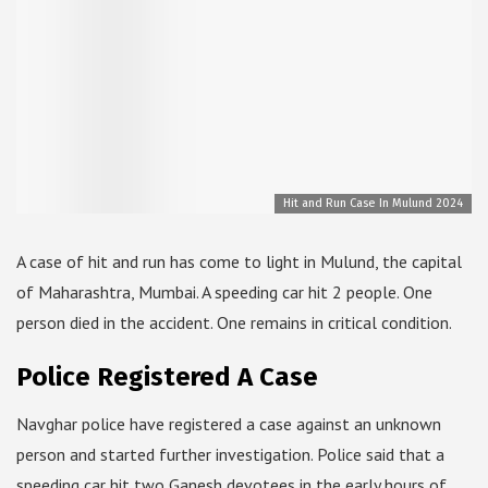
Hit and Run Case In Mulund 2024
A case of hit and run has come to light in Mulund, the capital
of Maharashtra, Mumbai. A speeding car hit 2 people. One
person died in the accident. One remains in critical condition.
Police Registered A Case
Navghar police have registered a case against an unknown
person and started further investigation. Police said that a
speeding car hit two Ganesh devotees in the early hours of