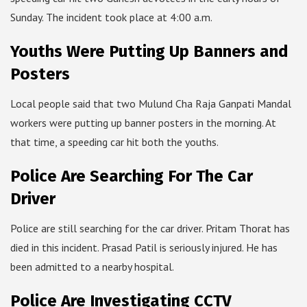
Sunday. The incident took place at 4:00 a.m.
Youths Were Putting Up Banners and
Posters
Local people said that two Mulund Cha Raja Ganpati Mandal
workers were putting up banner posters in the morning. At
that time, a speeding car hit both the youths.
Police Are Searching For The Car
Driver
Police are still searching for the car driver. Pritam Thorat has
died in this incident. Prasad Patil is seriously injured. He has
been admitted to a nearby hospital.
Police Are Investigating CCTV