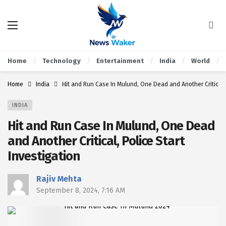
Home
Technology
Entertainment
India
World
Home
India
Hit and Run Case In Mulund, One Dead and Another Critical, 
INDIA
Hit and Run Case In Mulund, One Dead
and Another Critical, Police Start
Investigation
Rajiv Mehta
September 8, 2024, 7:16 AM