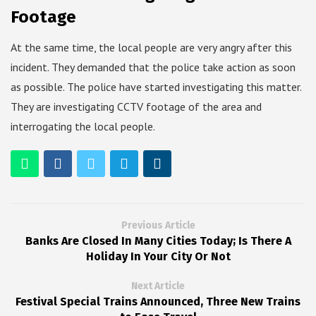
Footage
At the same time, the local people are very angry after this
incident. They demanded that the police take action as soon
as possible. The police have started investigating this matter.
They are investigating CCTV footage of the area and
interrogating the local people.
Previous Article
Banks Are Closed In Many Cities Today; Is There A
Holiday In Your City Or Not
Next Article
Festival Special Trains Announced, Three New Trains