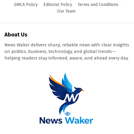
DMCA Policy
Editorial Policy
Terms and Conditions
Our Team
About Us
News Waker delivers sharp, reliable news with clear insights
on politics, business, technology, and global trends—
helping readers stay informed, aware, and ahead every day.