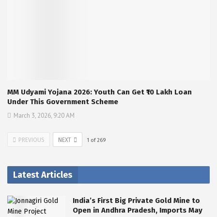
MM Udyami Yojana 2026: Youth Can Get ₹10 Lakh Loan
Under This Government Scheme
March 3, 2026, 9:20 AM
PREVIOUS
NEXT
1
of
269
Latest Articles
India’s First Big Private Gold Mine to
Open in Andhra Pradesh, Imports May