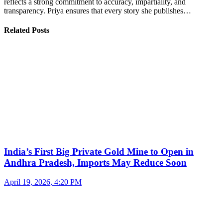
reflects a strong commitment to accuracy, impartiality, and
transparency. Priya ensures that every story she publishes…
Related Posts
India’s First Big Private Gold Mine to Open in
Andhra Pradesh, Imports May Reduce Soon
April 19, 2026, 4:20 PM