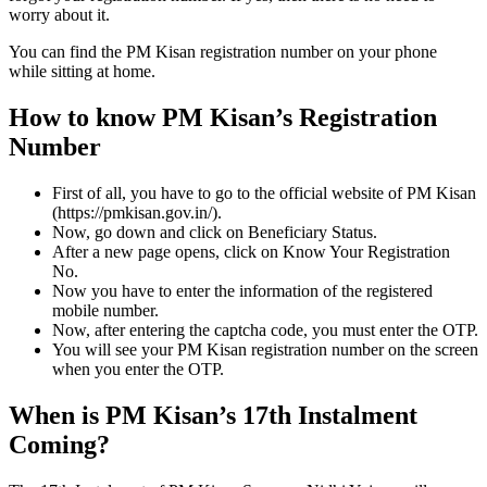
worry about it.
You can find the PM Kisan registration number on your phone
while sitting at home.
How to know PM Kisan’s Registration
Number
First of all, you have to go to the official website of PM Kisan
(https://pmkisan.gov.in/).
Now, go down and click on Beneficiary Status.
After a new page opens, click on Know Your Registration
No.
Now you have to enter the information of the registered
mobile number.
Now, after entering the captcha code, you must enter the OTP.
You will see your PM Kisan registration number on the screen
when you enter the OTP.
When is PM Kisan’s 17th Instalment
Coming?