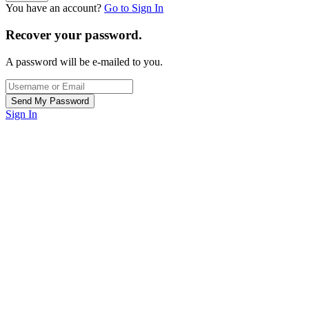
You have an account?
Go to Sign In
Recover your password.
A password will be e-mailed to you.
Sign In