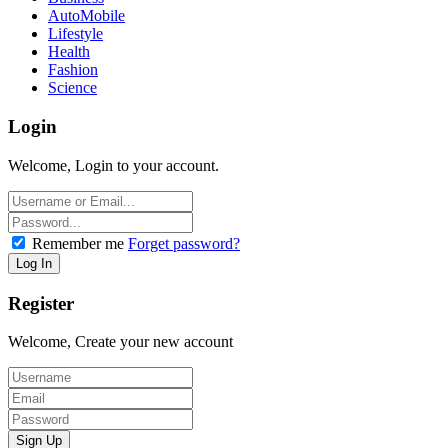
AutoMobile
Lifestyle
Health
Fashion
Science
Login
Welcome, Login to your account.
Remember me
Forget password?
Register
Welcome, Create your new account