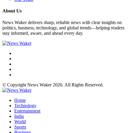
About Us
News Waker delivers sharp, reliable news with clear insights on
politics, business, technology, and global trends—helping readers
stay informed, aware, and ahead every day.
© Copyright News Waker 2026. All Rights Reserved.
Home
Technology
Entertainment
India
World
Sports
Business