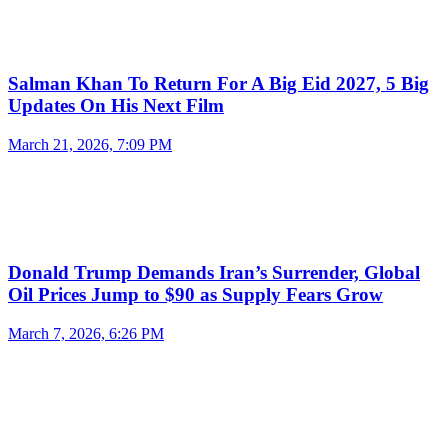
Salman Khan To Return For A Big Eid 2027, 5 Big
Updates On His Next Film
March 21, 2026, 7:09 PM
Donald Trump Demands Iran’s Surrender, Global
Oil Prices Jump to $90 as Supply Fears Grow
March 7, 2026, 6:26 PM