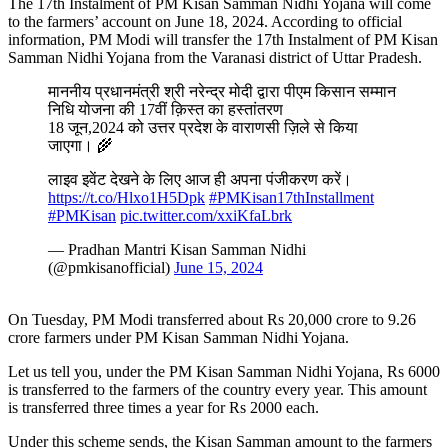
The 17th Instalment of PM Kisan Samman Nidhi Yojana will come
to the farmers’ account on June 18, 2024. According to official
information, PM Modi will transfer the 17th Instalment of PM Kisan
Samman Nidhi Yojana from the Varanasi district of Uttar Pradesh.
माननीय प्रधानमंत्री श्री नरेन्द्र मोदी द्वारा पीएम किसान सम्मान
निधि योजना की 17वीं क़िस्त का हस्तांतरण
18 जून,2024 को उत्तर प्रदेश के वाराणसी ज़िले से किया
जाएगा। 🌾
लाइव इवेंट देखने के लिए आज ही अपना पंजीकरण करें।
https://t.co/Hlxo1H5Dpk
#PMKisan17thInstallment
#PMKisan
pic.twitter.com/xxiKfaLbrk
— Pradhan Mantri Kisan Samman Nidhi
(@pmkisanofficial)
June 15, 2024
On Tuesday, PM Modi transferred about Rs 20,000 crore to 9.26
crore farmers under PM Kisan Samman Nidhi Yojana.
Let us tell you, under the PM Kisan Samman Nidhi Yojana, Rs 6000
is transferred to the farmers of the country every year. This amount
is transferred three times a year for Rs 2000 each.
Under this scheme sends, the Kisan Samman amount to the farmers