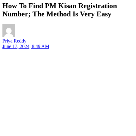
How To Find PM Kisan Registration
Number; The Method Is Very Easy
Priya Reddy
June 17, 2024, 8:49 AM