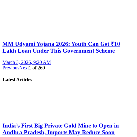
MM Udyami Yojana 2026: Youth Can Get ₹10
Lakh Loan Under This Government Scheme
March 3, 2026, 9:20 AM
Previous
Next
1
of
269
Latest Articles
India’s First Big Private Gold Mine to Open in
Andhra Pradesh, Imports May Reduce Soon