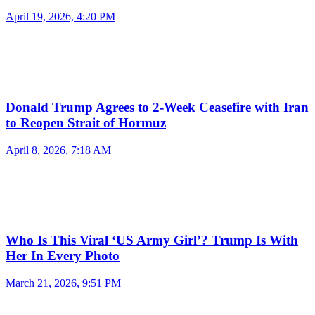
April 19, 2026, 4:20 PM
Donald Trump Agrees to 2-Week Ceasefire with Iran
to Reopen Strait of Hormuz
April 8, 2026, 7:18 AM
Who Is This Viral ‘US Army Girl’? Trump Is With
Her In Every Photo
March 21, 2026, 9:51 PM