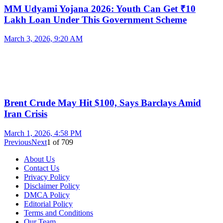
MM Udyami Yojana 2026: Youth Can Get ₹10
Lakh Loan Under This Government Scheme
March 3, 2026, 9:20 AM
Brent Crude May Hit $100, Says Barclays Amid
Iran Crisis
March 1, 2026, 4:58 PM
Previous
Next
1
of
709
About Us
Contact Us
Privacy Policy
Disclaimer Policy
DMCA Policy
Editorial Policy
Terms and Conditions
Our Team