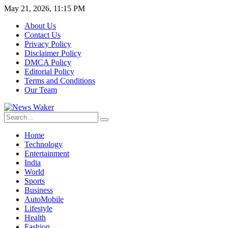
May 21, 2026, 11:15 PM
About Us
Contact Us
Privacy Policy
Disclaimer Policy
DMCA Policy
Editorial Policy
Terms and Conditions
Our Team
Home
Technology
Entertainment
India
World
Sports
Business
AutoMobile
Lifestyle
Health
Fashion