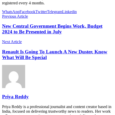
registered every 4 months.
WhatsApp
Facebook
Twitter
Telegram
Linkedin
Previous Article
New Central Government Begins Work, Budget
2024 to Be Presented in July
Next Article
Renault Is Going To Launch A New Duster, Know
What Will Be Special
Priya Reddy
Priya Reddy is a professional journalist and content creator based in
India, focused on delivering trustworthy news to readers. Her work