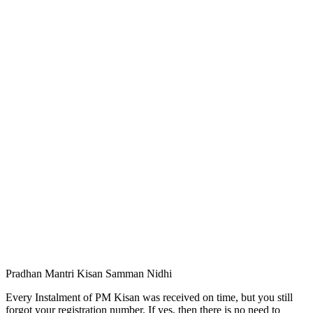
Pradhan Mantri Kisan Samman Nidhi
Every Instalment of PM Kisan was received on time, but you still
forgot your registration number. If yes, then there is no need to