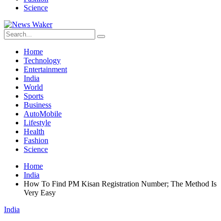
Science
Home
Technology
Entertainment
India
World
Sports
Business
AutoMobile
Lifestyle
Health
Fashion
Science
Home
India
How To Find PM Kisan Registration Number; The Method Is
Very Easy
India