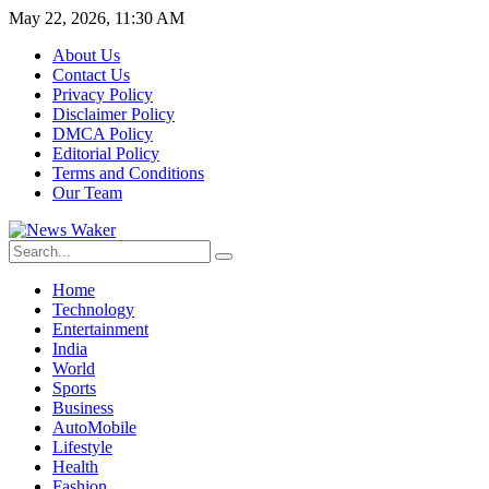
May 22, 2026, 11:30 AM
About Us
Contact Us
Privacy Policy
Disclaimer Policy
DMCA Policy
Editorial Policy
Terms and Conditions
Our Team
Home
Technology
Entertainment
India
World
Sports
Business
AutoMobile
Lifestyle
Health
Fashion