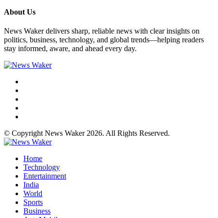
About Us
News Waker delivers sharp, reliable news with clear insights on
politics, business, technology, and global trends—helping readers
stay informed, aware, and ahead every day.
© Copyright News Waker 2026. All Rights Reserved.
Home
Technology
Entertainment
India
World
Sports
Business