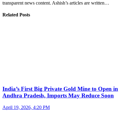
transparent news content. Ashish’s articles are written…
Related Posts
India’s First Big Private Gold Mine to Open in
Andhra Pradesh, Imports May Reduce Soon
April 19, 2026, 4:20 PM