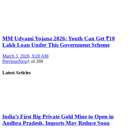
MM Udyami Yojana 2026: Youth Can Get ₹10
Lakh Loan Under This Government Scheme
March 3, 2026, 9:20 AM
Previous
Next
1
of
269
Latest Articles
India’s First Big Private Gold Mine to Open in
Andhra Pradesh, Imports May Reduce Soon