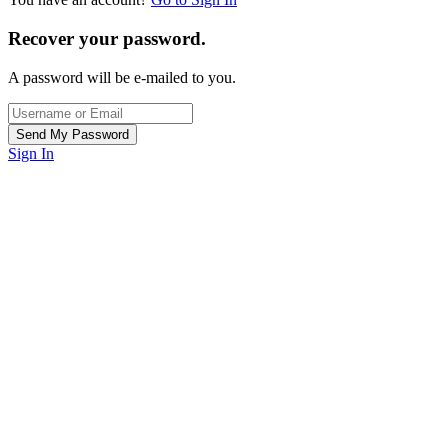
Recover your password.
A password will be e-mailed to you.
Sign In