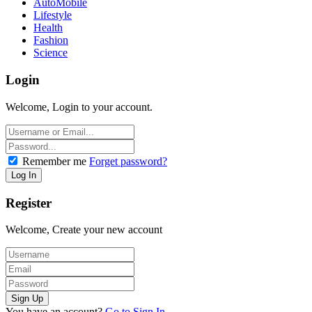
AutoMobile
Lifestyle
Health
Fashion
Science
Login
Welcome, Login to your account.
Remember me
Forget password?
Register
Welcome, Create your new account
You have an account?
Go to Sign In