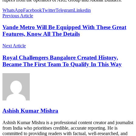
WhatsApp
Facebook
Twitter
Telegram
Linkedin
Previous Article
Vande Metro Will Be Equipped With These Great
Features, Know All The Details
Next Article
Royal Challengers Bangalore Created History,
Became The First Team To Qualify In This Way
Ashish Kumar Mishra
Ashish Kumar Mishra is a professional content creator and journalist
from India who prioritises credible, accurate reporting. He is
committed to providing readers with factual, well-researched, and