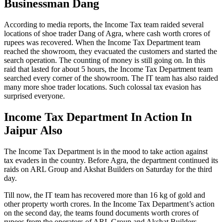
Businessman Dang
According to media reports, the Income Tax team raided several
locations of shoe trader Dang of Agra, where cash worth crores of
rupees was recovered. When the Income Tax Department team
reached the showroom, they evacuated the customers and started the
search operation. The counting of money is still going on. In this
raid that lasted for about 5 hours, the Income Tax Department team
searched every corner of the showroom. The IT team has also raided
many more shoe trader locations. Such colossal tax evasion has
surprised everyone.
Income Tax Department In Action In
Jaipur Also
The Income Tax Department is in the mood to take action against
tax evaders in the country. Before Agra, the department continued its
raids on ARL Group and Akshat Builders on Saturday for the third
day.
Till now, the IT team has recovered more than 16 kg of gold and
other property worth crores. In the Income Tax Department’s action
on the second day, the teams found documents worth crores of
rupees from the operators of ARL Group and Akshat Builders.