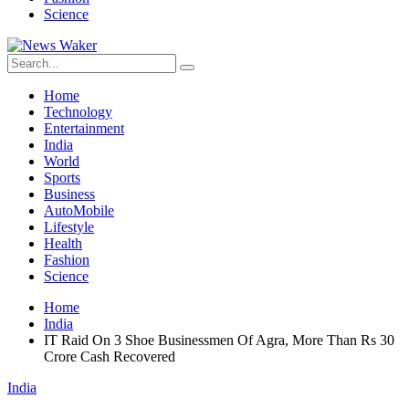
Science
Home
Technology
Entertainment
India
World
Sports
Business
AutoMobile
Lifestyle
Health
Fashion
Science
Home
India
IT Raid On 3 Shoe Businessmen Of Agra, More Than Rs 30
Crore Cash Recovered
India