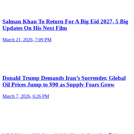
Salman Khan To Return For A Big Eid 2027, 5 Big
Updates On His Next Film
March 21, 2026, 7:09 PM
Donald Trump Demands Iran’s Surrender, Global
Oil Prices Jump to $90 as Supply Fears Grow
March 7, 2026, 6:26 PM