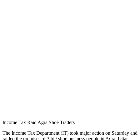
Income Tax Raid Agra Shoe Traders
The Income Tax Department (IT) took major action on Saturday and
raided the premises of 3 big shoe business people in Agra, Uttar