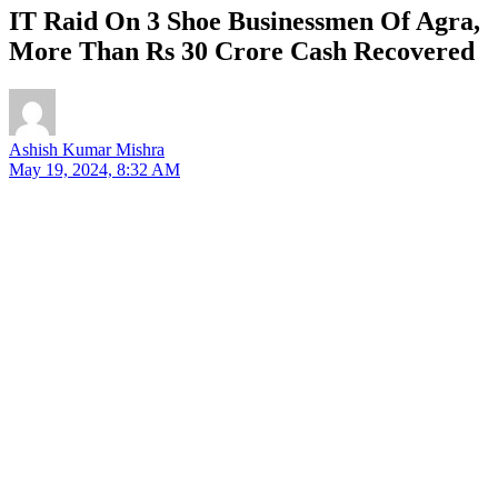
IT Raid On 3 Shoe Businessmen Of Agra,
More Than Rs 30 Crore Cash Recovered
Ashish Kumar Mishra
May 19, 2024, 8:32 AM