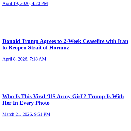
April 19, 2026, 4:20 PM
Donald Trump Agrees to 2-Week Ceasefire with Iran
to Reopen Strait of Hormuz
April 8, 2026, 7:18 AM
Who Is This Viral ‘US Army Girl’? Trump Is With
Her In Every Photo
March 21, 2026, 9:51 PM