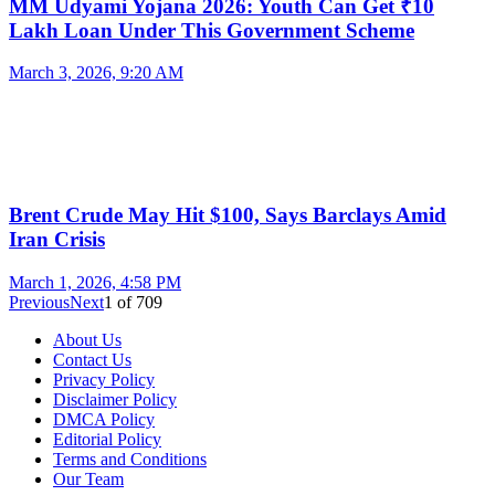
MM Udyami Yojana 2026: Youth Can Get ₹10
Lakh Loan Under This Government Scheme
March 3, 2026, 9:20 AM
Brent Crude May Hit $100, Says Barclays Amid
Iran Crisis
March 1, 2026, 4:58 PM
Previous
Next
1
of
709
About Us
Contact Us
Privacy Policy
Disclaimer Policy
DMCA Policy
Editorial Policy
Terms and Conditions
Our Team