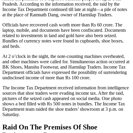
Pradesh. According to the information received, the raid by the
Income Tax Department continued till late at night—a pile of notes
at the place of Ramnath Dang, owner of Harmilap Traders.
Officials have recovered cash worth more than Rs 60 crore. The
laptop, mobile, and documents have been confiscated. Documents
related to investments in land and gold have also been seized.
Bundles of currency notes were found in cupboards, shoe boxes,
and beds.
At 2 o’clock in the night, the note-counting machines overheated,
and other machines were called for. Simultaneous action occurred at
BK Shoes, Manshu Footwear, and Harmilap Traders. Income Tax
Department officials have expressed the possibility of surrendering
undisclosed income of more than Rs 100 crore.
The Income Tax Department received information from intelligence
sources that shoe traders were evading income tax. After the raid,
pictures of the seized cash appeared on social media. One photo
shows a bed filled with Rs 500 notes in bundles. The Income Tax
Department team raided the shoe traders’ showroom at 3 p.m. on
Saturday.
Raid On The Premises Of Shoe