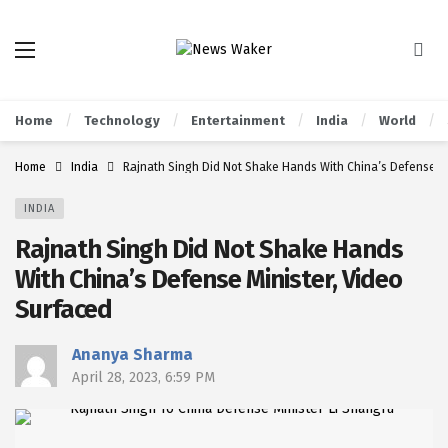
Home
Technology
Entertainment
India
World
Home
India
Rajnath Singh Did Not Shake Hands With China’s Defense Mi
INDIA
Rajnath Singh Did Not Shake Hands
With China’s Defense Minister, Video
Surfaced
Ananya Sharma
April 28, 2023, 6:59 PM