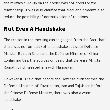
the military build-up on the border was not good for the
relationship. It was also clarified that frequent incidents also
reduce the possibility of normalization of relations.
Not Even A Handshake
The tension in the meeting can be gauged from the fact that
there was no formality of a handshake between Defense
Minister Rajnath Singh and the Defense Minister of China.
Confirming this, the sources only said that Defense Minister
Rajnath Singh greeted him with Namaskar.
However, it is said that before the Defense Minister met the
Defense Ministers of Kazakhstan, Iran and Tajikistan before
the Chinese Defense Minister, there was also a warm
handshake.