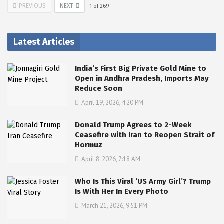
PREVIOUS
NEXT
1
of
269
Latest Articles
India’s First Big Private Gold Mine to
Open in Andhra Pradesh, Imports May
Reduce Soon
April 19, 2026, 4:20 PM
Donald Trump Agrees to 2-Week
Ceasefire with Iran to Reopen Strait of
Hormuz
April 8, 2026, 7:18 AM
Who Is This Viral ‘US Army Girl’? Trump
Is With Her In Every Photo
March 21, 2026, 9:51 PM