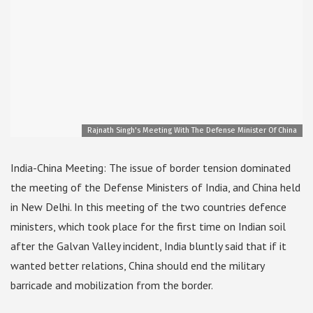
Rajnath Singh's Meeting With The Defense Minister Of China
India-China Meeting: The issue of border tension dominated
the meeting of the Defense Ministers of India, and China held
in New Delhi. In this meeting of the two countries defence
ministers, which took place for the first time on Indian soil
after the Galvan Valley incident, India bluntly said that if it
wanted better relations, China should end the military
barricade and mobilization from the border.