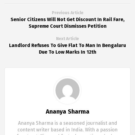
Previous Article
Senior Citizens Will Not Get Discount In Rail Fare,
Supreme Court Dismisses Petition
Next Article
Landlord Refuses To Give Flat To Man In Bengaluru
Due To Low Marks In 12th
Ananya Sharma
Ananya Sharma is a seasoned journalist and
content writer based in India. With a passion