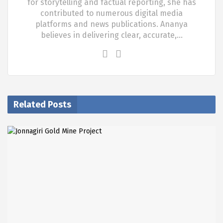
for storytelling and factual reporting, she has
contributed to numerous digital media
platforms and news publications. Ananya
believes in delivering clear, accurate,…
Related Posts