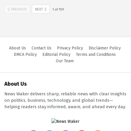
PREVIOUS
NEXT
1
of
709
About Us
Contact Us
Privacy Policy
Disclaimer Policy
DMCA Policy
Editorial Policy
Terms and Conditions
Our Team
About Us
News Waker delivers sharp, reliable news with clear insights
on politics, business, technology, and global trends—
helping readers stay informed, aware, and ahead every day.