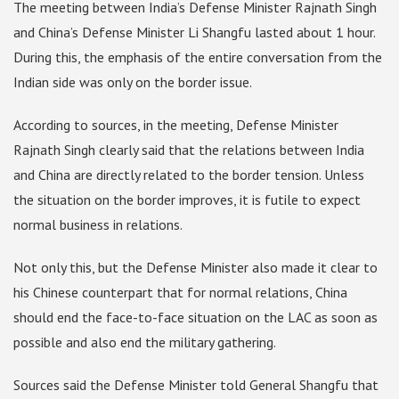
The meeting between India’s Defense Minister Rajnath Singh
and China’s Defense Minister Li Shangfu lasted about 1 hour.
During this, the emphasis of the entire conversation from the
Indian side was only on the border issue.
According to sources, in the meeting, Defense Minister
Rajnath Singh clearly said that the relations between India
and China are directly related to the border tension. Unless
the situation on the border improves, it is futile to expect
normal business in relations.
Not only this, but the Defense Minister also made it clear to
his Chinese counterpart that for normal relations, China
should end the face-to-face situation on the LAC as soon as
possible and also end the military gathering.
Sources said the Defense Minister told General Shangfu that