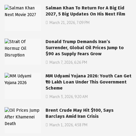
Salman Khan To Return For A Big Eid
2027, 5 Big Updates On His Next Film
March 21, 2026, 7:09 PM
Donald Trump Demands Iran’s
Surrender, Global Oil Prices Jump to
$90 as Supply Fears Grow
March 7, 2026, 6:26 PM
MM Udyami Yojana 2026: Youth Can Get
₹10 Lakh Loan Under This Government
Scheme
March 3, 2026, 9:20 AM
Brent Crude May Hit $100, Says
Barclays Amid Iran Crisis
March 1, 2026, 4:58 PM