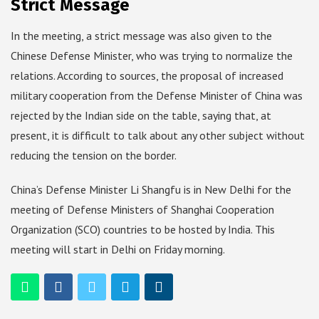
Strict Message
In the meeting, a strict message was also given to the
Chinese Defense Minister, who was trying to normalize the
relations. According to sources, the proposal of increased
military cooperation from the Defense Minister of China was
rejected by the Indian side on the table, saying that, at
present, it is difficult to talk about any other subject without
reducing the tension on the border.
China’s Defense Minister Li Shangfu is in New Delhi for the
meeting of Defense Ministers of Shanghai Cooperation
Organization (SCO) countries to be hosted by India. This
meeting will start in Delhi on Friday morning.