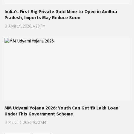
India’s First Big Private Gold Mine to Open in Andhra
Pradesh, Imports May Reduce Soon
April 19, 2026, 4:20 PM
MM Udyami Yojana 2026: Youth Can Get ₹10 Lakh Loan
Under This Government Scheme
March 3, 2026, 9:20 AM