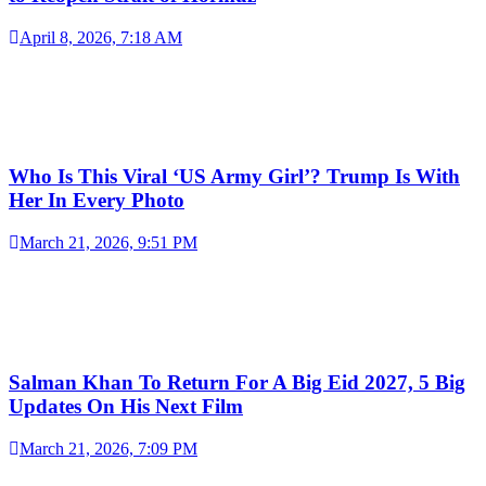
April 8, 2026, 7:18 AM
Who Is This Viral ‘US Army Girl’? Trump Is With
Her In Every Photo
March 21, 2026, 9:51 PM
Salman Khan To Return For A Big Eid 2027, 5 Big
Updates On His Next Film
March 21, 2026, 7:09 PM