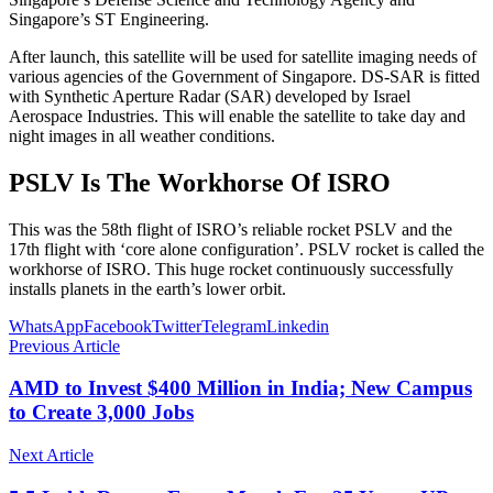
Singapore’s ST Engineering.
After launch, this satellite will be used for satellite imaging needs of
various agencies of the Government of Singapore. DS-SAR is fitted
with Synthetic Aperture Radar (SAR) developed by Israel
Aerospace Industries. This will enable the satellite to take day and
night images in all weather conditions.
PSLV Is The Workhorse Of ISRO
This was the 58th flight of ISRO’s reliable rocket PSLV and the
17th flight with ‘core alone configuration’. PSLV rocket is called the
workhorse of ISRO. This huge rocket continuously successfully
installs planets in the earth’s lower orbit.
WhatsApp
Facebook
Twitter
Telegram
Linkedin
Previous Article
AMD to Invest $400 Million in India; New Campus
to Create 3,000 Jobs
Next Article