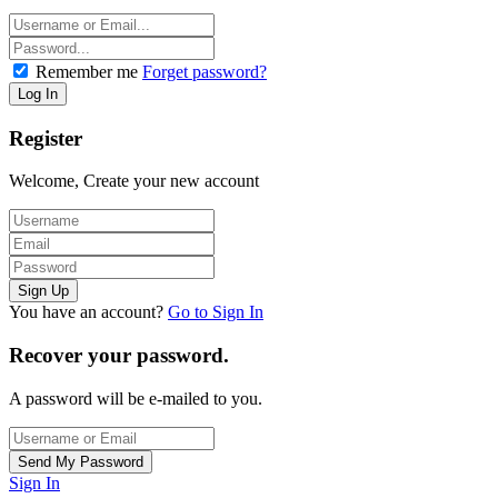
Remember me
Forget password?
Register
Welcome, Create your new account
You have an account?
Go to Sign In
Recover your password.
A password will be e-mailed to you.
Sign In