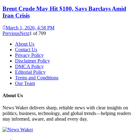
Brent Crude May Hit $100, Says Barclays Amid
Iran Crisis
March 1, 2026, 4:58 PM
Previous
Next
1
of
709
About Us
Contact Us
Privacy Policy
Disclaimer Policy
DMCA Policy
Editorial Policy
Terms and Conditions
Our Team
About Us
News Waker delivers sharp, reliable news with clear insights on
politics, business, technology, and global trends—helping readers
stay informed, aware, and ahead every day.