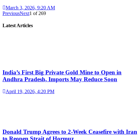
March 3, 2026, 9:20 AM
Previous
Next
1
of
269
Latest Articles
India’s First Big Private Gold Mine to Open in
Andhra Pradesh, Imports May Reduce Soon
April 19, 2026, 4:20 PM
Donald Trump Agrees to 2-Week Ceasefire with Iran
to Reopen Strait of Hormuz