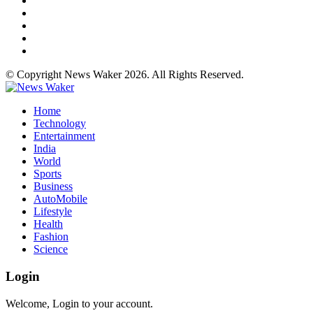
© Copyright News Waker 2026. All Rights Reserved.
Home
Technology
Entertainment
India
World
Sports
Business
AutoMobile
Lifestyle
Health
Fashion
Science
Login
Welcome, Login to your account.