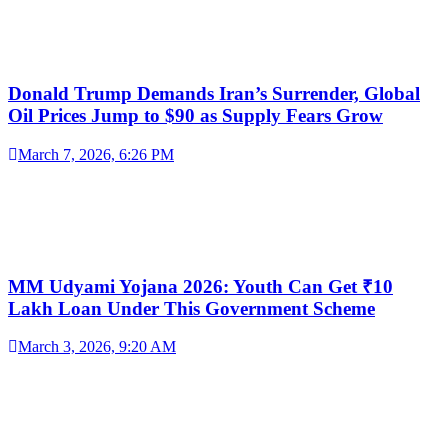
Donald Trump Demands Iran’s Surrender, Global
Oil Prices Jump to $90 as Supply Fears Grow
March 7, 2026, 6:26 PM
MM Udyami Yojana 2026: Youth Can Get ₹10
Lakh Loan Under This Government Scheme
March 3, 2026, 9:20 AM