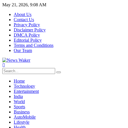
May 21, 2026, 9:08 AM
About Us
Contact Us
Privacy Policy
Disclaimer Policy
DMCA Policy
Editorial Policy
Terms and Conditions
Our Team
Home
Technology
Entertainment
India
World
Sports
Business
AutoMobile
Lifestyle
Health