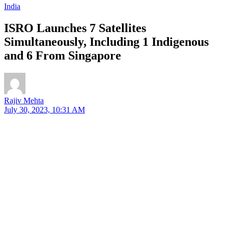
India
ISRO Launches 7 Satellites
Simultaneously, Including 1 Indigenous
and 6 From Singapore
Rajiv Mehta
July 30, 2023, 10:31 AM