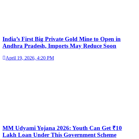
India’s First Big Private Gold Mine to Open in
Andhra Pradesh, Imports May Reduce Soon
April 19, 2026, 4:20 PM
MM Udyami Yojana 2026: Youth Can Get ₹10
Lakh Loan Under This Government Scheme