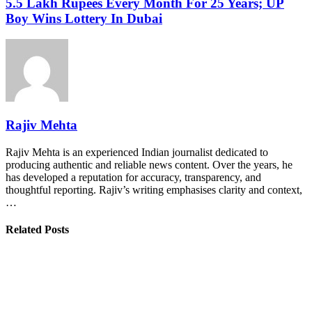
5.5 Lakh Rupees Every Month For 25 Years; UP
Boy Wins Lottery In Dubai
Rajiv Mehta
Rajiv Mehta is an experienced Indian journalist dedicated to
producing authentic and reliable news content. Over the years, he
has developed a reputation for accuracy, transparency, and
thoughtful reporting. Rajiv’s writing emphasises clarity and context,
…
Related Posts