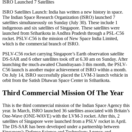
ISRO Launched 7 Satellites
ISRO Satellites Launch: India has written a new history in space.
The Indian Space Research Organization (ISRO) launched 7
satellites simultaneously on Sunday (July 30). These include 1
indigenous and six satellites of Singapore. These satellites were
launched from Sriharikota in Andhra Pradesh through a PSL-C56
rocket. PSLV-C56 is the mission of New Space India Limited,
which is the commercial branch of ISRO.
PSLV-C56 rocket carrying Singapore’s Earth observation satellite
DS-SAR and 6 other satellites took off at 6.30 am on Sunday. After
launching the much-awaited Chandrayaan-3 this month, the PSLV-
C56 launch is another major achievement of ISRO within a month.
On July 14, ISRO successfully placed the LVM-3 launch vehicle in
orbit from the Satish Dhawan Space Center in Sriharikota.
Third Commercial Mission Of The Year
This is the third commercial mission of the Indian Space Agency this
year. In March, ISRO launched 36 satellites associated with Britain’s
One-Wave (ONE-WAVE) with the LVM-3 rocket. After this, 2
satellites of Singapore were launched from a PSLV rocket in April.
The DS-SAR has been developed under a partnership between
Singapore’s Defense Science and Technology Agency and