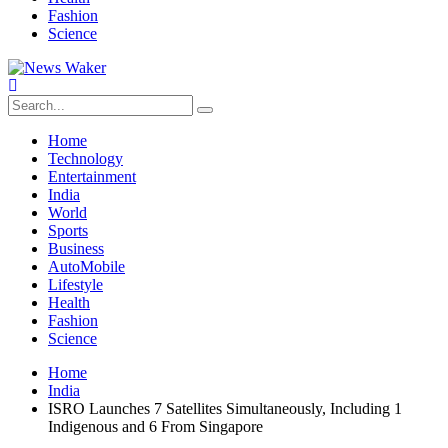
Fashion
Science
Home
Technology
Entertainment
India
World
Sports
Business
AutoMobile
Lifestyle
Health
Fashion
Science
Home
India
ISRO Launches 7 Satellites Simultaneously, Including 1
Indigenous and 6 From Singapore