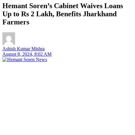
Hemant Soren’s Cabinet Waives Loans
Up to Rs 2 Lakh, Benefits Jharkhand
Farmers
Ashish Kumar Mishra
August 8, 2024, 8:02 AM