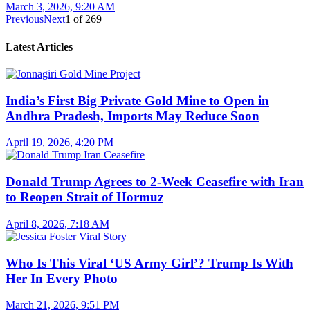
March 3, 2026, 9:20 AM
Previous
Next
1
of
269
Latest Articles
India’s First Big Private Gold Mine to Open in
Andhra Pradesh, Imports May Reduce Soon
April 19, 2026, 4:20 PM
Donald Trump Agrees to 2-Week Ceasefire with Iran
to Reopen Strait of Hormuz
April 8, 2026, 7:18 AM
Who Is This Viral ‘US Army Girl’? Trump Is With
Her In Every Photo
March 21, 2026, 9:51 PM