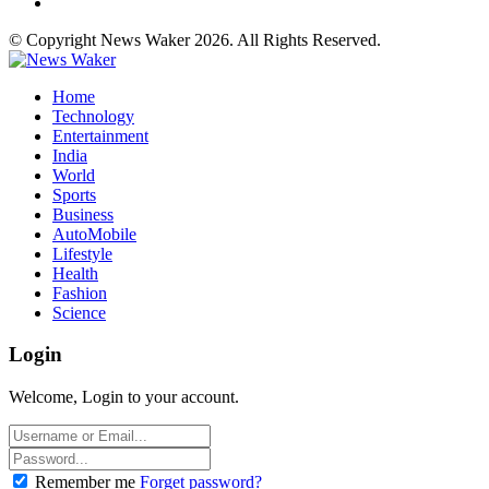
© Copyright News Waker 2026. All Rights Reserved.
Home
Technology
Entertainment
India
World
Sports
Business
AutoMobile
Lifestyle
Health
Fashion
Science
Login
Welcome, Login to your account.
Remember me
Forget password?