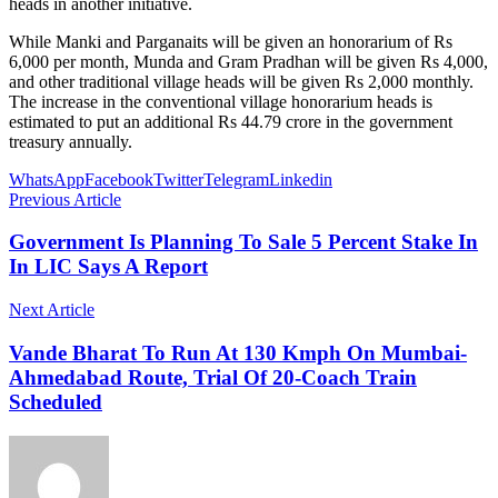
heads in another initiative.
While Manki and Parganaits will be given an honorarium of Rs
6,000 per month, Munda and Gram Pradhan will be given Rs 4,000,
and other traditional village heads will be given Rs 2,000 monthly.
The increase in the conventional village honorarium heads is
estimated to put an additional Rs 44.79 crore in the government
treasury annually.
WhatsApp
Facebook
Twitter
Telegram
Linkedin
Previous Article
Government Is Planning To Sale 5 Percent Stake In
In LIC Says A Report
Next Article
Vande Bharat To Run At 130 Kmph On Mumbai-
Ahmedabad Route, Trial Of 20-Coach Train
Scheduled