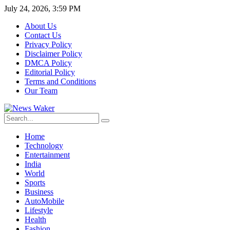
July 24, 2026, 3:59 PM
About Us
Contact Us
Privacy Policy
Disclaimer Policy
DMCA Policy
Editorial Policy
Terms and Conditions
Our Team
Home
Technology
Entertainment
India
World
Sports
Business
AutoMobile
Lifestyle
Health
Fashion