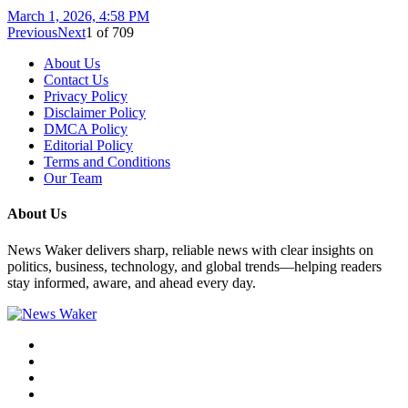
March 1, 2026, 4:58 PM
Previous
Next
1
of
709
About Us
Contact Us
Privacy Policy
Disclaimer Policy
DMCA Policy
Editorial Policy
Terms and Conditions
Our Team
About Us
News Waker delivers sharp, reliable news with clear insights on
politics, business, technology, and global trends—helping readers
stay informed, aware, and ahead every day.