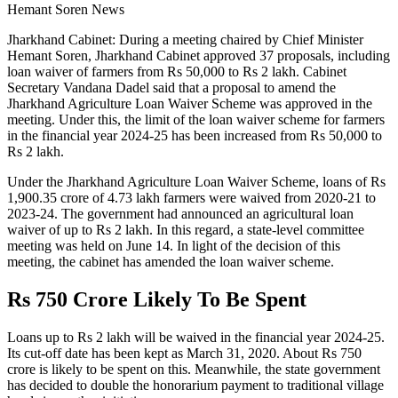
Hemant Soren News
Jharkhand Cabinet: During a meeting chaired by Chief Minister
Hemant Soren, Jharkhand Cabinet approved 37 proposals, including
loan waiver of farmers from Rs 50,000 to Rs 2 lakh. Cabinet
Secretary Vandana Dadel said that a proposal to amend the
Jharkhand Agriculture Loan Waiver Scheme was approved in the
meeting. Under this, the limit of the loan waiver scheme for farmers
in the financial year 2024-25 has been increased from Rs 50,000 to
Rs 2 lakh.
Under the Jharkhand Agriculture Loan Waiver Scheme, loans of Rs
1,900.35 crore of 4.73 lakh farmers were waived from 2020-21 to
2023-24. The government had announced an agricultural loan
waiver of up to Rs 2 lakh. In this regard, a state-level committee
meeting was held on June 14. In light of the decision of this
meeting, the cabinet has amended the loan waiver scheme.
Rs 750 Crore Likely To Be Spent
Loans up to Rs 2 lakh will be waived in the financial year 2024-25.
Its cut-off date has been kept as March 31, 2020. About Rs 750
crore is likely to be spent on this. Meanwhile, the state government
has decided to double the honorarium payment to traditional village