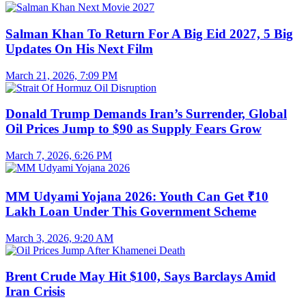
Salman Khan To Return For A Big Eid 2027, 5 Big
Updates On His Next Film
March 21, 2026, 7:09 PM
Donald Trump Demands Iran’s Surrender, Global
Oil Prices Jump to $90 as Supply Fears Grow
March 7, 2026, 6:26 PM
MM Udyami Yojana 2026: Youth Can Get ₹10
Lakh Loan Under This Government Scheme
March 3, 2026, 9:20 AM
Brent Crude May Hit $100, Says Barclays Amid
Iran Crisis