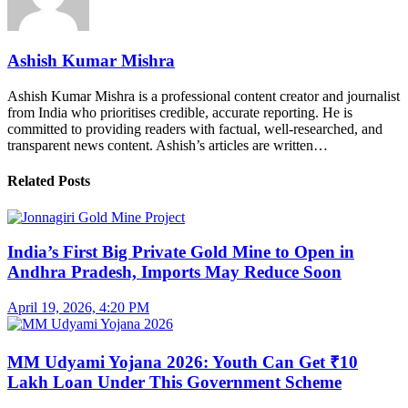
Ashish Kumar Mishra
Ashish Kumar Mishra is a professional content creator and journalist
from India who prioritises credible, accurate reporting. He is
committed to providing readers with factual, well-researched, and
transparent news content. Ashish’s articles are written…
Related Posts
India’s First Big Private Gold Mine to Open in
Andhra Pradesh, Imports May Reduce Soon
April 19, 2026, 4:20 PM
MM Udyami Yojana 2026: Youth Can Get ₹10
Lakh Loan Under This Government Scheme