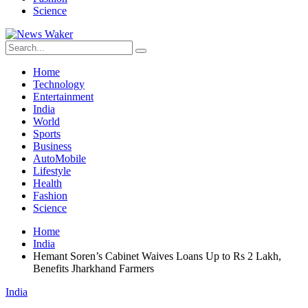
Science
Home
Technology
Entertainment
India
World
Sports
Business
AutoMobile
Lifestyle
Health
Fashion
Science
Home
India
Hemant Soren’s Cabinet Waives Loans Up to Rs 2 Lakh,
Benefits Jharkhand Farmers
India