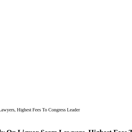
awyers, Highest Fees To Congress Leader