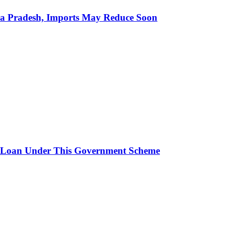
hra Pradesh, Imports May Reduce Soon
 Loan Under This Government Scheme