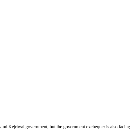
vind Kejriwal government, but the government exchequer is also facing 