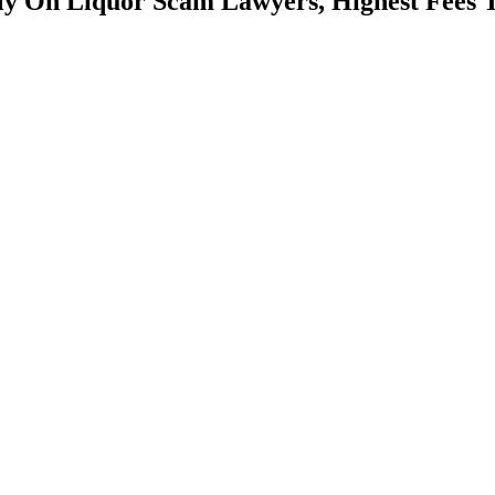
y On Liquor Scam Lawyers, Highest Fees 