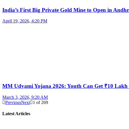
India’s First Big Private Gold Mine to Open in And
April 19, 2026, 4:20 PM
MM Udyami Yojana 2026: Youth Can Get ₹10 Lakh
March 3, 2026, 9:20 AM
Previous
Next
1
of
269
Latest Articles