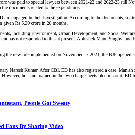
rore was paid to special lawyers between 2021-22 and 2022-23 (till N
n the documents related to the expenditure.
 are engaged in their investigation. According to the documents, sen
n given Rs 5.30 crore in 28 months.
nts, including Environment, Urban Development, and Social Welfare, sp
ent has not responded to this at present. Abhishek Manu Singhvi and 
ng the new rule implemented on November 17 2021, the BJP opened a f
.
tary Naresh Kumar. After CBI, ED has also registered a case. Manish 
 However, he is not named in the two chargesheets filed in court. ED has
ntestant, People Got Sweaty
ed Fans By Sharing Video