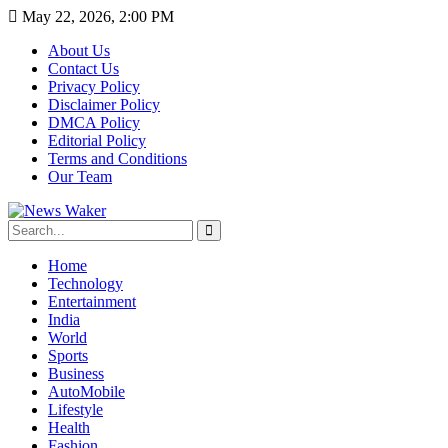
May 22, 2026, 2:00 PM
About Us
Contact Us
Privacy Policy
Disclaimer Policy
DMCA Policy
Editorial Policy
Terms and Conditions
Our Team
Home
Technology
Entertainment
India
World
Sports
Business
AutoMobile
Lifestyle
Health
Fashion