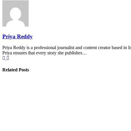
Priya Reddy
Priya Reddy is a professional journalist and content creator based in 
Priya ensures that every story she publishes…
Related Posts