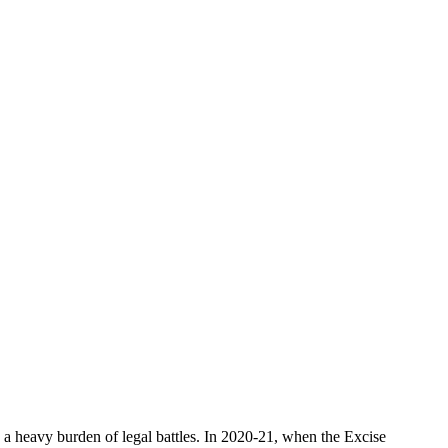
a heavy burden of legal battles. In 2020-21, when the Excise