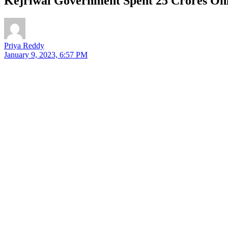
Kejriwal Government Spent 25 Crores Onl
Priya Reddy
January 9, 2023, 6:57 PM