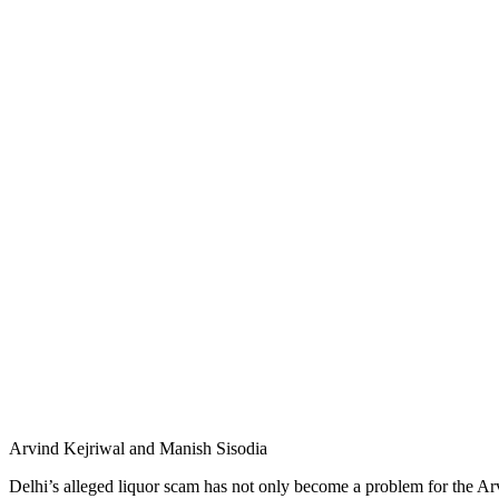
Arvind Kejriwal and Manish Sisodia
Delhi’s alleged liquor scam has not only become a problem for the Ar