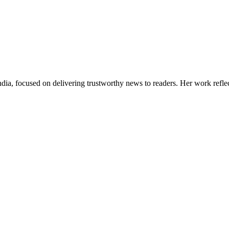
India, focused on delivering trustworthy news to readers. Her work refle