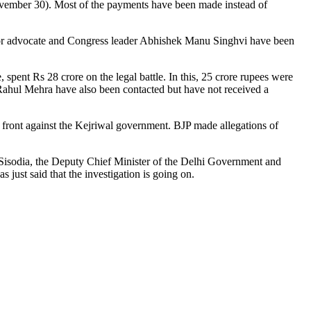
ovember 30). Most of the payments have been made instead of
ior advocate and Congress leader Abhishek Manu Singhvi have been
ent Rs 28 crore on the legal battle. In this, 25 crore rupees were
Rahul Mehra have also been contacted but have not received a
ront against the Kejriwal government. BJP made allegations of
Sisodia, the Deputy Chief Minister of the Delhi Government and
 just said that the investigation is going on.