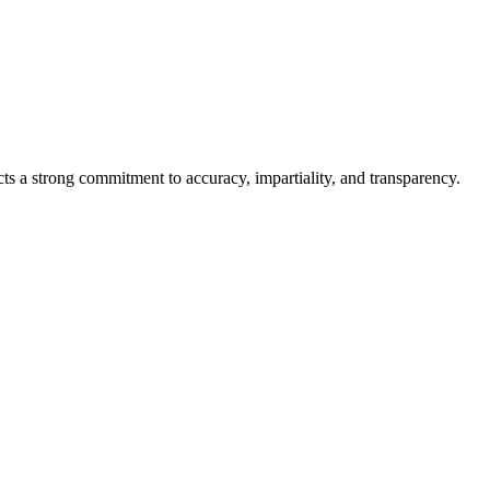
cts a strong commitment to accuracy, impartiality, and transparency.