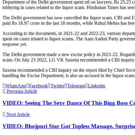
Department of the Delhi government spent nil on lawyers, Rs 25.25 c
lobbying in cases related to the liquor scam. Hindustan Times has see
The Delhi government has now cancelled the liquor scam. CBI and ED
paid Rs 18.97 crore in the last 18 months, while Rahul Mehra has bee
According to the documents, in 2021-22 and 2022-23, various departme
spent on cases related to liquor scams. The Aam Aadmi Party governm
response yet.
The Delhi government made a new excise policy in 2021-22. Regardi
scam. On July 23 2022, LG VK Saxena recommended a CBI inquiry
Saxena recommended a CBI inquiry on the report filed by Chief Secre
handling the Excise Department, is also an accused in the liquor scam.
WhatsApp
Facebook
Twitter
Telegram
Linkedin
Previous Article
VIDEO: Seeing The Sexy Dance Of This Bigg Boss Co
Next Article
VIDEO: Bhojpuri Star Got Topless Massage, Surpris