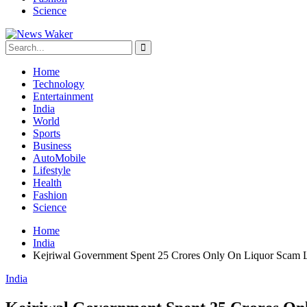
Science
Home
Technology
Entertainment
India
World
Sports
Business
AutoMobile
Lifestyle
Health
Fashion
Science
Home
India
Kejriwal Government Spent 25 Crores Only On Liquor Scam L
India