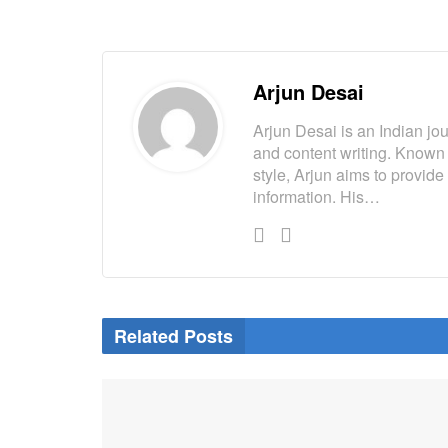
Arjun Desai
Arjun Desai is an Indian jou
and content writing. Known
style, Arjun aims to provide
information. His…
Related Posts