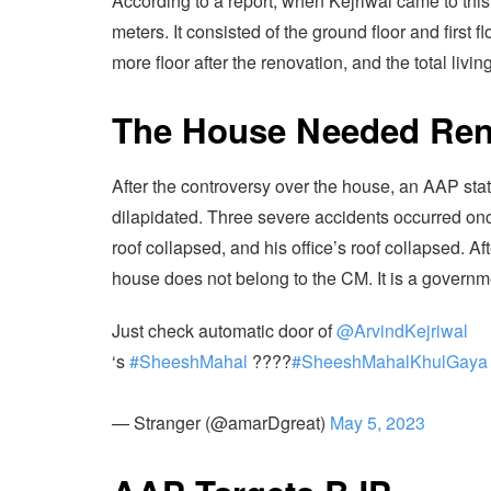
According to a report, when Kejriwal came to thi
meters. It consisted of the ground floor and firs
more floor after the renovation, and the total liv
The House Needed Ren
After the controversy over the house, an AAP stat
dilapidated. Three severe accidents occurred on
roof collapsed, and his office’s roof collapsed.
house does not belong to the CM. It is a govern
Just check automatic door of
@ArvindKejriwal
‘s
#SheeshMahal
????
#SheeshMahalKhulGaya
— Stranger (@amarDgreat)
May 5, 2023