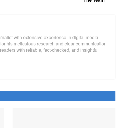
rnalist with extensive experience in digital media
 for his meticulous research and clear communication
 readers with reliable, fact-checked, and insightful