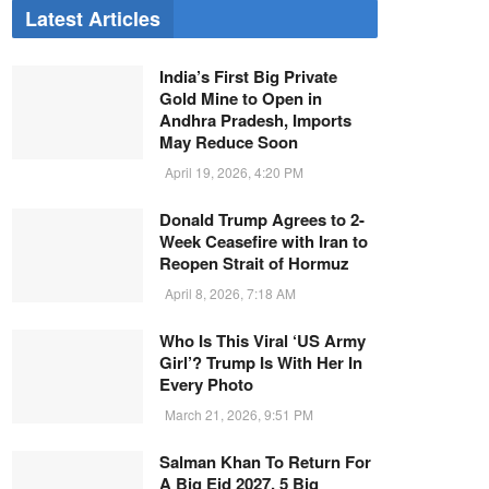
Latest Articles
India’s First Big Private
Gold Mine to Open in
Andhra Pradesh, Imports
May Reduce Soon
April 19, 2026, 4:20 PM
Donald Trump Agrees to 2-
Week Ceasefire with Iran to
Reopen Strait of Hormuz
April 8, 2026, 7:18 AM
Who Is This Viral ‘US Army
Girl’? Trump Is With Her In
Every Photo
March 21, 2026, 9:51 PM
Salman Khan To Return For
A Big Eid 2027, 5 Big