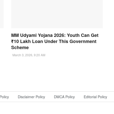
MM Udyami Yojana 2026: Youth Can Get
₹10 Lakh Loan Under This Government
Scheme
March 3, 2026, 9:20 AM
Policy
Disclaimer Policy
DMCA Policy
Editorial Policy