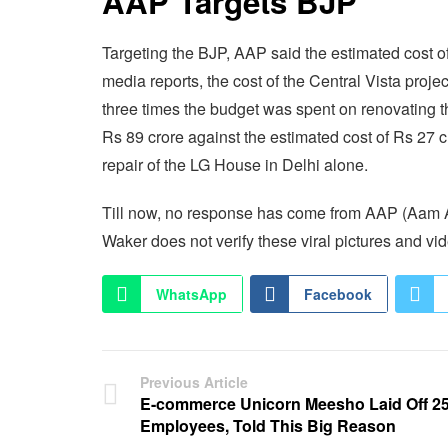
AAP Targets BJP
Targeting the BJP, AAP said the estimated cost o
media reports, the cost of the Central Vista proje
three times the budget was spent on renovating
Rs 89 crore against the estimated cost of Rs 27 
repair of the LG House in Delhi alone.
Till now, no response has come from AAP (Aam Aa
Waker does not verify these viral pictures and vi
WhatsApp
Facebook
Previous Article
E-commerce Unicorn Meesho Laid Off 2
Employees, Told This Big Reason