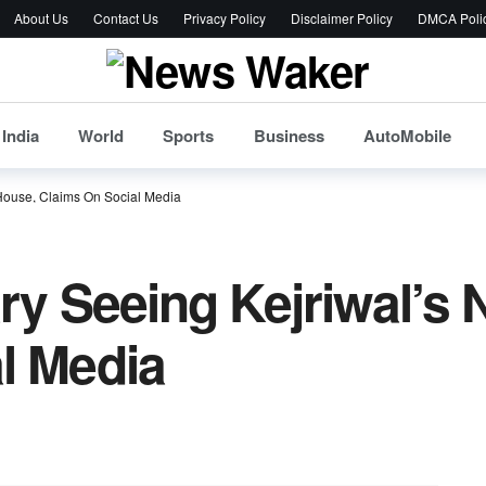
About Us
Contact Us
Privacy Policy
Disclaimer Policy
DMCA Poli
India
World
Sports
Business
AutoMobile
 House, Claims On Social Media
ary Seeing Kejriwal’s
l Media