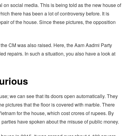
al on social media. This is being told as the new house of
h there has been a lot of controversy before. It is
pair of the house. Since these pictures, the opposition
of the CM was also raised. Here, the Aam Aadmi Party
d repairs. In such a situation, you also have a look at
urious
house; we can see that its doors open automatically. They
e pictures that the floor is covered with marble. There
ietnam for the house, which cost crores of rupees. By
on parties have spoken about the misuse of public money.