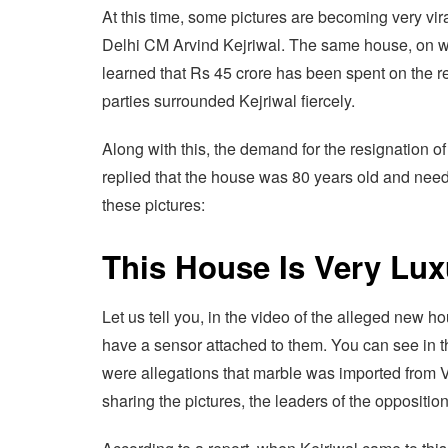
At this time, some pictures are becoming very vir
Delhi CM Arvind Kejriwal. The same house, on whic
learned that Rs 45 crore has been spent on the re
parties surrounded Kejriwal fiercely.
Along with this, the demand for the resignation 
replied that the house was 80 years old and neede
these pictures:
This House Is Very Lux
Let us tell you, in the video of the alleged new 
have a sensor attached to them. You can see in th
were allegations that marble was imported from V
sharing the pictures, the leaders of the oppositi