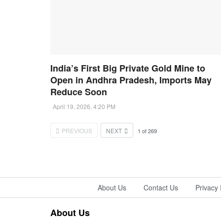
India’s First Big Private Gold Mine to
Open in Andhra Pradesh, Imports May
Reduce Soon
April 19, 2026, 4:20 PM
PREVIOUS
NEXT
1
of
269
About Us
Contact Us
Privacy 
About Us