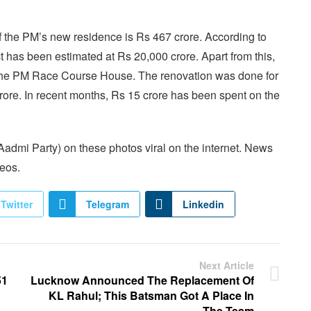
f the PM’s new residence is Rs 467 crore. According to
ct has been estimated at Rs 20,000 crore. Apart from this,
 the PM Race Course House. The renovation was done for
crore. In recent months, Rs 15 crore has been spent on the
dmi Party) on these photos viral on the internet. News
deos.
Twitter
Telegram
Linkedin
Next Article
51
Lucknow Announced The Replacement Of
KL Rahul; This Batsman Got A Place In
The Team