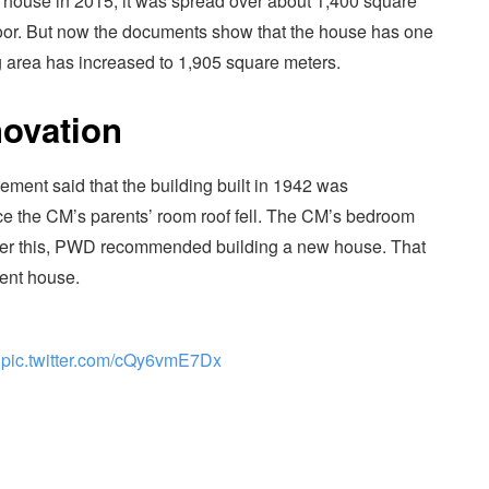
s house in 2015, it was spread over about 1,400 square
t floor. But now the documents show that the house has one
ing area has increased to 1,905 square meters.
ovation
ement said that the building built in 1942 was
ce the CM’s parents’ room roof fell. The CM’s bedroom
 After this, PWD recommended building a new house. That
ment house.
pic.twitter.com/cQy6vmE7Dx