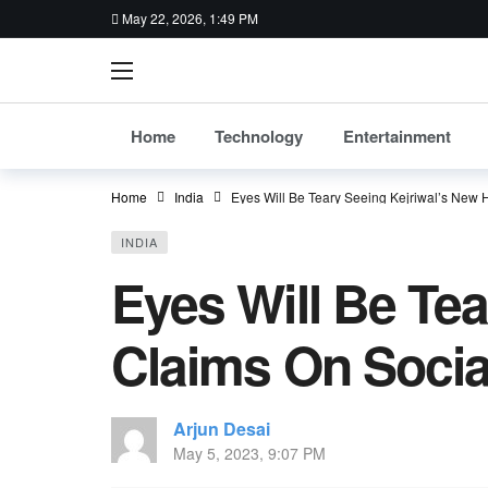
May 22, 2026, 1:49 PM
Home
Technology
Entertainment
Home
India
Eyes Will Be Teary Seeing Kejriwal’s New
INDIA
Eyes Will Be Te
Claims On Socia
Arjun Desai
May 5, 2023, 9:07 PM