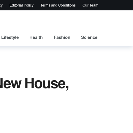
cy
Editorial Policy
Terms and Conditions
Our Team
Lifestyle
Health
Fashion
Science
 New House,