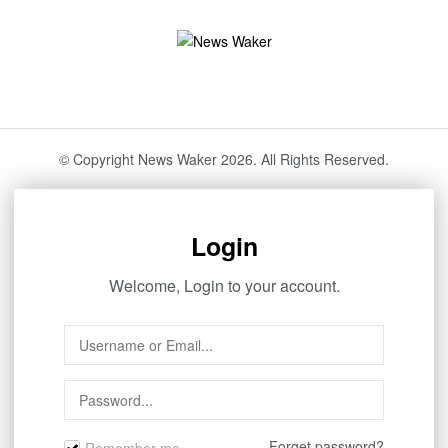
© Copyright News Waker 2026. All Rights Reserved.
Login
Welcome, Login to your account.
Forget password?