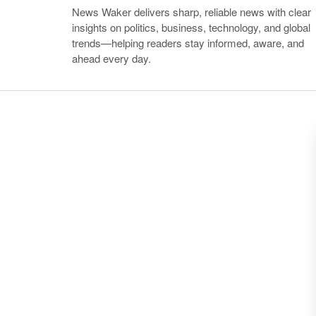
News Waker delivers sharp, reliable news with clear
insights on politics, business, technology, and global
trends—helping readers stay informed, aware, and
ahead every day.