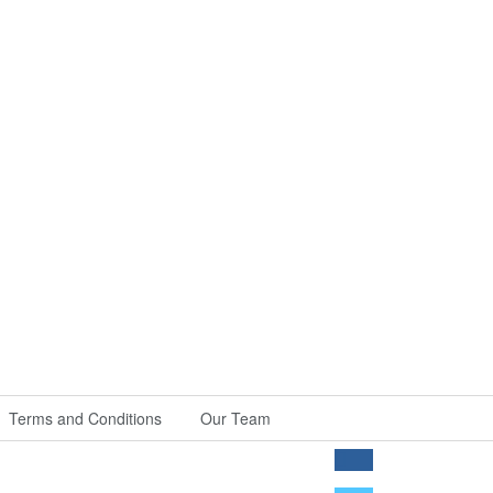
Terms and Conditions
Our Team