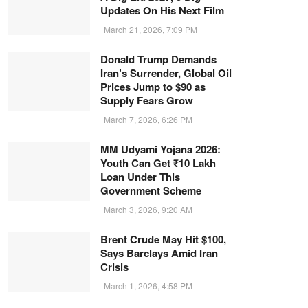
Updates On His Next Film
March 21, 2026, 7:09 PM
Donald Trump Demands
Iran’s Surrender, Global Oil
Prices Jump to $90 as
Supply Fears Grow
March 7, 2026, 6:26 PM
MM Udyami Yojana 2026:
Youth Can Get ₹10 Lakh
Loan Under This
Government Scheme
March 3, 2026, 9:20 AM
Brent Crude May Hit $100,
Says Barclays Amid Iran
Crisis
March 1, 2026, 4:58 PM