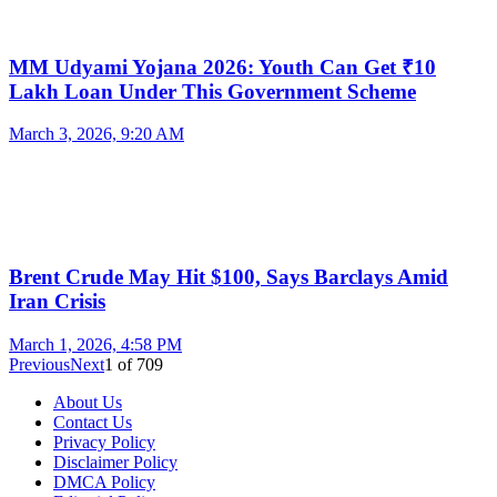
MM Udyami Yojana 2026: Youth Can Get ₹10
Lakh Loan Under This Government Scheme
March 3, 2026, 9:20 AM
Brent Crude May Hit $100, Says Barclays Amid
Iran Crisis
March 1, 2026, 4:58 PM
Previous
Next
1
of
709
About Us
Contact Us
Privacy Policy
Disclaimer Policy
DMCA Policy