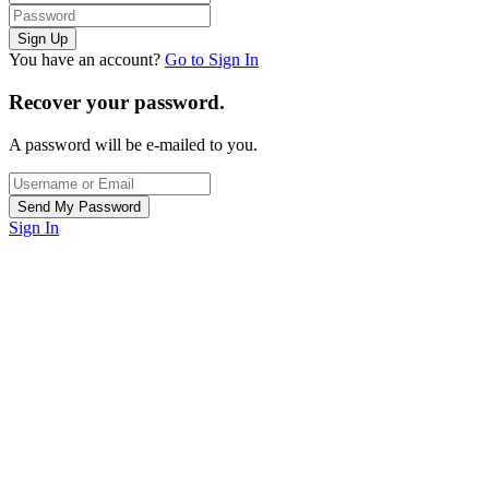
You have an account?
Go to Sign In
Recover your password.
A password will be e-mailed to you.
Sign In