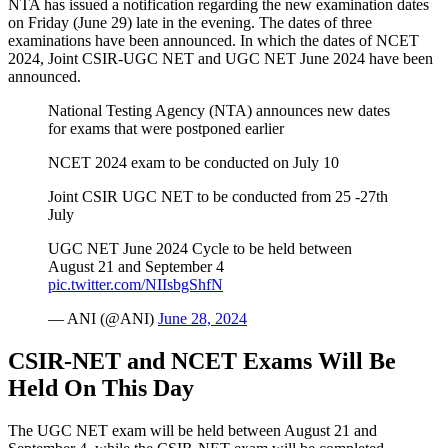
NTA has issued a notification regarding the new examination dates
on Friday (June 29) late in the evening. The dates of three
examinations have been announced. In which the dates of NCET
2024, Joint CSIR-UGC NET and UGC NET June 2024 have been
announced.
National Testing Agency (NTA) announces new dates
for exams that were postponed earlier
NCET 2024 exam to be conducted on July 10
Joint CSIR UGC NET to be conducted from 25 -27th
July
UGC NET June 2024 Cycle to be held between
August 21 and September 4
pic.twitter.com/NIIsbgShfN
— ANI (@ANI)
June 28, 2024
CSIR-NET and NCET Exams Will Be
Held On This Day
The UGC NET exam will be held between August 21 and