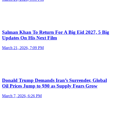
Salman Khan To Return For A Big Eid 2027, 5 Big
Updates On His Next Film
March 21, 2026, 7:09 PM
Donald Trump Demands Iran’s Surrender, Global
Oil Prices Jump to $90 as Supply Fears Grow
March 7, 2026, 6:26 PM