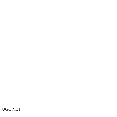
UGC NET