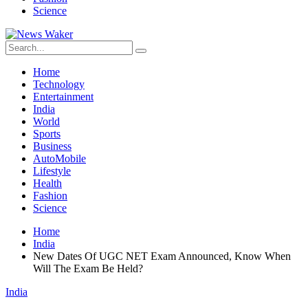
Science
Home
Technology
Entertainment
India
World
Sports
Business
AutoMobile
Lifestyle
Health
Fashion
Science
Home
India
New Dates Of UGC NET Exam Announced, Know When
Will The Exam Be Held?
India