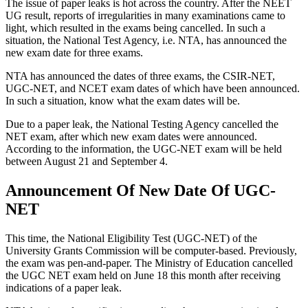
The issue of paper leaks is hot across the country. After the NEET
UG result, reports of irregularities in many examinations came to
light, which resulted in the exams being cancelled. In such a
situation, the National Test Agency, i.e. NTA, has announced the
new exam date for three exams.
NTA has announced the dates of three exams, the CSIR-NET,
UGC-NET, and NCET exam dates of which have been announced.
In such a situation, know what the exam dates will be.
Due to a paper leak, the National Testing Agency cancelled the
NET exam, after which new exam dates were announced.
According to the information, the UGC-NET exam will be held
between August 21 and September 4.
Announcement Of New Date Of UGC-
NET
This time, the National Eligibility Test (UGC-NET) of the
University Grants Commission will be computer-based. Previously,
the exam was pen-and-paper. The Ministry of Education cancelled
the UGC NET exam held on June 18 this month after receiving
indications of a paper leak.