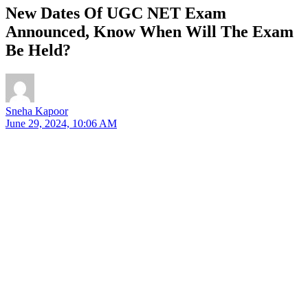
New Dates Of UGC NET Exam
Announced, Know When Will The Exam
Be Held?
Sneha Kapoor
June 29, 2024, 10:06 AM