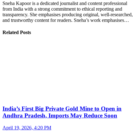
Sneha Kapoor is a dedicated journalist and content professional
from India with a strong commitment to ethical reporting and
transparency. She emphasises producing original, well-researched,
and trustworthy content for readers. Sneha’s work emphasises…
Related Posts
India’s First Big Private Gold Mine to Open in
Andhra Pradesh, Imports May Reduce Soon
April 19, 2026, 4:20 PM