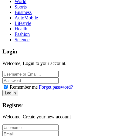
World
Sports
Business
AutoMobile
Lifestyle
Health
Fashion
Science
Login
Welcome, Login to your account.
Remember me
Forget password?
Register
Welcome, Create your new account