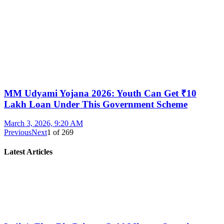
MM Udyami Yojana 2026: Youth Can Get ₹10
Lakh Loan Under This Government Scheme
March 3, 2026, 9:20 AM
Previous
Next
1
of
269
Latest Articles