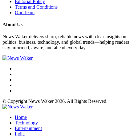
Editorial Policy
Terms and Conditions
Our Team
About Us
News Waker delivers sharp, reliable news with clear insights on
politics, business, technology, and global trends—helping readers
stay informed, aware, and ahead every day.
© Copyright News Waker 2026. All Rights Reserved.
Home
Technology
Entertainment
India