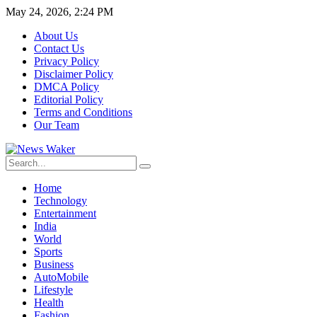
May 24, 2026, 2:24 PM
About Us
Contact Us
Privacy Policy
Disclaimer Policy
DMCA Policy
Editorial Policy
Terms and Conditions
Our Team
Home
Technology
Entertainment
India
World
Sports
Business
AutoMobile
Lifestyle
Health
Fashion