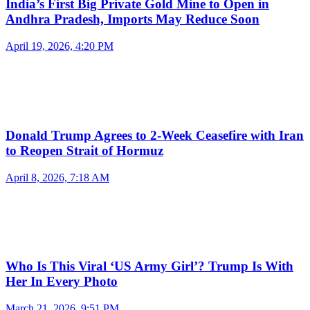
India’s First Big Private Gold Mine to Open in
Andhra Pradesh, Imports May Reduce Soon
April 19, 2026, 4:20 PM
Donald Trump Agrees to 2-Week Ceasefire with Iran
to Reopen Strait of Hormuz
April 8, 2026, 7:18 AM
Who Is This Viral ‘US Army Girl’? Trump Is With
Her In Every Photo
March 21, 2026, 9:51 PM