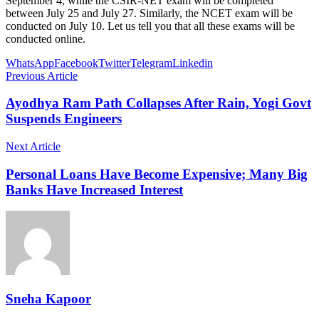
September 4, while the CSIR-NET exam will be completed
between July 25 and July 27. Similarly, the NCET exam will be
conducted on July 10. Let us tell you that all these exams will be
conducted online.
WhatsApp
Facebook
Twitter
Telegram
Linkedin
Previous Article
Ayodhya Ram Path Collapses After Rain, Yogi Govt
Suspends Engineers
Next Article
Personal Loans Have Become Expensive; Many Big
Banks Have Increased Interest
Sneha Kapoor