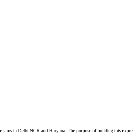
 the jams in Delhi NCR and Haryana. The purpose of building this exp