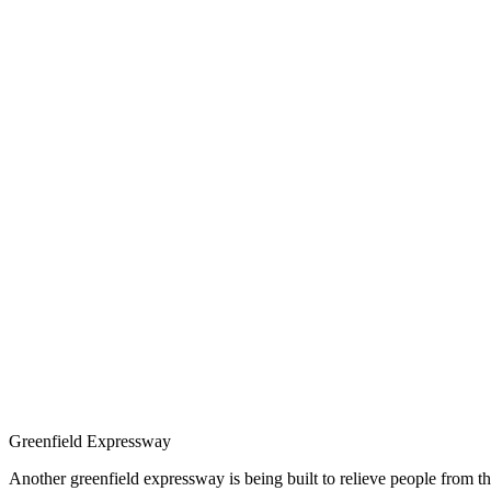
Greenfield Expressway
Another greenfield expressway is being built to relieve people from