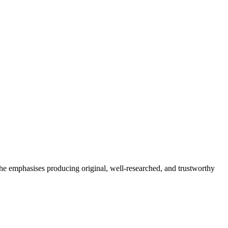
She emphasises producing original, well-researched, and trustworthy