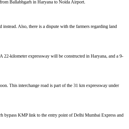
from Ballabhgarh in Haryana to Noida Airport.
instead. Also, there is a dispute with the farmers regarding land
.
 A 22-kilometer expressway will be constructed in Haryana, and a 9-
soon. This interchange road is part of the 31 km expressway under
arh bypass KMP link to the entry point of Delhi Mumbai Express and