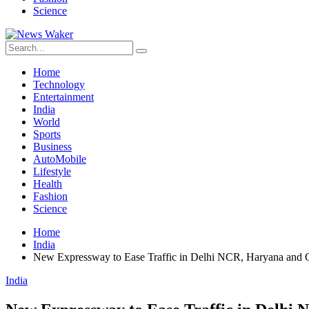
Science
Home
Technology
Entertainment
India
World
Sports
Business
AutoMobile
Lifestyle
Health
Fashion
Science
Home
India
New Expressway to Ease Traffic in Delhi NCR, Haryana and 
India