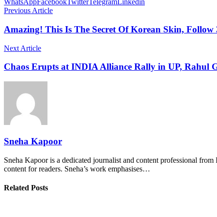
WhatsApp
Facebook
Twitter
Telegram
Linkedin
Previous Article
Amazing! This Is The Secret Of Korean Skin, Follow
Next Article
Chaos Erupts at INDIA Alliance Rally in UP, Rahul
Sneha Kapoor
Sneha Kapoor is a dedicated journalist and content professional from 
content for readers. Sneha’s work emphasises…
Related Posts