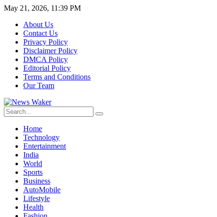
May 21, 2026, 11:39 PM
About Us
Contact Us
Privacy Policy
Disclaimer Policy
DMCA Policy
Editorial Policy
Terms and Conditions
Our Team
Home
Technology
Entertainment
India
World
Sports
Business
AutoMobile
Lifestyle
Health
Fashion