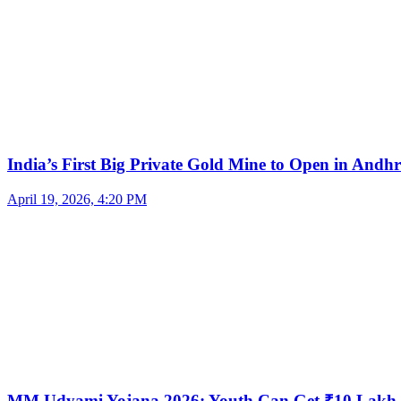
India’s First Big Private Gold Mine to Open in And
April 19, 2026, 4:20 PM
MM Udyami Yojana 2026: Youth Can Get ₹10 Lakh