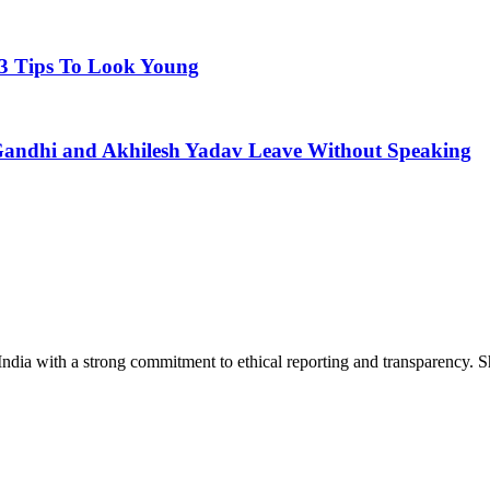
 3 Tips To Look Young
 Gandhi and Akhilesh Yadav Leave Without Speaking
India with a strong commitment to ethical reporting and transparency. 