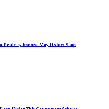
hra Pradesh, Imports May Reduce Soon
 Loan Under This Government Scheme