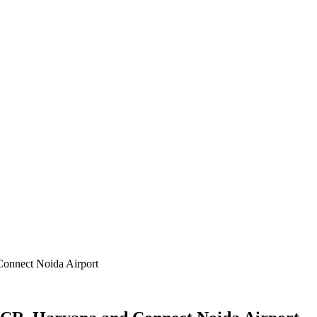
Connect Noida Airport