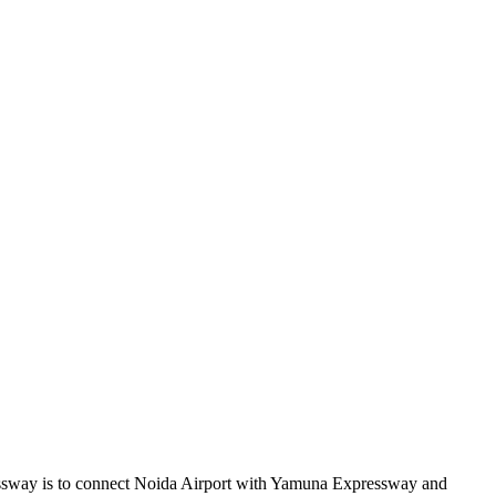
ressway is to connect Noida Airport with Yamuna Expressway and