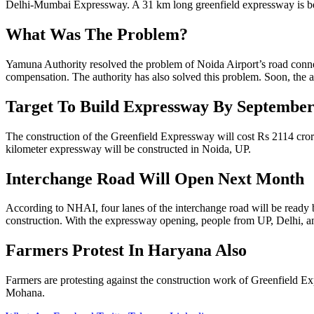
Delhi-Mumbai Expressway. A 31 km long greenfield expressway is be
What Was The Problem?
Yamuna Authority resolved the problem of Noida Airport’s road connecti
compensation. The authority has also solved this problem. Soon, the aut
Target To Build Expressway By September
The construction of the Greenfield Expressway will cost Rs 2114 cror
kilometer expressway will be constructed in Noida, UP.
Interchange Road Will Open Next Month
According to NHAI, four lanes of the interchange road will be ready 
construction. With the expressway opening, people from UP, Delhi, a
Farmers Protest In Haryana Also
Farmers are protesting against the construction work of Greenfield
Mohana.