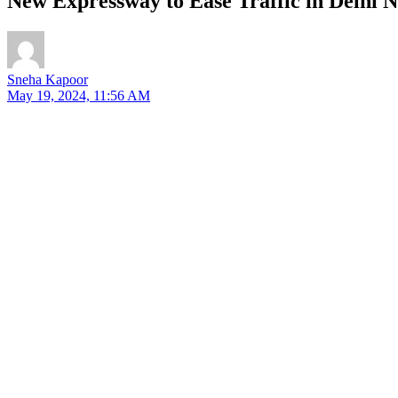
New Expressway to Ease Traffic in Delhi
Sneha Kapoor
May 19, 2024, 11:56 AM