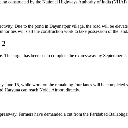
ing constructed by the National Highways Authority of India (NHAI) 
vity. Due to the pond in Dayanatpur village, the road will be elevated 
horities will start the construction work to take possession of the land
 2
e. The target has been set to complete the expressway by September 2.
by June 15, while work on the remaining four lanes will be completed 
nd Haryana can reach Noida Airport directly.
 Expressway. Farmers have demanded a cut from the Faridabad-Ballabhg