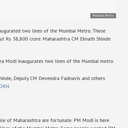
Mumbai Metro
augurated two lines of the Mumbai Metro. These
out Rs 38,800 crore. Maharashtra CM Eknath Shinde
ra Modi inaugurates two lines of the Mumbai metro.
Shinde, Deputy CM Devendra Fadnavis and others
zORN
ple of Maharashtra are fortunate. PM Modi is here