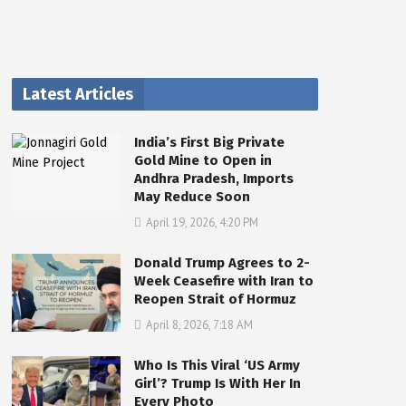
Latest Articles
India’s First Big Private
Gold Mine to Open in
Andhra Pradesh, Imports
May Reduce Soon
April 19, 2026, 4:20 PM
Donald Trump Agrees to 2-
Week Ceasefire with Iran to
Reopen Strait of Hormuz
April 8, 2026, 7:18 AM
Who Is This Viral ‘US Army
Girl’? Trump Is With Her In
Every Photo