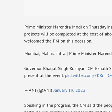
Prime Minister Narendra Modi on Thursday in
projects will be completed at the cost of ab
welcomed the PM on this occasion.
Mumbai, Maharashtra | Prime Minister Narend
Governor Bhagat Singh Koshyari, CM Eknath 
present at the event.
pic.twitter.com/7KKrTD
— ANI (@ANI)
January 19, 2023
Speaking in the program, the CM said the peo