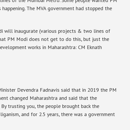
o lines of the Mumbai Metro. Some people wanted PM
 is happening. The MVA government had stopped the
 will inaugurate (various projects & two lines of
at PM Modi does not get to do this, but just the
development works in Maharashtra: CM Eknath
Minister Devendra Fadnavis said that in 2019 the PM
ment changed Maharashtra and said that the
By trusting you, the people brought back the
iganism, and for 2.5 years, there was a government