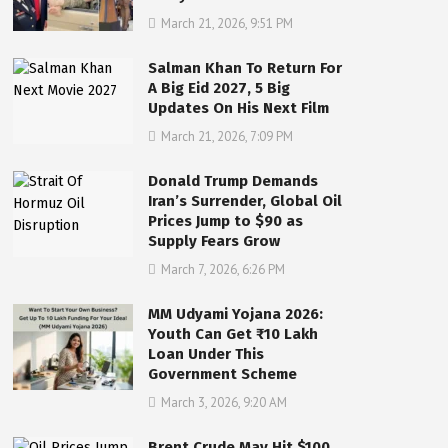
March 21, 2026, 9:51 PM
Salman Khan To Return For
A Big Eid 2027, 5 Big
Updates On His Next Film
March 21, 2026, 7:09 PM
Donald Trump Demands
Iran’s Surrender, Global Oil
Prices Jump to $90 as
Supply Fears Grow
March 7, 2026, 6:26 PM
MM Udyami Yojana 2026:
Youth Can Get ₹10 Lakh
Loan Under This
Government Scheme
March 3, 2026, 9:20 AM
Brent Crude May Hit $100,