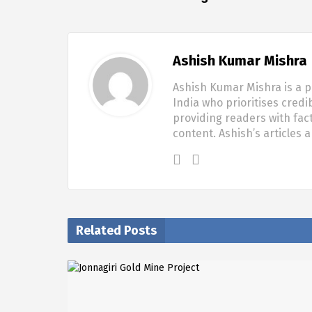
Ashish Kumar Mishra
Ashish Kumar Mishra is a p
India who prioritises credi
providing readers with fac
content. Ashish’s articles 
Related Posts