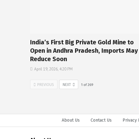
India’s First Big Private Gold Mine to
Open in Andhra Pradesh, Imports May
Reduce Soon
April 19, 2026, 4:20 PM
PREVIOUS
NEXT
1
of
269
About Us
Contact Us
Privacy 