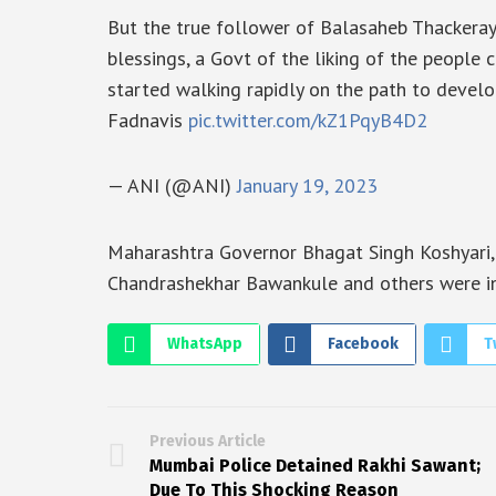
But the true follower of Balasaheb Thackera
blessings, a Govt of the liking of the peopl
started walking rapidly on the path to deve
Fadnavis
pic.twitter.com/kZ1PqyB4D2
— ANI (@ANI)
January 19, 2023
Maharashtra Governor Bhagat Singh Koshyari, C
Chandrashekhar Bawankule and others were i
WhatsApp
Facebook
T
Previous Article
Mumbai Police Detained Rakhi Sawant;
Due To This Shocking Reason