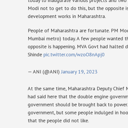
today to inaugurate various projects and tw
Modi not to get to do this, but the opposite
development works in Maharashtra.
People of Maharashtra are fortunate. PM Modi
Mumbai metro) today. A few people wanted th
opposite is happening. MVA Govt had halted 
Shinde
pic.twitter.com/wzoO8nApj0
— ANI (@ANI)
January 19, 2023
At the same time, Maharashtra Deputy Chief 
had said here that the double engine govern
government should be brought back to power. 
government, but some people indulged in hool
that the people did not like.