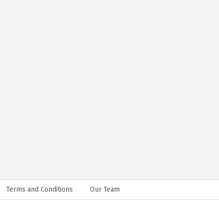
Terms and Conditions
Our Team