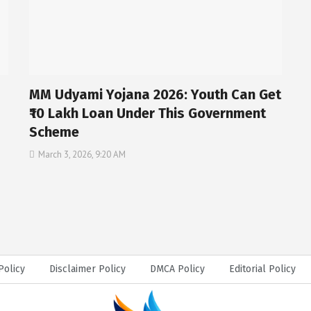
MM Udyami Yojana 2026: Youth Can Get
₹10 Lakh Loan Under This Government
Scheme
March 3, 2026, 9:20 AM
Policy
Disclaimer Policy
DMCA Policy
Editorial Policy