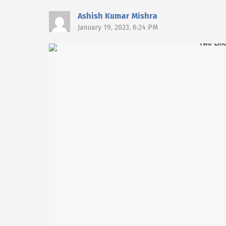
Ashish Kumar Mishra
January 19, 2023, 6:24 PM