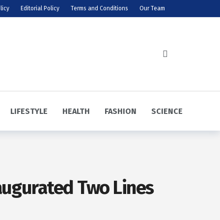
licy
Editorial Policy
Terms and Conditions
Our Team
LIFESTYLE
HEALTH
FASHION
SCIENCE
naugurated Two Lines