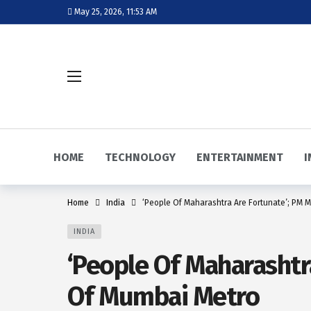
May 25, 2026, 11:53 AM
HOME
TECHNOLOGY
ENTERTAINMENT
I
Home
India
‘People Of Maharashtra Are Fortunate’; PM 
INDIA
‘People Of Maharashtr
Of Mumbai Metro