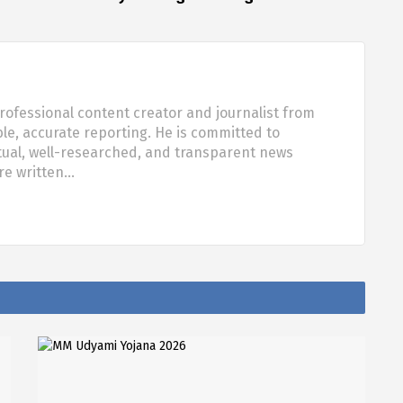
rofessional content creator and journalist from
ble, accurate reporting. He is committed to
tual, well-researched, and transparent news
are written…