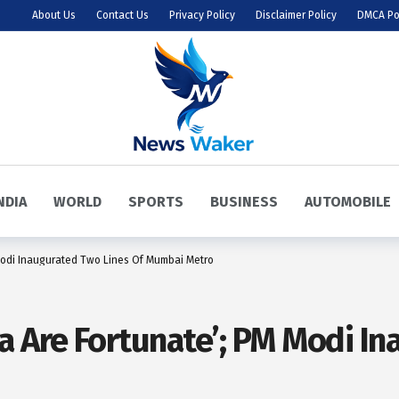
About Us
Contact Us
Privacy Policy
Disclaimer Policy
DMCA Po
NDIA
WORLD
SPORTS
BUSINESS
AUTOMOBILE
Modi Inaugurated Two Lines Of Mumbai Metro
a Are Fortunate’; PM Modi I