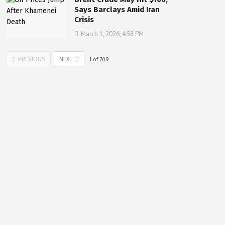
Says Barclays Amid Iran
Crisis
March 1, 2026, 4:58 PM
PREVIOUS
NEXT
1
of
709