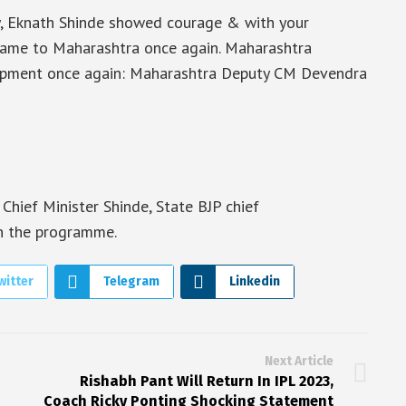
y, Eknath Shinde showed courage & with your
e came to Maharashtra once again. Maharashtra
lopment once again: Maharashtra Deputy CM Devendra
hief Minister Shinde, State BJP chief
n the programme.
witter
Telegram
Linkedin
Next Article
Rishabh Pant Will Return In IPL 2023,
Coach Ricky Ponting Shocking Statement